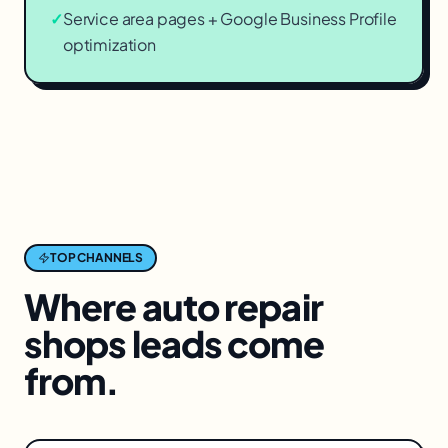
✓
Service area pages + Google Business Profile
optimization
TOP CHANNELS
Where
auto repair
shops
leads come
from.