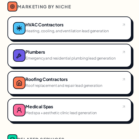
MARKETING BY NICHE
HVAC Contractors
Heating, cooling, and ventilation lead generation
Plumbers
Emergency and residential plumbing lead generation
Roofing Contractors
Roof replacement and repair lead generation
Medical Spas
Med spa + aesthetic clinic lead generation