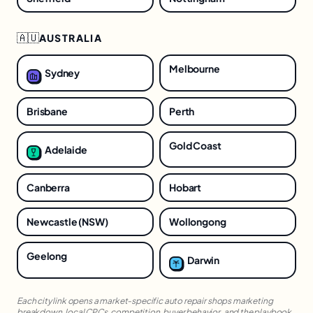
🇦🇺
AUSTRALIA
Melbourne
Sydney
Brisbane
Perth
Gold Coast
Adelaide
Canberra
Hobart
Newcastle (NSW)
Wollongong
Geelong
Darwin
Each city link opens a market-specific
auto repair shops
marketing
breakdown, local CPCs, competition, buyer behavior, and the playbook