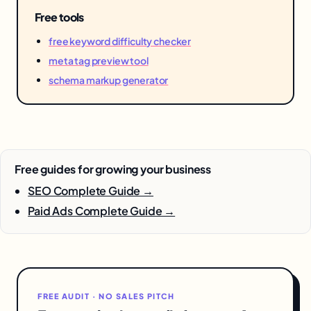
Free tools
free keyword difficulty checker
meta tag preview tool
schema markup generator
Free guides for growing your business
SEO Complete Guide →
Paid Ads Complete Guide →
FREE AUDIT · NO SALES PITCH