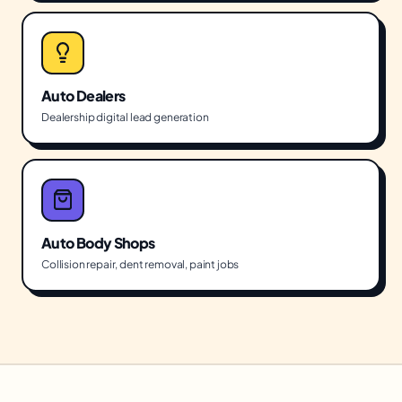
Auto Dealers
Dealership digital lead generation
Auto Body Shops
Collision repair, dent removal, paint jobs