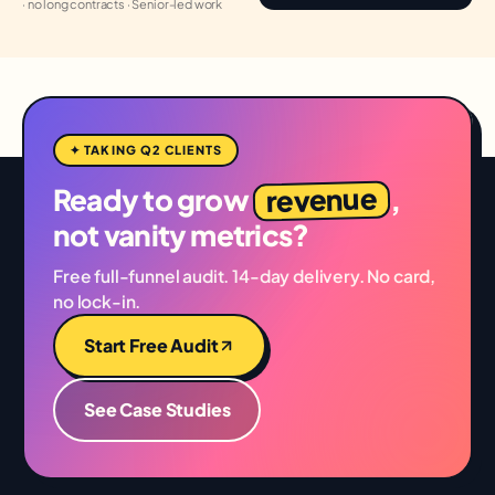
· no long contracts · Senior-led work
✦ TAKING Q2 CLIENTS
revenue
Ready to grow
,
not vanity metrics?
Free full-funnel audit. 14-day delivery. No card,
no lock-in.
Start Free Audit
See Case Studies