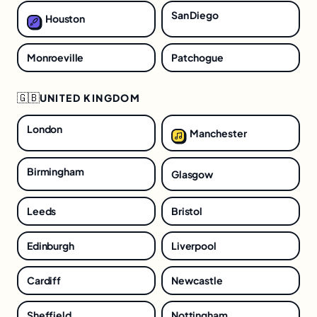
San Diego
Houston
Monroeville
Patchogue
🇬🇧
UNITED KINGDOM
London
Manchester
Birmingham
Glasgow
Leeds
Bristol
Edinburgh
Liverpool
Cardiff
Newcastle
Sheffield
Nottingham