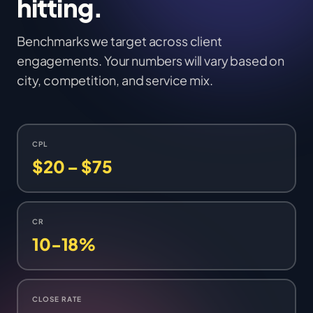
hitting.
Benchmarks we target across client
engagements. Your numbers will vary based on
city, competition, and service mix.
CPL
$20 – $75
CR
10-18%
CLOSE RATE