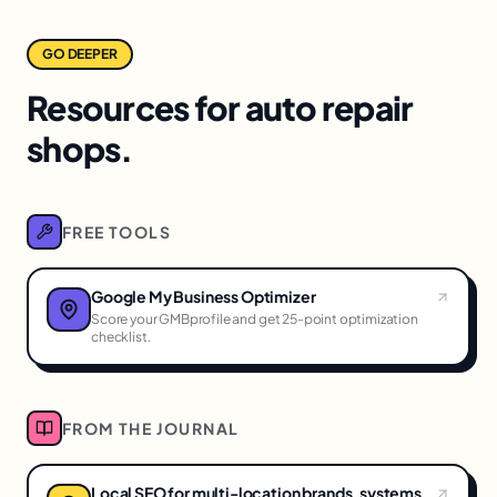
GO DEEPER
Resources for auto repair
shops.
FREE TOOLS
Google My Business Optimizer
Score your GMBprofile and get 25-point optimization
checklist.
FROM THE JOURNAL
Local SEO for multi-location brands, systems,