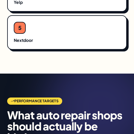
Yelp
5
Nextdoor
PERFORMANCE TARGETS
What
auto repair shops
should actually be