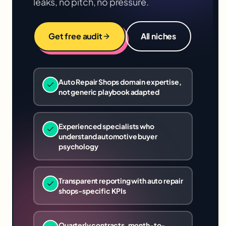
leaks, no pitch, no pressure.
Get free audit
All niches
Auto Repair Shops domain expertise,
not generic playbook adapted
Experienced specialists who
understand automotive buyer
psychology
Transparent reporting with auto repair
shops-specific KPIs
Quarterly contracts, month-to-