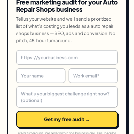
Free marketing audit for your Auto
Repair Shops business
Tell us your website and we'll send a prioritized
list of what's costing you leads as a auto repair
shops business — SEO, ads and conversion. No
pitch, 48-hour turnaround.
Get my free audit →
48-hr turnaround · We reply within one business day · Unsubscribe