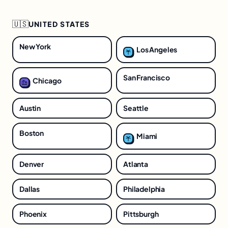
🇺🇸
UNITED STATES
New York
Los Angeles
San Francisco
Chicago
Austin
Seattle
Boston
Miami
Denver
Atlanta
Dallas
Philadelphia
Phoenix
Pittsburgh