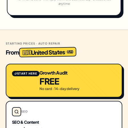
anytime
STARTING PRICES · AUTO REPAIR
United States
From
USD
·
🇺🇸
Growth Audit
START HERE
FREE
No card · 14-day delivery
SEO
SEO & Content