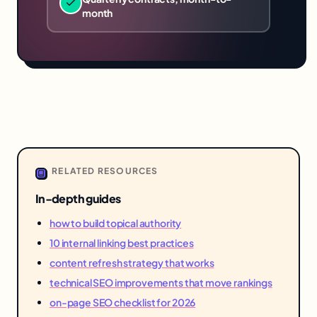
month
RELATED RESOURCES
In-depth guides
how to build topical authority
10 internal linking best practices
content refresh strategy that works
technical SEO improvements that move rankings
on-page SEO checklist for 2026