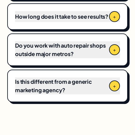
junior team fronted by a glossy pitch deck.
How long does it take to see results?
+
Do you work with auto repair shops
+
outside major metros?
Is this different from a generic
+
marketing agency?