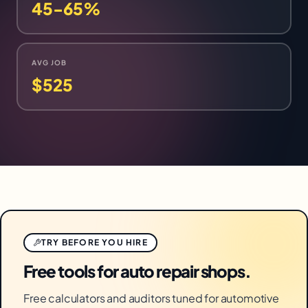
45-65%
AVG JOB
$525
TRY BEFORE YOU HIRE
Free tools for auto repair shops.
Free calculators and auditors tuned for automotive