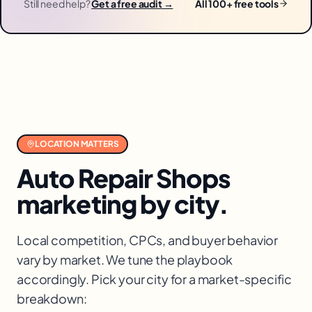
Still need help?
Get a free audit →
All 100+ free tools
LOCATION MATTERS
Auto Repair Shops
marketing by city.
Local competition, CPCs, and buyer behavior
vary by market. We tune the playbook
accordingly. Pick your city for a market-specific
breakdown: