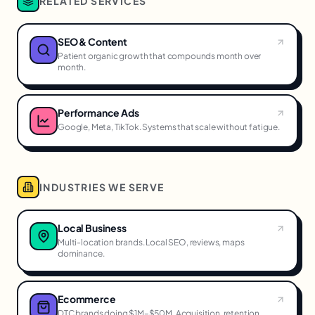
RELATED SERVICES
SEO & Content
Patient organic growth that compounds month over
month.
Performance Ads
Google, Meta, TikTok. Systems that scale without fatigue.
INDUSTRIES WE SERVE
Local Business
Multi-location brands. Local SEO, reviews, maps
dominance.
Ecommerce
DTC brands doing $1M–$50M. Acquisition, retention,