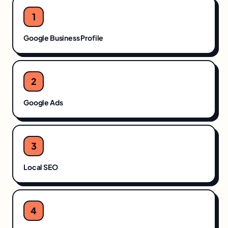
1
Google Business Profile
2
Google Ads
3
Local SEO
4