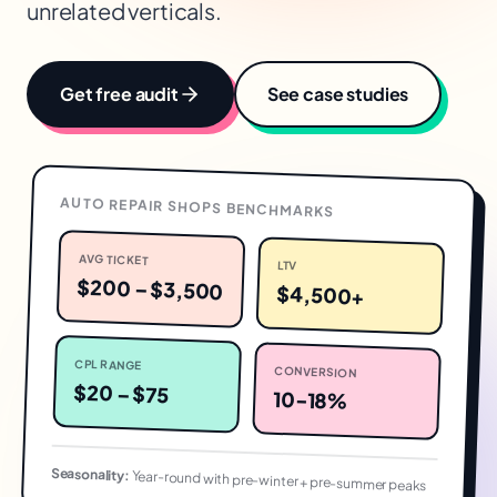
unrelated verticals.
Get free audit
See case studies
AUTO REPAIR SHOPS
BENCHMARKS
AVG TICKET
LTV
$200 – $3,500
$4,500+
CPL RANGE
CONVERSION
$20 – $75
10-18%
Seasonality:
Year-round with pre-winter + pre-summer peaks