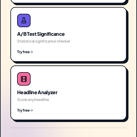
A/B Test Significance
Statistical significance checker
Try free
Headline Analyzer
Score any headline
Try free