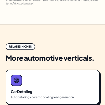
tuned for that market.
RELATED NICHES
More
automotive
verticals.
Car Detailing
Auto detailing + ceramic coating lead generation