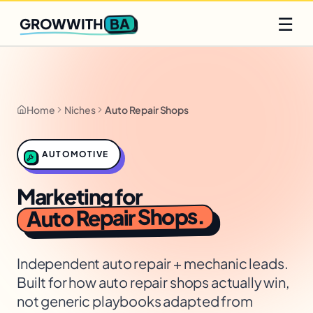
Q2 slots filling fast
Claim yours
☰
BA
GROWWITH
Home
Niches
Auto Repair Shops
AUTOMOTIVE
Marketing for
.
Auto Repair Shops
Independent auto repair + mechanic leads
.
Built for how
auto repair shops
actually win,
not generic playbooks adapted from