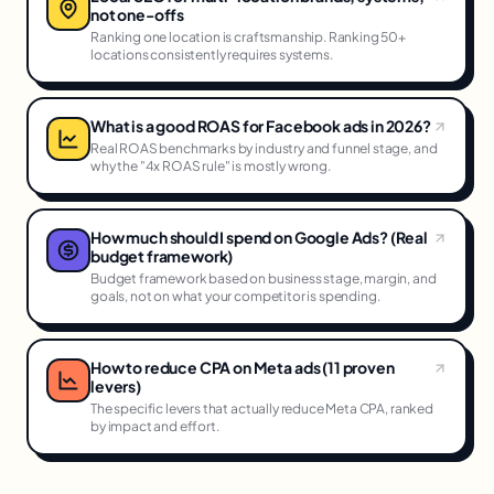
not one-offs
Ranking one location is craftsmanship. Ranking 50+
locations consistently requires systems.
What is a good ROAS for Facebook ads in 2026?
Real ROAS benchmarks by industry and funnel stage, and
why the "4x ROAS rule" is mostly wrong.
How much should I spend on Google Ads? (Real
budget framework)
Budget framework based on business stage, margin, and
goals, not on what your competitor is spending.
How to reduce CPA on Meta ads (11 proven
levers)
The specific levers that actually reduce Meta CPA, ranked
by impact and effort.