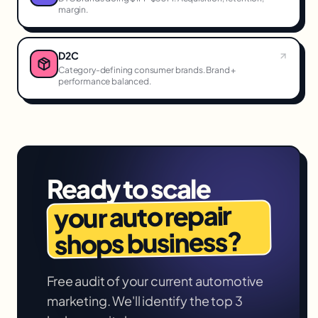
margin.
D2C
Category-defining consumer brands. Brand +
performance balanced.
Ready to scale
auto repair
your
business?
shops
Free audit of your current
automotive
marketing. We'll identify the top 3