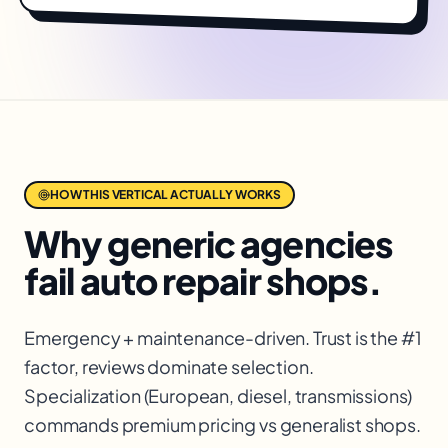
HOW THIS VERTICAL ACTUALLY WORKS
Why generic agencies
fail
auto repair shops
.
Emergency + maintenance-driven. Trust is the #1
factor, reviews dominate selection.
Specialization (European, diesel, transmissions)
commands premium pricing vs generalist shops.