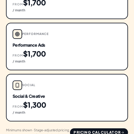
$1,700
FROM
/ month
PERFORMANCE
Performance Ads
$1,700
FROM
/ month
SOCIAL
Social & Creative
$1,300
FROM
/ month
Minimums shown · Stage-adjusted pricing
PRICING CALCULATOR