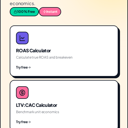
economics.
100% Free
Instant
ROAS Calculator
Calculate true ROAS and breakeven
Try free
LTV:CAC Calculator
Benchmark unit economics
Try free