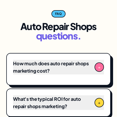
FAQ
Auto Repair Shops
questions.
How much does auto repair shops
+
marketing cost?
Our Auto Repair Shops engagements typically
start at $3,500/month for focused
local SEO
+
Google Business Profile management, scaling
What's the typical ROI for auto
to $12,000+/month for full-funnel programs
+
repair shops marketing?
including paid media, creative, and CRO.
Pricing reflects a hands-on team time, not a