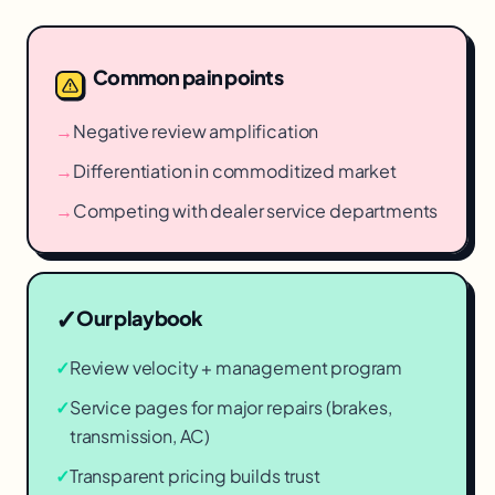
Common pain points
→
Negative review amplification
→
Differentiation in commoditized market
→
Competing with dealer service departments
✓
Our playbook
✓
Review velocity + management program
✓
Service pages for major repairs (brakes,
transmission, AC)
✓
Transparent pricing builds trust