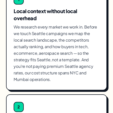
Local context without local
overhead
We research every market we work in. Before
we touch Seattle campaigns we map the
local search landscape, the competitors
actually ranking, and how buyers in tech,
ecommerce, aerospace search — so the
strategy fits Seattle, not a template. And
you're not paying premium Seattle agency
rates, our cost structure spans NYC and
Mumbai operations.
2