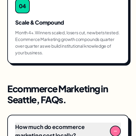
04
Scale & Compound
Month 4+. Winners scaled, losers cut, new bets tested.
Ecommerce Marketing growth compounds quarter
over quarter as we build institutional knowledge of
your business.
Ecommerce Marketing
in
Seattle
, FAQs.
How much do ecommerce
marketing cost locally?