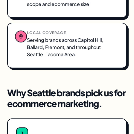
scope and ecommerce size
LOCAL COVERAGE
Serving brands across
Capitol Hill,
Ballard, Fremont
, and throughout
Seattle-Tacoma Area
.
Why
Seattle
brands pick us for
ecommerce marketing
.
1