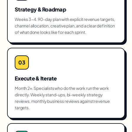
Strategy & Roadmap
Weeks 3–4. 90-day plan with explicit revenue targets,
channel allocation, creative plan, and a clear definition
of what done looks like for each sprint.
03
Execute & Iterate
Month 2+. Specialists who do the work run the work
directly. Weekly stand-ups, bi-weekly strategy
reviews, monthly business reviews against revenue
targets.