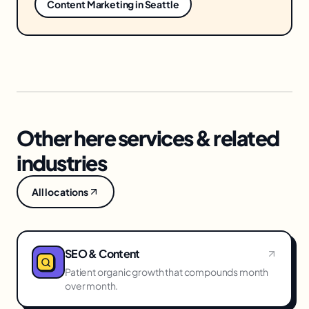
Content Marketing
in
Seattle
Other here services & related
industries
All locations
SEO & Content
Patient organic growth that compounds month
over month.