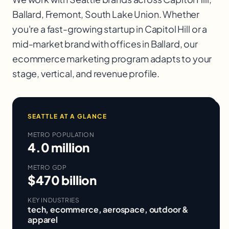
Ballard, Fremont, South Lake Union
. Whether
you're a fast-growing startup in
Capitol Hill
or a
mid-market brand with offices in
Ballard
, our
ecommerce marketing
program adapts to your
stage, vertical, and revenue profile.
SEATTLE
AT A GLANCE
METRO POPULATION
4.0 million
METRO GDP
$470 billion
KEY INDUSTRIES
tech, ecommerce, aerospace, outdoor &
apparel