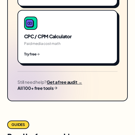
CPC / CPM Calculator
Paid media cost math
Try free
Still need help?
Get a free audit →
All 100+ free tools
GUIDES