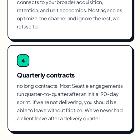
connects to your broader acquisition,
retention, and unit economics. Most agencies
optimize one channel and ignore the rest, we
refuse to.
4
Quarterly contracts
no long contracts. Most Seattle engagements
run quarter-to-quarter after an initial 90-day
sprint. If we're not delivering, you should be
able to leave without friction. We've never had
a client leave after a delivery quarter.