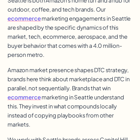
Seattle is both Amazon's home turf and a hub for
outdoor, coffee, and tech brands. Our
ecommerce
marketing engagements in Seattle
are shaped by the specific dynamics of this
market, tech, ecommerce
, aerospace, and the
buyer behavior that comes with a 4.0 million-
person metro.
Amazon market presence shapes DTC strategy,
brands here think about marketplace and DTC in
parallel, not sequentially. Brands that win
ecommerce
marketing in Seattle understand
this. They invest in what compounds locally
instead of copying playbooks from other
markets.
We work with
Seattle
brands across
Capitol Hill,