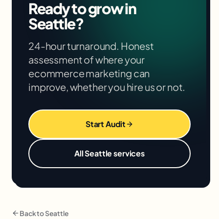
Ready to grow in
your situation in the free audit.
Seattle
?
24-hour turnaround. Honest
assessment of where your
ecommerce marketing
can
improve, whether you hire us or not.
Start Audit
All
Seattle
services
Back to
Seattle