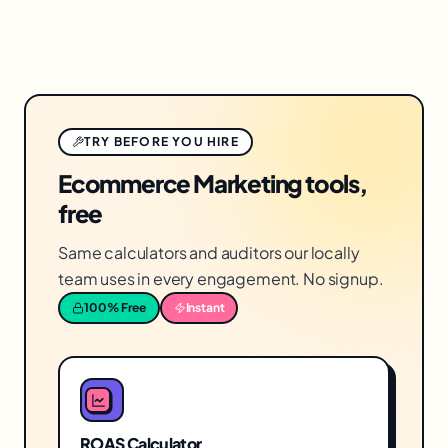
TRY BEFORE YOU HIRE
Ecommerce Marketing tools,
free
Same calculators and auditors our locally
team uses in every engagement. No signup.
100% Free
Instant
ROAS Calculator