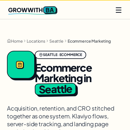
Q2 slots filling fast
Claim yours
☰
BA
GROWWITH
Home
Locations
Seattle
Ecommerce Marketing
SEATTLE
·
ECOMMERCE
Ecommerce
Marketing
in
Seattle
Acquisition, retention, and CRO stitched
together as one system. Klaviyo flows,
server-side tracking, and landing page