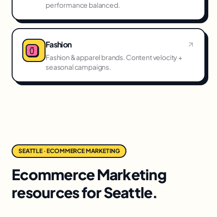
performance balanced.
Fashion
Fashion & apparel brands. Content velocity +
seasonal campaigns.
SEATTLE · ECOMMERCE MARKETING
Ecommerce Marketing
resources for Seattle.