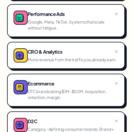
Performance Ads
Google, Meta, TikTok. Systems that scale
without fatigue.
CRO & Analytics
More revenue from the traffic you already earn.
Ecommerce
DTC brands doing $1M–$50M. Acquisition,
retention, margin.
D2C
Category-defining consumer brands. Brand +