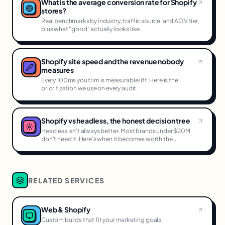
What is the average conversion rate for Shopify
stores?
Real benchmarks by industry, traffic source, and AOV tier,
plus what "good" actually looks like.
Shopify site speed and the revenue nobody
measures
Every 100ms you trim is measurable lift. Here is the
prioritization we use on every audit.
Shopify vs headless, the honest decision tree
Headless isn't always better. Most brands under $20M
don't need it. Here's when it becomes worth the
complexity.
RELATED SERVICES
Web & Shopify
Custom builds that fit your marketing goals.