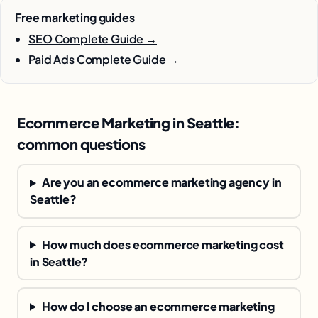
Free marketing guides
SEO Complete Guide →
Paid Ads Complete Guide →
Ecommerce Marketing in Seattle:
common questions
Are you an ecommerce marketing agency in
Seattle?
How much does ecommerce marketing cost
in Seattle?
How do I choose an ecommerce marketing