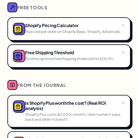
FREE TOOLS
Shopify Pricing Calculator
True cost per order on Shopify Basic, Shopify, Advanced.
Free Shipping Threshold
Find the optimal free shipping threshold for AOV lift.
FROM THE JOURNAL
Is Shopify Plus worth the cost? (Real ROI
analysis)
Shopify Plus costs $2,000+/month. Here is when it pays
back and when it doesn't.