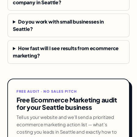
company in Seattle?
Do you work with small businesses in
Seattle?
How fast will I see results from ecommerce
marketing?
FREE AUDIT · NO SALES PITCH
Free Ecommerce Marketing audit
for your Seattle business
Tell us your website and we'll send a prioritized
ecommerce marketing action list — what's
costing you leads in Seattle and exactly how to