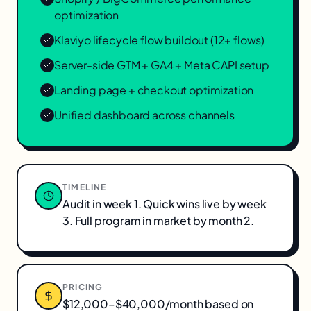
optimization
Klaviyo lifecycle flow buildout (12+ flows)
Server-side GTM + GA4 + Meta CAPI setup
Landing page + checkout optimization
Unified dashboard across channels
TIMELINE
Audit in week 1. Quick wins live by week
3. Full program in market by month 2.
PRICING
$12,000–$40,000/month based on