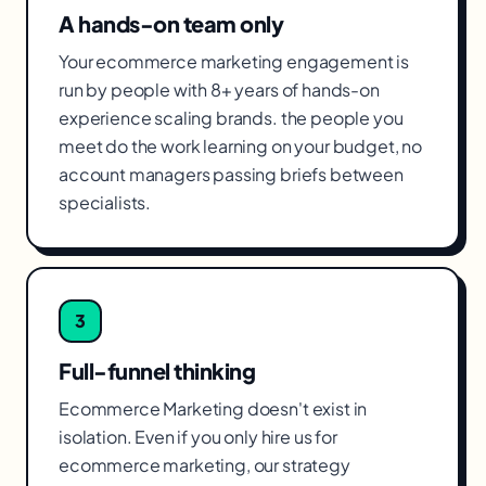
A hands-on team only
Your ecommerce marketing engagement is
run by people with 8+ years of hands-on
experience scaling brands. the people you
meet do the work learning on your budget, no
account managers passing briefs between
specialists.
3
Full-funnel thinking
Ecommerce Marketing doesn't exist in
isolation. Even if you only hire us for
ecommerce marketing, our strategy