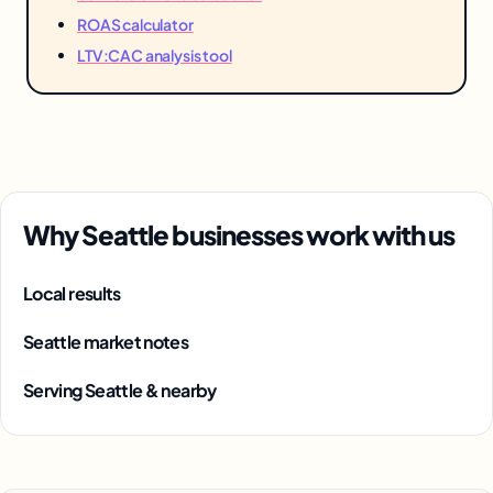
ROAS calculator
LTV:CAC analysis tool
Why Seattle businesses work with us
Local results
Seattle market notes
Serving Seattle & nearby