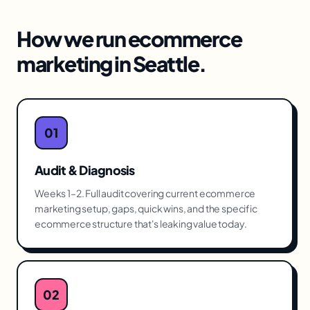
How we run
ecommerce
marketing
in
Seattle
.
01
Audit & Diagnosis
Weeks 1–2. Full audit covering current ecommerce
marketing setup, gaps, quick wins, and the specific
ecommerce structure that's leaking value today.
02