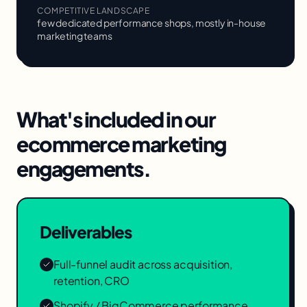
COMPETITIVE LANDSCAPE
few dedicated performance shops, mostly in-house
marketing teams
What's included in our
ecommerce marketing
engagements.
Deliverables
Full-funnel audit across acquisition,
retention, CRO
Shopify / BigCommerce performance