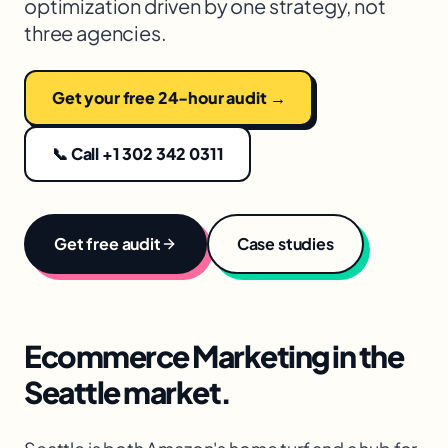
optimization driven by one strategy, not
three agencies.
Get your free 24-hour audit →
📞 Call +1 302 342 0311
Get free audit
Case studies
Ecommerce Marketing
in the
Seattle
market.