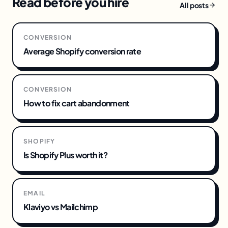
Read before you hire
All posts
CONVERSION
Average Shopify conversion rate
CONVERSION
How to fix cart abandonment
SHOPIFY
Is Shopify Plus worth it?
EMAIL
Klaviyo vs Mailchimp