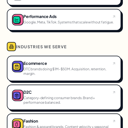
Performance Ads
Google, Meta, TikTok. Systems that scale without fatigue.
INDUSTRIES WE SERVE
Ecommerce
DTC brands doing $1M–$50M. Acquisition, retention,
margin.
D2C
Category-defining consumer brands. Brand +
performance balanced.
Fashion
Fashion & apparel brands. Content velocity + seasonal