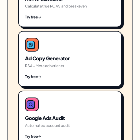
Calculate true ROAS and breakeven
Try free
Ad Copy Generator
RSA + Meta ad variants
Try free
Google Ads Audit
Automated account audit
Try free