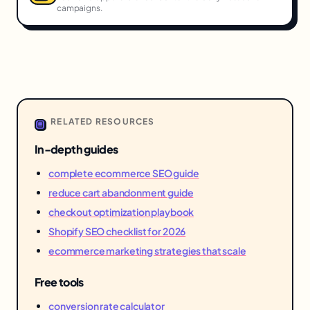
campaigns.
RELATED RESOURCES
In-depth guides
complete ecommerce SEO guide
reduce cart abandonment guide
checkout optimization playbook
Shopify SEO checklist for 2026
ecommerce marketing strategies that scale
Free tools
conversion rate calculator