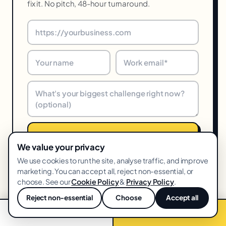
fix it. No pitch, 48-hour turnaround.
Get my free audit →
We value your privacy
We use cookies to run the site, analyse traffic, and improve
48-hr turnaround · We reply within one business day · Unsubscribe
anytime
marketing. You can accept all, reject non-essential, or
choose. See our
Cookie Policy
&
Privacy Policy
.
Reject non-essential
Choose
Accept all
💬
📞 Call now
Free audit →