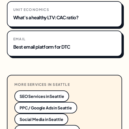
UNIT ECONOMICS
What's a healthy LTV:CAC ratio?
EMAIL
Best email platform for DTC
MORE SERVICES IN
SEATTLE
SEO Services
in
Seattle
PPC / Google Ads
in
Seattle
Social Media
in
Seattle