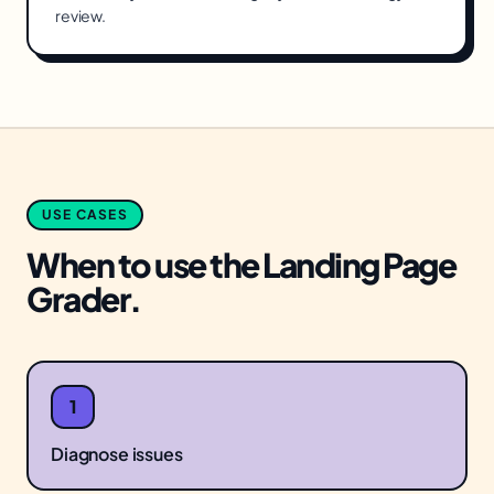
review.
USE CASES
When to use the
Landing Page
Grader
.
1
Diagnose issues