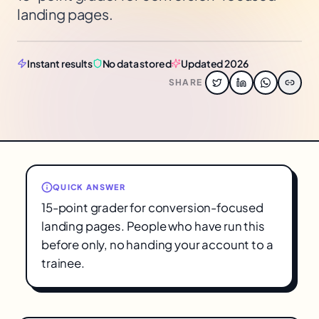
landing pages.
Instant results
No data stored
Updated 2026
SHARE
QUICK ANSWER
15-point grader for conversion-focused
landing pages. People who have run this
before only, no handing your account to a
trainee.