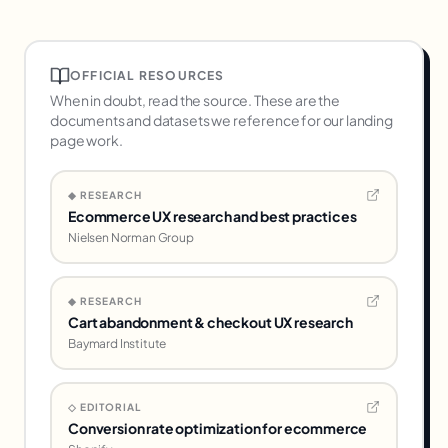
of paid engagements. Our CRO & Analytics
service starts at $6k/month and includes
custom dashboarding plus BigQuery setup if
OFFICIAL RESOURCES
needed.
When in doubt, read the source. These are the
documents and datasets we reference for our
landing
page
work.
◆ RESEARCH
Ecommerce UX research and best practices
Nielsen Norman Group
◆ RESEARCH
Cart abandonment & checkout UX research
Baymard Institute
◇ EDITORIAL
Conversion rate optimization for ecommerce