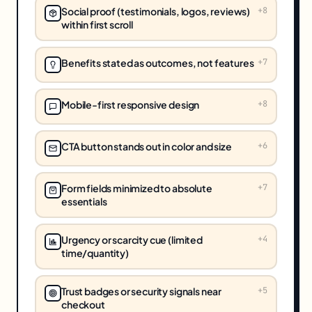
Social proof (testimonials, logos, reviews)
+
8
within first scroll
Benefits stated as outcomes, not features
+
7
Mobile-first responsive design
+
8
CTA button stands out in color and size
+
6
Form fields minimized to absolute
+
7
essentials
Urgency or scarcity cue (limited
+
4
time/quantity)
Trust badges or security signals near
+
5
checkout