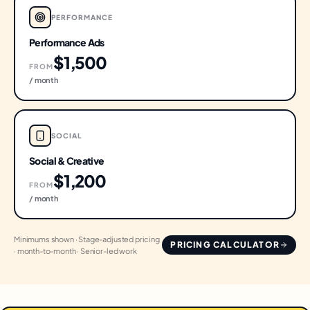
PERFORMANCE
Performance Ads
$1,500
FROM
/ month
SOCIAL
Social & Creative
$1,200
FROM
/ month
Minimums shown · Stage-adjusted pricing
PRICING CALCULATOR
· month-to-month · Senior-led work