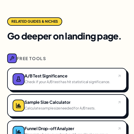
RELATED GUIDES & NICHES
Go deeper on landing page.
FREE TOOLS
A/B Test Significance
Check if your A/B test has hit statistical significance.
Sample Size Calculator
Calculate sample size needed for A/B tests.
Funnel Drop-off Analyzer