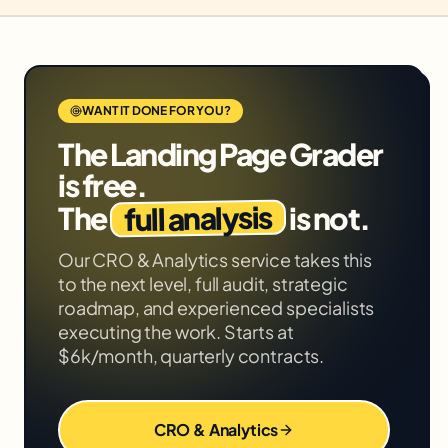
WANT IT DONE FOR YOU?
The
Landing Page Grader
is free.
full analysis
The
is not.
Our
CRO & Analytics
service takes this
to the next level, full audit, strategic
roadmap, and experienced specialists
executing the work. Starts at
$6k/month, quarterly contracts.
CRO & Analytics