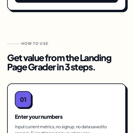
HOW TO USE
Get value from the
Landing
Page Grader
in 3 steps.
01
Enter your numbers
Input current metrics, no signup, no data saved to