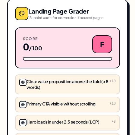
Landing Page Grader
15-point audit for conversion-focused pages
SCORE
F
0
/ 100
Clear value proposition above the fold (< 8
+
10
words)
Primary CTA visible without scrolling
+
10
Hero loads in under 2.5 seconds (LCP)
+
8