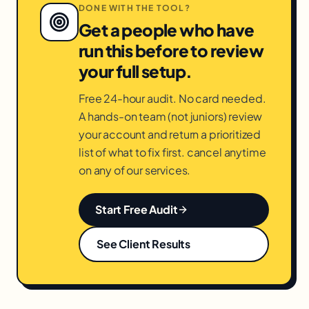
DONE WITH THE TOOL?
Get a people who have
run this before to review
your full setup.
Free 24-hour audit. No card needed.
A hands-on team (not juniors) review
your account and return a prioritized
list of what to fix first. cancel anytime
on any of our services.
Start Free Audit
See Client Results