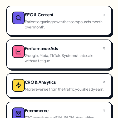
SEO & Content
Patient organic growth that compounds month
over month.
Performance Ads
Google, Meta, TikTok. Systems that scale
without fatigue.
CRO & Analytics
More revenue from the traffic you already earn.
Ecommerce
DTC brands doing $1M–$50M. Acquisition,