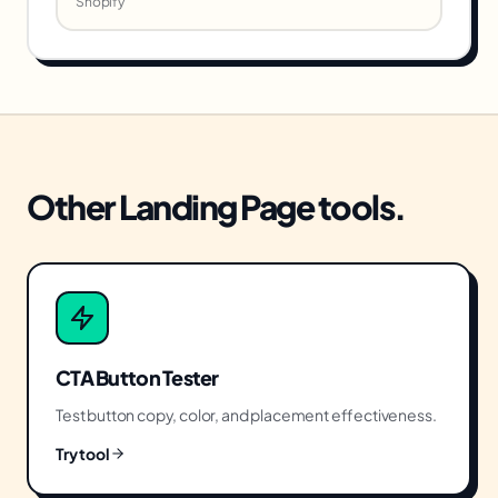
Shopify
Other
Landing Page
tools.
CTA Button Tester
Test button copy, color, and placement effectiveness.
Try tool