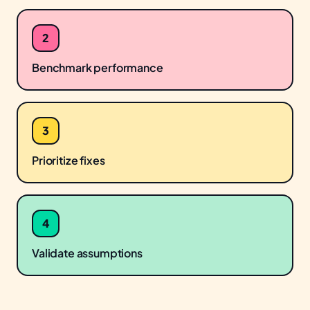
2
Benchmark performance
3
Prioritize fixes
4
Validate assumptions