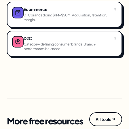
Ecommerce
DTC brands doing $1M–$50M. Acquisition, retention,
margin.
D2C
Category-defining consumer brands. Brand +
performance balanced.
More free resources
All tools