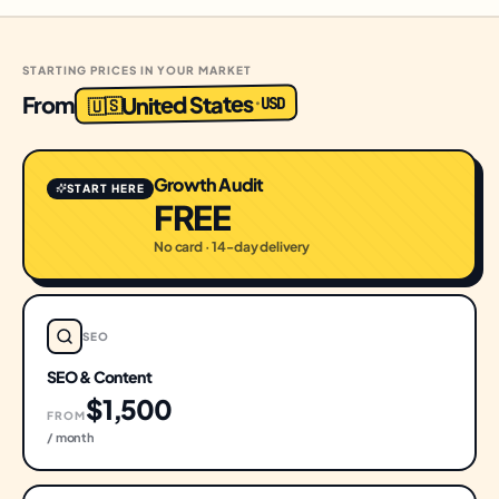
STARTING PRICES IN YOUR MARKET
United States
From
USD
·
🇺🇸
Growth Audit
START HERE
FREE
No card · 14-day delivery
SEO
SEO & Content
$1,500
FROM
/ month