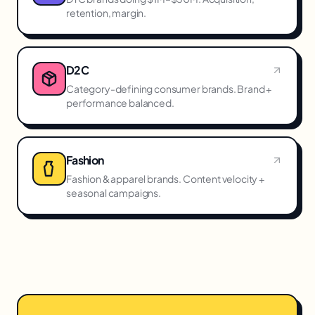
retention, margin.
D2C
Category-defining consumer brands. Brand +
performance balanced.
Fashion
Fashion & apparel brands. Content velocity +
seasonal campaigns.