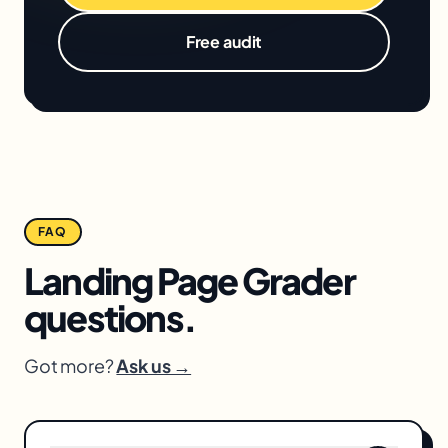
Free audit
FAQ
Landing Page Grader
questions.
Got more?
Ask us →