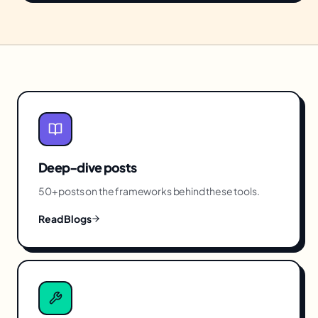
Deep-dive posts
50+ posts on the frameworks behind these tools.
Read Blogs