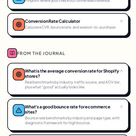
Pinpoint where your checkout funnel leaks revenue.
Conversion Rate Calculator
Calculate CVR, bounce rate, and session-to-purchase.
FROM THE JOURNAL
What is the average conversion rate for Shopify
stores?
Real benchmarks by industry, traffic source, and AOV tier,
plus what "good" actually looks like.
What's a good bounce rate for ecommerce
sites?
Bounce rate benchmarks by industry and page type, with
diagnostic framework for high bounce.