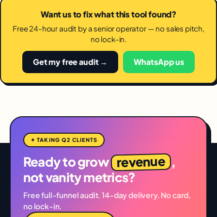
Want us to fix what this tool found?
Free 24-hour audit by a senior operator — no sales pitch,
no lock-in.
Get my free audit →
WhatsApp us
✦ TAKING Q2 CLIENTS
revenue
Ready to grow
,
not vanity metrics?
Free full-funnel audit. 14-day delivery. No card,
no lock-in.