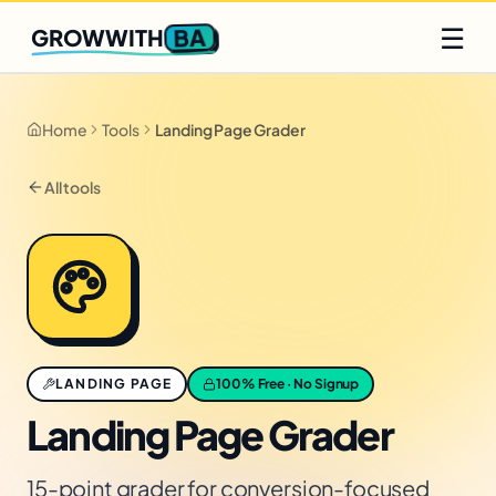
Q2 slots filling fast
Claim yours
☰
BA
GROWWITH
Home
Tools
Landing Page Grader
All tools
LANDING PAGE
100% Free · No Signup
Landing Page Grader
15-point grader for conversion-focused