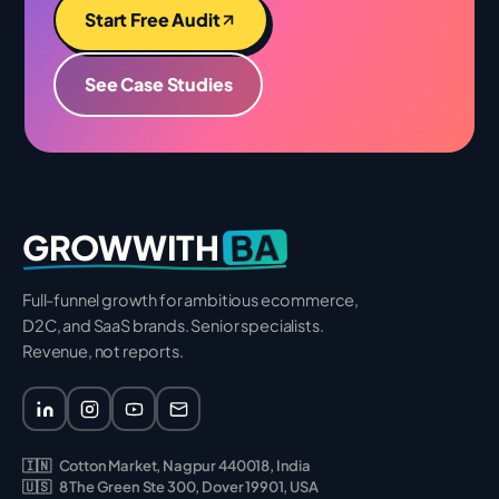
Start Free Audit
See Case Studies
BA
GROWWITH
Full-funnel growth for ambitious ecommerce,
D2C, and SaaS brands. Senior specialists.
Revenue, not reports.
🇮🇳
Cotton Market, Nagpur 440018, India
🇺🇸
8 The Green Ste 300, Dover 19901, USA