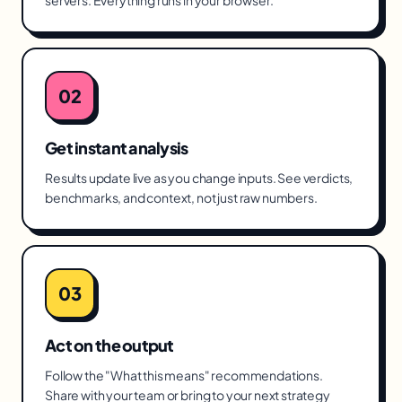
servers. Everything runs in your browser.
02
Get instant analysis
Results update live as you change inputs. See verdicts,
benchmarks, and context, not just raw numbers.
03
Act on the output
Follow the "What this means" recommendations.
Share with your team or bring to your next strategy