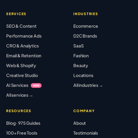
SERVICES
INDUSTRIES
SEO & Content
Ecommerce
Performance Ads
D2C Brands
CRO & Analytics
SaaS
Email & Retention
Fashion
Web & Shopify
Beauty
Creative Studio
Locations
AI Services
All industries →
NEW
All services →
RESOURCES
COMPANY
Blog · 975 Guides
About
100+ Free Tools
Testimonials