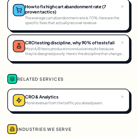
How to fix high cart abandonment rate (7
proven tactics)
The average cart abandonment rate is 70%. Here are the
specific fixes that actually recover revenue.
CRO testing discipline, why 90% of tests fail
Most A/B tests produce inconclusive results because
they're designed poorly. Here's the discipline that changes
that.
RELATED SERVICES
CRO & Analytics
More revenue from the traffic you already earn.
INDUSTRIES WE SERVE