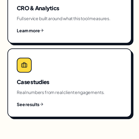
CRO & Analytics
Full service built around what this tool measures.
Learn more
Case studies
Real numbers from real client engagements.
See results