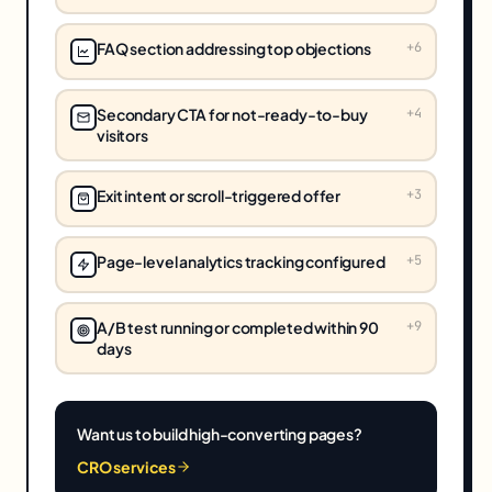
FAQ section addressing top objections
+
6
Secondary CTA for not-ready-to-buy
+
4
visitors
Exit intent or scroll-triggered offer
+
3
Page-level analytics tracking configured
+
5
A/B test running or completed within 90
+
9
days
Want us to build high-converting pages?
CRO services