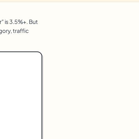
" is 3.5%+. But
ry, traffic