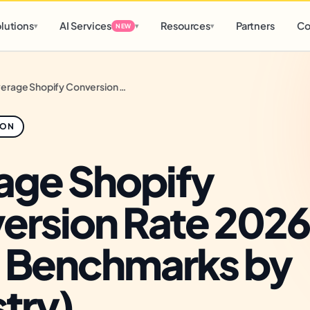
d
0 h
0 m
lutions
AI Services
Resources
Partners
Co
▾
▾
▾
NEW
Average Shopify Conversion Rate 2026 (Real Benchmarks by Industry)
ION
age Shopify
ersion Rate 2026
l Benchmarks by
try)