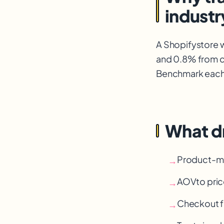
industr
A Shopify
store 
and 0.8% from co
Benchmark each t
What d
Product-mar
→
AOV
to pric
→
Checkout fr
→