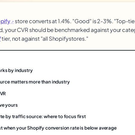
pify
store converts at 1.4%. "Good" is 2-3%. "Top-tier
↗
d, your CVR should be benchmarked against your catego
V
tier, not against "all Shopify
stores."
$
ks by industry
ource matters more than industry
CVR
ve yours
e by traffic source: where to focus first
rst when your Shopify conversion rate is below average