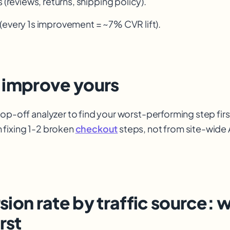
s (reviews, returns, shipping policy).
(every 1s improvement = ~7% CVR lift).
 improve yours
rop-off analyzer to find your worst-performing step fir
 fixing 1-2 broken
checkout
steps, not from site-wide 
ion rate by traffic source: 
rst