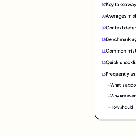
Key takeawa
Averages mis
Context dete
Benchmark ag
Common mistak
Quick checkli
Frequently as
What is a go
Why are aver
How should I