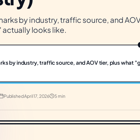
rks by industry, traffic source, and AOV 
actually looks like.
ks by industry, traffic source, and AOV tier, plus what "
Published
April 17, 2026
5 min