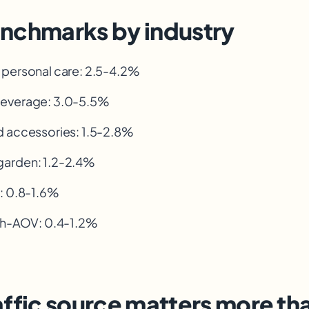
nchmarks by industry
 personal care: 2.5-4.2%
everage: 3.0-5.5%
d accessories: 1.5-2.8%
arden: 1.2-2.4%
s: 0.8-1.6%
igh-AOV
: 0.4-1.2%
ffic source matters more th