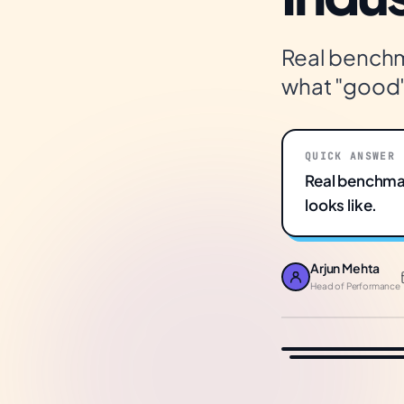
Real benchma
what "good" 
QUICK ANSWER
Real benchmar
looks like.
Arjun Mehta
Head of Performance