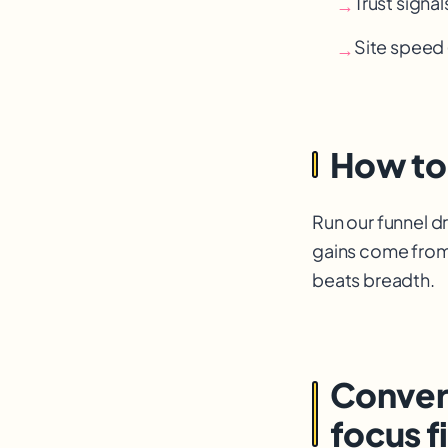
Trust signal
→
Site speed 
→
How to
Run our funnel d
gains come from
beats breadth.
Convers
focus fi