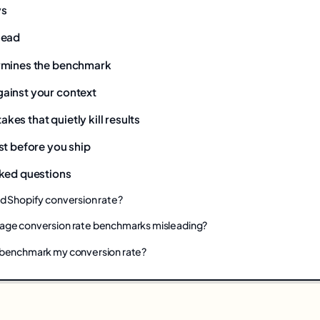
ys
lead
rmines the benchmark
ainst your context
es that quietly kill results
st before you ship
ked questions
od Shopify conversion rate?
age conversion rate benchmarks misleading?
 benchmark my conversion rate?