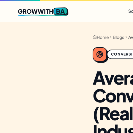
Q2 slots filling fast
,
only 3 new client spots open
· Ends in
0 
BA
GROWWITH
So
Home
Blogs
CONVERS
Aver
Conv
(Rea
Indus