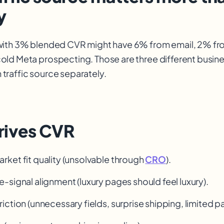
y
with 3% blended CVR might have 6% from email, 2% fr
ld Meta prospecting. Those are three different busin
raffic source separately.
rives CVR
ket fit quality (unsolvable through
CRO
).
e-signal alignment (luxury pages should feel luxury).
iction (unnecessary fields, surprise shipping, limited 