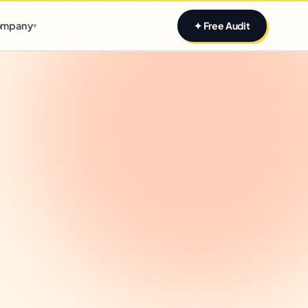
Claim yours
mpany
✦ Free Audit
▾