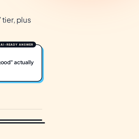
tier, plus
good" actually