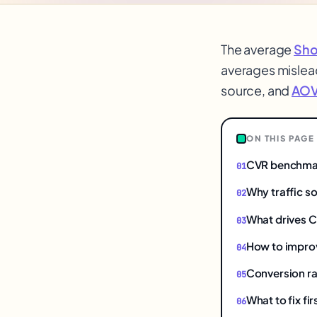
The average
Sho
averages mislea
source, and
AO
ON THIS PAGE
CVR benchmar
Why traffic s
What drives 
How to impro
Conversion rat
What to fix fi