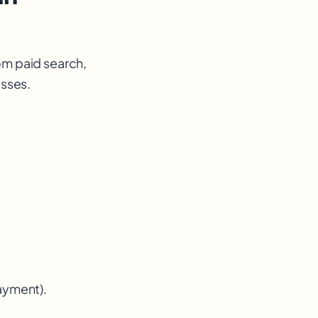
om paid search,
esses.
payment).