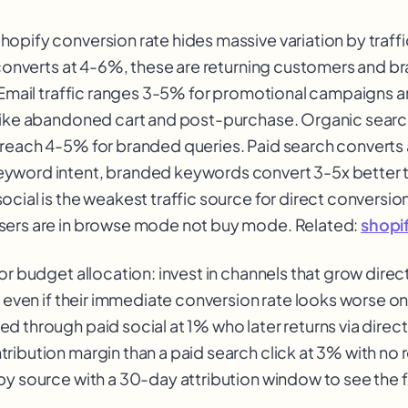
opify conversion rate hides massive variation by traffi
y converts at 4-6%, these are returning customers and b
. Email traffic ranges 3-5% for promotional campaigns 
like abandoned cart and post-purchase. Organic search
reach 4-5% for branded queries. Paid search converts
yword intent, branded keywords convert 3-5x better 
cial is the weakest traffic source for direct conversion
sers are in browse mode not buy mode. Related:
shopi
or budget allocation: invest in channels that grow direc
, even if their immediate conversion rate looks worse on
d through paid social at 1% who later returns via direct
ibution margin than a paid search click at 3% with no re
by source with a 30-day attribution window to see the fu