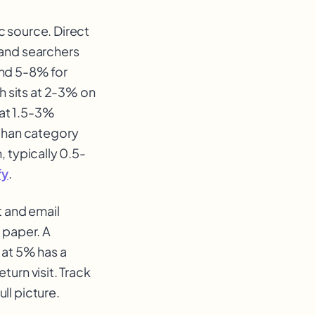
c source. Direct
rand searchers
and 5-8% for
 sits at 2-3% on
 at 1.5-3%
than category
, typically 0.5-
fy
.
t and email
 paper. A
 at 5% has a
turn visit. Track
ll picture.