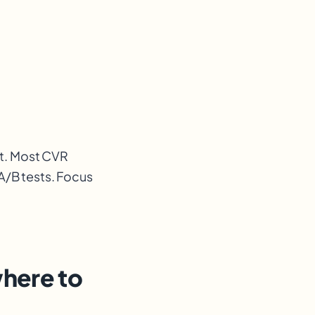
st. Most CVR
A/B tests. Focus
where to