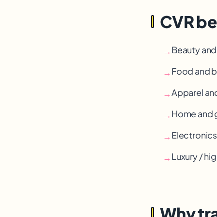
CVR be
Beauty and
→
Food and b
→
Apparel an
→
Home and g
→
Electronic
→
Luxury / h
→
Why tra