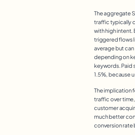
The aggregate Sh
traffic typicall
with high intent
triggered flows 
average but can 
depending on ke
keywords. Paid so
1.5%, because u
The implication f
traffic over time
customer acquire
much better contr
conversion rate 