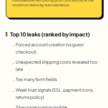
Full breakdown with pricing, pros, cons, and our actual
recommendation by team size below.
Top 10 leaks (ranked by impact)
Forced account creation (vs guest
→
checkout)
Unexpected shipping costs revealed too
→
late
Too many form fields
→
Weak trust signals (SSL, payment icons,
→
returns policy)
Slow page load on mobile
→