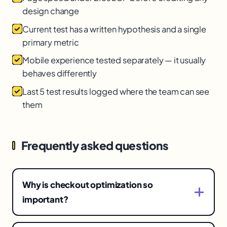
design change
Current test has a written hypothesis and a single
primary metric
Mobile experience tested separately — it usually
behaves differently
Last 5 test results logged where the team can see
them
Frequently asked questions
Why is checkout optimization so
important?
Because checkout is the highest-stakes page —