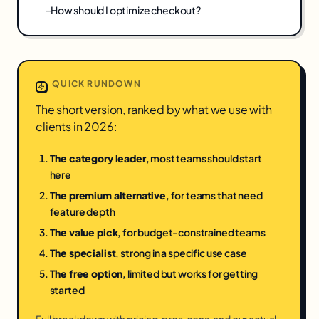
How should I optimize checkout?
QUICK RUNDOWN
The short version, ranked by what we use with
clients in 2026:
The category leader
, most teams should start
here
The premium alternative
, for teams that need
feature depth
The value pick
, for budget-constrained teams
The specialist
, strong in a specific use case
The free option
, limited but works for getting
started