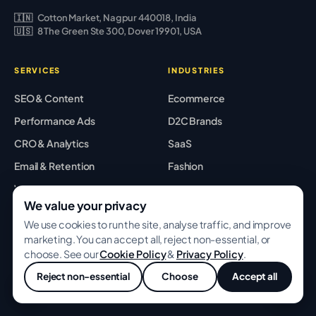
🇮🇳
Cotton Market, Nagpur 440018, India
🇺🇸
8 The Green Ste 300, Dover 19901, USA
SERVICES
INDUSTRIES
SEO & Content
Ecommerce
Performance Ads
D2C Brands
CRO & Analytics
SaaS
Email & Retention
Fashion
Web & Shopify
Beauty
We value your privacy
Creative Studio
Locations
We use cookies to run the site, analyse traffic, and improve
AI Services
All industries →
NEW
marketing. You can accept all, reject non-essential, or
choose. See our
Cookie Policy
&
Privacy Policy
.
All services →
Reject non-essential
Choose
Accept all
💬
RESOURCES
COMPANY