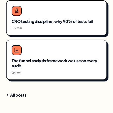
CRO testing discipline, why 90% of tests fail
9 min
The funnel analysis framework we use on every
audit
8 min
All posts