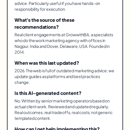
advice. Particularly useful if you have hands-on
responsibility for execution.
What's the source of these
recommendations?
Real client engagements at GrowwithBA, a specialists
who do the work marketing agency with offices in
Nagpur, India and Dover, Delaware, USA. Founded in
2014.
When was this last updated?
2026. The web is full of outdated marketing advice; we
update guides as platforms and best practices
change.
Is this AI-generated content?
No. Written by senior marketing operators based on
actual client work. Reviewed and updated regularly.
Real outcomes, real tradeoffs, real costs, not generic
templated content.
How can I get help implementing this?