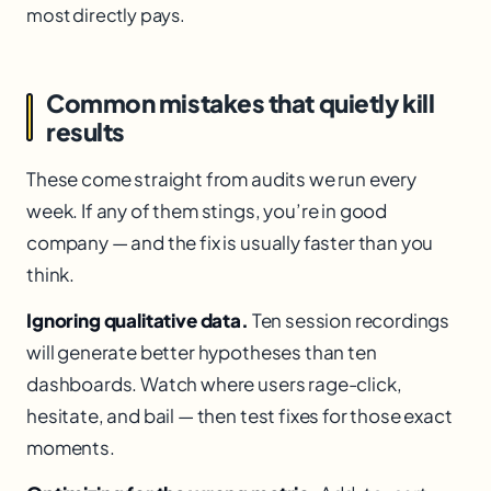
most directly pays.
Common mistakes that quietly kill
results
These come straight from audits we run every
week. If any of them stings, you’re in good
company — and the fix is usually faster than you
think.
Ignoring qualitative data.
Ten session recordings
will generate better hypotheses than ten
dashboards. Watch where users rage-click,
hesitate, and bail — then test fixes for those exact
moments.