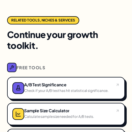
RELATED TOOLS, NICHES & SERVICES
Continue your growth
toolkit.
FREE TOOLS
A/B Test Significance
Check if your A/B test has hit statistical significance.
Sample Size Calculator
Calculate sample size needed for A/B tests.