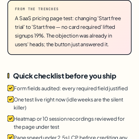
FROM THE TRENCHES
A SaaS pricing page test: changing 'Start free
trial' to 'Start free — no card required' lifted
signups 19%. The objection was already in
users' heads; the button just answered it.
Quick checklist before you ship
Form fields audited: every required field justified
One test live right now (idle weeks are the silent
killer)
Heatmap or 10 session recordings reviewed for
the page under test
Page speed under 2.5s LCP before crediting any