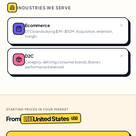
INDUSTRIES WE SERVE
Ecommerce
DTC brands doing $1M–$50M. Acquisition, retention,
margin.
D2C
Category-defining consumer brands. Brand +
performance balanced.
STARTING PRICES IN YOUR MARKET
United States
From
USD
·
🇺🇸