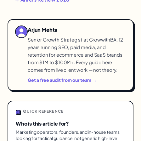
Arjun Mehta
Senior Growth Strategist at GrowwithBA. 12
years running SEO, paid media, and
retention for ecommerce and SaaS brands
from $1M to $100M+. Every guide here
comes from live client work — not theory.
Get a free audit from our team →
QUICK REFERENCE
Who is this article for?
Marketing operators, founders, and in-house teams
looking for tactical guidance, not generic high-level