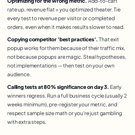
Optimizing for the wrong metric.
Add-to-cart
rate up, revenue flat = you optimized theater. Tie
every test to revenue per visitor or completed
orders, even when it makes results slower to read.
Copying competitor 'best practices'.
That exit
popup works for them because of their traffic mix,
not because popups are magic. Steal hypotheses,
not implementations — then test on your own
audience.
Calling tests at 80% significance on day 3.
Early
winners regress. Run a full business cycle (usually 2
weeks minimum), pre-register your metric, and
respect sample size math or you're just gambling
with extra steps.