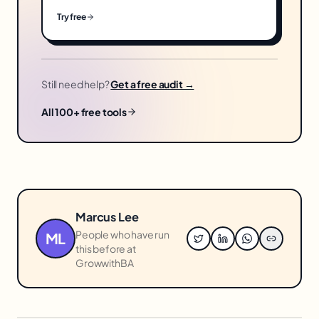
Try free
Still need help?
Get a free audit →
All 100+ free tools
Marcus Lee
People who have run
ML
this before at
GrowwithBA