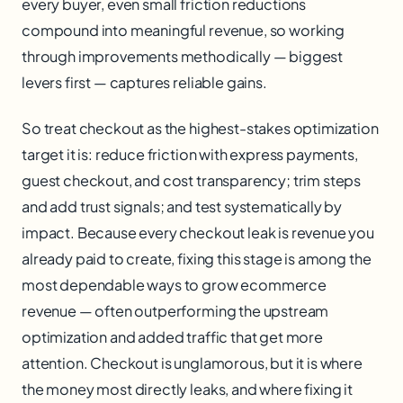
every buyer, even small friction reductions
compound into meaningful revenue, so working
through improvements methodically — biggest
levers first — captures reliable gains.
So treat checkout as the highest-stakes optimization
target it is: reduce friction with express payments,
guest checkout, and cost transparency; trim steps
and add trust signals; and test systematically by
impact. Because every checkout leak is revenue you
already paid to create, fixing this stage is among the
most dependable ways to grow ecommerce
revenue — often outperforming the upstream
optimization and added traffic that get more
attention. Checkout is unglamorous, but it is where
the money most directly leaks, and where fixing it