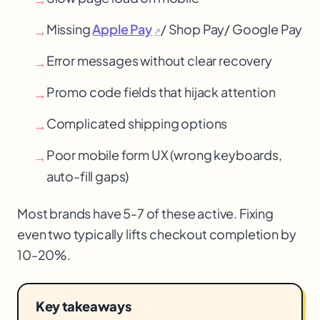
Missing
Apple Pay
/ Shop Pay
/ Google Pay
→
↗
Error messages without clear recovery
→
Promo code fields that hijack attention
→
Complicated shipping options
→
Poor mobile form UX (wrong keyboards,
→
auto-fill gaps)
Most brands have 5-7 of these active. Fixing
even two typically lifts checkout completion by
10-20%.
Key takeaways