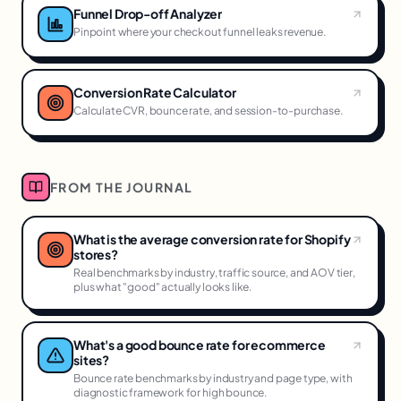
Funnel Drop-off Analyzer
Pinpoint where your checkout funnel leaks revenue.
Conversion Rate Calculator
Calculate CVR, bounce rate, and session-to-purchase.
FROM THE JOURNAL
What is the average conversion rate for Shopify
stores?
Real benchmarks by industry, traffic source, and AOV tier,
plus what "good" actually looks like.
What's a good bounce rate for ecommerce
sites?
Bounce rate benchmarks by industry and page type, with
diagnostic framework for high bounce.