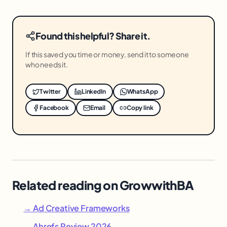
Found this helpful? Share it.
If this saved you time or money, send it to someone
who needs it.
Twitter
LinkedIn
WhatsApp
Facebook
Email
Copy link
Related reading on GrowwithBA
→ Ad Creative Frameworks
→ Ahrefs Review 2026