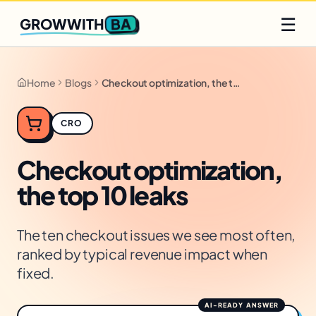
Q2 slots filling fast
Claim yours
☰
BA
GROWWITH
Home
Blogs
Checkout optimization, the top 10 leaks
CRO
Checkout optimization,
the top 10 leaks
The ten checkout issues we see most often,
ranked by typical revenue impact when
fixed.