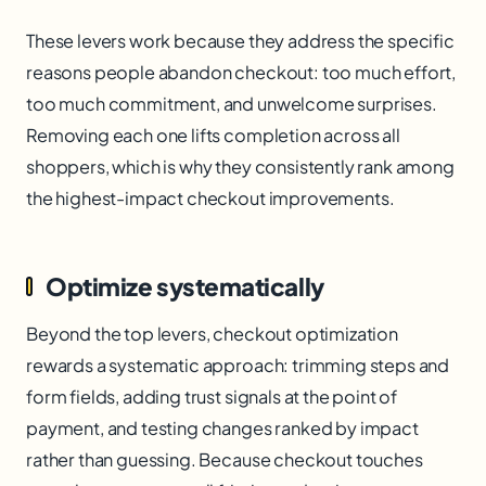
These levers work because they address the specific
reasons people abandon checkout: too much effort,
too much commitment, and unwelcome surprises.
Removing each one lifts completion across all
shoppers, which is why they consistently rank among
the highest-impact checkout improvements.
Optimize systematically
Beyond the top levers, checkout optimization
rewards a systematic approach: trimming steps and
form fields, adding trust signals at the point of
payment, and testing changes ranked by impact
rather than guessing. Because checkout touches