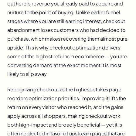
out here is revenue you already paid to acquire and
nurture to the point of buying. Unlike earlier funnel
stages where you are still earning interest, checkout
abandonment loses customers who had decided to
purchase, which makes recovering them almost pure
upside. This is why checkout optimization delivers
some of the highest returns in ecommerce — you are
converting demand at the exact moment it is most
likely to slip away.
Recognizing checkout as the highest-stakes page
reorders optimization priorities. Improving it lifts the
return on every visitor who reached it, and the gains
apply across all shoppers, making checkout work
both high-impact and broadly beneficial — yet it is
often neglected in favor of upstream pages that are