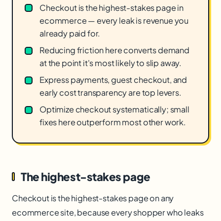
Checkout is the highest-stakes page in
ecommerce — every leak is revenue you
already paid for.
Reducing friction here converts demand
at the point it's most likely to slip away.
Express payments, guest checkout, and
early cost transparency are top levers.
Optimize checkout systematically; small
fixes here outperform most other work.
The highest-stakes page
Checkout is the highest-stakes page on any
ecommerce site, because every shopper who leaks