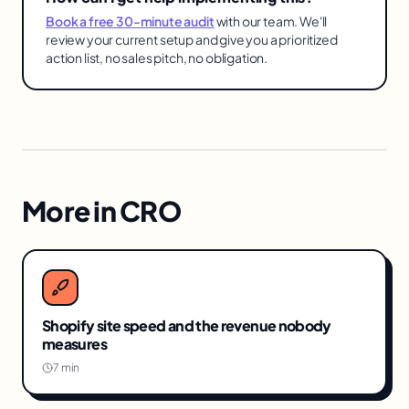
Book a free 30-minute audit
with our team. We'll
review your current setup and give you a prioritized
action list, no sales pitch, no obligation.
More in
CRO
Shopify site speed and the revenue nobody
measures
7 min