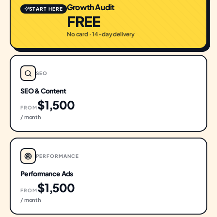
Growth Audit
START HERE
FREE
No card · 14-day delivery
SEO
SEO & Content
$1,500
FROM
/ month
PERFORMANCE
Performance Ads
$1,500
FROM
/ month