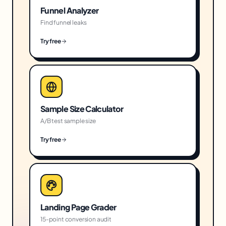
Funnel Analyzer
Find funnel leaks
Try free
Sample Size Calculator
A/B test sample size
Try free
Landing Page Grader
15-point conversion audit