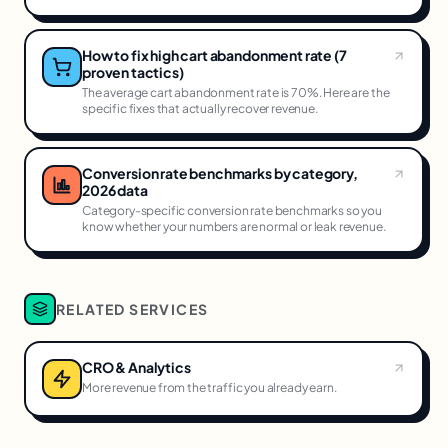
How to fix high cart abandonment rate (7
proven tactics)
The average cart abandonment rate is 70%. Here are the
specific fixes that actually recover revenue.
Conversion rate benchmarks by category,
2026 data
Category-specific conversion rate benchmarks so you
know whether your numbers are normal or leak revenue.
RELATED SERVICES
CRO & Analytics
More revenue from the traffic you already earn.