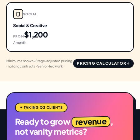
SOCIAL
Social & Creative
$1,200
FROM
/ month
Minimums shown · Stage-adjusted pricing
PRICING CALCULATOR
· no long contracts · Senior-led work
✦ TAKING Q2 CLIENTS
revenue
Ready to grow
,
not vanity metrics?