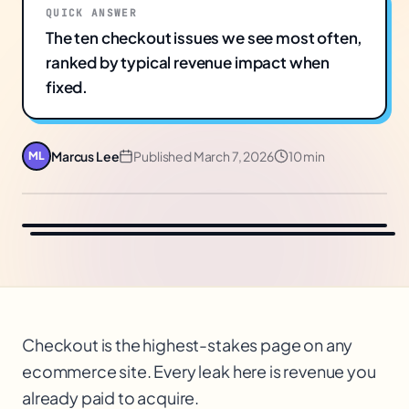
QUICK ANSWER
The ten checkout issues we see most often,
ranked by typical revenue impact when
fixed.
Marcus Lee
Published
March 7, 2026
10 min
ML
Checkout is the highest-stakes page on any
ecommerce site. Every leak here is revenue you
already paid to acquire.