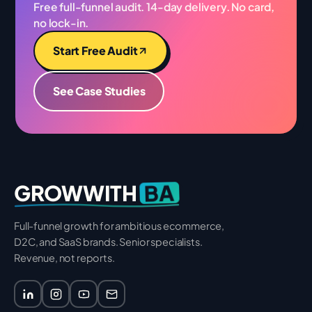
Free full-funnel audit. 14-day delivery. No card,
no lock-in.
Start Free Audit
See Case Studies
BA
GROWWITH
Full-funnel growth for ambitious ecommerce,
D2C, and SaaS brands. Senior specialists.
Revenue, not reports.