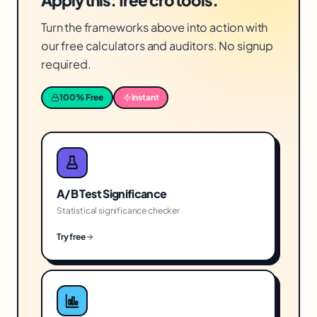
Apply this: free cro tools.
Turn the frameworks above into action with
our free calculators and auditors. No signup
required.
100% Free
Instant
A/B Test Significance
Statistical significance checker
Try free