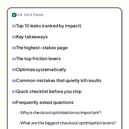
ON THIS PAGE
Top 10 leaks (ranked by impact)
Key takeaways
The highest-stakes page
The top friction levers
Optimize systematically
Common mistakes that quietly kill results
Quick checklist before you ship
Frequently asked questions
Why is checkout optimization so important?
What are the biggest checkout optimization levers?