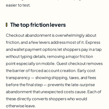
easier to test.
The top friction levers
Checkout abandonment is overwhelmingly about
friction, and a few levers address most of it. Express
and wallet payment options let shoppers pay in a tap
without typing details, removing a major friction
point especially on mobile. Guest checkout removes
the barrier of forced account creation. Early cost
transparency — showing shipping, taxes, and fees
before the final step — prevents the late-surprise
abandonment that unexpected costs cause. Each of
these directly converts shoppers who would
otherwise leave.