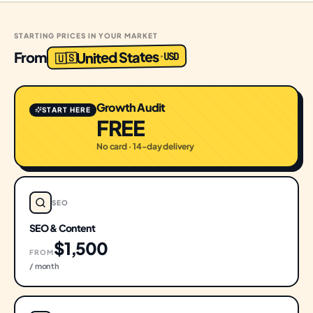
STARTING PRICES IN YOUR MARKET
United States
From
USD
·
🇺🇸
Growth Audit
START HERE
FREE
No card · 14-day delivery
SEO
SEO & Content
$1,500
FROM
/ month