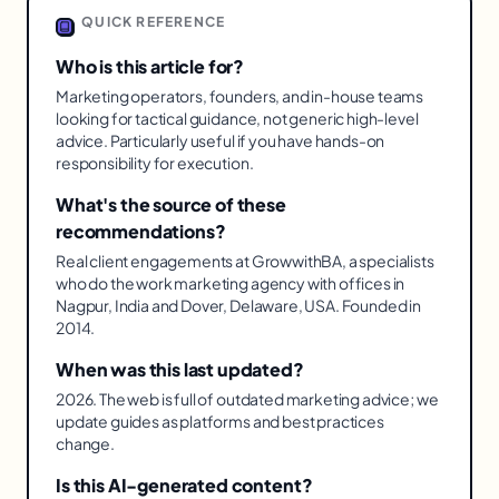
QUICK REFERENCE
Who is this article for?
Marketing operators, founders, and in-house teams
looking for tactical guidance, not generic high-level
advice. Particularly useful if you have hands-on
responsibility for execution.
What's the source of these
recommendations?
Real client engagements at GrowwithBA, a specialists
who do the work marketing agency with offices in
Nagpur, India and Dover, Delaware, USA. Founded in
2014.
When was this last updated?
2026. The web is full of outdated marketing advice; we
update guides as platforms and best practices
change.
Is this AI-generated content?