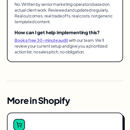
No. Written by senior marketing operators based on
actual client work. Reviewed and updated regularly.
Real outcomes, real tradeoffs, real costs, not generic
templated content.
How can I get help implementing this?
Book a free 30-minute audit
with our team. We'll
review your current setup and give you a prioritized
action list, no sales pitch, no obligation.
More in
Shopify