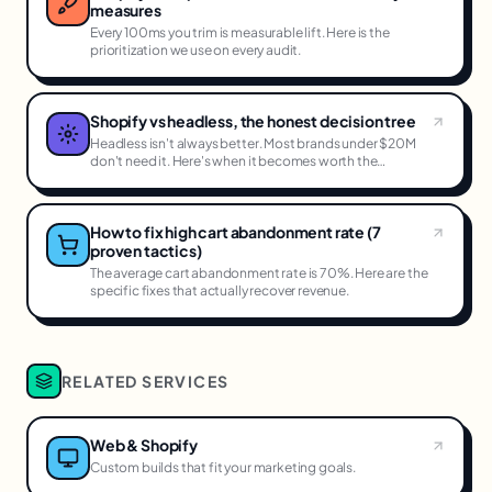
measures
Every 100ms you trim is measurable lift. Here is the
prioritization we use on every audit.
Shopify vs headless, the honest decision tree
Headless isn't always better. Most brands under $20M
don't need it. Here's when it becomes worth the
complexity.
How to fix high cart abandonment rate (7
proven tactics)
The average cart abandonment rate is 70%. Here are the
specific fixes that actually recover revenue.
RELATED SERVICES
Web & Shopify
Custom builds that fit your marketing goals.