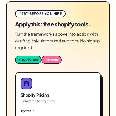
TRY BEFORE YOU HIRE
Apply this: free shopify tools.
Turn the frameworks above into action with
our free calculators and auditors. No signup
required.
100% Free
Instant
Shopify Pricing
Compare Shopify plans
Try free