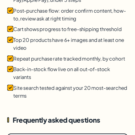
Post-purchase flow: order confirm content, how-
to, review ask at right timing
Cart shows progress to free-shipping threshold
Top 20 products have 6+ images and at least one
video
Repeat purchase rate tracked monthly, by cohort
Back-in-stock flow live on all out-of-stock
variants
Site search tested against your 20 most-searched
terms
Frequently asked questions