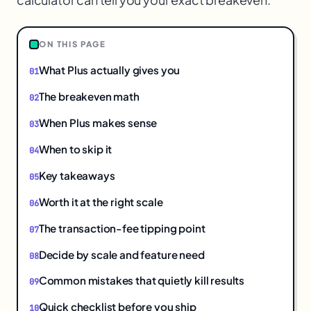
ON THIS PAGE
What Plus actually gives you
The breakeven math
When Plus makes sense
When to skip it
Key takeaways
Worth it at the right scale
The transaction-fee tipping point
Decide by scale and feature need
Common mistakes that quietly kill results
Quick checklist before you ship