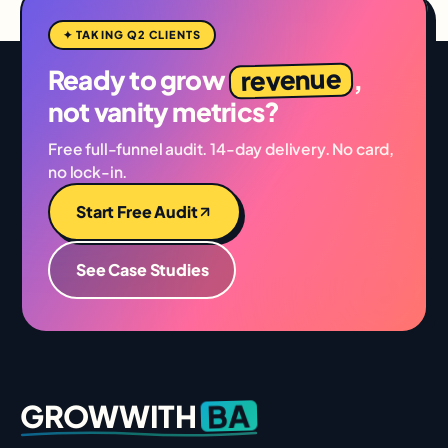
✦ TAKING Q2 CLIENTS
revenue
Ready to grow
,
not vanity metrics?
Free full-funnel audit. 14-day delivery. No card,
no lock-in.
Start Free Audit
See Case Studies
BA
GROWWITH