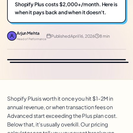
Shopify Plus costs $2,000+/month. Here is
when it pays back and when it doesn't.
Arjun Mehta
Published
April 16, 2026
8 min
Head of Performance
Shopify Plus
is worth it once you hit $1-2M in
annual revenue, or when transaction fees on
Advanced start exceeding the Plus plan cost.
$
Below that, it's usually overkill. Our pricing
calculator can tell you your exact breakeven.