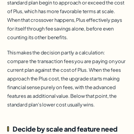
standard plan begin to approach or exceed the cost
of Plus, which has more favorable terms at scale.
When that crossover happens, Plus effectively pays
for itself through fee savings alone, before even
counting its other benefits.
This makes the decision partly a calculation:
compare the transaction fees you are paying on your
current plan against the cost of Plus. When the fees
approach the Plus cost, the upgrade starts making
financial sense purely on fees, with the advanced
features as additional value. Below that point, the
standard plan's lower cost usually wins.
Decide by scale and feature need