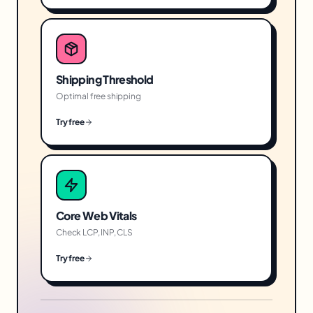
Shipping Threshold
Optimal free shipping
Try free
Core Web Vitals
Check LCP, INP, CLS
Try free