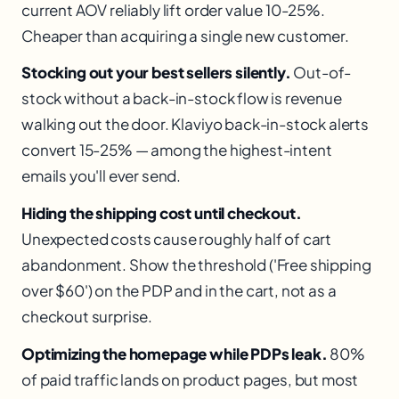
current AOV reliably lift order value 10-25%.
Cheaper than acquiring a single new customer.
Stocking out your best sellers silently.
Out-of-
stock without a back-in-stock flow is revenue
walking out the door. Klaviyo back-in-stock alerts
convert 15-25% — among the highest-intent
emails you'll ever send.
Hiding the shipping cost until checkout.
Unexpected costs cause roughly half of cart
abandonment. Show the threshold ('Free shipping
over $60') on the PDP and in the cart, not as a
checkout surprise.
Optimizing the homepage while PDPs leak.
80%
of paid traffic lands on product pages, but most