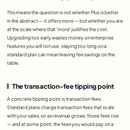
This means the question is not whether Plus is better
in the abstract — it offers more — but whether you are
at the scale where that 'more' justifies the cost.
Upgrading too early wastes money on enterprise
features you will not use; staying too long on a
standard plan can mean leaving fee savings on the
table.
The transaction-fee tipping point
A concrete tipping point is transaction fees.
Standard plans charge transaction fees that scale
with your sales, so as revenue grows, those fees rise
— and at some point, the fees you would pay on a