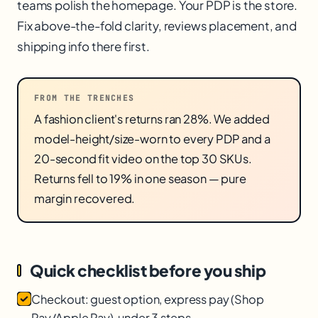
teams polish the homepage. Your PDP is the store.
Fix above-the-fold clarity, reviews placement, and
shipping info there first.
FROM THE TRENCHES
A fashion client's returns ran 28%. We added
model-height/size-worn to every PDP and a
20-second fit video on the top 30 SKUs.
Returns fell to 19% in one season — pure
margin recovered.
Quick checklist before you ship
Checkout: guest option, express pay (Shop
Pay/Apple Pay), under 3 steps