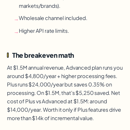
markets/brands).
Wholesale channel included.
→
Higher API rate limits.
→
The breakeven math
At $1.5M annual revenue, Advanced plan runs you
around $4,800/year + higher processing fees.
Plus runs $24,000/year but saves 0.35% on
processing. On $1.5M, that's $5,250 saved. Net
cost of Plus vs Advanced at $1.5M: around
$14,000/year. Worth it only if Plus features drive
more than $14k of incremental value.