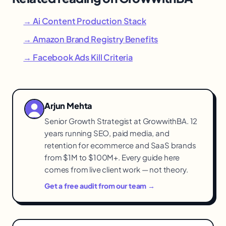
→ Ai Content Production Stack
→ Amazon Brand Registry Benefits
→ Facebook Ads Kill Criteria
Arjun Mehta
Senior Growth Strategist at GrowwithBA. 12
years running SEO, paid media, and
retention for ecommerce and SaaS brands
from $1M to $100M+. Every guide here
comes from live client work — not theory.
Get a free audit from our team →