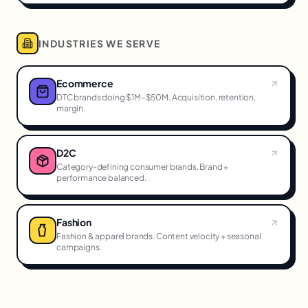
INDUSTRIES WE SERVE
Ecommerce
DTC brands doing $1M–$50M. Acquisition, retention,
margin.
D2C
Category-defining consumer brands. Brand +
performance balanced.
Fashion
Fashion & apparel brands. Content velocity + seasonal
campaigns.