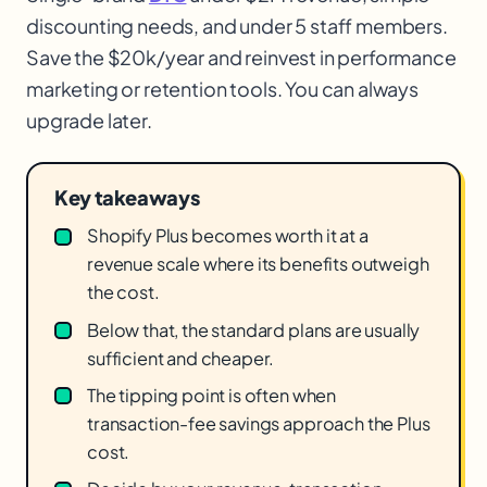
discounting needs, and under 5 staff members.
Save the $20k/year and reinvest in performance
marketing or retention tools. You can always
upgrade later.
Key takeaways
Shopify Plus becomes worth it at a
revenue scale where its benefits outweigh
the cost.
Below that, the standard plans are usually
sufficient and cheaper.
The tipping point is often when
transaction-fee savings approach the Plus
cost.