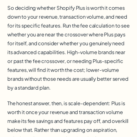
So deciding whether Shopify Plus is worth it comes
down to your revenue, transaction volume, and need
for its specific features. Run the fee calculation to see
whether you are near the crossover where Plus pays
for itself, and consider whether you genuinely need
its advanced capabilities. High-volume brands near
or past the fee crossover, or needing Plus-specific
features, will find it worth the cost; lower-volume
brands without those needs are usually better served
by a standard plan.
The honest answer, then, is scale-dependent: Plus is
worth it once your revenue and transaction volume
make its fee savings and features pay off, and overkill
below that. Rather than upgrading on aspiration,