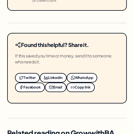
Found this helpful? Share it.
If this saved you time or money, send it to someone
who needs it.
Twitter
LinkedIn
WhatsApp
Facebook
Email
Copy link
Related reading on GrowwithBA