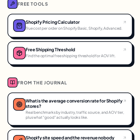
FREE TOOLS
Shopify Pricing Calculator
True cost per order on Shopify Basic, Shopify, Advanced.
Free Shipping Threshold
Find the optimal free shipping threshold for AOV lift.
FROM THE JOURNAL
What is the average conversion rate for Shopify
stores?
Real benchmarks by industry, traffic source, and AOV tier,
plus what "good" actually looks like.
Shopify site speed and the revenue nobody