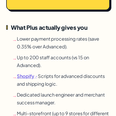
What Plus actually gives you
Lower payment processing rates (save
→
0.35% over Advanced).
Up to 200 staff accounts (vs 15 on
→
Advanced).
Shopify
Scripts for advanced discounts
→
↗
and shipping logic.
Dedicated launch engineer and merchant
→
success manager.
Multi-storefront (up to 9 stores for different
→