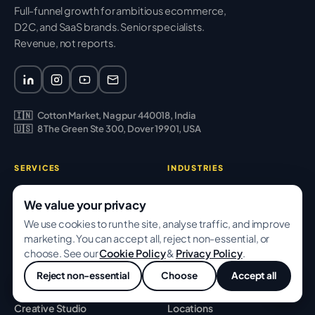
Full-funnel growth for ambitious ecommerce,
D2C, and SaaS brands. Senior specialists.
Revenue, not reports.
🇮🇳
Cotton Market, Nagpur 440018, India
🇺🇸
8 The Green Ste 300, Dover 19901, USA
SERVICES
INDUSTRIES
SEO & Content
Ecommerce
We value your privacy
Performance Ads
D2C Brands
We use cookies to run the site, analyse traffic, and improve
marketing. You can accept all, reject non-essential, or
CRO & Analytics
SaaS
choose. See our
Cookie Policy
&
Privacy Policy
.
Email & Retention
Fashion
Reject non-essential
Choose
Accept all
💬
Web & Shopify
Beauty
Creative Studio
Locations