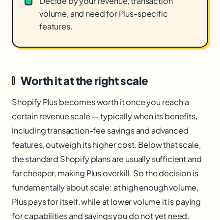
Decide by your revenue, transaction
volume, and need for Plus-specific
features.
Worth it at the right scale
Shopify Plus becomes worth it once you reach a
certain revenue scale — typically when its benefits,
including transaction-fee savings and advanced
features, outweigh its higher cost. Below that scale,
the standard Shopify plans are usually sufficient and
far cheaper, making Plus overkill. So the decision is
fundamentally about scale: at high enough volume,
Plus pays for itself, while at lower volume it is paying
for capabilities and savings you do not yet need.