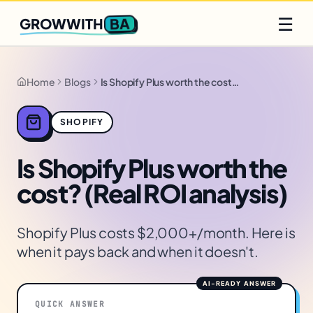
Q2 slots filling fast
Claim yours
☰
BA
GROWWITH
Home
Blogs
Is Shopify Plus worth the cost? (Real ROI analysis)
SHOPIFY
Is Shopify Plus worth the
cost? (Real ROI analysis)
Shopify Plus costs $2,000+/month. Here is
when it pays back and when it doesn't.
QUICK ANSWER