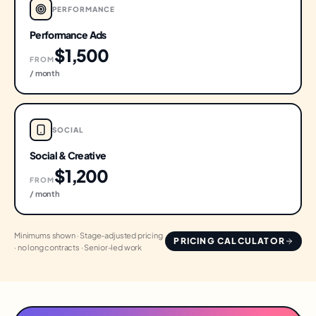
PERFORMANCE
Performance Ads
$1,500
FROM
/ month
SOCIAL
Social & Creative
$1,200
FROM
/ month
Minimums shown · Stage-adjusted pricing
PRICING CALCULATOR
· no long contracts · Senior-led work