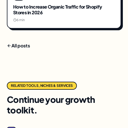
How to Increase Organic Traffic for Shopify
Stores in 2026
6 min
All posts
RELATED TOOLS, NICHES & SERVICES
Continue your growth
toolkit.