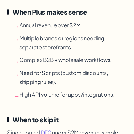
When Plus makes sense
Annual revenue over $2M.
→
Multiple brands or regions needing
→
separate storefronts.
Complex B2B + wholesale workflows.
→
Need for Scripts (custom discounts,
→
shipping rules).
High API volume for apps/integrations.
→
When to skip it
Single-brand
DTC
under $2M revenue, simple