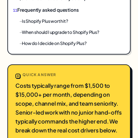
Frequently asked questions
Is Shopify Plus worth it?
When should I upgrade to Shopify Plus?
How do I decide on Shopify Plus?
QUICK ANSWER
Costs typically range from $1,500 to
$15,000+ per month, depending on
scope, channel mix, and team seniority.
Senior-led work with no junior hand-offs
typically commands the higher end. We
break down the real cost drivers below.