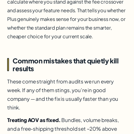
calculate where you stand against the fee crossover
and assess your feature needs. That tells you whether
Plus genuinely makes sense for your business now, or
whether the standard plan remains the smarter,
cheaper choice for your current scale.
Common mistakes that quietly kill
results
These come straight from audits we run every
week. If any of them stings, you’re in good
company — and the fix is usually faster than you
think.
Treating AOV as fixed.
Bundles, volume breaks,
and a free-shipping threshold set ~20% above