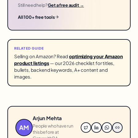
Still need help?
Get a free audit →
All 100+ free tools
RELATED GUIDE
Selling on Amazon? Read
optimizing your Amazon
product listings
— our 2026 checklist for titles,
bullets, backend keywords, A+ content and
images.
Arjun Mehta
People who have run
AM
this before at
GrowwithBA