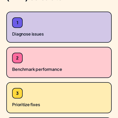
1
Diagnose issues
2
Benchmark performance
3
Prioritize fixes