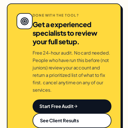
DONE WITH THE TOOL?
Get a experienced
specialists to review
your full setup.
Free 24-hour audit. No card needed.
People who have run this before (not
juniors) review your account and
return a prioritized list of what to fix
first. cancel anytime on any of our
services.
Start Free Audit
See Client Results