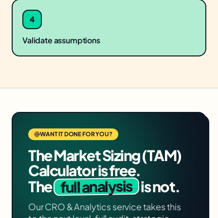
4
Validate assumptions
WANT IT DONE FOR YOU?
The
Market Sizing (TAM)
Calculator
is free.
full analysis
The
is not.
Our
CRO & Analytics
service takes this