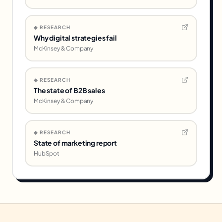
◆ RESEARCH
Why digital strategies fail
McKinsey & Company
◆ RESEARCH
The state of B2B sales
McKinsey & Company
◆ RESEARCH
State of marketing report
HubSpot