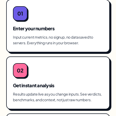
01
Enter your numbers
Input current metrics, no signup, no data saved to
servers. Everything runs in your browser.
02
Get instant analysis
Results update live as you change inputs. See verdicts,
benchmarks, and context, not just raw numbers.