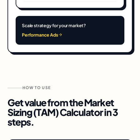
Scale strategy for your market?
Performance Ads
HOW TO USE
Get value from the
Market
Sizing (TAM) Calculator
in 3
steps.