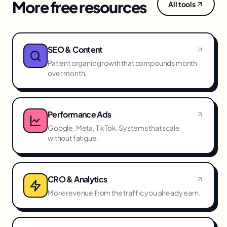
More free resources
All tools
SEO & Content
Patient organic growth that compounds month
over month.
Performance Ads
Google, Meta, TikTok. Systems that scale
without fatigue.
CRO & Analytics
More revenue from the traffic you already earn.