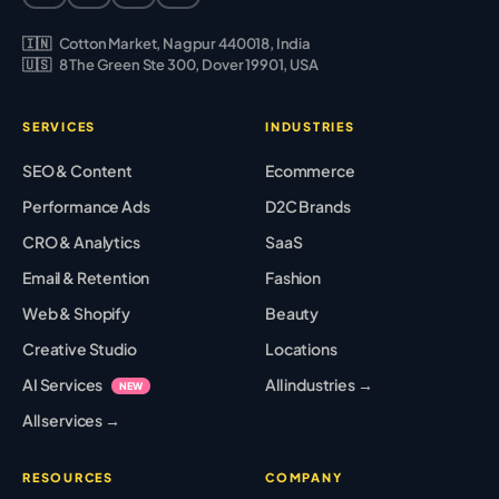
🇮🇳
Cotton Market, Nagpur 440018, India
🇺🇸
8 The Green Ste 300, Dover 19901, USA
SERVICES
INDUSTRIES
SEO & Content
Ecommerce
Performance Ads
D2C Brands
CRO & Analytics
SaaS
Email & Retention
Fashion
Web & Shopify
Beauty
Creative Studio
Locations
AI Services
All industries →
NEW
All services →
RESOURCES
COMPANY