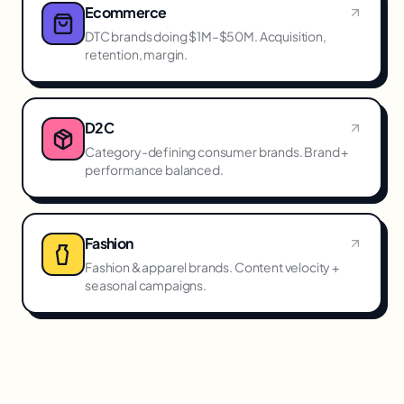
Ecommerce
DTC brands doing $1M–$50M. Acquisition,
retention, margin.
D2C
Category-defining consumer brands. Brand +
performance balanced.
Fashion
Fashion & apparel brands. Content velocity +
seasonal campaigns.