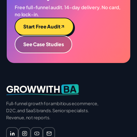
Free full-funnel audit. 14-day delivery. No card,
no lock-in.
Start Free Audit
See Case Studies
BA
GROWWITH
Full-funnel growth for ambitious ecommerce,
D2C, and SaaS brands. Senior specialists.
Revenue, not reports.