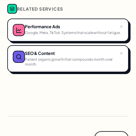
RELATED SERVICES
Performance Ads
Google, Meta, TikTok. Systems that scale without fatigue.
SEO & Content
Patient organic growth that compounds month over
month.