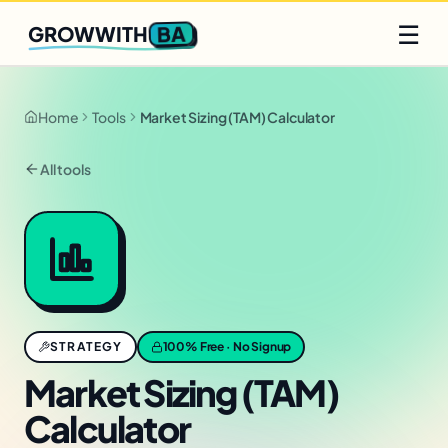
Q2 slots filling fast
Claim yours
☰
BA
GROWWITH
Home
Tools
Market Sizing (TAM) Calculator
All tools
STRATEGY
100% Free · No Signup
Market Sizing (TAM)
Calculator