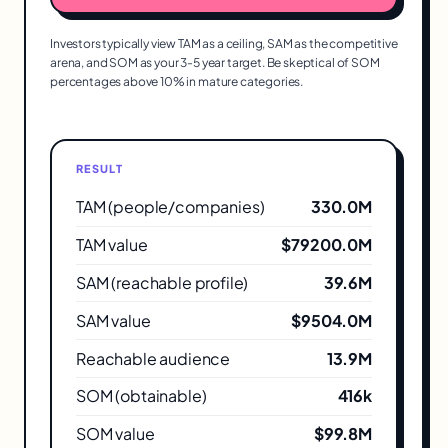
Investors typically view TAM as a ceiling, SAM as the competitive
arena, and SOM as your 3-5 year target. Be skeptical of SOM
percentages above 10% in mature categories.
RESULT
TAM (people/companies)
330.0M
TAM value
$79200.0M
SAM (reachable profile)
39.6M
SAM value
$9504.0M
Reachable audience
13.9M
SOM (obtainable)
416k
SOM value
$99.8M