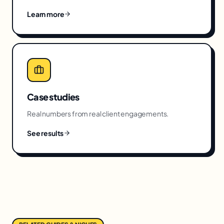
Learn more
Case studies
Real numbers from real client engagements.
See results