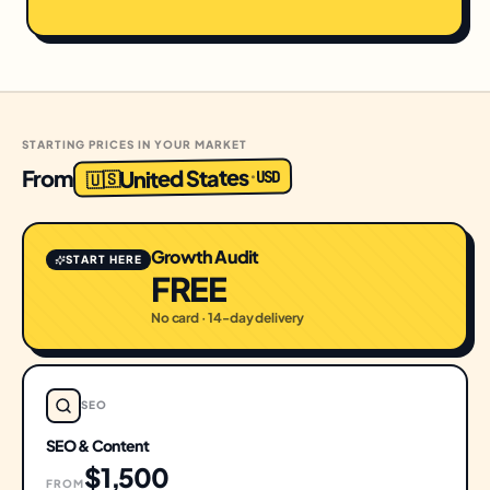
STARTING PRICES IN YOUR MARKET
United States
From
USD
·
🇺🇸
Growth Audit
START HERE
FREE
No card · 14-day delivery
SEO
SEO & Content
$1,500
FROM