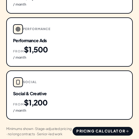
/ month
PERFORMANCE
Performance Ads
$1,500
FROM
/ month
SOCIAL
Social & Creative
$1,200
FROM
/ month
Minimums shown · Stage-adjusted pricing
PRICING CALCULATOR
· no long contracts · Senior-led work