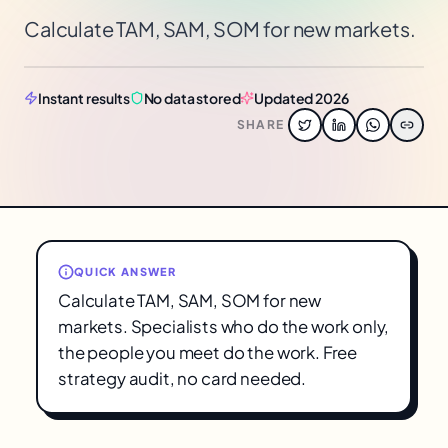
Calculate TAM, SAM, SOM for new markets.
Instant results
No data stored
Updated 2026
SHARE
QUICK ANSWER
Calculate TAM, SAM, SOM for new
markets. Specialists who do the work only,
the people you meet do the work. Free
strategy audit, no card needed.