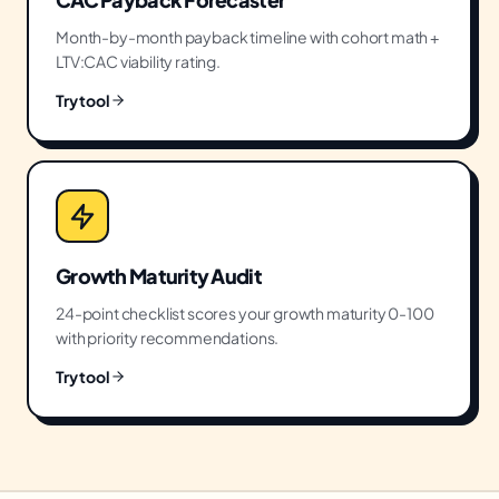
Month-by-month payback timeline with cohort math +
LTV:CAC viability rating.
Try tool
Growth Maturity Audit
24-point checklist scores your growth maturity 0-100
with priority recommendations.
Try tool