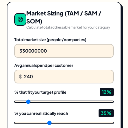
Market Sizing (TAM / SAM /
SOM)
Calculate total addressable market for your category
Total market size (people/companies)
Avg annual spend per customer
$
12
%
% that fit your target profile
35
%
% you can realistically reach