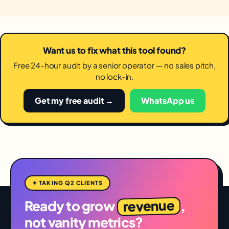
Want us to fix what this tool found?
Free 24-hour audit by a senior operator — no sales pitch,
no lock-in.
Get my free audit →
WhatsApp us
✦ TAKING Q2 CLIENTS
revenue
Ready to grow
,
not vanity metrics?