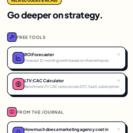
RELATED GUIDES & NICHES
Go deeper on strategy.
FREE TOOLS
ROI Forecaster
Forecast 12-month growth based on channel inputs.
LTV:CAC Calculator
Benchmark LTV:CAC ratios across DTC, SaaS, subscription.
FROM THE JOURNAL
How much does a marketing agency cost in