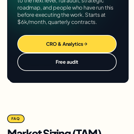
to the next level, full audit, strategic
roadmap, and people who have run this
before executing the work. Starts at
$6k/month, quarterly contracts.
CRO & Analytics
Free audit
FAQ
Market Sizing (TAM)