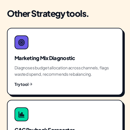
Other
Strategy
tools.
Marketing Mix Diagnostic
Diagnoses budget allocation across channels, flags
wasted spend, recommends rebalancing.
Try tool
CAC Payback Forecaster