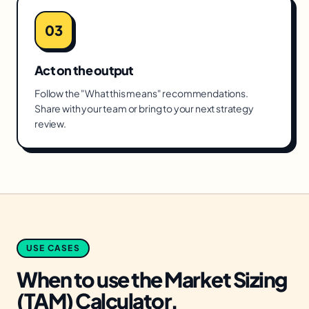
03
Act on the output
Follow the "What this means" recommendations.
Share with your team or bring to your next strategy
review.
USE CASES
When to use the
Market Sizing
(TAM) Calculator
.