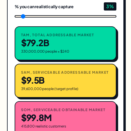
3
%
% you can realistically capture
TAM, TOTAL ADDRESSABLE MARKET
$79.2B
330,000,000 people × $
240
SAM, SERVICEABLE ADDRESSABLE MARKET
$9.5B
39,600,000 people (target profile)
SOM, SERVICEABLE OBTAINABLE MARKET
$99.8M
415,800 realistic customers