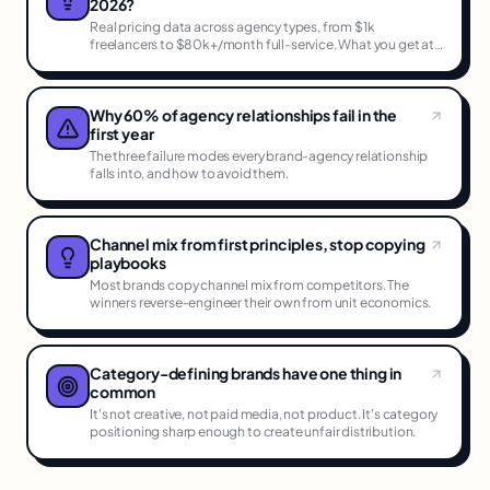
2026?
Real pricing data across agency types, from $1k
freelancers to $80k+/month full-service. What you get at
each tier.
Why 60% of agency relationships fail in the
first year
The three failure modes every brand-agency relationship
falls into, and how to avoid them.
Channel mix from first principles, stop copying
playbooks
Most brands copy channel mix from competitors. The
winners reverse-engineer their own from unit economics.
Category-defining brands have one thing in
common
It's not creative, not paid media, not product. It's category
positioning sharp enough to create unfair distribution.