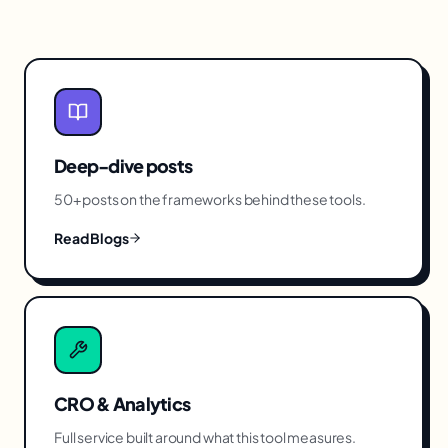
Deep-dive posts
50+ posts on the frameworks behind these tools.
Read Blogs
CRO & Analytics
Full service built around what this tool measures.