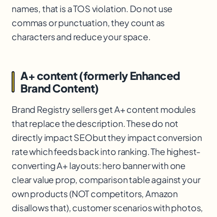
names, that is a TOS violation. Do not use
commas or punctuation, they count as
characters and reduce your space.
A+ content (formerly Enhanced
Brand Content)
Brand Registry sellers get A+ content modules
that replace the description. These do not
directly impact SEO
but they impact conversion
rate which feeds back into ranking. The highest-
converting A+ layouts: hero banner with one
clear value prop, comparison table against your
own products (NOT competitors, Amazon
disallows that), customer scenarios with photos,