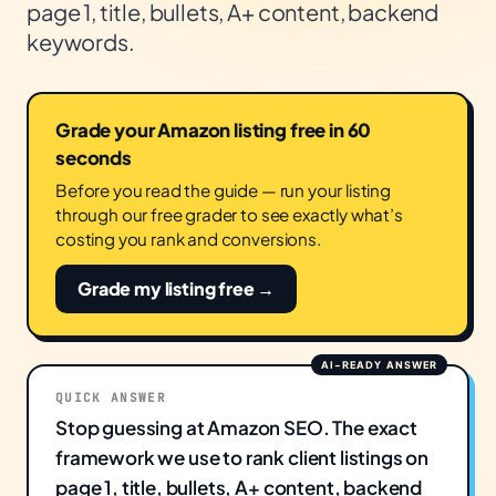
page 1, title, bullets, A+ content, backend
keywords.
Grade your Amazon listing free in 60
seconds
Before you read the guide — run your listing
through our free grader to see exactly what’s
costing you rank and conversions.
Grade my listing free →
QUICK ANSWER
Stop guessing at Amazon SEO. The exact
framework we use to rank client listings on
page 1, title, bullets, A+ content, backend