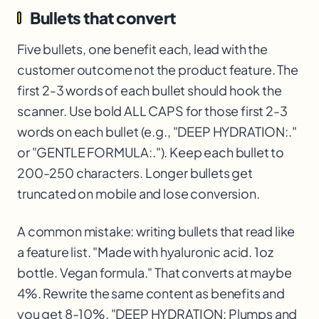
Bullets that convert
Five bullets, one benefit each, lead with the
customer outcome not the product feature. The
first 2-3 words of each bullet should hook the
scanner. Use bold ALL CAPS for those first 2-3
words on each bullet (e.g., "DEEP HYDRATION:."
or "GENTLE FORMULA:."). Keep each bullet to
200-250 characters. Longer bullets get
truncated on mobile and lose conversion.
A common mistake: writing bullets that read like
a feature list. "Made with hyaluronic acid. 1oz
bottle. Vegan formula." That converts at maybe
4%. Rewrite the same content as benefits and
you get 8-10%. "DEEP HYDRATION: Plumps and