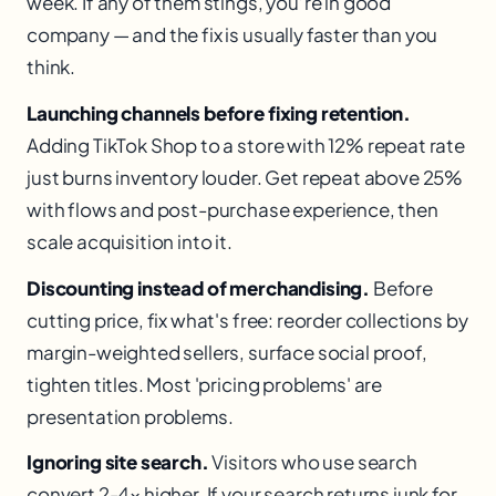
week. If any of them stings, you’re in good
company — and the fix is usually faster than you
think.
Launching channels before fixing retention.
Adding TikTok Shop to a store with 12% repeat rate
just burns inventory louder. Get repeat above 25%
with flows and post-purchase experience, then
scale acquisition into it.
Discounting instead of merchandising.
Before
cutting price, fix what's free: reorder collections by
margin-weighted sellers, surface social proof,
tighten titles. Most 'pricing problems' are
presentation problems.
Ignoring site search.
Visitors who use search
convert 2-4× higher. If your search returns junk for