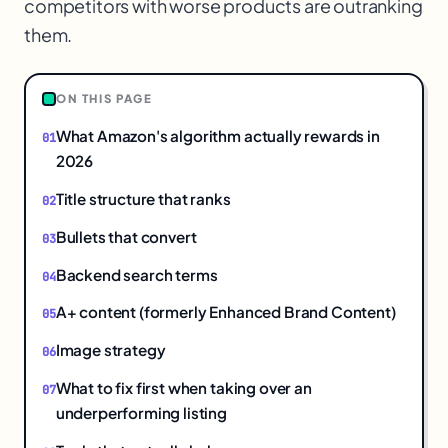
competitors with worse products are outranking
them.
ON THIS PAGE
What Amazon's algorithm actually rewards in
2026
Title structure that ranks
Bullets that convert
Backend search terms
A+ content (formerly Enhanced Brand Content)
Image strategy
What to fix first when taking over an
underperforming listing