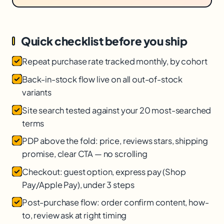
Quick checklist before you ship
Repeat purchase rate tracked monthly, by cohort
Back-in-stock flow live on all out-of-stock
variants
Site search tested against your 20 most-searched
terms
PDP above the fold: price, reviews stars, shipping
promise, clear CTA — no scrolling
Checkout: guest option, express pay (Shop
Pay/Apple Pay), under 3 steps
Post-purchase flow: order confirm content, how-
to, review ask at right timing