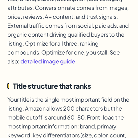
attributes. Conversion rate comes from images,
price, reviews, A+ content, and trust signals.
External traffic comes from social, paid ads, and
organic content driving qualified buyers to the
listing. Optimize for all three, ranking
compounds. Optimize for one, you stall. See
also:
detailed image guide
.
Title structure that ranks
Your title is the single most important field on the
listing. Amazon allows 200 characters but the
mobile cutoff is around 60-80. Front-load the
most important information: brand, primary
keyword, key differentiators (size, color, count,