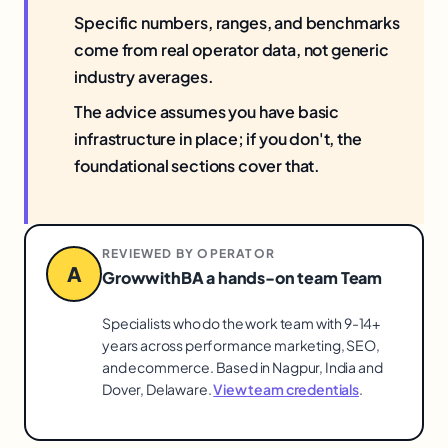
Specific numbers, ranges, and benchmarks
come from real operator data, not generic
industry averages.
The advice assumes you have basic
infrastructure in place; if you don't, the
foundational sections cover that.
REVIEWED BY OPERATOR
A
GrowwithBA a hands-on team Team
Specialists who do the work team with 9-14+
years across performance marketing, SEO,
and ecommerce. Based in Nagpur, India and
Dover, Delaware.
View team credentials
.