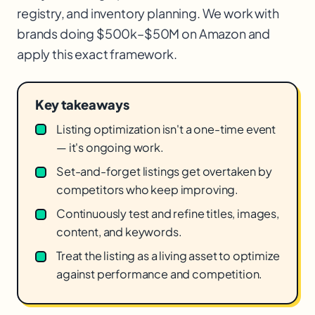
registry, and inventory planning. We work with
brands doing $500k–$50M on Amazon and
apply this exact framework.
Key takeaways
Listing optimization isn't a one-time event
— it's ongoing work.
Set-and-forget listings get overtaken by
competitors who keep improving.
Continuously test and refine titles, images,
content, and keywords.
Treat the listing as a living asset to optimize
against performance and competition.