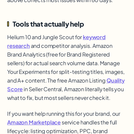
Tools that actually help
Helium 10 and Jungle Scout for
keyword
research
and competitor analysis. Amazon
Brand Analytics (free for Brand Registered
sellers) for actual search volume data. Manage
Your Experiments for split-testing titles, images,
and A+ content. The free Amazon Listing
Quality
Score
in Seller Central, Amazon literally tells you
what to fix, but most sellers never check it.
If you want help running this for your brand, our
Amazon Marketplace
service handles the full
lifecycle: listing optimization, PPC, brand