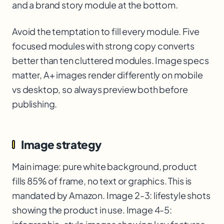
and a brand story module at the bottom.
Avoid the temptation to fill every module. Five
focused modules with strong copy converts
better than ten cluttered modules. Image specs
matter, A+ images render differently on mobile
vs desktop, so always preview both before
publishing.
Image strategy
Main image: pure white background, product
fills 85% of frame, no text or graphics. This is
mandated by Amazon. Image 2-3: lifestyle shots
showing the product in use. Image 4-5: