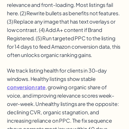
relevance and front-loading. Most listings fail
here. (2) Rewrite bullets as benefits not features.
(3) Replace any image that has text overlays or
low contrast. (4) Add A+ content if Brand
Registered. (5) Run targeted PPC to the listing
for 14 days to feed Amazon conversion data, this
often unlocks organic ranking gains.
We track listing health for clients in 30-day
windows. Healthy listings show stable
conversion rate
, growing organic share of
voice, and improving relevance scores week-
over-week. Unhealthy listings are the opposite:
declining CVR, organic stagnation, and
increasing reliance on PPC. The fix sequence
above corrects most issues within 60 days.