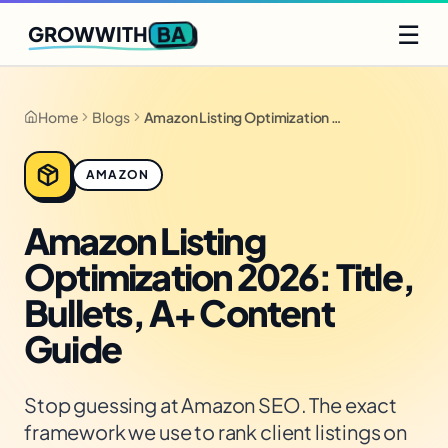
Q2 slots filling fast
Claim yours
☰
BA
GROWWITH
Home
Blogs
Amazon Listing Optimization 2026: Title, Bullets, A+ Content Guide
AMAZON
Amazon Listing
Optimization 2026: Title,
Bullets, A+ Content
Guide
Stop guessing at Amazon SEO. The exact
framework we use to rank client listings on