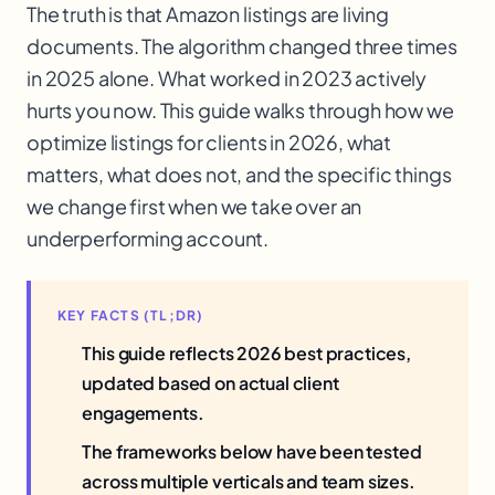
The truth is that Amazon listings are living
documents. The algorithm changed three times
in 2025 alone. What worked in 2023 actively
hurts you now. This guide walks through how we
optimize listings for clients in 2026, what
matters, what does not, and the specific things
we change first when we take over an
underperforming account.
KEY FACTS (TL;DR)
This guide reflects 2026 best practices,
updated based on actual client
engagements.
The frameworks below have been tested
across multiple verticals and team sizes.