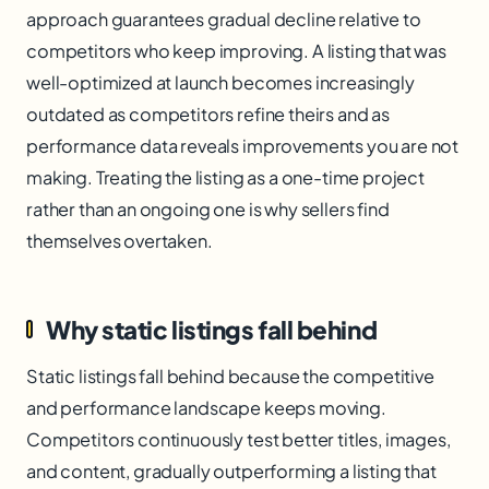
approach guarantees gradual decline relative to
competitors who keep improving. A listing that was
well-optimized at launch becomes increasingly
outdated as competitors refine theirs and as
performance data reveals improvements you are not
making. Treating the listing as a one-time project
rather than an ongoing one is why sellers find
themselves overtaken.
Why static listings fall behind
Static listings fall behind because the competitive
and performance landscape keeps moving.
Competitors continuously test better titles, images,
and content, gradually outperforming a listing that