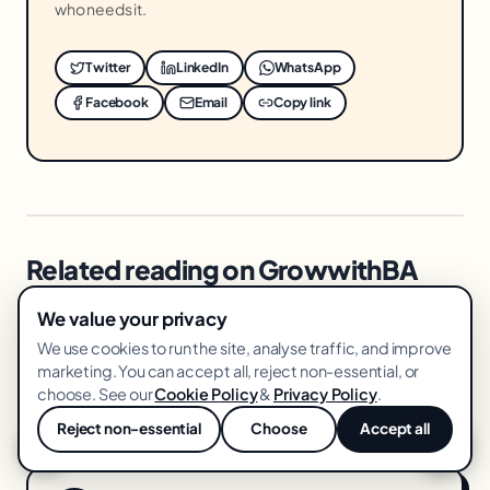
who needs it.
Twitter
LinkedIn
WhatsApp
Facebook
Email
Copy link
Related reading on GrowwithBA
We value your privacy
→ Ai Content Production Stack
We use cookies to run the site, analyse traffic, and improve
→ Amazon Brand Registry Benefits
marketing. You can accept all, reject non-essential, or
choose. See our
Cookie Policy
&
Privacy Policy
.
→ Facebook Ads Kill Criteria
Reject non-essential
Choose
Accept all
💬