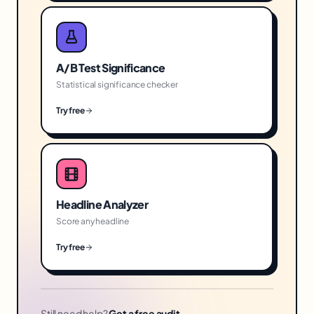
A/B Test Significance
Statistical significance checker
Try free
Headline Analyzer
Score any headline
Try free
Still need help?
Get a free audit →