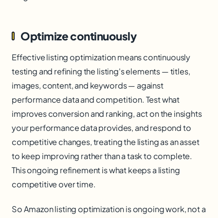
Optimize continuously
Effective listing optimization means continuously
testing and refining the listing's elements — titles,
images, content, and keywords — against
performance data and competition. Test what
improves conversion and ranking, act on the insights
your performance data provides, and respond to
competitive changes, treating the listing as an asset
to keep improving rather than a task to complete.
This ongoing refinement is what keeps a listing
competitive over time.
So Amazon listing optimization is ongoing work, not a