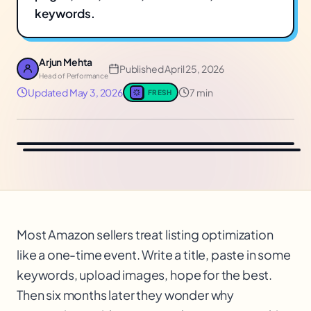
keywords.
Arjun Mehta
Published
April 25, 2026
Head of Performance
Updated
May 3, 2026
7 min
FRESH
Most Amazon sellers treat listing optimization
like a one-time event. Write a title, paste in some
keywords, upload images, hope for the best.
Then six months later they wonder why