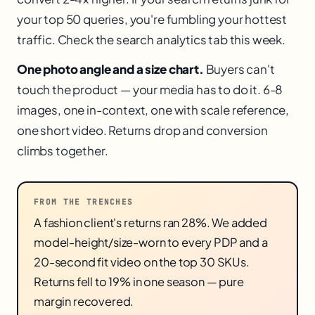
your top 50 queries, you're fumbling your hottest
traffic. Check the search analytics tab this week.
One photo angle and a size chart.
Buyers can't
touch the product — your media has to do it. 6-8
images, one in-context, one with scale reference,
one short video. Returns drop and conversion
climbs together.
FROM THE TRENCHES
A fashion client's returns ran 28%. We added
model-height/size-worn to every PDP and a
20-second fit video on the top 30 SKUs.
Returns fell to 19% in one season — pure
margin recovered.