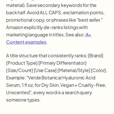
material). Save secondary keywords for the
back half. Avoid ALL CAPS, exclamation points,
promotional copy, or phrases like "best seller."
Amazon explicitly de-ranks listings with
marketing language in titles. See also:
A+
Content examples
.
A title structure that consistently ranks: [Brand]
[Product Type] [Primary Differentiator]
[Size/Count] [Use Case] [Material/Style] [Color].
Example: "Verde Botanical Hyaluronic Acid
Serum, 1 fl oz, for Dry Skin, Vegan + Cruelty-Free,
Unscented", every word is a search query
someone types.