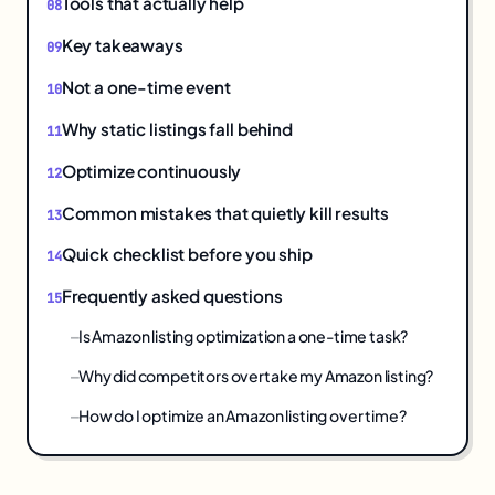
Tools that actually help
Key takeaways
Not a one-time event
Why static listings fall behind
Optimize continuously
Common mistakes that quietly kill results
Quick checklist before you ship
Frequently asked questions
Is Amazon listing optimization a one-time task?
Why did competitors overtake my Amazon listing?
How do I optimize an Amazon listing over time?