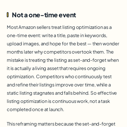
Not a one-time event
Most Amazon sellers treat listing optimization as a
one-time event: write a title, paste in keywords,
upload images, and hope for the best — then wonder
months later why competitors overtook them. The
mistake is treating the listing as set-and-forget when
it is actually a living asset that requires ongoing
optimization. Competitors who continuously test
and refine their listings improve over time, while a
static listing stagnates and falls behind. So effective
listing optimization is continuous work, not a task
completed once at launch.
This reframing matters because the set-and-forget