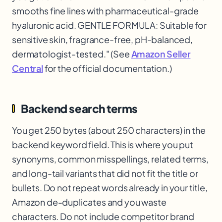
smooths fine lines with pharmaceutical-grade
hyaluronic acid. GENTLE FORMULA: Suitable for
sensitive skin, fragrance-free, pH-balanced,
dermatologist-tested." (See
Amazon Seller
Central
for the official documentation.)
Backend search terms
You get 250 bytes (about 250 characters) in the
backend keyword field. This is where you put
synonyms, common misspellings, related terms,
and long-tail variants that did not fit the title or
bullets. Do not repeat words already in your title,
Amazon de-duplicates and you waste
characters. Do not include competitor brand