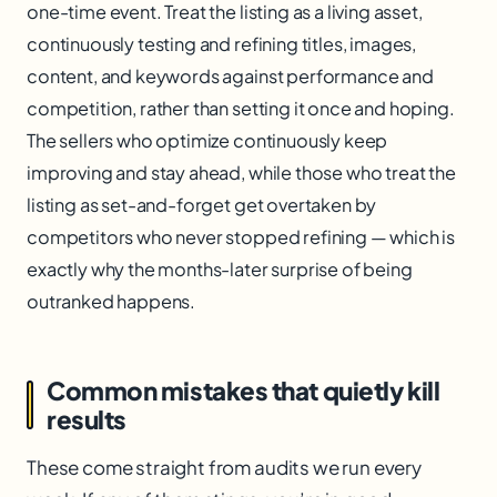
one-time event. Treat the listing as a living asset,
continuously testing and refining titles, images,
content, and keywords against performance and
competition, rather than setting it once and hoping.
The sellers who optimize continuously keep
improving and stay ahead, while those who treat the
listing as set-and-forget get overtaken by
competitors who never stopped refining — which is
exactly why the months-later surprise of being
outranked happens.
Common mistakes that quietly kill
results
These come straight from audits we run every