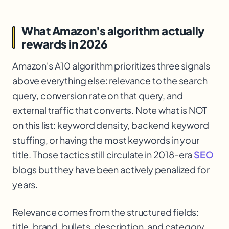
What Amazon's algorithm actually
rewards in 2026
Amazon's A10 algorithm prioritizes three signals
above everything else: relevance to the search
query, conversion rate on that query, and
external traffic that converts. Note what is NOT
on this list: keyword density, backend keyword
stuffing, or having the most keywords in your
title. Those tactics still circulate in 2018-era
SEO
blogs but they have been actively penalized for
years.
Relevance comes from the structured fields:
title, brand, bullets, description, and category