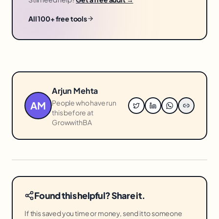
All 100+ free tools
Arjun Mehta
People who have run
AM
this before at
GrowwithBA
Found this helpful? Share it.
If this saved you time or money, send it to someone