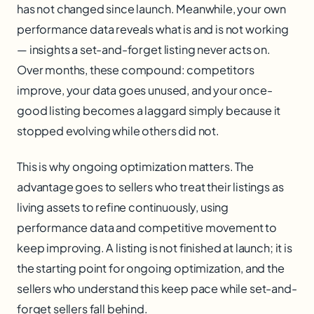
has not changed since launch. Meanwhile, your own
performance data reveals what is and is not working
— insights a set-and-forget listing never acts on.
Over months, these compound: competitors
improve, your data goes unused, and your once-
good listing becomes a laggard simply because it
stopped evolving while others did not.
This is why ongoing optimization matters. The
advantage goes to sellers who treat their listings as
living assets to refine continuously, using
performance data and competitive movement to
keep improving. A listing is not finished at launch; it is
the starting point for ongoing optimization, and the
sellers who understand this keep pace while set-and-
forget sellers fall behind.