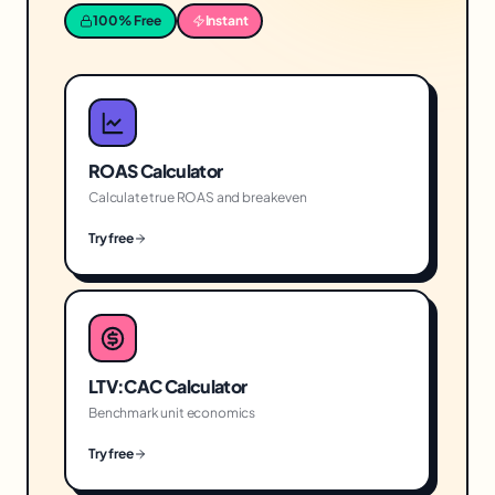
100% Free
Instant
ROAS Calculator
Calculate true ROAS and breakeven
Try free
LTV:CAC Calculator
Benchmark unit economics
Try free