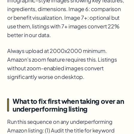
infographic-style images showing key features,
ingredients, dimensions. Image 6: comparison
or benefit visualization. Image 7+: optional but
use them, listings with 7+ images convert 22%
better in our data.
Always upload at 2000x2000 minimum.
Amazon's zoom feature requires this. Listings
without zoom-enabled images convert
significantly worse on desktop.
What to fix first when taking over an
underperforming listing
Run this sequence on any underperforming
Amazon listing: (1) Audit the title for keyword