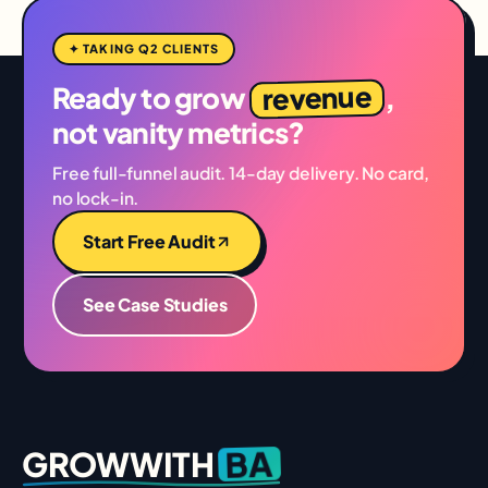
✦ TAKING Q2 CLIENTS
revenue
Ready to grow
,
not vanity metrics?
Free full-funnel audit. 14-day delivery. No card,
no lock-in.
Start Free Audit
See Case Studies
BA
GROWWITH