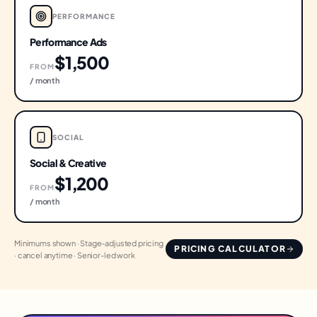
PERFORMANCE
Performance Ads
$1,500
FROM
/ month
SOCIAL
Social & Creative
$1,200
FROM
/ month
Minimums shown · Stage-adjusted pricing
PRICING CALCULATOR
· cancel anytime · Senior-led work