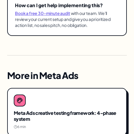
How can I get help implementing this?
Book a free 30-minute audit
with our team. We'll
review your current setup and give you a prioritized
action list, no sales pitch, no obligation.
More in
Meta Ads
Meta Ads creative testing framework: 4-phase
system
6 min