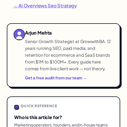
→ Ai Overviews Seo Strategy
Arjun Mehta
Senior Growth Strategist at GrowwithBA. 12
years running SEO, paid media, and
retention for ecommerce and SaaS brands
from $1M to $100M+. Every guide here
comes from live client work — not theory.
Get a free audit from our team →
QUICK REFERENCE
Who is this article for?
Marketing operators, founders, and in-house teams