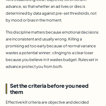
advance, so that whether an ad lives or dies is
determined by data against pre-set thresholds, not
by mood or bias in the moment.
This discipline matters because emotional decisions
are inconsistent and usually wrong. Killing a
promising ad too early because of normal variance
wastes a potential winner; clinging to a clear loser
because you believe in it wastes budget. Rules set in
advance protect you from both.
Set the criteria before you need
them
Effective kill criteria are objective and decided