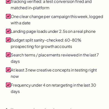
Tracking verified: a test conversion fired and
matched in-platform
One clear change per campaign this week, logged
with a date
Landing page loads under 2.5s on a real phone
Budget split sanity-checked: 60-80%
prospecting for growth accounts
Search terms / placements reviewed in the last 7
days
At least 3 new creative concepts in testing right
now
Frequency under 4 on retargeting in the last 30
days