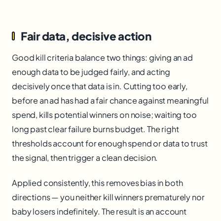
Fair data, decisive action
Good kill criteria balance two things: giving an ad
enough data to be judged fairly, and acting
decisively once that data is in. Cutting too early,
before an ad has had a fair chance against meaningful
spend, kills potential winners on noise; waiting too
long past clear failure burns budget. The right
thresholds account for enough spend or data to trust
the signal, then trigger a clean decision.
Applied consistently, this removes bias in both
directions — you neither kill winners prematurely nor
baby losers indefinitely. The result is an account