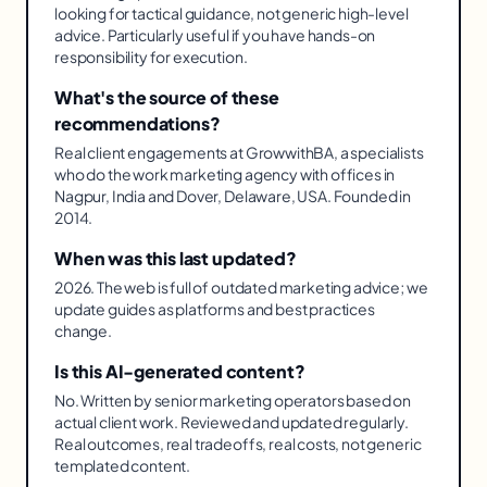
looking for tactical guidance, not generic high-level
advice. Particularly useful if you have hands-on
responsibility for execution.
What's the source of these
recommendations?
Real client engagements at GrowwithBA, a specialists
who do the work marketing agency with offices in
Nagpur, India and Dover, Delaware, USA. Founded in
2014.
When was this last updated?
2026. The web is full of outdated marketing advice; we
update guides as platforms and best practices
change.
Is this AI-generated content?
No. Written by senior marketing operators based on
actual client work. Reviewed and updated regularly.
Real outcomes, real tradeoffs, real costs, not generic
templated content.