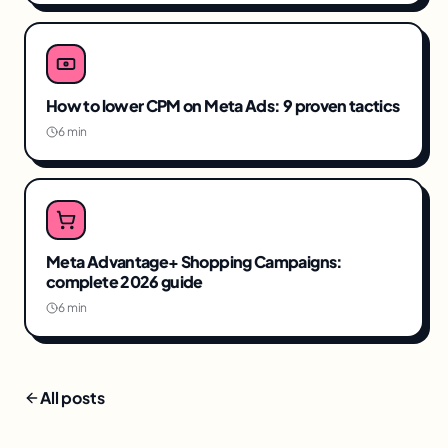
How to lower CPM on Meta Ads: 9 proven tactics
6 min
Meta Advantage+ Shopping Campaigns:
complete 2026 guide
6 min
All posts