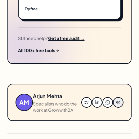
Try free
Still need help?
Get a free audit →
All 100+ free tools
Arjun Mehta
AM
Specialists who do the
work at GrowwithBA