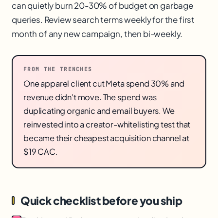
can quietly burn 20-30% of budget on garbage
queries. Review search terms weekly for the first
month of any new campaign, then bi-weekly.
FROM THE TRENCHES
One apparel client cut Meta spend 30% and
revenue didn't move. The spend was
duplicating organic and email buyers. We
reinvested into a creator-whitelisting test that
became their cheapest acquisition channel at
$19 CAC.
Quick checklist before you ship