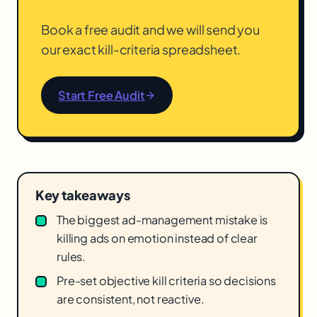
Book a free audit and we will send you
our exact kill-criteria spreadsheet.
Start Free Audit
Key takeaways
The biggest ad-management mistake is
killing ads on emotion instead of clear
rules.
Pre-set objective kill criteria so decisions
are consistent, not reactive.