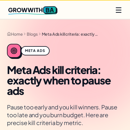
Q2 slots filling fast
Claim yours
☰
BA
GROWWITH
Home
Blogs
Meta Ads kill criteria: exactly when to pause ads
META ADS
Meta Ads kill criteria:
exactly when to pause
ads
Pause too early and you kill winners. Pause
too late and you burn budget. Here are
precise kill criteria by metric.