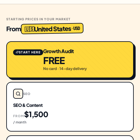
STARTING PRICES IN YOUR MARKET
United States
From
USD
·
🇺🇸
Growth Audit
START HERE
FREE
No card · 14-day delivery
SEO
SEO & Content
$1,500
FROM
/ month