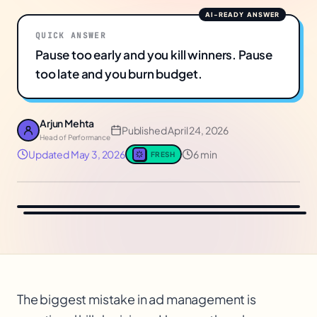
QUICK ANSWER
Pause too early and you kill winners. Pause
too late and you burn budget.
Arjun Mehta
Published
April 24, 2026
Head of Performance
Updated
May 3, 2026
6 min
FRESH
The biggest mistake in ad management is