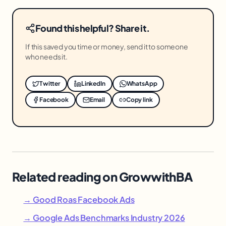
Found this helpful? Share it.
If this saved you time or money, send it to someone
who needs it.
Twitter
LinkedIn
WhatsApp
Facebook
Email
Copy link
Related reading on GrowwithBA
→ Good Roas Facebook Ads
→ Google Ads Benchmarks Industry 2026