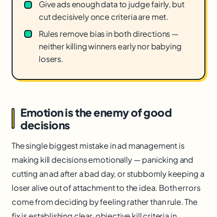
Give ads enough data to judge fairly, but
cut decisively once criteria are met.
Rules remove bias in both directions —
neither killing winners early nor babying
losers.
Emotion is the enemy of good
decisions
The single biggest mistake in ad management is
making kill decisions emotionally — panicking and
cutting an ad after a bad day, or stubbornly keeping a
loser alive out of attachment to the idea. Both errors
come from deciding by feeling rather than rule. The
fix is establishing clear, objective kill criteria in