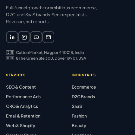
Full-funnel growth for ambitious ecommerce,
D2C, and SaaS brands. Senior specialists.
Revenue, not reports.
🇮🇳
Cotton Market, Nagpur 440018, India
🇺🇸
8 The Green Ste 300, Dover 19901, USA
SERVICES
INDUSTRIES
SEO & Content
Ecommerce
Performance Ads
D2C Brands
CRO & Analytics
SaaS
Email & Retention
Fashion
Web & Shopify
Beauty
Creative Studio
Locations