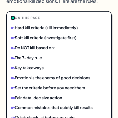
emotional kill decisions. Here are the rules.
$
ON THIS PAGE
Hard kill criteria (kill immediately)
Soft kill criteria (investigate first)
Do NOT kill based on:
The 7-day rule
Key takeaways
Emotion is the enemy of good decisions
Set the criteria before you need them
Fair data, decisive action
Common mistakes that quietly kill results
Quick checklist before you ship