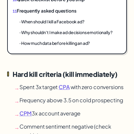
Frequently asked questions
When should I kill a Facebook ad?
Why shouldn't I make ad decisions emotionally?
How much data before killing an ad?
Hard kill criteria (kill immediately)
Spent 3x target
CPA
with zero conversions
→
Frequency above 3.5 on cold prospecting
→
CPM
3x account average
→
Comment sentiment negative (check
→