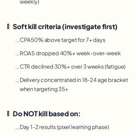
weekly)
Soft kill criteria (investigate first)
CPA
50% above target for 7+ days
→
ROAS dropped 40%+ week-over-week
→
CTR declined 30%+ over 3 weeks (fatigue)
→
Delivery concentrated in 18-24 age bracket
→
when targeting 35+
Do NOT kill based on:
Day 1-2 results (pixel learning phase)
→