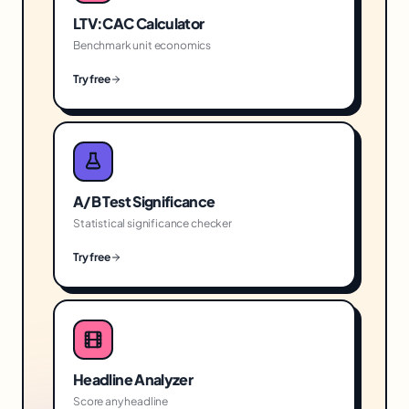
LTV:CAC Calculator
Benchmark unit economics
Try free
A/B Test Significance
Statistical significance checker
Try free
Headline Analyzer
Score any headline