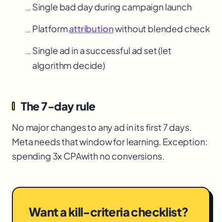
Single bad day during campaign launch
→
Platform
attribution
without blended check
→
Single ad in a successful ad set (let
→
algorithm decide)
The 7-day rule
No major changes to any ad in its first 7 days.
Meta needs that window for learning. Exception:
spending 3x CPA
with no conversions.
Want a kill-criteria checklist?