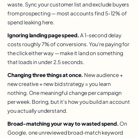
waste. Sync your customer list and exclude buyers
from prospecting — most accounts find 5-12% of
spend leaking here.
Ignoring landing page speed.
A 1-second delay
costs roughly 7% of conversions. You're paying for
the click either way — make it land on something
that loads in under 2.5 seconds.
Changing three things at once.
New audience +
new creative + new bid strategy = you learn
nothing. One meaningful change per campaign
per week. Boring, but it's how you build an account
you actually understand.
Broad-matching your way to wasted spend.
On
Google, one unreviewed broad-match keyword