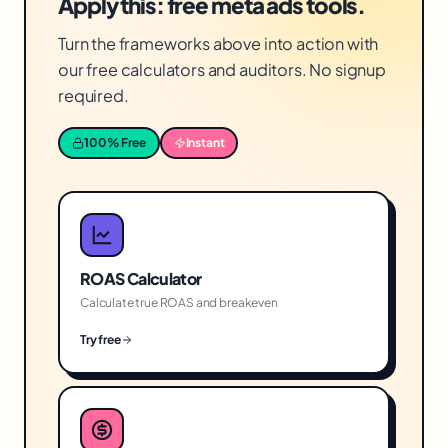
Apply this: free meta ads tools.
Turn the frameworks above into action with
our free calculators and auditors. No signup
required.
100% Free
Instant
ROAS Calculator
Calculate true ROAS and breakeven
Try free