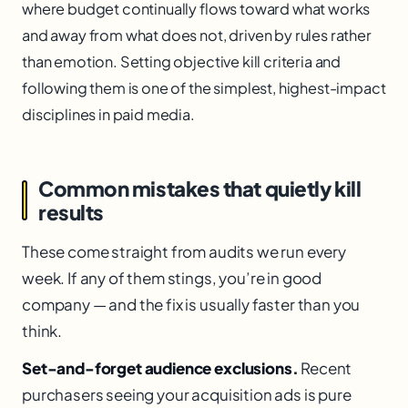
where budget continually flows toward what works
and away from what does not, driven by rules rather
than emotion. Setting objective kill criteria and
following them is one of the simplest, highest-impact
disciplines in paid media.
Common mistakes that quietly kill
results
These come straight from audits we run every
week. If any of them stings, you’re in good
company — and the fix is usually faster than you
think.
Set-and-forget audience exclusions.
Recent
purchasers seeing your acquisition ads is pure