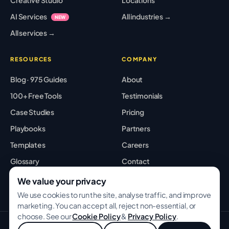
AI Services
All industries →
NEW
All services →
RESOURCES
COMPANY
Blog · 975 Guides
About
100+ Free Tools
Testimonials
Case Studies
Pricing
Playbooks
Partners
Templates
Careers
Glossary
Contact
Best Tools
Sitemap
We value your privacy
We use cookies to run the site, analyse traffic, and improve
marketing. You can accept all, reject non-essential, or
choose. See our
Cookie Policy
&
Privacy Policy
.
© 2026 GROWWITHBA · Bridging Associates Pvt Ltd. All rights