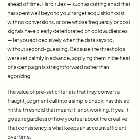
ahead of time. Hard rules — such as cutting an ad that
has spent well beyond your target acquisition cost
with no conversions, or one whose frequency or cost
signals have clearly deteriorated on cold audiences
— let you act decisively when the data says to,
without second-guessing. Because the thresholds
were set calmly in advance, applying them in the heat
of a campaign is straightforward rather than
agonizing.
The value of pre-set criteria is that they convert a
fraught judgment call into a simple check: has this ad
hit the threshold that means it is not working. If yes, it
goes, regardless of how you feel about the creative.
That consistency is what keeps an account efficient
over time.