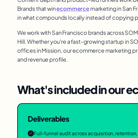
Brands that win
ecommerce
marketing in San Fr
in what compounds locally instead of copying 
We work with
San Francisco
brands across
SOMA,
Hill
. Whether you're a fast-growing startup in
S
offices in
Mission
, our
ecommerce marketing
pr
and revenue profile.
What's included in our
ec
Deliverables
Full-funnel audit across acquisition, retentio