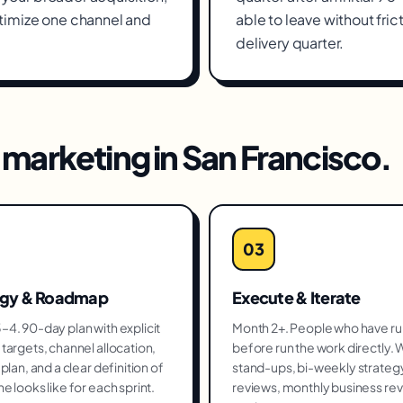
timize one channel and
able to leave without fric
delivery quarter.
marketing
in
San Francisco
.
03
egy & Roadmap
Execute & Iterate
4. 90-day plan with explicit
Month 2+. People who have run
targets, channel allocation,
before run the work directly.
plan, and a clear definition of
stand-ups, bi-weekly strateg
e looks like for each sprint.
reviews, monthly business re