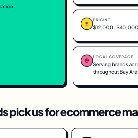
zation
PRICING
$12,000–$40,000/
LOCAL COVERAGE
Serving brands acr
throughout
Bay Are
s pick us for
ecommerce mar