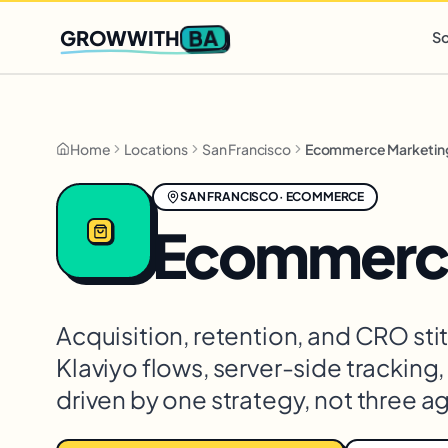
Q2 slots filling fast
,
only 3 new client spots open
· Ends in
0 
BA
GROWWITH
So
Home
Locations
San Francisco
Ecommerce Marketin
SAN FRANCISCO
·
ECOMMERCE
Ecommerce
Acquisition, retention, and CRO st
Klaviyo flows, server-side tracking
driven by one strategy, not three a