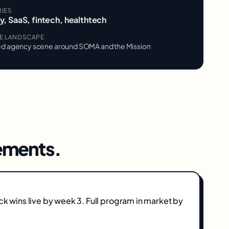
RIES
, SaaS, fintech, healthtech
VE LANDSCAPE
d agency scene around SOMA and the Mission
ments.
ick wins live by week 3. Full program in market by