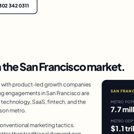
 302 342 0311
n the
San Francisco
market.
e with product-led growth companies
SAN FRAN
g engagements in San Francisco are
, technology, SaaS
, fintech, and the
METRO POP
7.7 mil
rson metro.
METRO GDP
 conventional marketing tactics.
$1.1 tri
tter than traditional demand gen.