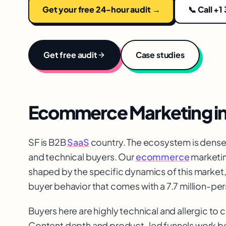
Get your free 24-hour audit →
📞 Call +1
Get free audit
Case studies
Ecommerce Marketing
i
SF is B2B
SaaS
country. The ecosystem is dens
and technical buyers. Our
ecommerce
marketin
shaped by the specific dynamics of this market
buyer behavior that comes with a 7.7 million-pe
Buyers here are highly technical and allergic to
Content depth and product-led funnels work be