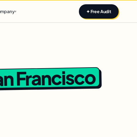
Claim yours
mpany
✦ Free Audit
▾
n Francisco