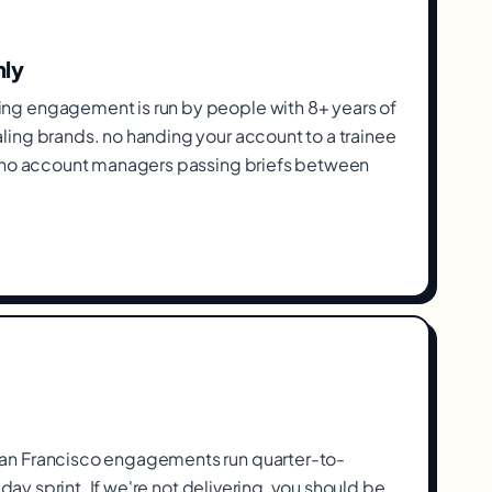
nly
g engagement is run by people with 8+ years of
ing brands. no handing your account to a trainee
, no account managers passing briefs between
n Francisco engagements run quarter-to-
-day sprint. If we're not delivering, you should be