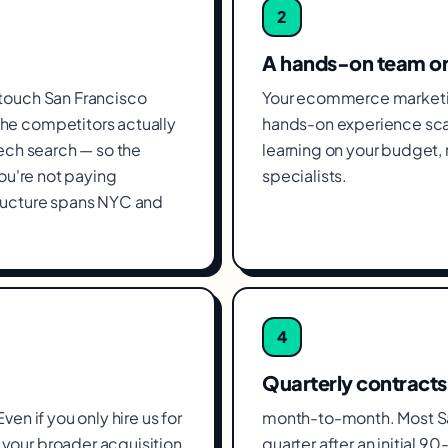
2
A hands-on team o
 touch San Francisco
Your ecommerce marketin
he competitors actually
hands-on experience scal
tech search — so the
learning on your budget
you're not paying
specialists.
tructure spans NYC and
4
Quarterly contracts
en if you only hire us for
month-to-month. Most Sa
your broader acquisition,
quarter after an initial 90