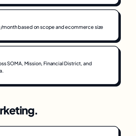
month based on scope and ecommerce size
oss
SOMA, Mission, Financial District
, and
a
.
keting
.