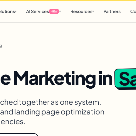
d
0 h
0 m
lutions
AI Services
Resources
Partners
Co
▾
▾
▾
NEW
g
Sa
 Marketing
in
itched together as one system.
, and landing page optimization
gencies.