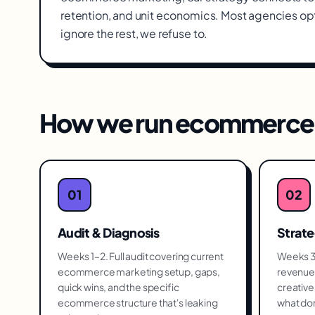
retention, and unit economics. Most agencies op
ignore the rest, we refuse to.
How we run
ecommerce 
01
02
Audit & Diagnosis
Strat
Weeks 1–2. Full audit covering current
Weeks 3–
ecommerce marketing setup, gaps,
revenue 
quick wins, and the specific
creative 
ecommerce structure that's leaking
what don