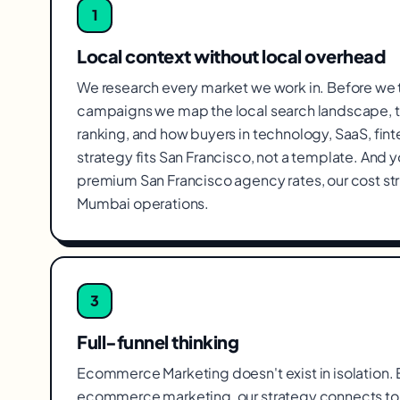
1
Local context without local overhead
We research every market we work in. Before we
campaigns we map the local search landscape, t
ranking, and how buyers in technology, SaaS, fin
strategy fits San Francisco, not a template. And 
premium San Francisco agency rates, our cost s
Mumbai operations.
3
Full-funnel thinking
Ecommerce Marketing doesn't exist in isolation. Ev
ecommerce marketing, our strategy connects to 