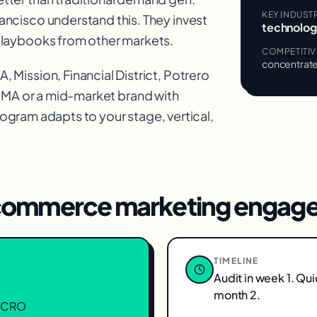
KEY INDUST
ancisco understand this. They invest
technology
playbooks from other markets.
COMPETITI
concentrate
 Mission, Financial District, Potrero
OMA
or a mid-market brand with
ogram adapts to your stage, vertical,
ommerce marketing
engage
TIMELINE
Audit in week 1. Qu
month 2.
n, CRO