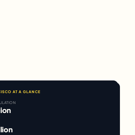
CISCO
AT A GLANCE
ULATION
lion
llion