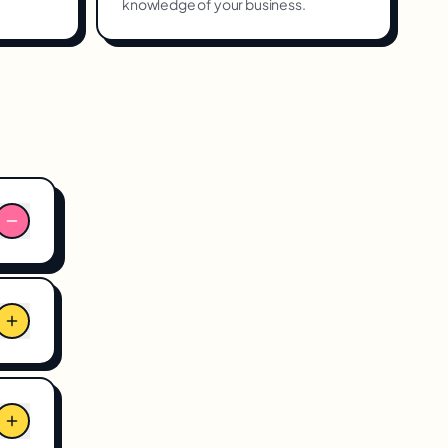
knowledge of your business.
n
ng
ows