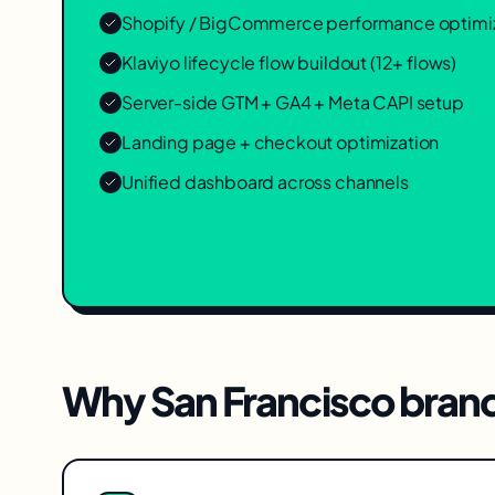
Shopify / BigCommerce performance optimi
Klaviyo lifecycle flow buildout (12+ flows)
Server-side GTM + GA4 + Meta CAPI setup
Landing page + checkout optimization
Unified dashboard across channels
Why
San Francisco
brand