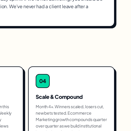
tion. We've never had a client leave after a
04
Scale & Compound
 this
Month 4+. Winners scaled, losers cut,
 Weekly
new bets tested. Ecommerce
y
Marketing growth compounds quarter
views
over quarter as we build institutional