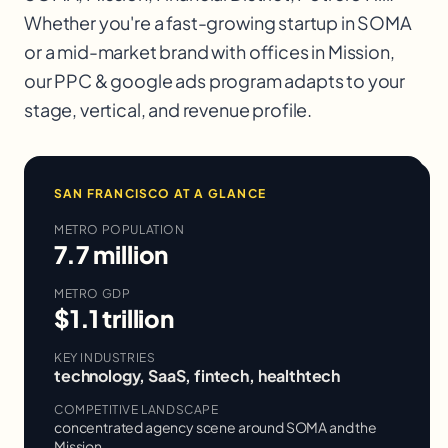
Whether you're a fast-growing startup in
SOMA
or a mid-market brand with offices in
Mission
,
our
PPC & google ads
program adapts to your
stage, vertical, and revenue profile.
SAN FRANCISCO
AT A GLANCE
METRO POPULATION
7.7 million
METRO GDP
$1.1 trillion
KEY INDUSTRIES
technology, SaaS, fintech, healthtech
COMPETITIVE LANDSCAPE
concentrated agency scene around SOMA and the
Mission