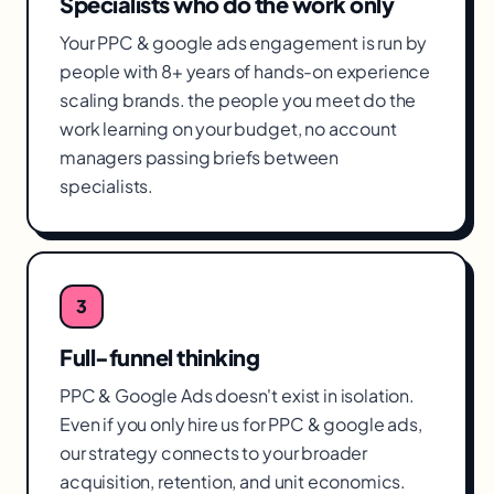
Specialists who do the work only
Your PPC & google ads engagement is run by
people with 8+ years of hands-on experience
scaling brands. the people you meet do the
work learning on your budget, no account
managers passing briefs between
specialists.
3
Full-funnel thinking
PPC & Google Ads doesn't exist in isolation.
Even if you only hire us for PPC & google ads,
our strategy connects to your broader
acquisition, retention, and unit economics.