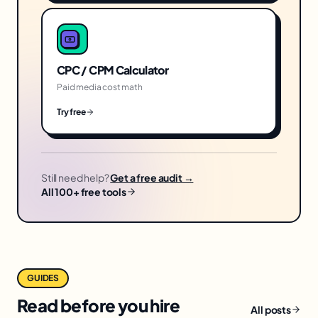
CPC / CPM Calculator
Paid media cost math
Try free
Still need help?
Get a free audit →
All 100+ free tools
GUIDES
Read before you hire
All posts