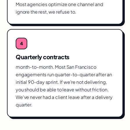
Most agencies optimize one channel and
ignore the rest, we refuse to.
4
Quarterly contracts
month-to-month. Most San Francisco
engagements run quarter-to-quarter after an
initial 90-day sprint. If we're not delivering,
you should be able to leave without friction.
We've never had a client leave after a delivery
quarter.