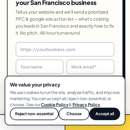
your San Francisco business
Tell us your website and we'll send a prioritized
PPC & google ads action list — what's costing
you leads in San Francisco and exactly how to fix
it. No pitch, 48-hour turnaround.
We value your privacy
We use cookies to run the site, analyse traffic, and improve
marketing. You can accept all, reject non-essential, or
choose. See our
Cookie Policy
&
Privacy Policy
.
Get my free audit →
Reject non-essential
Choose
Accept all
💬
📞 Call now
Free audit →
48-hr turnaround · We reply within one business day · Unsubscribe
anytime