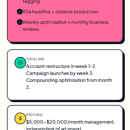
tagging
RSA headline + creative production
Weekly optimization + monthly business
reviews
TIMELINE
Account restructure in week 1-2.
Campaign launches by week 3.
Compounding optimization from month
2.
PRICING
$5,000–$20,000/month management,
independent of ad spend