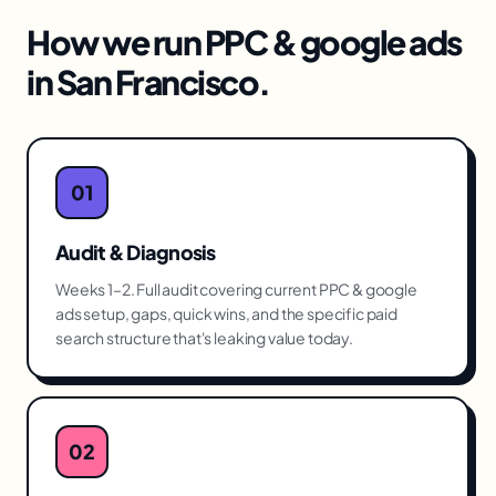
How we run
PPC & google ads
in
San Francisco
.
01
Audit & Diagnosis
Weeks 1–2. Full audit covering current PPC & google
ads setup, gaps, quick wins, and the specific paid
search structure that's leaking value today.
02