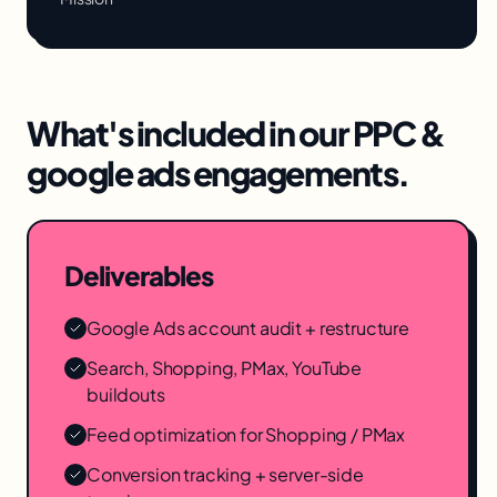
What's included in our
PPC &
google ads
engagements.
Deliverables
Google Ads account audit + restructure
Search, Shopping, PMax, YouTube
buildouts
Feed optimization for Shopping / PMax
Conversion tracking + server-side