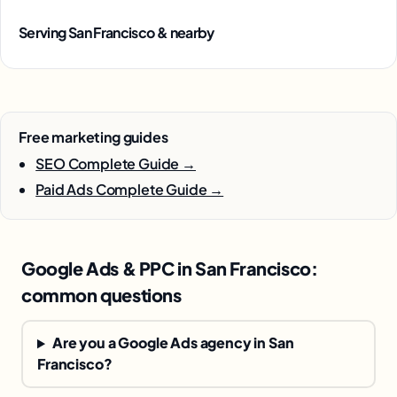
Serving San Francisco & nearby
Free marketing guides
SEO Complete Guide →
Paid Ads Complete Guide →
Google Ads & PPC in San Francisco:
common questions
Are you a Google Ads agency in San
Francisco?