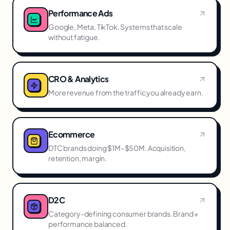
Performance Ads
Google, Meta, TikTok. Systems that scale
without fatigue.
CRO & Analytics
More revenue from the traffic you already earn.
Ecommerce
DTC brands doing $1M–$50M. Acquisition,
retention, margin.
D2C
Category-defining consumer brands. Brand +
performance balanced.