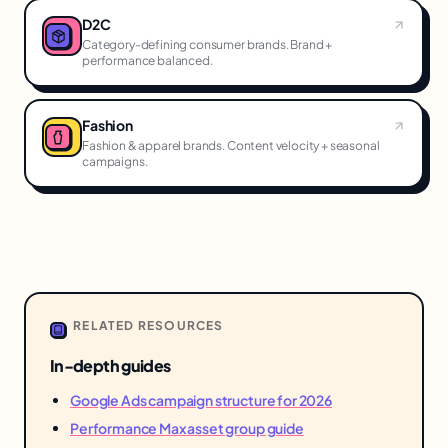
D2C
Category-defining consumer brands. Brand +
performance balanced.
Fashion
Fashion & apparel brands. Content velocity + seasonal
campaigns.
RELATED RESOURCES
In-depth guides
Google Ads campaign structure for 2026
Performance Max asset group guide