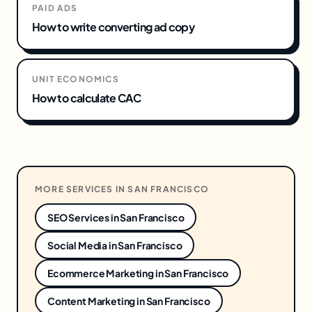
PAID ADS
How to write converting ad copy
UNIT ECONOMICS
How to calculate CAC
MORE SERVICES IN
SAN FRANCISCO
SEO Services
in
San Francisco
Social Media
in
San Francisco
Ecommerce Marketing
in
San Francisco
Content Marketing
in
San Francisco