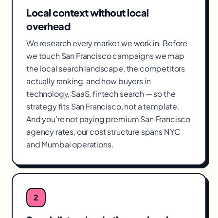
Local context without local
overhead
We research every market we work in. Before
we touch San Francisco campaigns we map
the local search landscape, the competitors
actually ranking, and how buyers in
technology, SaaS, fintech search — so the
strategy fits San Francisco, not a template.
And you're not paying premium San Francisco
agency rates, our cost structure spans NYC
and Mumbai operations.
2