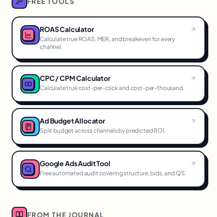
FREE TOOLS
ROAS Calculator
Calculate true ROAS, MER, and breakeven for every
channel.
CPC / CPM Calculator
Calculate true cost-per-click and cost-per-thousand.
Ad Budget Allocator
Split budget across channels by predicted ROI.
Google Ads Audit Tool
Free automated audit covering structure, bids, and QS.
FROM THE JOURNAL