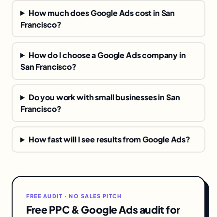
How much does Google Ads cost in San
Francisco?
How do I choose a Google Ads company in
San Francisco?
Do you work with small businesses in San
Francisco?
How fast will I see results from Google Ads?
FREE AUDIT · NO SALES PITCH
Free PPC & Google Ads audit for