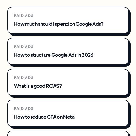
PAID ADS
How much should I spend on Google Ads?
PAID ADS
How to structure Google Ads in 2026
PAID ADS
What is a good ROAS?
PAID ADS
How to reduce CPA on Meta