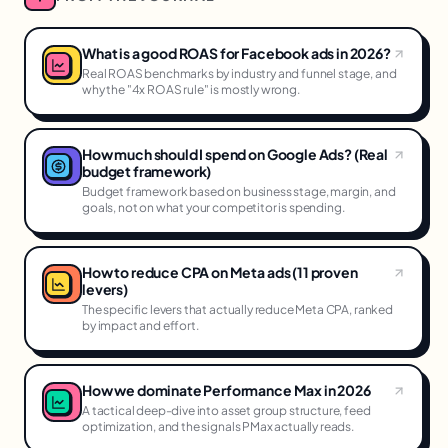
What is a good ROAS for Facebook ads in 2026?
Real ROAS benchmarks by industry and funnel stage, and
why the "4x ROAS rule" is mostly wrong.
How much should I spend on Google Ads? (Real
budget framework)
Budget framework based on business stage, margin, and
goals, not on what your competitor is spending.
How to reduce CPA on Meta ads (11 proven
levers)
The specific levers that actually reduce Meta CPA, ranked
by impact and effort.
How we dominate Performance Max in 2026
A tactical deep-dive into asset group structure, feed
optimization, and the signals PMax actually reads.