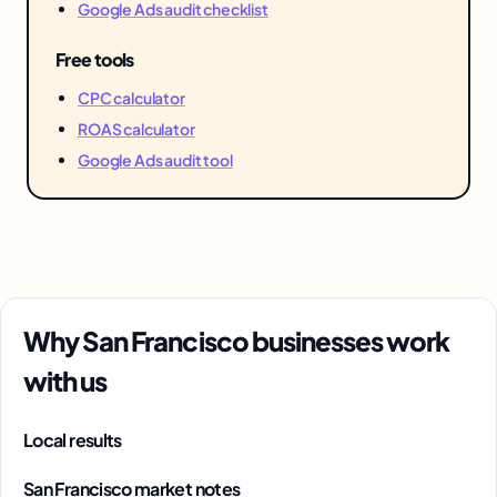
Google Ads audit checklist
Free tools
CPC calculator
ROAS calculator
Google Ads audit tool
Why San Francisco businesses work
with us
Local results
San Francisco market notes