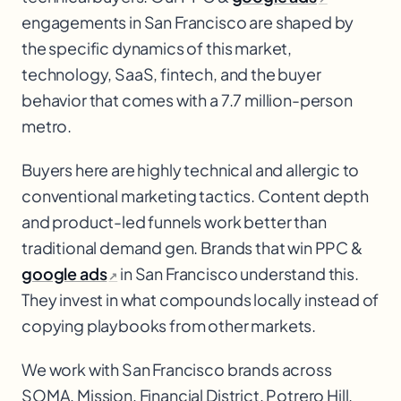
engagements in San Francisco are shaped by
the specific dynamics of this market,
technology, SaaS
, fintech, and the buyer
behavior that comes with a 7.7 million-person
metro.
Buyers here are highly technical and allergic to
conventional marketing tactics. Content depth
and product-led funnels work better than
traditional demand gen. Brands that win PPC &
google ads
in San Francisco understand this.
↗
They invest in what compounds locally instead of
copying playbooks from other markets.
We work with
San Francisco
brands across
SOMA, Mission, Financial District, Potrero Hill
.