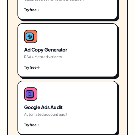
Try free
Ad Copy Generator
RSA + Meta ad variants
Try free
Google Ads Audit
Automated account audit
Try free