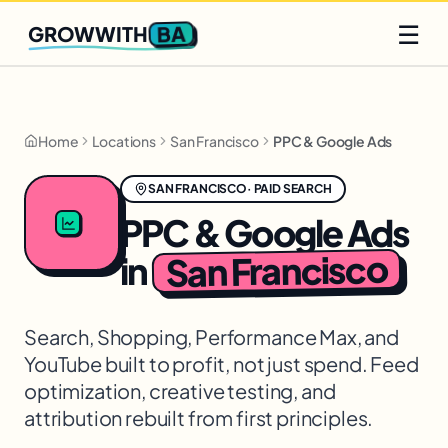
Q2 slots filling fast
Claim yours
☰
BA
GROWWITH
Home
Locations
San Francisco
PPC & Google Ads
SAN FRANCISCO
·
PAID SEARCH
PPC & Google Ads
San Francisco
in
Search, Shopping, Performance Max, and
YouTube built to profit, not just spend. Feed
optimization, creative testing, and
attribution rebuilt from first principles.