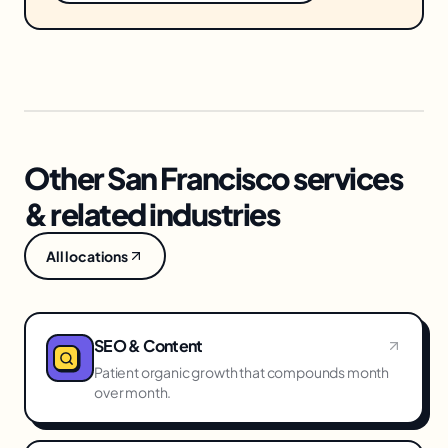
Other San Francisco services
& related industries
All locations
SEO & Content
Patient organic growth that compounds month
over month.