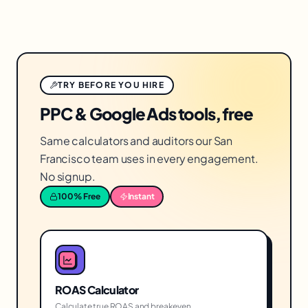
TRY BEFORE YOU HIRE
PPC & Google Ads tools, free
Same calculators and auditors our San
Francisco team uses in every engagement.
No signup.
100% Free
Instant
ROAS Calculator
Calculate true ROAS and breakeven