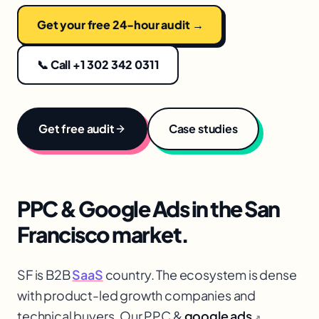
Get your free 24-hour audit →
📞 Call +1 302 342 0311
Get free audit
Case studies
PPC & Google Ads
in the
San
Francisco
market.
SF is B2B
SaaS
country. The ecosystem is dense
with product-led growth companies and
technical buyers. Our PPC &
google ads
↗