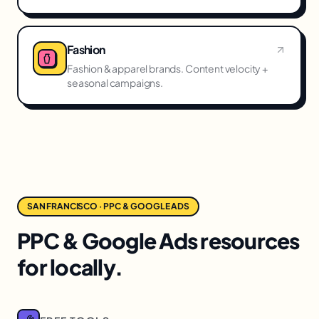
Fashion
Fashion & apparel brands. Content velocity +
seasonal campaigns.
SAN FRANCISCO · PPC & GOOGLE ADS
PPC & Google Ads resources
for locally.