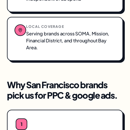
LOCAL COVERAGE
Serving brands across
SOMA, Mission,
Financial District
, and throughout
Bay
Area
.
Why
San Francisco
brands
pick us for
PPC & google ads
.
1