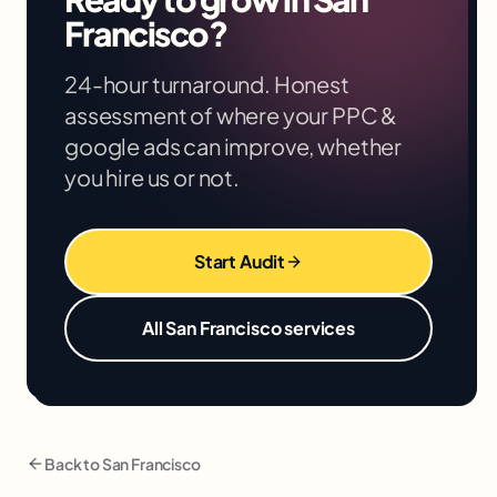
based on your situation in the free audit.
Francisco
?
24-hour turnaround. Honest
assessment of where your
PPC &
google ads
can improve, whether
you hire us or not.
Start Audit
All
San Francisco
services
Back to
San Francisco