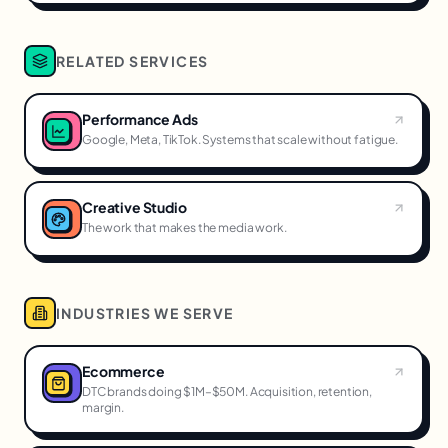
RELATED SERVICES
Performance Ads
Google, Meta, TikTok. Systems that scale without fatigue.
Creative Studio
The work that makes the media work.
INDUSTRIES WE SERVE
Ecommerce
DTC brands doing $1M–$50M. Acquisition, retention,
margin.