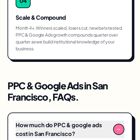
04
Scale & Compound
Month 4+. Winners scaled, losers cut, new bets tested.
PPC & Google Ads growth compounds quarter over
quarter as we build institutional knowledge of your
business.
PPC & Google Ads
in
San
Francisco
, FAQs.
How much do PPC & google ads
cost in San Francisco?