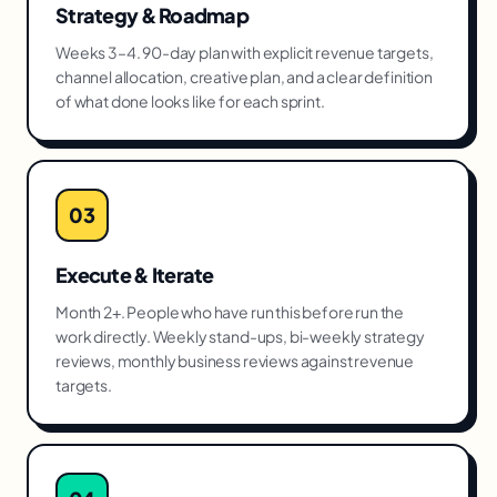
Strategy & Roadmap
Weeks 3–4. 90-day plan with explicit revenue targets,
channel allocation, creative plan, and a clear definition
of what done looks like for each sprint.
03
Execute & Iterate
Month 2+. People who have run this before run the
work directly. Weekly stand-ups, bi-weekly strategy
reviews, monthly business reviews against revenue
targets.