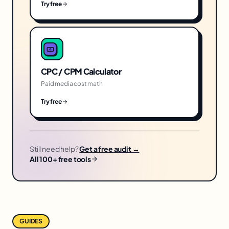
Try free
CPC / CPM Calculator
Paid media cost math
Try free
Still need help?
Get a free audit →
All 100+ free tools
GUIDES