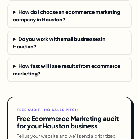
How do I choose an ecommerce marketing
company in Houston?
Do you work with small businesses in
Houston?
How fast will I see results from ecommerce
marketing?
FREE AUDIT · NO SALES PITCH
Free Ecommerce Marketing audit
for your Houston business
Tell us your website and we'll send a prioritized