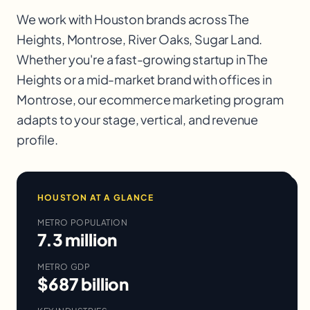
We work with
Houston
brands across
The
Heights, Montrose, River Oaks, Sugar Land
.
Whether you're a fast-growing startup in
The
Heights
or a mid-market brand with offices in
Montrose
, our
ecommerce marketing
program
adapts to your stage, vertical, and revenue
profile.
HOUSTON
AT A GLANCE
METRO POPULATION
7.3 million
METRO GDP
$687 billion