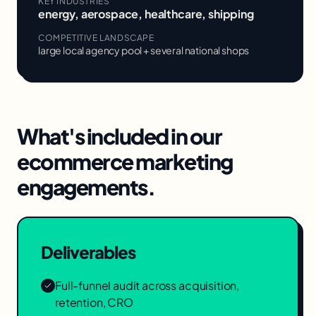
KEY INDUSTRIES
energy, aerospace, healthcare, shipping
COMPETITIVE LANDSCAPE
large local agency pool + several national shops
What's included in our
ecommerce marketing
engagements.
Deliverables
Full-funnel audit across acquisition,
retention, CRO