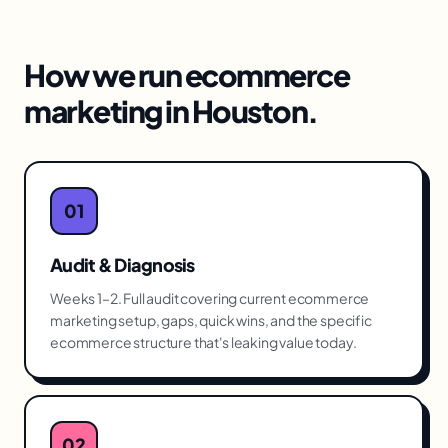
How we run
ecommerce
marketing
in
Houston
.
01
Audit & Diagnosis
Weeks 1–2. Full audit covering current ecommerce
marketing setup, gaps, quick wins, and the specific
ecommerce structure that's leaking value today.
02