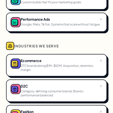
Custom builds that fit your marketing goals.
Performance Ads
Google, Meta, TikTok. Systems that scale without fatigue.
INDUSTRIES WE SERVE
Ecommerce
DTC brands doing $1M–$50M. Acquisition, retention,
margin.
D2C
Category-defining consumer brands. Brand +
performance balanced.
Fashion