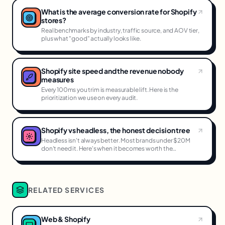
What is the average conversion rate for Shopify
stores?
Real benchmarks by industry, traffic source, and AOV tier,
plus what "good" actually looks like.
Shopify site speed and the revenue nobody
measures
Every 100ms you trim is measurable lift. Here is the
prioritization we use on every audit.
Shopify vs headless, the honest decision tree
Headless isn't always better. Most brands under $20M
don't need it. Here's when it becomes worth the
complexity.
RELATED SERVICES
Web & Shopify