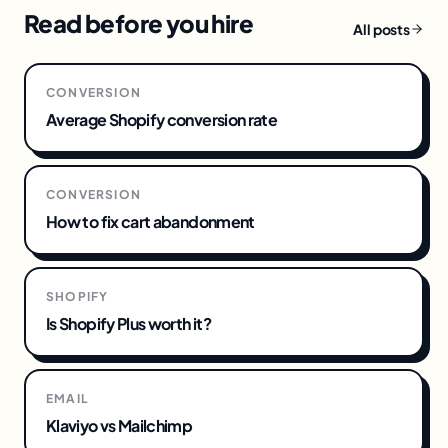
Read before you hire
All posts
CONVERSION
Average Shopify conversion rate
CONVERSION
How to fix cart abandonment
SHOPIFY
Is Shopify Plus worth it?
EMAIL
Klaviyo vs Mailchimp