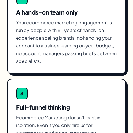
A hands-on team only
Your ecommerce marketing engagement is
run by people with 8+ years of hands-on
experience scaling brands. no handing your
account to a trainee learning on your budget,
no account managers passing briefs between
specialists.
3
Full-funnel thinking
Ecommerce Marketing doesn't exist in
isolation. Even if you only hire us for
ecommerce marketing, our strategy