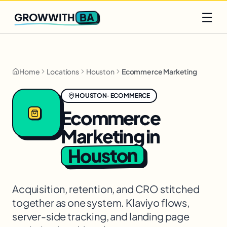
Q2 slots filling fast
Claim yours
☰
BA
GROWWITH
Home
Locations
Houston
Ecommerce Marketing
HOUSTON
·
ECOMMERCE
Ecommerce
Marketing
in
Houston
Acquisition, retention, and CRO stitched
together as one system. Klaviyo flows,
server-side tracking, and landing page