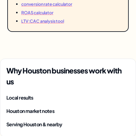
conversion rate calculator
ROAS calculator
LTV:CAC analysis tool
Why Houston businesses work with
us
Local results
Houston market notes
Serving Houston & nearby