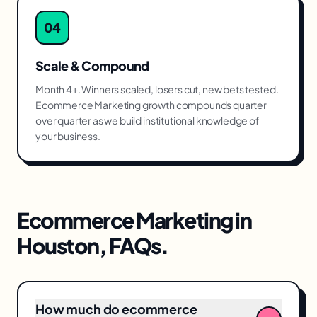
04
Scale & Compound
Month 4+. Winners scaled, losers cut, new bets tested.
Ecommerce Marketing growth compounds quarter
over quarter as we build institutional knowledge of
your business.
Ecommerce Marketing
in
Houston
, FAQs.
How much do ecommerce