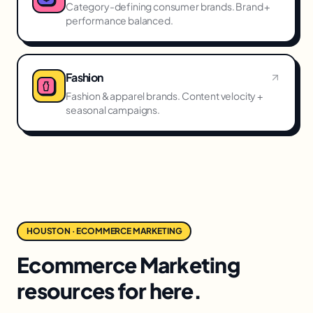
Category-defining consumer brands. Brand +
performance balanced.
Fashion
Fashion & apparel brands. Content velocity +
seasonal campaigns.
HOUSTON · ECOMMERCE MARKETING
Ecommerce Marketing
resources for here.