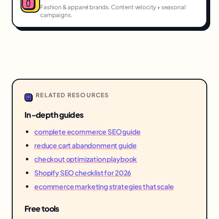
Fashion & apparel brands. Content velocity + seasonal
campaigns.
RELATED RESOURCES
In-depth guides
complete ecommerce SEO guide
reduce cart abandonment guide
checkout optimization playbook
Shopify SEO checklist for 2026
ecommerce marketing strategies that scale
Free tools