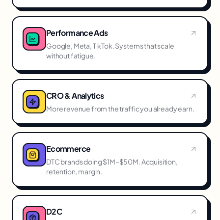
Performance Ads
Google, Meta, TikTok. Systems that scale
without fatigue.
CRO & Analytics
More revenue from the traffic you already earn.
Ecommerce
DTC brands doing $1M–$50M. Acquisition,
retention, margin.
D2C