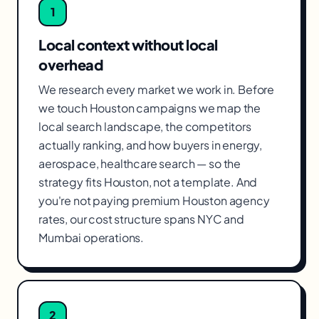
1
Local context without local
overhead
We research every market we work in. Before
we touch Houston campaigns we map the
local search landscape, the competitors
actually ranking, and how buyers in energy,
aerospace, healthcare search — so the
strategy fits Houston, not a template. And
you're not paying premium Houston agency
rates, our cost structure spans NYC and
Mumbai operations.
2