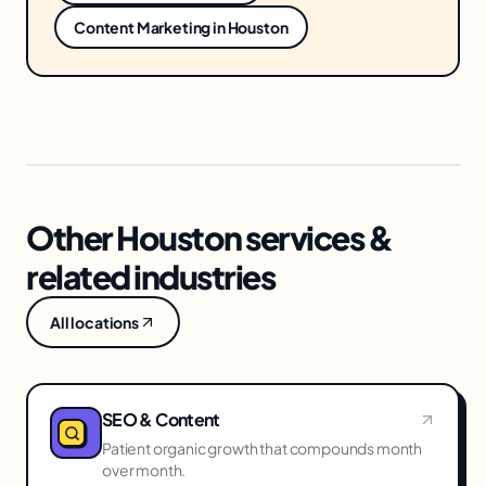
Content Marketing
in
Houston
Other Houston services &
related industries
All locations
SEO & Content
Patient organic growth that compounds month
over month.