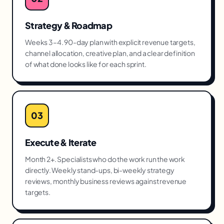
Strategy & Roadmap
Weeks 3–4. 90-day plan with explicit revenue targets,
channel allocation, creative plan, and a clear definition
of what done looks like for each sprint.
03
Execute & Iterate
Month 2+. Specialists who do the work run the work
directly. Weekly stand-ups, bi-weekly strategy
reviews, monthly business reviews against revenue
targets.