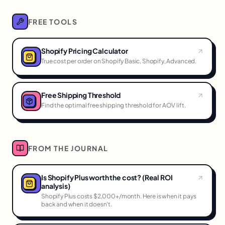
FREE TOOLS
Shopify Pricing Calculator
True cost per order on Shopify Basic, Shopify, Advanced.
Free Shipping Threshold
Find the optimal free shipping threshold for AOV lift.
FROM THE JOURNAL
Is Shopify Plus worth the cost? (Real ROI
analysis)
Shopify Plus costs $2,000+/month. Here is when it pays
back and when it doesn't.