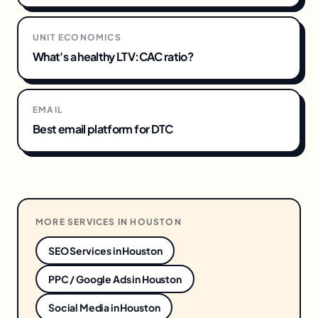
UNIT ECONOMICS
What's a healthy LTV:CAC ratio?
EMAIL
Best email platform for DTC
MORE SERVICES IN
HOUSTON
SEO Services
in
Houston
PPC / Google Ads
in
Houston
Social Media
in
Houston