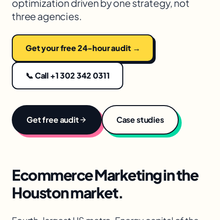
optimization driven by one strategy, not
three agencies.
Get your free 24-hour audit →
📞 Call +1 302 342 0311
Get free audit
Case studies
Ecommerce Marketing
in the
Houston
market.