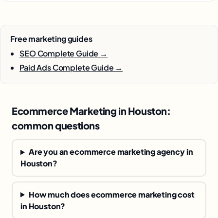
Free marketing guides
SEO Complete Guide →
Paid Ads Complete Guide →
Ecommerce Marketing in Houston:
common questions
Are you an ecommerce marketing agency in
Houston?
How much does ecommerce marketing cost
in Houston?