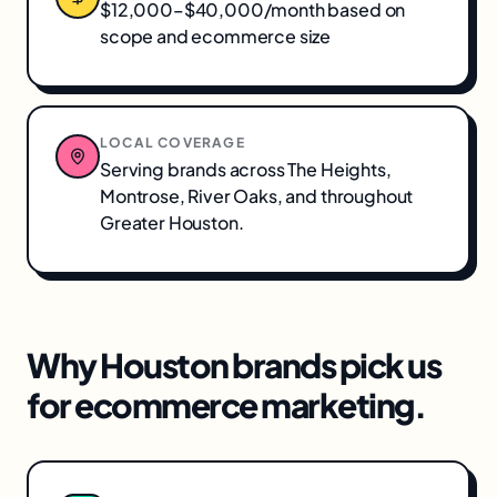
$12,000–$40,000/month based on
scope and ecommerce size
LOCAL COVERAGE
Serving brands across
The Heights,
Montrose, River Oaks
, and throughout
Greater Houston
.
Why
Houston
brands pick us
for
ecommerce marketing
.