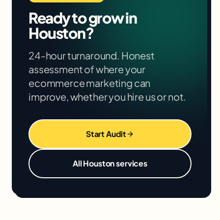
months. We'll give you specific projections
Ready to grow in
based on your situation in the free audit.
Houston
?
24-hour turnaround. Honest
assessment of where your
ecommerce marketing
can
improve, whether you hire us or not.
Start Audit
All
Houston
services