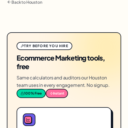
Back to
Houston
TRY BEFORE YOU HIRE
Ecommerce Marketing tools,
free
Same calculators and auditors our Houston
team uses in every engagement. No signup.
100% Free
Instant