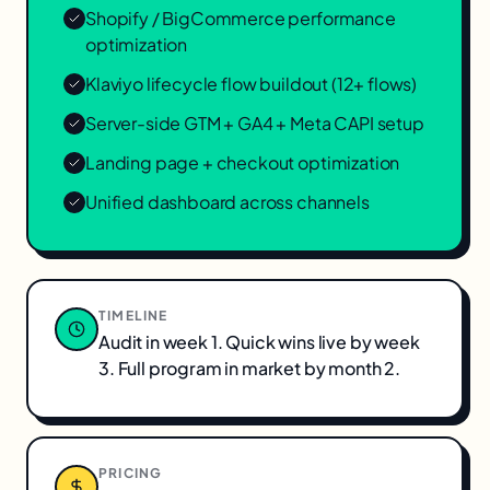
Shopify / BigCommerce performance
optimization
Klaviyo lifecycle flow buildout (12+ flows)
Server-side GTM + GA4 + Meta CAPI setup
Landing page + checkout optimization
Unified dashboard across channels
TIMELINE
Audit in week 1. Quick wins live by week
3. Full program in market by month 2.
PRICING