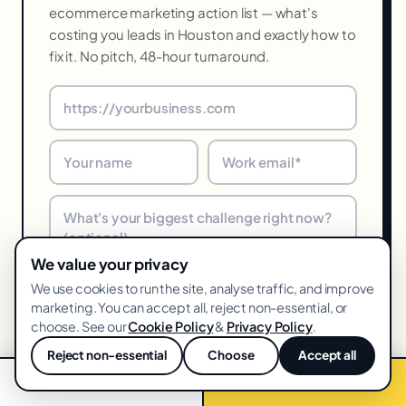
ecommerce marketing action list — what's
costing you leads in Houston and exactly how to
fix it. No pitch, 48-hour turnaround.
We value your privacy
We use cookies to run the site, analyse traffic, and improve
Get my free audit →
marketing. You can accept all, reject non-essential, or
choose. See our
Cookie Policy
&
Privacy Policy
.
48-hr turnaround · We reply within one business day · Unsubscribe
anytime
Reject non-essential
Choose
Accept all
💬
📞 Call now
Free audit →