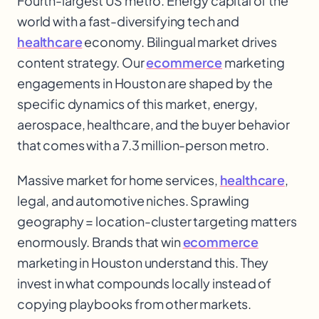
Fourth-largest US metro. Energy capital of the
world with a fast-diversifying tech and
healthcare
economy. Bilingual market drives
content strategy. Our
ecommerce
marketing
engagements in Houston are shaped by the
specific dynamics of this market, energy,
aerospace, healthcare
, and the buyer behavior
that comes with a 7.3 million-person metro.
Massive market for home services,
healthcare
,
legal, and automotive niches. Sprawling
geography = location-cluster targeting matters
enormously. Brands that win
ecommerce
marketing in Houston understand this. They
invest in what compounds locally instead of
copying playbooks from other markets.