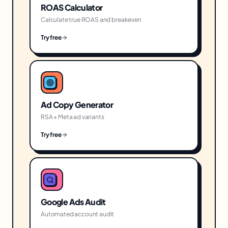
ROAS Calculator
Calculate true ROAS and breakeven
Try free
Ad Copy Generator
RSA + Meta ad variants
Try free
Google Ads Audit
Automated account audit