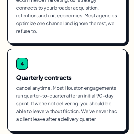
connects to your broader acquisition,
retention, and unit economics. Most agencies
optimize one channel and ignore the rest, we
refuse to.
4
Quarterly contracts
cancel anytime. Most Houston engagements
run quarter-to-quarter after an initial 90-day
sprint. If we're not delivering, you should be
able to leave without friction. We've never had
a client leave after a delivery quarter.