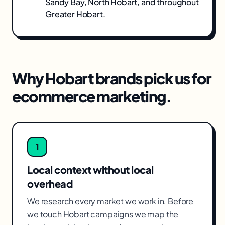
Sandy Bay, North Hobart
, and throughout
Greater Hobart
.
Why
Hobart
brands pick us for
ecommerce marketing
.
1
Local context without local
overhead
We research every market we work in. Before
we touch Hobart campaigns we map the