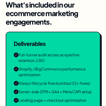
What's included in our
ecommerce marketing
engagements.
Deliverables
Full-funnel audit across acquisition,
retention, CRO
Shopify / BigCommerce performance
optimization
Klaviyo lifecycle flow buildout (12+ flows)
Server-side GTM + GA4 + Meta CAPI setup
Landing page + checkout optimization