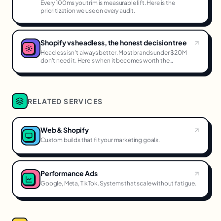
Every 100ms you trim is measurable lift. Here is the
prioritization we use on every audit.
Shopify vs headless, the honest decision tree
Headless isn't always better. Most brands under $20M
don't need it. Here's when it becomes worth the
complexity.
RELATED SERVICES
Web & Shopify
Custom builds that fit your marketing goals.
Performance Ads
Google, Meta, TikTok. Systems that scale without fatigue.