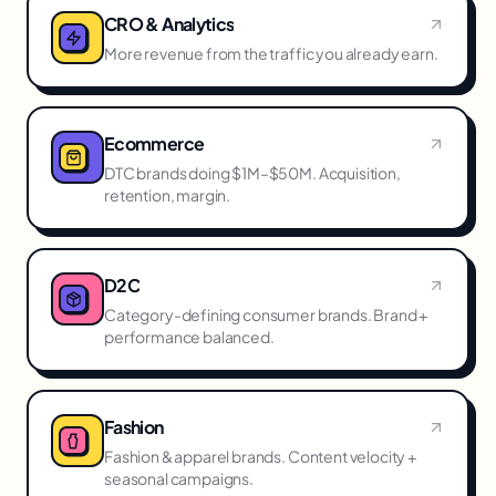
CRO & Analytics
More revenue from the traffic you already earn.
Ecommerce
DTC brands doing $1M–$50M. Acquisition,
retention, margin.
D2C
Category-defining consumer brands. Brand +
performance balanced.
Fashion
Fashion & apparel brands. Content velocity +
seasonal campaigns.