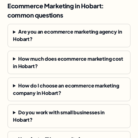
Ecommerce Marketing in Hobart:
common questions
Are you an ecommerce marketing agency in
Hobart?
How much does ecommerce marketing cost
in Hobart?
How do I choose an ecommerce marketing
company in Hobart?
Do you work with small businesses in
Hobart?