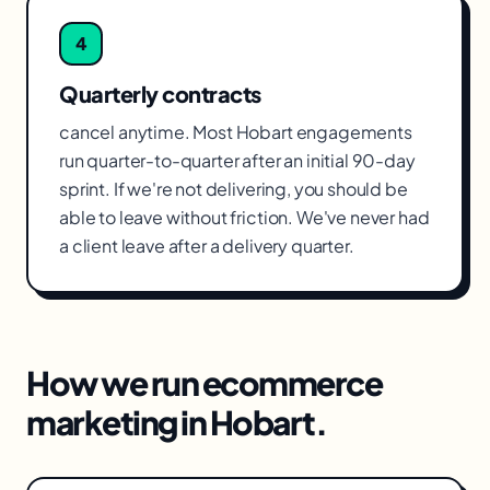
4
Quarterly contracts
cancel anytime. Most Hobart engagements
run quarter-to-quarter after an initial 90-day
sprint. If we're not delivering, you should be
able to leave without friction. We've never had
a client leave after a delivery quarter.
How we run
ecommerce
marketing
in
Hobart
.