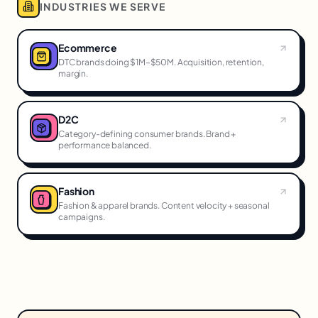
INDUSTRIES WE SERVE
Ecommerce
DTC brands doing $1M–$50M. Acquisition, retention,
margin.
D2C
Category-defining consumer brands. Brand +
performance balanced.
Fashion
Fashion & apparel brands. Content velocity + seasonal
campaigns.