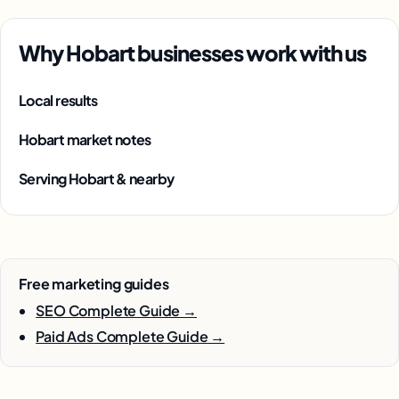
Why Hobart businesses work with us
Local results
Hobart market notes
Serving Hobart & nearby
Free marketing guides
SEO Complete Guide →
Paid Ads Complete Guide →