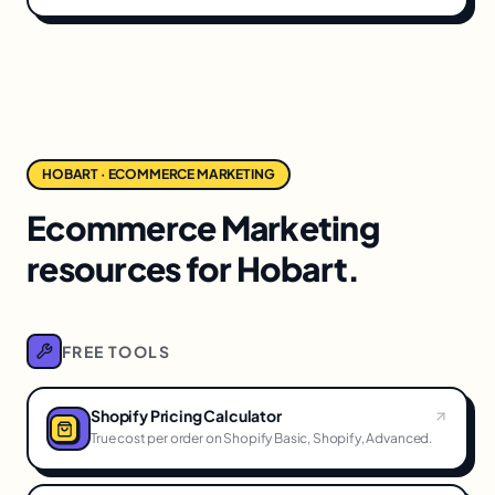
HOBART · ECOMMERCE MARKETING
Ecommerce Marketing
resources for Hobart.
FREE TOOLS
Shopify Pricing Calculator
True cost per order on Shopify Basic, Shopify, Advanced.