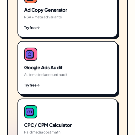
Ad Copy Generator
RSA + Meta ad variants
Try free
Google Ads Audit
Automated account audit
Try free
CPC / CPM Calculator
Paid media cost math