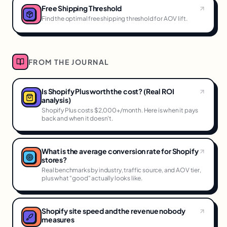
Free Shipping Threshold
Find the optimal free shipping threshold for AOV lift.
FROM THE JOURNAL
Is Shopify Plus worth the cost? (Real ROI
analysis)
Shopify Plus costs $2,000+/month. Here is when it pays
back and when it doesn't.
What is the average conversion rate for Shopify
stores?
Real benchmarks by industry, traffic source, and AOV tier,
plus what "good" actually looks like.
Shopify site speed and the revenue nobody
measures