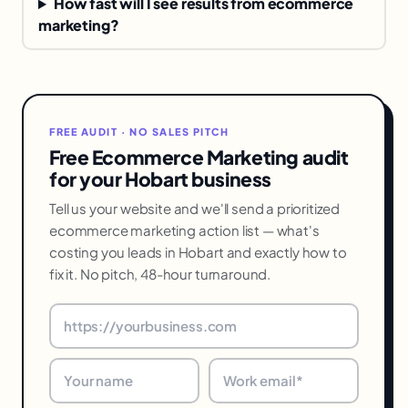
How fast will I see results from ecommerce
marketing?
FREE AUDIT · NO SALES PITCH
Free Ecommerce Marketing audit
for your Hobart business
Tell us your website and we'll send a prioritized
ecommerce marketing action list — what's
costing you leads in Hobart and exactly how to
fix it. No pitch, 48-hour turnaround.