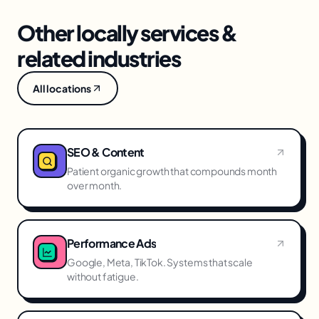
Other locally services &
related industries
All locations
SEO & Content
Patient organic growth that compounds month
over month.
Performance Ads
Google, Meta, TikTok. Systems that scale
without fatigue.