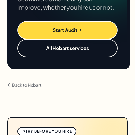
improve, whether you hire us or not.
Start Audit
All
Hobart
services
Back to
Hobart
TRY BEFORE YOU HIRE