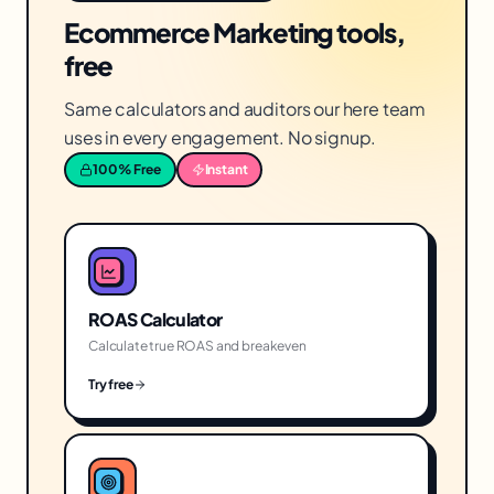
Ecommerce Marketing tools,
free
Same calculators and auditors our here team
uses in every engagement. No signup.
100% Free
Instant
ROAS Calculator
Calculate true ROAS and breakeven
Try free