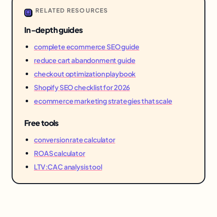
RELATED RESOURCES
In-depth guides
complete ecommerce SEO guide
reduce cart abandonment guide
checkout optimization playbook
Shopify SEO checklist for 2026
ecommerce marketing strategies that scale
Free tools
conversion rate calculator
ROAS calculator
LTV:CAC analysis tool