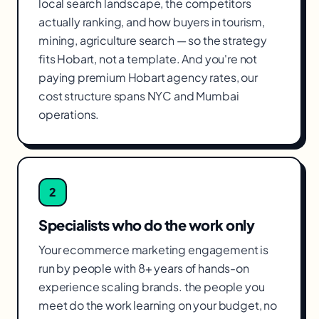
local search landscape, the competitors
actually ranking, and how buyers in tourism,
mining, agriculture search — so the strategy
fits Hobart, not a template. And you're not
paying premium Hobart agency rates, our
cost structure spans NYC and Mumbai
operations.
2
Specialists who do the work only
Your ecommerce marketing engagement is
run by people with 8+ years of hands-on
experience scaling brands. the people you
meet do the work learning on your budget, no