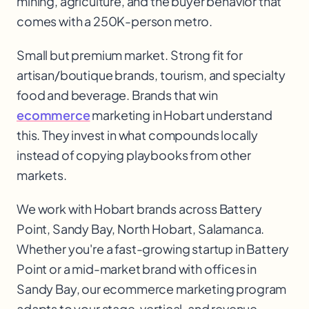
mining, agriculture, and the buyer behavior that
comes with a 250K-person metro.
Small but premium market. Strong fit for
artisan/boutique brands, tourism, and specialty
food and beverage. Brands that win
ecommerce
marketing in Hobart understand
this. They invest in what compounds locally
instead of copying playbooks from other
markets.
We work with
Hobart
brands across
Battery
Point, Sandy Bay, North Hobart, Salamanca
.
Whether you're a fast-growing startup in
Battery
Point
or a mid-market brand with offices in
Sandy Bay
, our
ecommerce marketing
program
adapts to your stage, vertical, and revenue