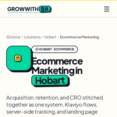
Q2 slots filling fast
Claim yours
☰
BA
GROWWITH
Home
Locations
Hobart
Ecommerce Marketing
HOBART
·
ECOMMERCE
Ecommerce
Marketing
in
Hobart
Acquisition, retention, and CRO stitched
together as one system. Klaviyo flows,
server-side tracking, and landing page