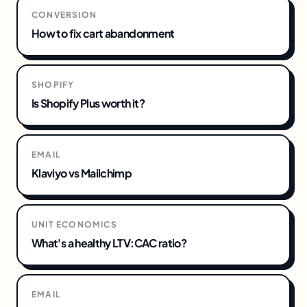
CONVERSION
How to fix cart abandonment
SHOPIFY
Is Shopify Plus worth it?
EMAIL
Klaviyo vs Mailchimp
UNIT ECONOMICS
What's a healthy LTV:CAC ratio?
EMAIL