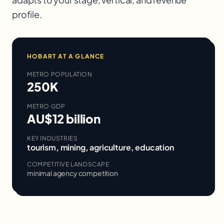
profile.
HOBART
AT A GLANCE
METRO POPULATION
250K
METRO GDP
AU$12 billion
KEY INDUSTRIES
tourism, mining, agriculture, education
COMPETITIVE LANDSCAPE
minimal agency competition