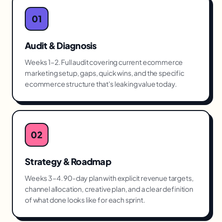
01
Audit & Diagnosis
Weeks 1–2. Full audit covering current ecommerce
marketing setup, gaps, quick wins, and the specific
ecommerce structure that's leaking value today.
02
Strategy & Roadmap
Weeks 3–4. 90-day plan with explicit revenue targets,
channel allocation, creative plan, and a clear definition
of what done looks like for each sprint.