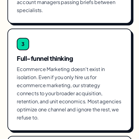
account managers passing briefs between
specialists.
3
Full-funnel thinking
Ecommerce Marketing doesn't exist in
isolation. Even if you only hire us for
ecommerce marketing, our strategy
connects to your broader acquisition,
retention, and unit economics. Most agencies
optimize one channel and ignore the rest, we
refuse to.