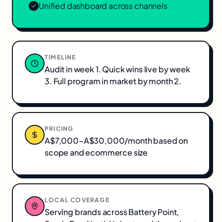
Unified dashboard across channels
TIMELINE
Audit in week 1. Quick wins live by week
3. Full program in market by month 2.
PRICING
A$7,000–A$30,000/month based on
scope and ecommerce size
LOCAL COVERAGE
Serving brands across
Battery Point,