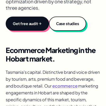
optimization driven by one strategy, not
three agencies.
Get free audit
Case studies
Ecommerce Marketing
in the
Hobart
market.
Tasmania's capital. Distinctive brand voice driven
by tourism, arts, premium food and beverage,
and boutique retail. Our
ecommerce
marketing
engagements in Hobart are shaped by the
specific dynamics of this market, tourism,