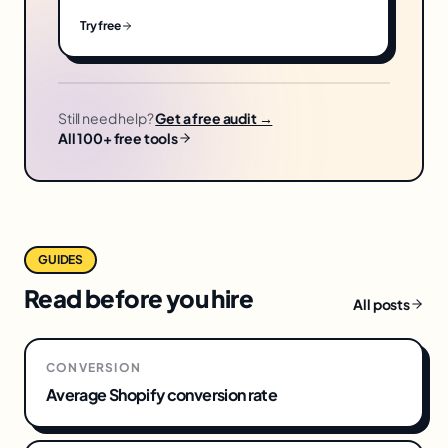
Try free
Still need help?
Get a free audit →
All 100+ free tools
GUIDES
Read before you hire
All posts
CONVERSION
Average Shopify conversion rate