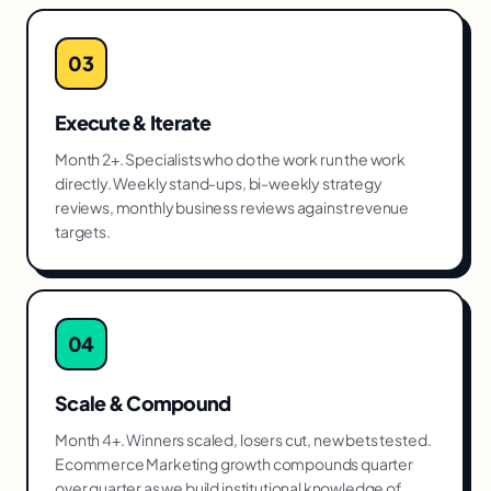
03
Execute & Iterate
Month 2+. Specialists who do the work run the work
directly. Weekly stand-ups, bi-weekly strategy
reviews, monthly business reviews against revenue
targets.
04
Scale & Compound
Month 4+. Winners scaled, losers cut, new bets tested.
Ecommerce Marketing growth compounds quarter
over quarter as we build institutional knowledge of