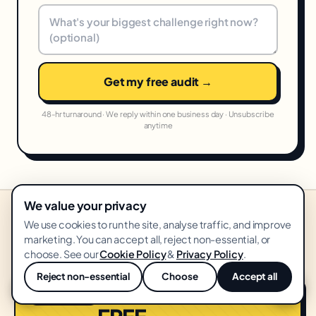
Get my free audit →
48-hr turnaround · We reply within one business day · Unsubscribe
anytime
We value your privacy
We use cookies to run the site, analyse traffic, and improve
STARTING PRICES IN YOUR MARKET
marketing. You can accept all, reject non-essential, or
United States
From
USD
·
🇺🇸
choose. See our
Cookie Policy
&
Privacy Policy
.
Reject non-essential
Choose
Accept all
💬
Growth Audit
START HERE