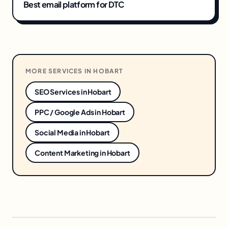
Best email platform for DTC
MORE SERVICES IN
HOBART
SEO Services
in
Hobart
PPC / Google Ads
in
Hobart
Social Media
in
Hobart
Content Marketing
in
Hobart