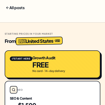
All posts
STARTING PRICES IN YOUR MARKET
United States
From
USD
·
🇺🇸
Growth Audit
START HERE
FREE
No card · 14-day delivery
SEO
SEO & Content