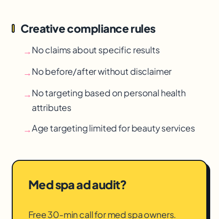
Creative compliance rules
No claims about specific results
→
No before/after without disclaimer
→
No targeting based on personal health
→
attributes
Age targeting limited for beauty services
→
Med spa ad audit?
Free 30-min call for med spa owners.