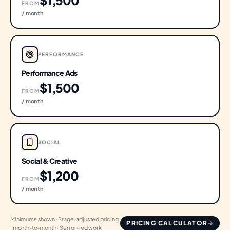
$1,500
FROM
/ month
PERFORMANCE
Performance Ads
$1,500
FROM
/ month
SOCIAL
Social & Creative
$1,200
FROM
/ month
Minimums shown · Stage-adjusted pricing
PRICING CALCULATOR
· month-to-month · Senior-led work