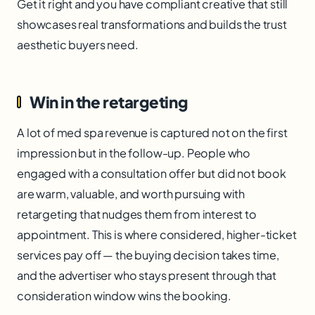
Get it right and you have compliant creative that still
showcases real transformations and builds the trust
aesthetic buyers need.
Win in the retargeting
A lot of med spa revenue is captured not on the first
impression but in the follow-up. People who
engaged with a consultation offer but did not book
are warm, valuable, and worth pursuing with
retargeting that nudges them from interest to
appointment. This is where considered, higher-ticket
services pay off — the buying decision takes time,
and the advertiser who stays present through that
consideration window wins the booking.