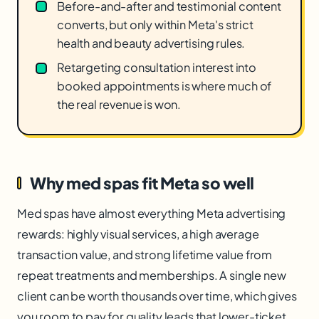
Before-and-after and testimonial content
converts, but only within Meta's strict
health and beauty advertising rules.
Retargeting consultation interest into
booked appointments is where much of
the real revenue is won.
Why med spas fit Meta so well
Med spas have almost everything Meta advertising
rewards: highly visual services, a high average
transaction value, and strong lifetime value from
repeat treatments and memberships. A single new
client can be worth thousands over time, which gives
you room to pay for quality leads that lower-ticket