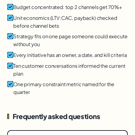
Budget concentrated: top 2 channels get 70%+
Unit economics (LTV:CAC, payback) checked
before channel bets
Strategy fits on one page someone could execute
without you
Every initiative has an owner, a date, and kill criteria
Ten customer conversations informed the current
plan
One primary constraint metric named for the
quarter
Frequently asked questions