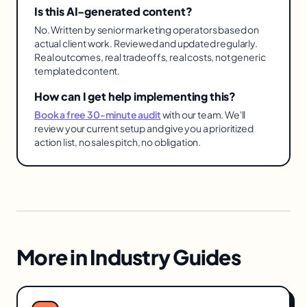
Is this AI-generated content?
No. Written by senior marketing operators based on
actual client work. Reviewed and updated regularly.
Real outcomes, real tradeoffs, real costs, not generic
templated content.
How can I get help implementing this?
Book a free 30-minute audit
with our team. We'll
review your current setup and give you a prioritized
action list, no sales pitch, no obligation.
More in
Industry Guides