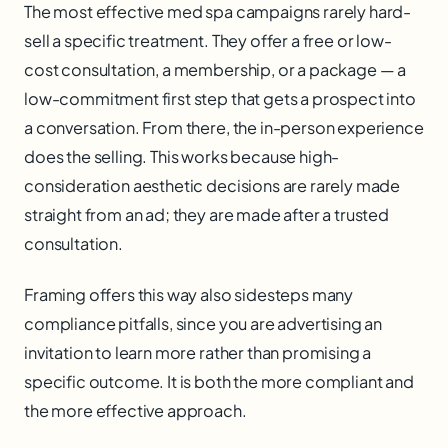
The most effective med spa campaigns rarely hard-
sell a specific treatment. They offer a free or low-
cost consultation, a membership, or a package — a
low-commitment first step that gets a prospect into
a conversation. From there, the in-person experience
does the selling. This works because high-
consideration aesthetic decisions are rarely made
straight from an ad; they are made after a trusted
consultation.
Framing offers this way also sidesteps many
compliance pitfalls, since you are advertising an
invitation to learn more rather than promising a
specific outcome. It is both the more compliant and
the more effective approach.