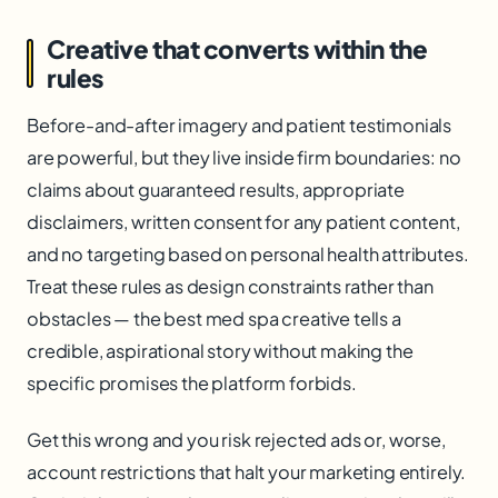
Creative that converts within the
rules
Before-and-after imagery and patient testimonials
are powerful, but they live inside firm boundaries: no
claims about guaranteed results, appropriate
disclaimers, written consent for any patient content,
and no targeting based on personal health attributes.
Treat these rules as design constraints rather than
obstacles — the best med spa creative tells a
credible, aspirational story without making the
specific promises the platform forbids.
Get this wrong and you risk rejected ads or, worse,
account restrictions that halt your marketing entirely.