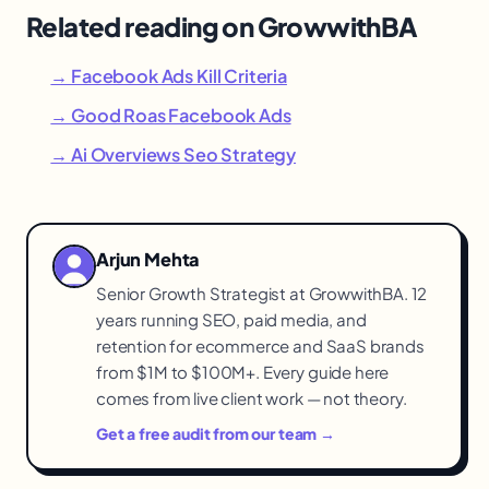
Related reading on GrowwithBA
→ Facebook Ads Kill Criteria
→ Good Roas Facebook Ads
→ Ai Overviews Seo Strategy
Arjun Mehta
Senior Growth Strategist at GrowwithBA. 12
years running SEO, paid media, and
retention for ecommerce and SaaS brands
from $1M to $100M+. Every guide here
comes from live client work — not theory.
Get a free audit from our team →