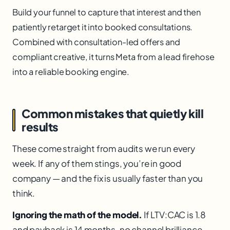
Build your funnel to capture that interest and then
patiently retarget it into booked consultations.
Combined with consultation-led offers and
compliant creative, it turns Meta from a lead firehose
into a reliable booking engine.
Common mistakes that quietly kill
results
These come straight from audits we run every
week. If any of them stings, you’re in good
company — and the fix is usually faster than you
think.
Ignoring the math of the model.
If LTV:CAC is 1.8
and payback is 14 months, no channel brilliance