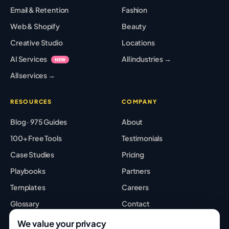
Email & Retention
Fashion
Web & Shopify
Beauty
Creative Studio
Locations
AI Services
All industries →
NEW
All services →
RESOURCES
COMPANY
Blog · 975 Guides
About
100+ Free Tools
Testimonials
Case Studies
Pricing
Playbooks
Partners
Templates
Careers
Glossary
Contact
Best Tools
Sitemap
We value your privacy