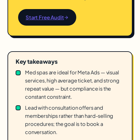
Start Free Audit
Key takeaways
Med spas are ideal for Meta Ads — visual
services, high average ticket, and strong
repeat value — but compliance is the
constant constraint.
Lead with consultation offers and
memberships rather than hard-selling
procedures; the goal is to book a
conversation.