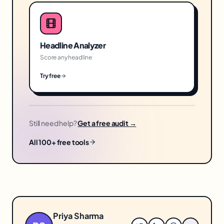
Headline Analyzer
Score any headline
Try free
Still need help?
Get a free audit →
All 100+ free tools
Priya Sharma