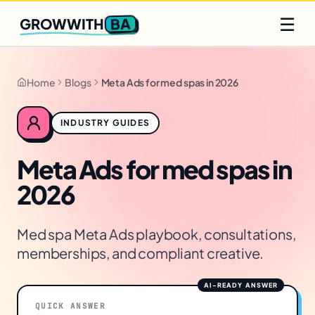
Q2 slots filling fast
Claim yours
☰
BA
GROWWITH
Home
Blogs
Meta Ads for med spas in 2026
INDUSTRY GUIDES
Meta Ads for med spas in
2026
Med spa Meta Ads playbook, consultations,
memberships, and compliant creative.
QUICK ANSWER