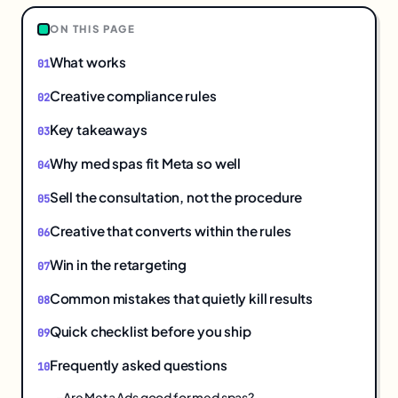
ON THIS PAGE
What works
Creative compliance rules
Key takeaways
Why med spas fit Meta so well
Sell the consultation, not the procedure
Creative that converts within the rules
Win in the retargeting
Common mistakes that quietly kill results
Quick checklist before you ship
Frequently asked questions
Are Meta Ads good for med spas?