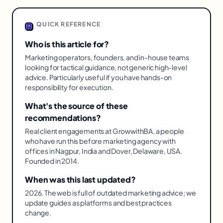
QUICK REFERENCE
Who is this article for?
Marketing operators, founders, and in-house teams
looking for tactical guidance, not generic high-level
advice. Particularly useful if you have hands-on
responsibility for execution.
What's the source of these
recommendations?
Real client engagements at GrowwithBA, a people
who have run this before marketing agency with
offices in Nagpur, India and Dover, Delaware, USA.
Founded in 2014.
When was this last updated?
2026. The web is full of outdated marketing advice; we
update guides as platforms and best practices
change.