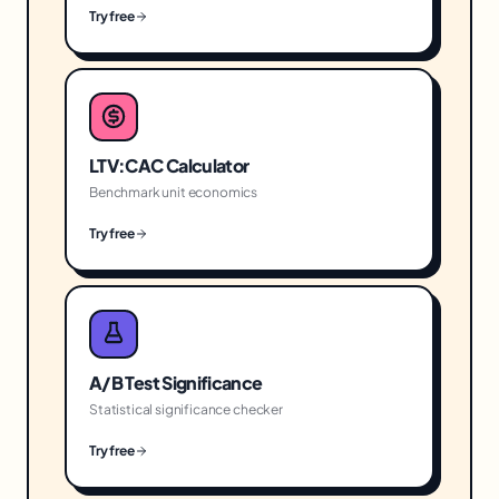
Try free
LTV:CAC Calculator
Benchmark unit economics
Try free
A/B Test Significance
Statistical significance checker
Try free