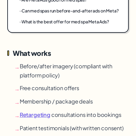
Can med spas run before-and-after ads on Meta?
What is the best offer for med spa Meta Ads?
What works
Before/after imagery (compliant with
→
platform policy)
Free consultation offers
→
Membership / package deals
→
Retargeting
consultations into bookings
→
Patient testimonials (with written consent)
→