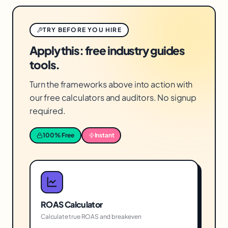
TRY BEFORE YOU HIRE
Apply this: free industry guides
tools.
Turn the frameworks above into action with
our free calculators and auditors. No signup
required.
100% Free
Instant
ROAS Calculator
Calculate true ROAS and breakeven