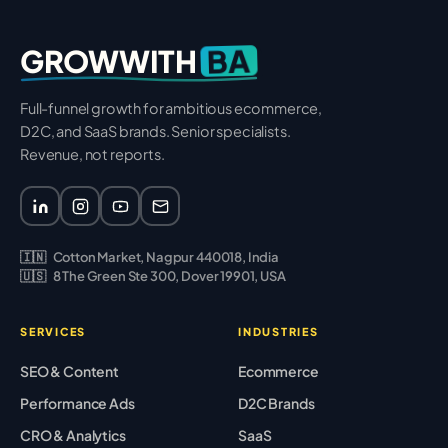
BA
GROWWITH
Full-funnel growth for ambitious ecommerce,
D2C, and SaaS brands. Senior specialists.
Revenue, not reports.
🇮🇳
Cotton Market, Nagpur 440018, India
🇺🇸
8 The Green Ste 300, Dover 19901, USA
SERVICES
INDUSTRIES
SEO & Content
Ecommerce
Performance Ads
D2C Brands
CRO & Analytics
SaaS