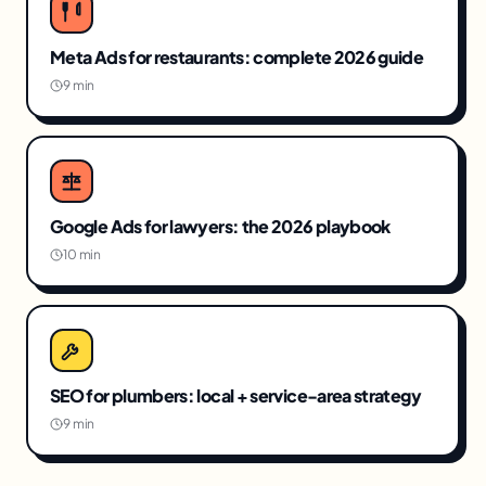
Meta Ads for restaurants: complete 2026 guide
9 min
Google Ads for lawyers: the 2026 playbook
10 min
SEO for plumbers: local + service-area strategy
9 min