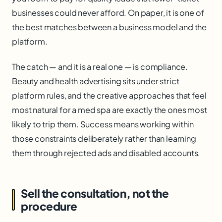
businesses could never afford. On paper, it is one of
the best matches between a business model and the
platform.
The catch — and it is a real one — is compliance.
Beauty and health advertising sits under strict
platform rules, and the creative approaches that feel
most natural for a med spa are exactly the ones most
likely to trip them. Success means working within
those constraints deliberately rather than learning
them through rejected ads and disabled accounts.
Sell the consultation, not the
procedure