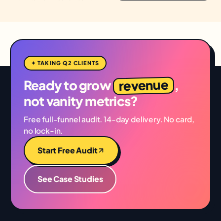
✦ TAKING Q2 CLIENTS
revenue
Ready to grow
,
not vanity metrics?
Free full-funnel audit. 14-day delivery. No card,
no lock-in.
Start Free Audit
See Case Studies