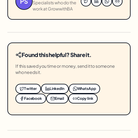
PS
Specialists who do the
work at GrowwithBA
Found this helpful? Share it.
If this saved you time or money, send it to someone
who needs it.
Twitter
LinkedIn
WhatsApp
Facebook
Email
Copy link