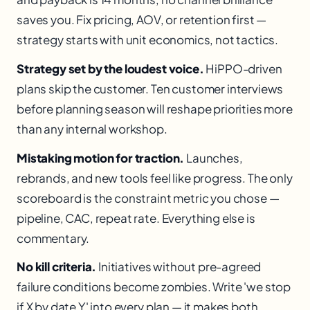
saves you. Fix pricing, AOV, or retention first —
strategy starts with unit economics, not tactics.
Strategy set by the loudest voice.
HiPPO-driven
plans skip the customer. Ten customer interviews
before planning season will reshape priorities more
than any internal workshop.
Mistaking motion for traction.
Launches,
rebrands, and new tools feel like progress. The only
scoreboard is the constraint metric you chose —
pipeline, CAC, repeat rate. Everything else is
commentary.
No kill criteria.
Initiatives without pre-agreed
failure conditions become zombies. Write 'we stop
if X by date Y' into every plan — it makes both