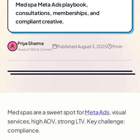
Med spa Meta Ads playbook,
consultations, memberships, and
compliant creative.
Priya Sharma
Published
August 2, 2025
9 min
Head of SEO & Content
Med spas are a sweet spot for
Meta Ads
, visual
services, high AOV
, strong LTV
. Key challenge:
compliance.
$