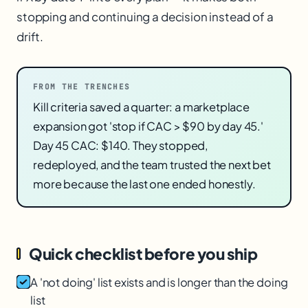
stopping and continuing a decision instead of a
drift.
FROM THE TRENCHES
Kill criteria saved a quarter: a marketplace
expansion got 'stop if CAC > $90 by day 45.'
Day 45 CAC: $140. They stopped,
redeployed, and the team trusted the next bet
more because the last one ended honestly.
Quick checklist before you ship
A 'not doing' list exists and is longer than the doing
list