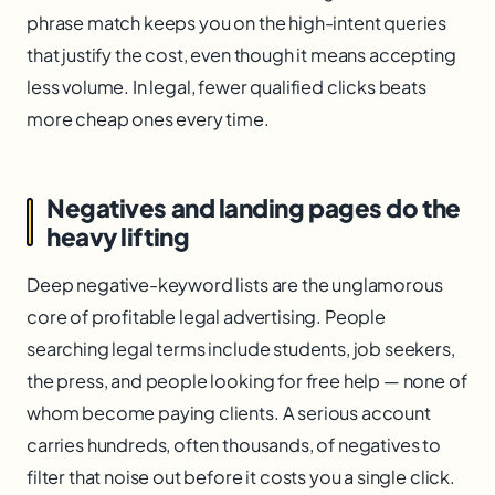
phrase match keeps you on the high-intent queries
that justify the cost, even though it means accepting
less volume. In legal, fewer qualified clicks beats
more cheap ones every time.
Negatives and landing pages do the
heavy lifting
Deep negative-keyword lists are the unglamorous
core of profitable legal advertising. People
searching legal terms include students, job seekers,
the press, and people looking for free help — none of
whom become paying clients. A serious account
carries hundreds, often thousands, of negatives to
filter that noise out before it costs you a single click.