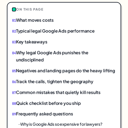
ON THIS PAGE
What moves costs
Typical legal Google Ads performance
Key takeaways
Why legal Google Ads punishes the
undisciplined
Negatives and landing pages do the heavy lifting
Track the calls, tighten the geography
Common mistakes that quietly kill results
Quick checklist before you ship
Frequently asked questions
Why is Google Ads so expensive for lawyers?