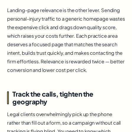
Landing-page relevance is the other lever. Sending
personal-injury traffic to a generic homepage wastes
the expensive click and drags down quality score,
which raises your costs further. Each practice area
deserves a focused page that matches the search
intent, builds trust quickly, and makes contacting the
firm effortless. Relevance is rewarded twice — better
conversion and lower cost per click.
Track the calls, tighten the
geography
Legal clients overwhelmingly pick up the phone
rather than fill out a form, so a campaign without call
tracking is flying blind. You need to know which