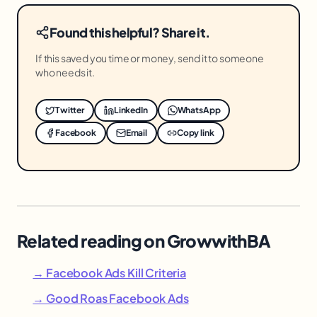
Found this helpful? Share it.
If this saved you time or money, send it to someone
who needs it.
Twitter
LinkedIn
WhatsApp
Facebook
Email
Copy link
Related reading on GrowwithBA
→ Facebook Ads Kill Criteria
→ Good Roas Facebook Ads