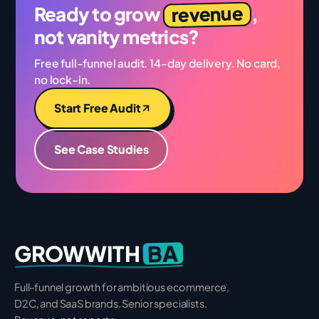
revenue
Ready to grow
,
not vanity metrics?
Free full-funnel audit. 14-day delivery. No card,
no lock-in.
Start Free Audit
See Case Studies
BA
GROWWITH
Full-funnel growth for ambitious ecommerce,
D2C, and SaaS brands. Senior specialists.