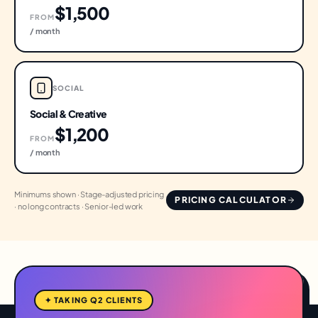
$1,500
FROM
/ month
SOCIAL
Social & Creative
$1,200
FROM
/ month
Minimums shown · Stage-adjusted pricing
PRICING CALCULATOR
· no long contracts · Senior-led work
✦ TAKING Q2 CLIENTS