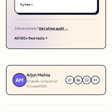
Try free
Still need help?
Get a free audit →
All 100+ free tools
Arjun Mehta
AM
A hands-on team at
GrowwithBA