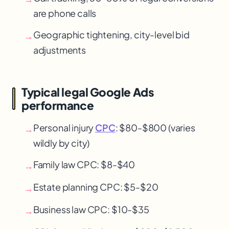
are phone calls
Geographic tightening, city-level bid
→
adjustments
Typical legal Google Ads
performance
Personal injury
CPC
: $80-$800 (varies
→
wildly by city)
Family law CPC
: $8-$40
→
Estate planning CPC
: $5-$20
→
Business law CPC
: $10-$35
→