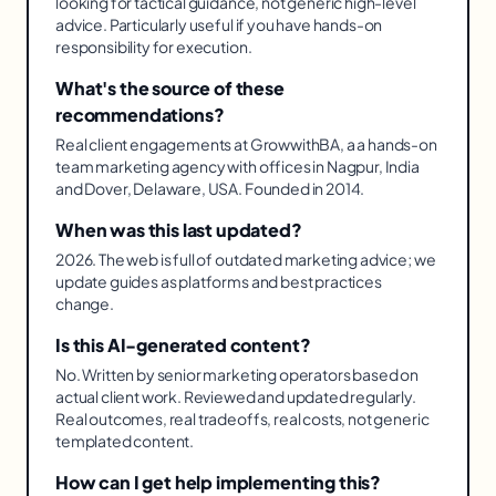
looking for tactical guidance, not generic high-level
advice. Particularly useful if you have hands-on
responsibility for execution.
What's the source of these
recommendations?
Real client engagements at GrowwithBA, a a hands-on
team marketing agency with offices in Nagpur, India
and Dover, Delaware, USA. Founded in 2014.
When was this last updated?
2026. The web is full of outdated marketing advice; we
update guides as platforms and best practices
change.
Is this AI-generated content?
No. Written by senior marketing operators based on
actual client work. Reviewed and updated regularly.
Real outcomes, real tradeoffs, real costs, not generic
templated content.
How can I get help implementing this?