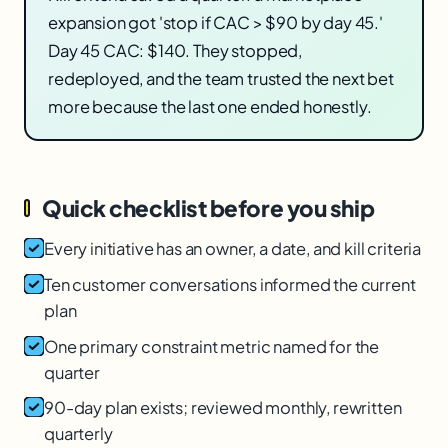
expansion got 'stop if CAC > $90 by day 45.'
Day 45 CAC: $140. They stopped,
redeployed, and the team trusted the next bet
more because the last one ended honestly.
Quick checklist before you ship
Every initiative has an owner, a date, and kill criteria
Ten customer conversations informed the current
plan
One primary constraint metric named for the
quarter
90-day plan exists; reviewed monthly, rewritten
quarterly