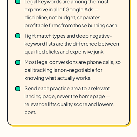
Legal keywords are among the most
expensive in all of Google Ads —
discipline, not budget, separates
profitable firms from those burning cash.
Tight match types and deep negative-
keyword lists are the difference between
qualified clicks and expensive junk.
Most legal conversions are phone calls, so
call tracking is non-negotiable for
knowing what actually works.
Send each practice area to a relevant
landing page, never the homepage —
relevance lifts quality score and lowers
cost.