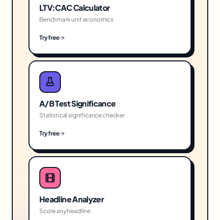
LTV:CAC Calculator
Benchmark unit economics
Try free
A/B Test Significance
Statistical significance checker
Try free
Headline Analyzer
Score any headline