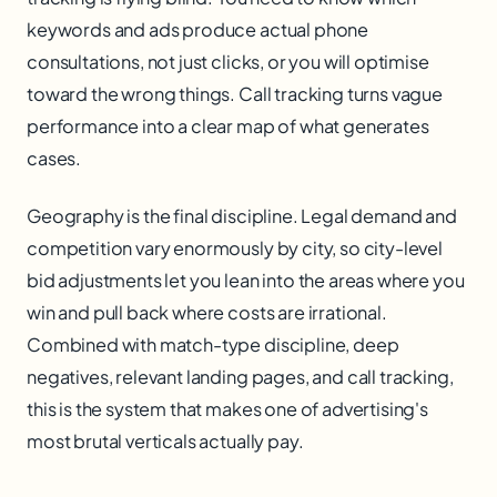
keywords and ads produce actual phone
consultations, not just clicks, or you will optimise
toward the wrong things. Call tracking turns vague
performance into a clear map of what generates
cases.
Geography is the final discipline. Legal demand and
competition vary enormously by city, so city-level
bid adjustments let you lean into the areas where you
win and pull back where costs are irrational.
Combined with match-type discipline, deep
negatives, relevant landing pages, and call tracking,
this is the system that makes one of advertising's
most brutal verticals actually pay.