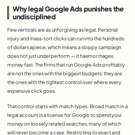
Why legal Google Ads punishes the
undisciplined
Few verticals are as unforgiving as legal. Personal
injury and mass-tort clicks can run into the hundreds
of dollars apiece, which means a sloppy campaign
does not just underperform — it haemorrhages
money fast. The firms that run Google Ads profitably
are not the ones with the biggest budgets; they are
the ones with the tightest control over where every
expensive click goes.
That control starts with match types. Broad match in a
legal account is a license for Google to spend your
money on loosely related searches, many of which
will never become a case. Restricting to exact and