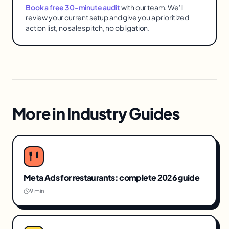
Book a free 30-minute audit
with our team. We'll
review your current setup and give you a prioritized
action list, no sales pitch, no obligation.
More in
Industry Guides
Meta Ads for restaurants: complete 2026 guide
9 min