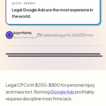
QUICK ANSWER
Legal Google Ads are the most expensive in
the world.
Arjun Mehta
Published
August 14, 2025
10 min
Head of Performance
Legal CPCs hit $200-$800 for personal injury
and mass tort. Running
Google Ads
profitably
requires discipline most firms lack.
$