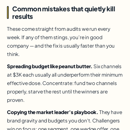
Common mistakes that quietly kill
results
These come straight from audits we run every
week. If any of them stings, you’re in good
company — and the fix is usually faster than you
think.
Spreading budget like peanut butter.
Six channels
at $3K each usually all underperform their minimum
effective dose. Concentrate: fund two channels
properly, starve the rest until the winners are
proven.
Copying the market leader's playbook.
They have
brand gravity and budgets you don't. Challengers
win on focus: one segment, one wedge offer, one