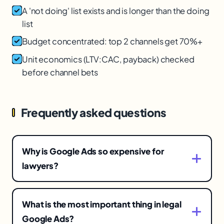
A 'not doing' list exists and is longer than the doing
list
Budget concentrated: top 2 channels get 70%+
Unit economics (LTV:CAC, payback) checked
before channel bets
Frequently asked questions
Why is Google Ads so expensive for
lawyers?
Legal keywords, especially personal injury and
mass tort, are among the most competitive and
What is the most important thing in legal
highest-value in Google Ads, so clicks can cost
Google Ads?