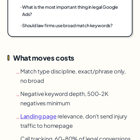
What is the most important thing in legal Google
Ads?
Should law firms use broad match keywords?
What moves costs
Match type discipline, exact/phrase only,
→
no broad
Negative keyword depth, 500-2K
→
negatives minimum
Landing page
relevance, don't send injury
→
traffic to homepage
Call tracking, 60-80% of legal conversions
→