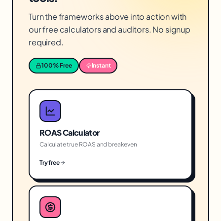
Turn the frameworks above into action with
our free calculators and auditors. No signup
required.
100% Free
Instant
ROAS Calculator
Calculate true ROAS and breakeven
Try free