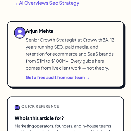
→ Ai Overviews Seo Strategy
Arjun Mehta
Senior Growth Strategist at GrowwithBA. 12
years running SEO, paid media, and
retention for ecommerce and SaaS brands
from $1M to $100M+. Every guide here
comes from live client work — not theory.
Get a free audit from our team →
QUICK REFERENCE
Who is this article for?
Marketing operators, founders, and in-house teams