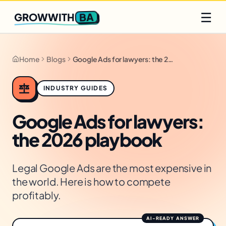
Q2 slots filling fast
Claim yours
☰
BA
GROWWITH
Home
Blogs
Google Ads for lawyers: the 2026 playbook
INDUSTRY GUIDES
Google Ads for lawyers:
the 2026 playbook
Legal Google Ads are the most expensive in
the world. Here is how to compete
profitably.