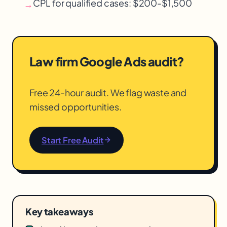
CPL for qualified cases: $200-$1,500
→
Law firm Google Ads audit?
Free 24-hour audit. We flag waste and
missed opportunities.
Start Free Audit
Key takeaways