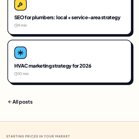
SEO for plumbers: local + service-area strategy
9 min
HVAC marketing strategy for 2026
10 min
All posts
STARTING PRICES IN YOUR MARKET