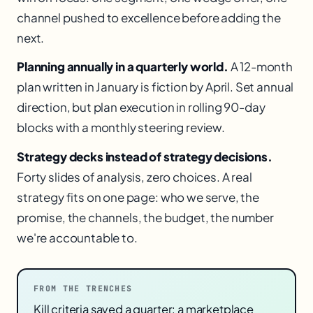
channel pushed to excellence before adding the
next.
Planning annually in a quarterly world.
A 12-month
plan written in January is fiction by April. Set annual
direction, but plan execution in rolling 90-day
blocks with a monthly steering review.
Strategy decks instead of strategy decisions.
Forty slides of analysis, zero choices. A real
strategy fits on one page: who we serve, the
promise, the channels, the budget, the number
we're accountable to.
FROM THE TRENCHES
Kill criteria saved a quarter: a marketplace