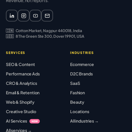
Revenue, not reports.
🇮🇳
Cotton Market, Nagpur 440018, India
🇺🇸
8 The Green Ste 300, Dover 19901, USA
SERVICES
INDUSTRIES
SEO & Content
Ecommerce
Performance Ads
D2C Brands
CRO & Analytics
SaaS
Email & Retention
Fashion
Web & Shopify
Beauty
Creative Studio
Locations
AI Services
All industries →
NEW
All services →