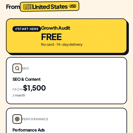
United States
From
USD
·
🇺🇸
Growth Audit
START HERE
FREE
No card · 14-day delivery
SEO
SEO & Content
$1,500
FROM
/ month
PERFORMANCE
Performance Ads