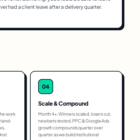
ver had a client leave after a delivery quarter.
04
Scale & Compound
the work
Month 4+. Winners scaled, losers cut,
stand-
new bets tested. PPC & Google Ads
ws,
growth compounds quarter over
inst
quarter as we build institutional