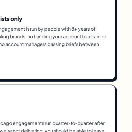
ists only
gagement is run by people with 8+ years of
ing brands. no handing your account to a trainee
, no account managers passing briefs between
icago engagements run quarter-to-quarter after
If we're not delivering, you should be able to leave