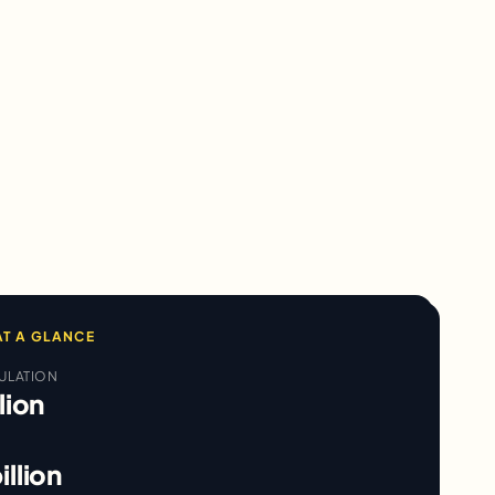
T A GLANCE
ULATION
lion
illion