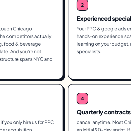
2
Experienced special
 touch Chicago
Your PPC & google ads en
he competitors actually
hands-on experience scal
ng, food & beverage
learning on your budget
late. And you're not
specialists.
structure spans NYC and
4
Quarterly contracts
if you only hire us for PPC
cancel anytime. Most Ch
der acquisition,
an initial 90-day sprint. 