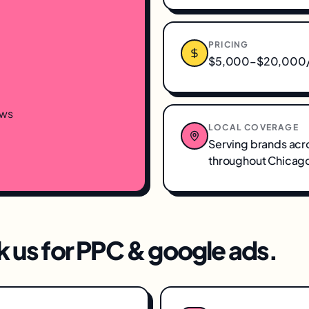
PRICING
$5,000–$20,000/m
ews
LOCAL COVERAGE
Serving brands acr
throughout
Chicago
 us for
PPC & google ads
.