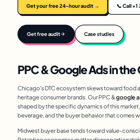
Get your free 24-hour audit →
📞 Call +1
Get free audit
Case studies
PPC & Google Ads
in the
Chicago's DTC ecosystem skews toward food a
heritage consumer brands. Our PPC &
google a
shaped by the specific dynamics of this market,
beverage, and the buyer behavior that comes wi
Midwest buyer base tends toward value-conscio
Retention economics matter disproportionately