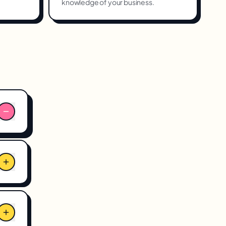
knowledge of your business.
for
r
enue