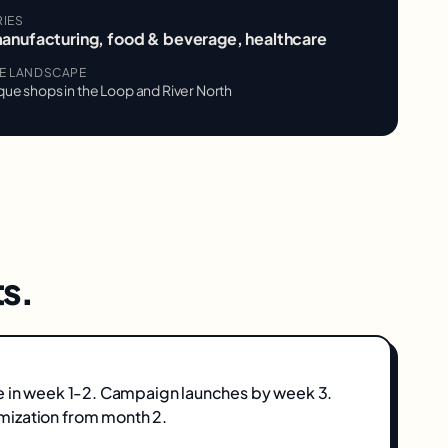
RIES
manufacturing, food & beverage, healthcare
VE LANDSCAPE
que shops in the Loop and River North
s.
e in week 1-2. Campaign launches by week 3.
ization from month 2.