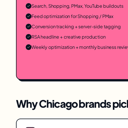
Search, Shopping, PMax, YouTube buildouts
Feed optimization for Shopping / PMax
Conversion tracking + server-side tagging
RSA headline + creative production
Weekly optimization + monthly business revi
Why
Chicago
brands pick