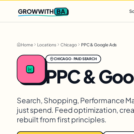
Q2 slots filling fast
,
only 3 new client spots open
· Ends in
0 
BA
GROWWITH
So
Home
Locations
Chicago
PPC & Google Ads
CHICAGO
·
PAID SEARCH
PPC & Goo
Search, Shopping, Performance Max,
just spend. Feed optimization, creat
rebuilt from first principles.