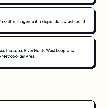
onth management, independent of ad spend
oss
The Loop, River North, West Loop
, and
 Metropolitan Area
.