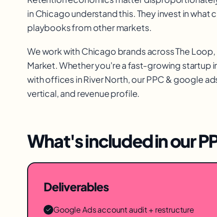
in Chicago understand this. They invest in what
playbooks from other markets.
We work with
Chicago
brands across
The Loop, 
Market
. Whether you're a fast-growing startup i
with offices in
River North
, our
PPC & google ad
vertical, and revenue profile.
What's included in our
PP
Deliverables
Google Ads account audit + restructure