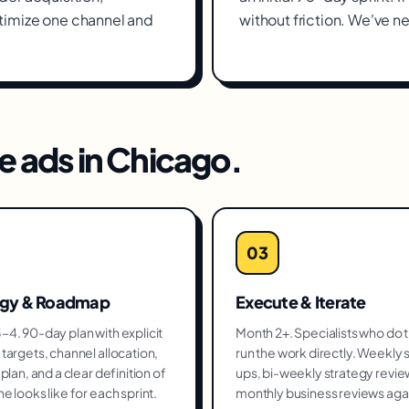
timize one channel and
without friction. We've ne
e ads
in
Chicago
.
03
egy & Roadmap
Execute & Iterate
4. 90-day plan with explicit
Month 2+. Specialists who do 
targets, channel allocation,
run the work directly. Weekly 
plan, and a clear definition of
ups, bi-weekly strategy revie
e looks like for each sprint.
monthly business reviews aga