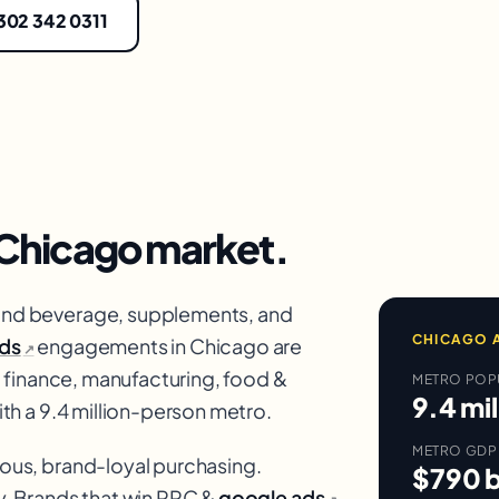
 302 342 0311
Chicago
market.
nd beverage, supplements, and
CHICAGO
A
ds
engagements in Chicago are
↗
 finance, manufacturing, food &
METRO POP
9.4 mil
th a 9.4 million-person metro.
METRO GDP
us, brand-loyal purchasing.
$790 b
. Brands that win PPC &
google ads