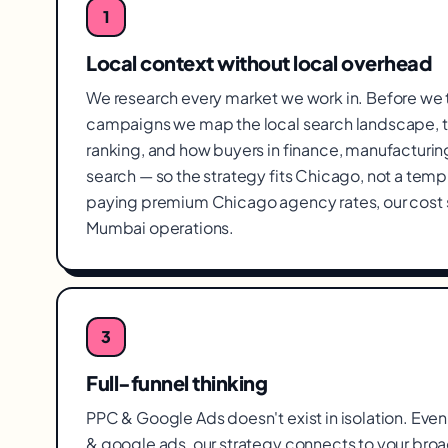
1
Local context without local overhead
We research every market we work in. Before we
campaigns we map the local search landscape, t
ranking, and how buyers in finance, manufacturi
search — so the strategy fits Chicago, not a temp
paying premium Chicago agency rates, our cost 
Mumbai operations.
3
Full-funnel thinking
PPC & Google Ads doesn't exist in isolation. Even 
& google ads, our strategy connects to your broa