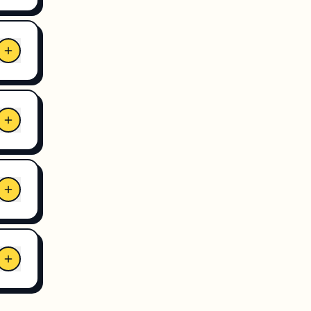
ogle
ket.
eat
 is
r
s.