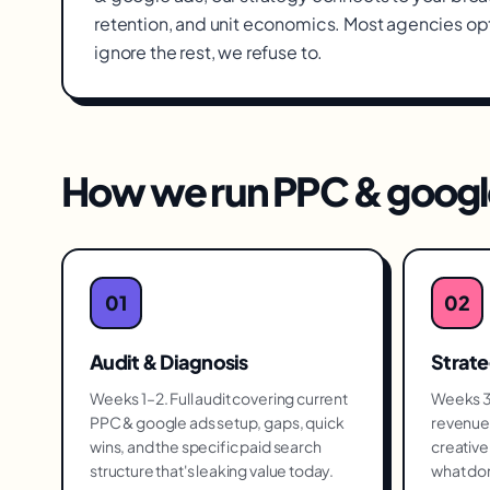
retention, and unit economics. Most agencies op
ignore the rest, we refuse to.
How we run
PPC & googl
01
02
Audit & Diagnosis
Strat
Weeks 1–2. Full audit covering current
Weeks 3–
PPC & google ads setup, gaps, quick
revenue 
wins, and the specific paid search
creative 
structure that's leaking value today.
what don