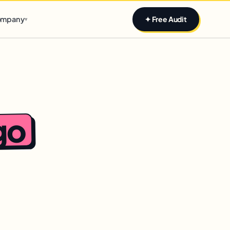
Claim yours
mpany
✦ Free Audit
▾
go