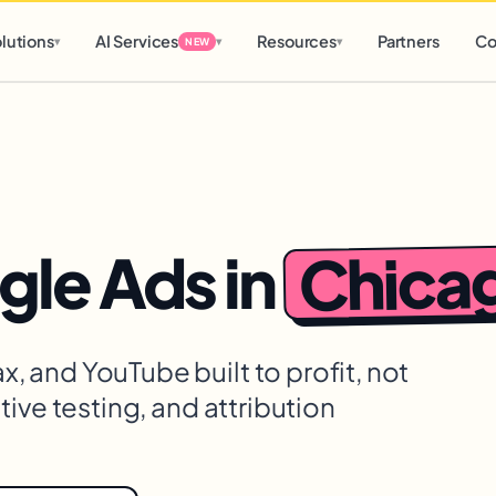
d
0 h
0 m
lutions
AI Services
Resources
Partners
Co
▾
▾
▾
NEW
Chica
gle Ads
in
 and YouTube built to profit, not
ive testing, and attribution