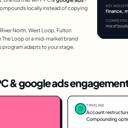
↗
KEY INDUST
 compounds locally instead of copying
finance, 
COMPETITI
mix of bouti
River North, West Loop, Fulton
n
The Loop
or a mid-market brand
s
program adapts to your stage,
C & google ads
engagement
TIMELINE
Account restructur
Compounding optim