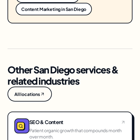
Content Marketing
in
San Diego
Other San Diego services &
related industries
All locations
SEO & Content
Patient organic growth that compounds month
over month.