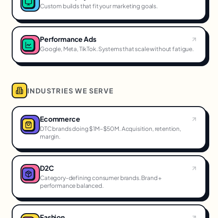
Custom builds that fit your marketing goals.
Performance Ads
Google, Meta, TikTok. Systems that scale without fatigue.
INDUSTRIES WE SERVE
Ecommerce
DTC brands doing $1M–$50M. Acquisition, retention,
margin.
D2C
Category-defining consumer brands. Brand +
performance balanced.
Fashion