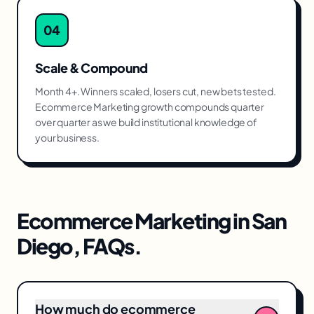
04
Scale & Compound
Month 4+. Winners scaled, losers cut, new bets tested.
Ecommerce Marketing growth compounds quarter
over quarter as we build institutional knowledge of
your business.
Ecommerce Marketing
in
San
Diego
, FAQs.
How much do ecommerce