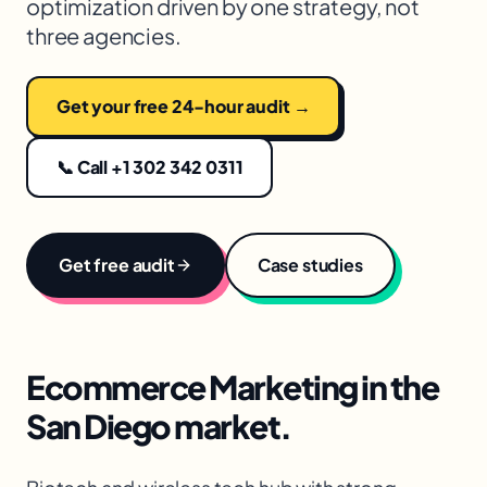
optimization driven by one strategy, not
three agencies.
Get your free 24-hour audit →
📞 Call +1 302 342 0311
Get free audit
Case studies
Ecommerce Marketing
in the
San Diego
market.