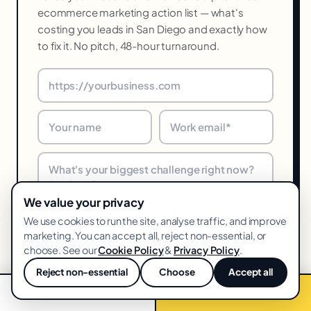
ecommerce marketing action list — what's
costing you leads in San Diego and exactly how
to fix it. No pitch, 48-hour turnaround.
We value your privacy
We use cookies to run the site, analyse traffic, and improve
Get my free audit →
marketing. You can accept all, reject non-essential, or
choose. See our
Cookie Policy
&
Privacy Policy
.
48-hr turnaround · We reply within one business day · Unsubscribe
Reject non-essential
Choose
Accept all
anytime
💬
📞 Call now
Free audit →