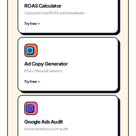
ROAS Calculator
Calculate true ROAS and breakeven
Try free
Ad Copy Generator
RSA + Meta ad variants
Try free
Google Ads Audit
Automated account audit