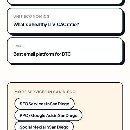
UNIT ECONOMICS
What's a healthy LTV:CAC ratio?
EMAIL
Best email platform for DTC
MORE SERVICES IN
SAN DIEGO
SEO Services
in
San Diego
PPC / Google Ads
in
San Diego
Social Media
in
San Diego