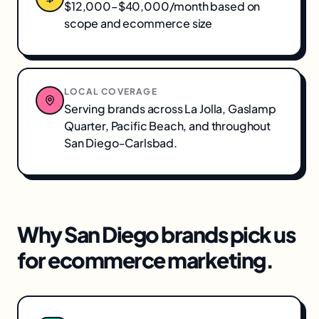
$12,000–$40,000/month based on
scope and ecommerce size
LOCAL COVERAGE
Serving brands across
La Jolla, Gaslamp
Quarter, Pacific Beach
, and throughout
San Diego-Carlsbad
.
Why
San Diego
brands pick us
for
ecommerce marketing
.