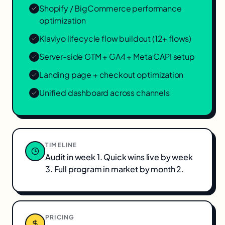
Shopify / BigCommerce performance
optimization
Klaviyo lifecycle flow buildout (12+ flows)
Server-side GTM + GA4 + Meta CAPI setup
Landing page + checkout optimization
Unified dashboard across channels
TIMELINE
Audit in week 1. Quick wins live by week
3. Full program in market by month 2.
PRICING