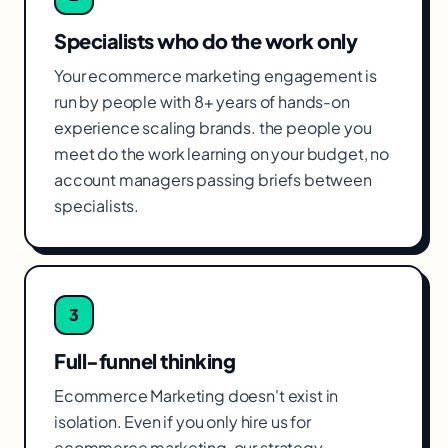
Specialists who do the work only
Your ecommerce marketing engagement is
run by people with 8+ years of hands-on
experience scaling brands. the people you
meet do the work learning on your budget, no
account managers passing briefs between
specialists.
3
Full-funnel thinking
Ecommerce Marketing doesn't exist in
isolation. Even if you only hire us for
ecommerce marketing, our strategy