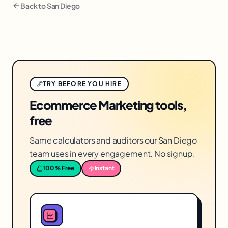
Back to
San Diego
TRY BEFORE YOU HIRE
Ecommerce Marketing tools,
free
Same calculators and auditors our San Diego
team uses in every engagement. No signup.
100% Free
Instant