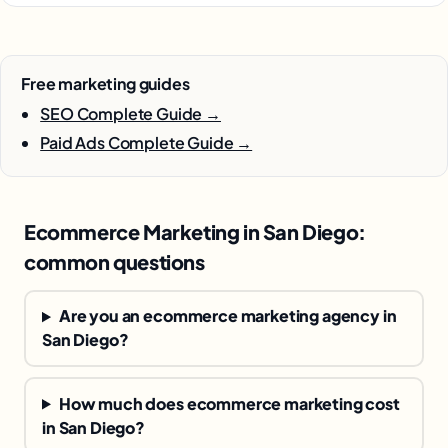
Free marketing guides
SEO Complete Guide →
Paid Ads Complete Guide →
Ecommerce Marketing in San Diego:
common questions
Are you an ecommerce marketing agency in
San Diego?
How much does ecommerce marketing cost
in San Diego?