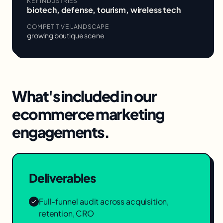
KEY INDUSTRIES
biotech, defense, tourism, wireless tech
COMPETITIVE LANDSCAPE
growing boutique scene
What's included in our
ecommerce marketing
engagements.
Deliverables
Full-funnel audit across acquisition,
retention, CRO