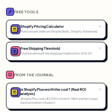
FREE TOOLS
Shopify Pricing Calculator
True cost per order on Shopify Basic, Shopify, Advanced.
Free Shipping Threshold
Find the optimal free shipping threshold for AOV lift.
FROM THE JOURNAL
Is Shopify Plus worth the cost? (Real ROI
analysis)
Shopify Plus costs $2,000+/month. Here is when it pays
back and when it doesn't.