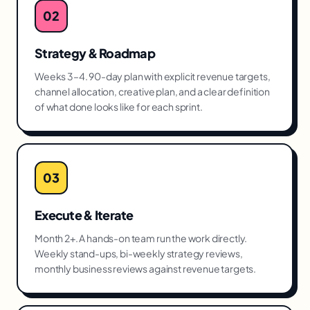
02
Strategy & Roadmap
Weeks 3–4. 90-day plan with explicit revenue targets,
channel allocation, creative plan, and a clear definition
of what done looks like for each sprint.
03
Execute & Iterate
Month 2+. A hands-on team run the work directly.
Weekly stand-ups, bi-weekly strategy reviews,
monthly business reviews against revenue targets.