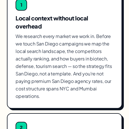
1
Local context without local
overhead
We research every market we work in. Before
we touch San Diego campaigns we map the
local search landscape, the competitors
actually ranking, and how buyers in biotech,
defense, tourism search — so the strategy fits
San Diego, not a template. And you're not
paying premium San Diego agency rates, our
cost structure spans NYC and Mumbai
operations.
2