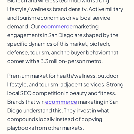
Biotech and wireless tech hub with strong
lifestyle / wellness brand density. Active military
and tourism economies drive local service
demand. Our
ecommerce
marketing
engagements in San Diego are shaped by the
specific dynamics of this market, biotech,
defense, tourism, and the buyer behavior that
comes with a 3.3 million-person metro.
Premium market for health/wellness, outdoor
lifestyle, and tourism-adjacent services. Strong
local SEO competition in beauty and fitness.
Brands that win
ecommerce
marketing in San
Diego understand this. They invest in what
compounds locally instead of copying
playbooks from other markets.