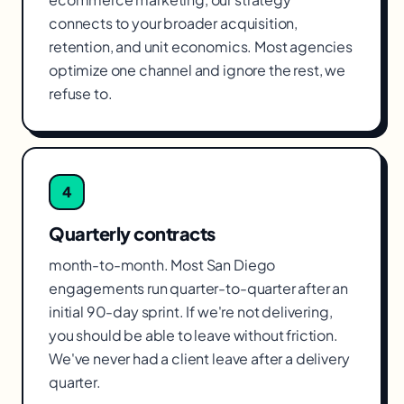
connects to your broader acquisition,
retention, and unit economics. Most agencies
optimize one channel and ignore the rest, we
refuse to.
4
Quarterly contracts
month-to-month. Most San Diego
engagements run quarter-to-quarter after an
initial 90-day sprint. If we're not delivering,
you should be able to leave without friction.
We've never had a client leave after a delivery
quarter.