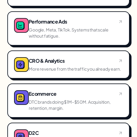
Performance Ads
Google, Meta, TikTok. Systems that scale
without fatigue.
CRO & Analytics
More revenue from the traffic you already earn.
Ecommerce
DTC brands doing $1M–$50M. Acquisition,
retention, margin.
D2C