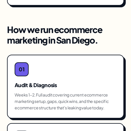
How we run
ecommerce
marketing
in
San Diego
.
01
Audit & Diagnosis
Weeks 1–2. Full audit covering current ecommerce
marketing setup, gaps, quick wins, and the specific
ecommerce structure that's leaking value today.