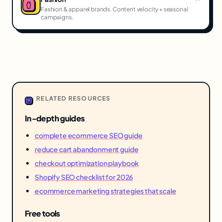
Fashion & apparel brands. Content velocity + seasonal
campaigns.
RELATED RESOURCES
In-depth guides
complete ecommerce SEO guide
reduce cart abandonment guide
checkout optimization playbook
Shopify SEO checklist for 2026
ecommerce marketing strategies that scale
Free tools