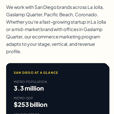
We work with
San Diego
brands across
La Jolla,
Gaslamp Quarter, Pacific Beach, Coronado
.
Whether you're a fast-growing startup in
La Jolla
or a mid-market brand with offices in
Gaslamp
Quarter
, our
ecommerce marketing
program
adapts to your stage, vertical, and revenue
profile.
SAN DIEGO
AT A GLANCE
METRO POPULATION
3.3 million
METRO GDP
$253 billion