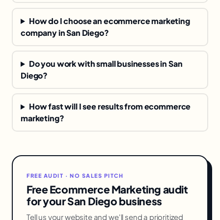
How do I choose an ecommerce marketing
company in San Diego?
Do you work with small businesses in San
Diego?
How fast will I see results from ecommerce
marketing?
FREE AUDIT · NO SALES PITCH
Free Ecommerce Marketing audit
for your San Diego business
Tell us your website and we'll send a prioritized