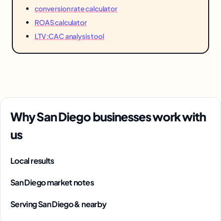
conversion rate calculator
ROAS calculator
LTV:CAC analysis tool
Why San Diego businesses work with
us
Local results
San Diego market notes
Serving San Diego & nearby