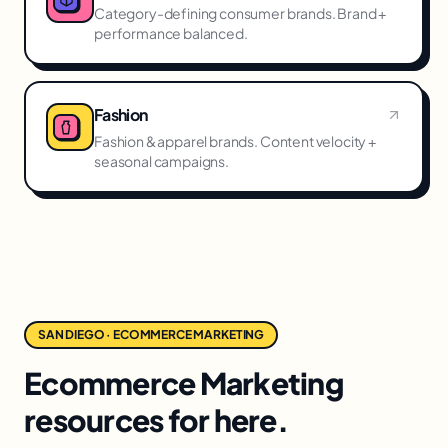
Category-defining consumer brands. Brand +
performance balanced.
Fashion
Fashion & apparel brands. Content velocity +
seasonal campaigns.
SAN DIEGO · ECOMMERCE MARKETING
Ecommerce Marketing
resources for here.