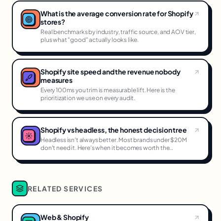
What is the average conversion rate for Shopify
stores?
Real benchmarks by industry, traffic source, and AOV tier,
plus what "good" actually looks like.
Shopify site speed and the revenue nobody
measures
Every 100ms you trim is measurable lift. Here is the
prioritization we use on every audit.
Shopify vs headless, the honest decision tree
Headless isn't always better. Most brands under $20M
don't need it. Here's when it becomes worth the
complexity.
RELATED SERVICES
Web & Shopify