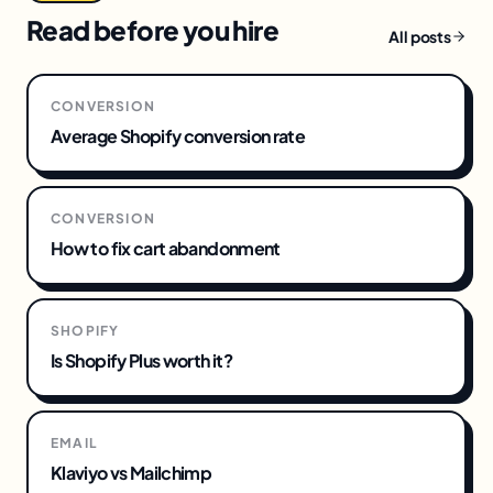
Read before you hire
All posts
CONVERSION
Average Shopify conversion rate
CONVERSION
How to fix cart abandonment
SHOPIFY
Is Shopify Plus worth it?
EMAIL
Klaviyo vs Mailchimp