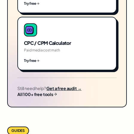
Try free
CPC / CPM Calculator
Paid media cost math
Try free
Still need help?
Get a free audit →
All 100+ free tools
GUIDES