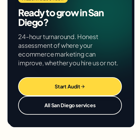
We'll give you specific projections based on
Ready to grow in
San
your situation in the free audit.
Diego
?
24-hour turnaround. Honest
assessment of where your
ecommerce marketing
can
improve, whether you hire us or not.
Start Audit
All
San Diego
services