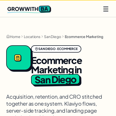
Q2 slots filling fast
Claim yours
☰
BA
GROWWITH
Home
Locations
San Diego
Ecommerce Marketing
SAN DIEGO
·
ECOMMERCE
Ecommerce
Marketing
in
San Diego
Acquisition, retention, and CRO stitched
together as one system. Klaviyo flows,
server-side tracking, and landing page