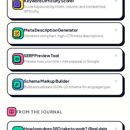
Keyword Difficulty Scorer
Score keywords by intent, volume, and competitive
difficulty.
Meta Description Generator
Generate compliant, high-CTR meta descriptions.
SERP Preview Tool
Preview how your title + meta appear in Google.
Schema Markup Builder
Build and validate JSON-LD schema for any page type.
FROM THE JOURNAL
How long does SEO take to work? (Real data