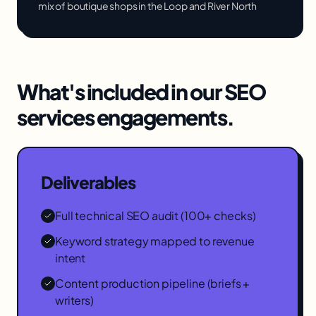
mix of boutique shops in the Loop and River North
What's included in our
SEO
services
engagements.
Deliverables
Full technical SEO audit (100+ checks)
Keyword strategy mapped to revenue
intent
Content production pipeline (briefs +
writers)