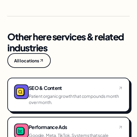
Other here services & related
industries
All locations
SEO & Content
Patient organic growth that compounds month
over month.
Performance Ads
Google, Meta, TikTok. Systems that scale