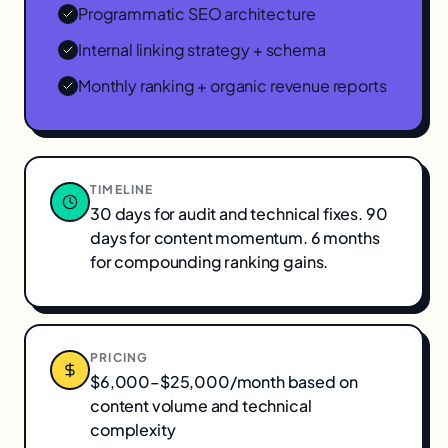
Programmatic SEO architecture
Internal linking strategy + schema
Monthly ranking + organic revenue reports
TIMELINE
30 days for audit and technical fixes. 90
days for content momentum. 6 months
for compounding ranking gains.
PRICING
$6,000–$25,000/month based on
content volume and technical
complexity