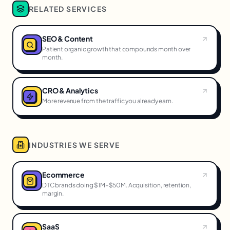
RELATED SERVICES
SEO & Content
Patient organic growth that compounds month over
month.
CRO & Analytics
More revenue from the traffic you already earn.
INDUSTRIES WE SERVE
Ecommerce
DTC brands doing $1M–$50M. Acquisition, retention,
margin.
SaaS