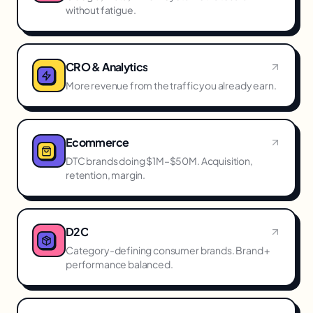
without fatigue.
CRO & Analytics
More revenue from the traffic you already earn.
Ecommerce
DTC brands doing $1M–$50M. Acquisition,
retention, margin.
D2C
Category-defining consumer brands. Brand +
performance balanced.