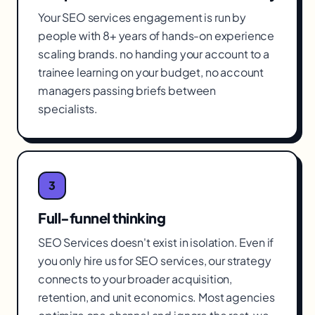
Your SEO services engagement is run by
people with 8+ years of hands-on experience
scaling brands. no handing your account to a
trainee learning on your budget, no account
managers passing briefs between
specialists.
3
Full-funnel thinking
SEO Services doesn't exist in isolation. Even if
you only hire us for SEO services, our strategy
connects to your broader acquisition,
retention, and unit economics. Most agencies