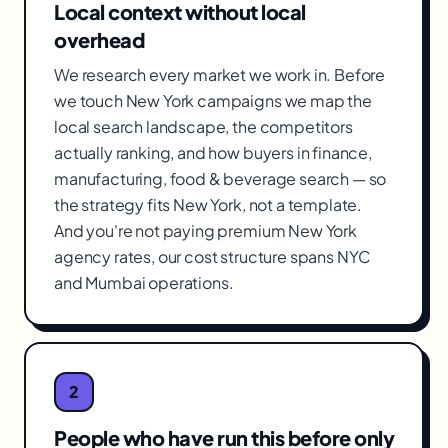
Local context without local
overhead
We research every market we work in. Before
we touch New York campaigns we map the
local search landscape, the competitors
actually ranking, and how buyers in finance,
manufacturing, food & beverage search — so
the strategy fits New York, not a template.
And you're not paying premium New York
agency rates, our cost structure spans NYC
and Mumbai operations.
2
People who have run this before only