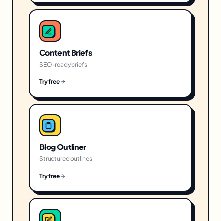
Content Briefs
SEO-ready briefs
Try free
Blog Outliner
Structured outlines
Try free