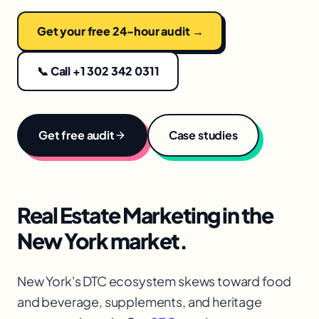
Get your free 24-hour audit →
📞 Call +1 302 342 0311
Get free audit
Case studies
Real Estate Marketing
in the
New York
market.
New York's DTC ecosystem skews toward food
and beverage, supplements, and heritage