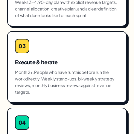
Weeks 3–4. 90-day plan with explicit revenue targets,
channel allocation, creative plan, and a clear definition
of what done looks like for each sprint.
03
Execute & Iterate
Month 2+. People who have run this before run the
work directly. Weekly stand-ups, bi-weekly strategy
reviews, monthly business reviews against revenue
targets.
04