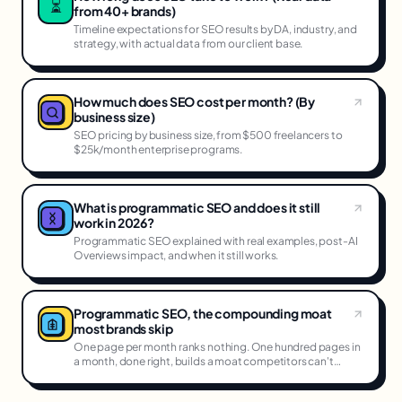
⏳
from 40+ brands)
Timeline expectations for SEO results by DA, industry, and
strategy, with actual data from our client base.
How much does SEO cost per month? (By
business size)
SEO pricing by business size, from $500 freelancers to
$25k/month enterprise programs.
What is programmatic SEO and does it still
work in 2026?
Programmatic SEO explained with real examples, post-AI
Overviews impact, and when it still works.
Programmatic SEO, the compounding moat
most brands skip
One page per month ranks nothing. One hundred pages in
a month, done right, builds a moat competitors can't
cross.