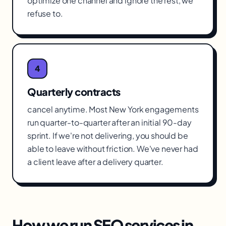
optimize one channel and ignore the rest, we
refuse to.
4
Quarterly contracts
cancel anytime. Most New York engagements
run quarter-to-quarter after an initial 90-day
sprint. If we're not delivering, you should be
able to leave without friction. We've never had
a client leave after a delivery quarter.
How we run
SEO services
in