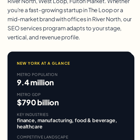
River North, West Loop, Fulton Market
. Whether
you're a fast-growing startup in
The Loop
or a
mid-market brand with offices in
River North
, our
SEO services
program adapts to your stage,
vertical, and revenue profile.
NEW YORK
AT A GLANCE
METRO POPULATION
9.4 million
METRO GDP
$790 billion
KEY INDUSTRIES
finance, manufacturing, food & beverage,
healthcare
COMPETITIVE LANDSCAPE