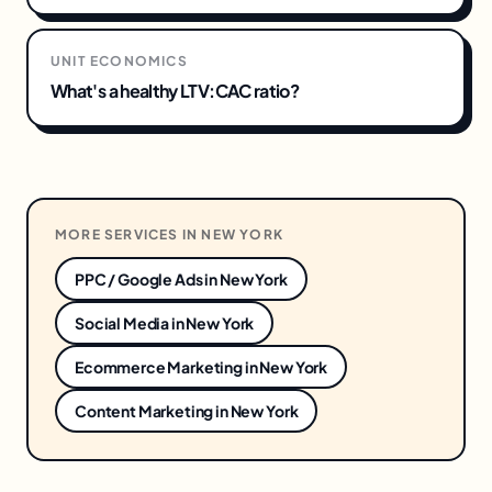
UNIT ECONOMICS
What's a healthy LTV:CAC ratio?
MORE SERVICES IN
NEW YORK
PPC / Google Ads
in
New York
Social Media
in
New York
Ecommerce Marketing
in
New York
Content Marketing
in
New York