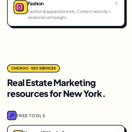
Fashion
Fashion & apparel brands. Content velocity +
seasonal campaigns.
CHICAGO · SEO SERVICES
Real Estate Marketing
resources for New York.
FREE TOOLS