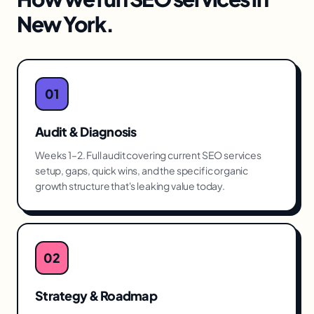
New York
.
01
Audit & Diagnosis
Weeks 1–2. Full audit covering current SEO services
setup, gaps, quick wins, and the specific organic
growth structure that's leaking value today.
02
Strategy & Roadmap