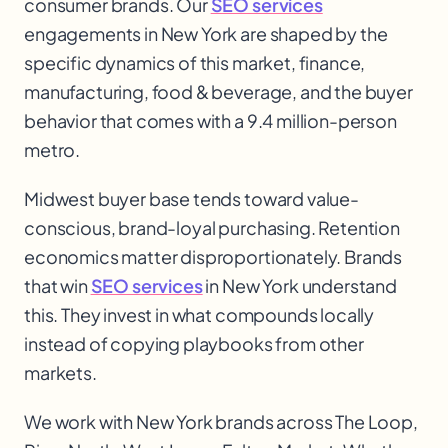
consumer brands. Our
SEO services
engagements in New York are shaped by the
specific dynamics of this market, finance,
manufacturing, food & beverage, and the buyer
behavior that comes with a 9.4 million-person
metro.
Midwest buyer base tends toward value-
conscious, brand-loyal purchasing. Retention
economics matter disproportionately. Brands
that win
SEO services
in New York understand
this. They invest in what compounds locally
instead of copying playbooks from other
markets.
We work with
New York
brands across
The Loop,