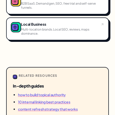
B2B SaaS. Demand gen, SEO, free trial and self-serve
funnels.
Local Business
Multi-location brands. Local SEO, reviews, maps
dominance.
RELATED RESOURCES
In-depth guides
how to build topical authority
10 internal linking best practices
content refresh strategy that works