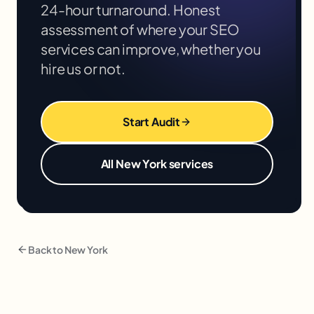
24-hour turnaround. Honest
assessment of where your
SEO
services
can improve, whether you
hire us or not.
Start Audit
All
New York
services
Back to
New York