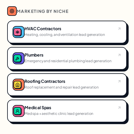
MARKETING BY NICHE
HVAC Contractors
Heating, cooling, and ventilation lead generation
Plumbers
Emergency and residential plumbing lead generation
Roofing Contractors
Roof replacement and repair lead generation
Medical Spas
Med spa + aesthetic clinic lead generation