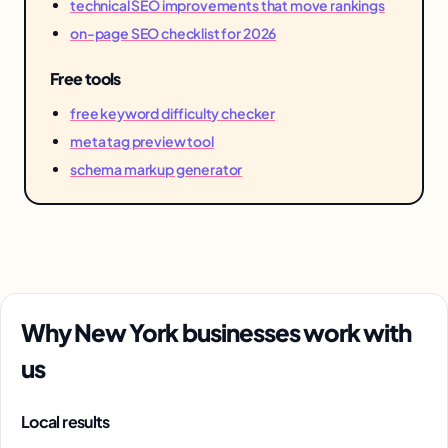
technical SEO improvements that move rankings
on-page SEO checklist for 2026
Free tools
free keyword difficulty checker
meta tag preview tool
schema markup generator
Why New York businesses work with
us
Local results