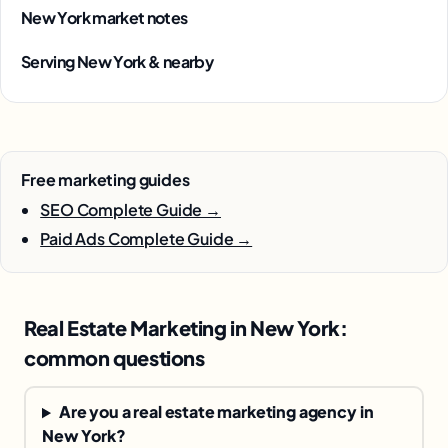
New York market notes
Serving New York & nearby
Free marketing guides
SEO Complete Guide →
Paid Ads Complete Guide →
Real Estate Marketing in New York:
common questions
Are you a real estate marketing agency in
New York?