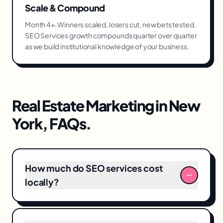
Scale & Compound
Month 4+. Winners scaled, losers cut, new bets tested.
SEO Services growth compounds quarter over quarter
as we build institutional knowledge of your business.
Real Estate Marketing
in
New
York
, FAQs.
How much do SEO services cost
locally?
Typical SEO services engagements in New
York range from $6,000–$25,000/month