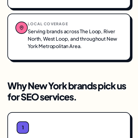
LOCAL COVERAGE
Serving brands across
The Loop, River
North, West Loop
, and throughout
New
York Metropolitan Area
.
Why
New York
brands pick us
for
SEO services
.
1