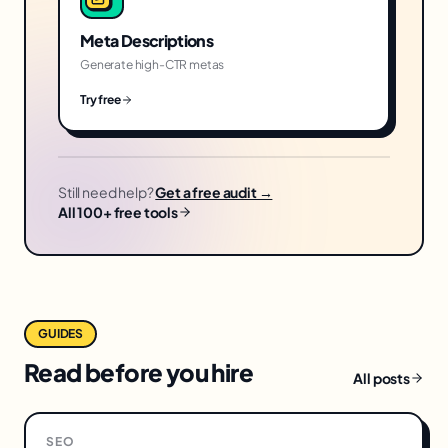
Meta Descriptions
Generate high-CTR metas
Try free
Still need help?
Get a free audit →
All 100+ free tools
GUIDES
Read before you hire
All posts
SEO