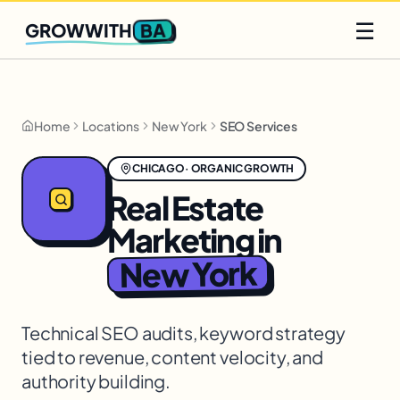
Q2 slots filling fast
Claim yours
☰
BA
GROWWITH
Home
Locations
New York
SEO Services
CHICAGO
·
ORGANIC GROWTH
Real Estate
Marketing
in
New York
Technical SEO audits, keyword strategy
tied to revenue, content velocity, and
authority building.