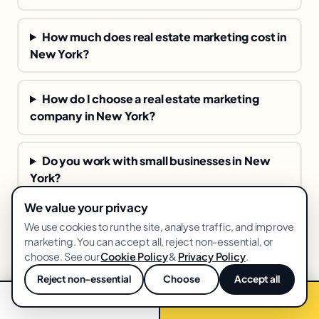
How much does real estate marketing cost in
New York?
How do I choose a real estate marketing
company in New York?
Do you work with small businesses in New
York?
We value your privacy
How fast will I see results from real estate
We use cookies to run the site, analyse traffic, and improve
marketing?
marketing. You can accept all, reject non-essential, or
choose. See our
Cookie Policy
&
Privacy Policy
.
Reject non-essential
Choose
Accept all
💬
📞 Call now
Free audit →