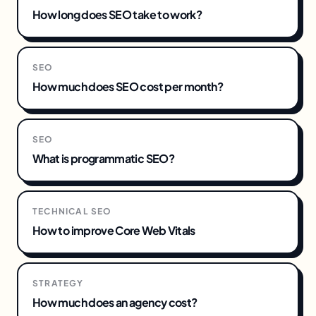
How long does SEO take to work?
SEO
How much does SEO cost per month?
SEO
What is programmatic SEO?
TECHNICAL SEO
How to improve Core Web Vitals
STRATEGY
How much does an agency cost?