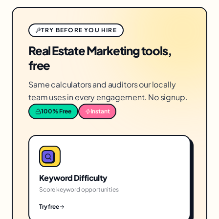
TRY BEFORE YOU HIRE
Real Estate Marketing tools,
free
Same calculators and auditors our locally
team uses in every engagement. No signup.
100% Free
Instant
Keyword Difficulty
Score keyword opportunities
Try free