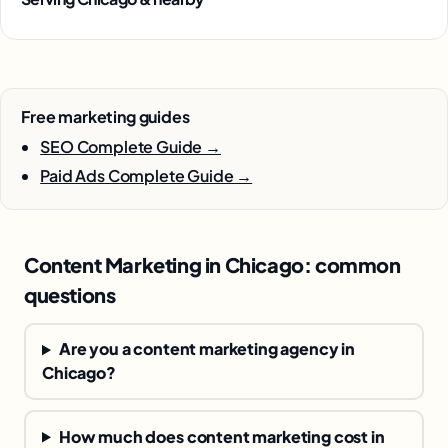
Free marketing guides
SEO Complete Guide →
Paid Ads Complete Guide →
Content Marketing in Chicago: common
questions
Are you a content marketing agency in
Chicago?
How much does content marketing cost in