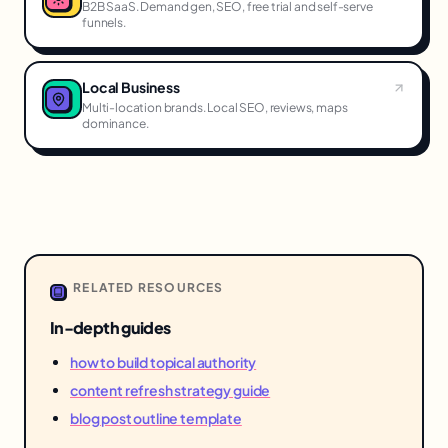
B2B SaaS. Demand gen, SEO, free trial and self-serve
funnels.
Local Business
Multi-location brands. Local SEO, reviews, maps
dominance.
RELATED RESOURCES
In-depth guides
how to build topical authority
content refresh strategy guide
blog post outline template