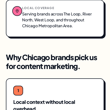
LOCAL COVERAGE
Serving brands across
The Loop, River
North, West Loop
, and throughout
Chicago Metropolitan Area
.
Why
Chicago
brands pick us
for
content marketing
.
1
Local context without local
overhead