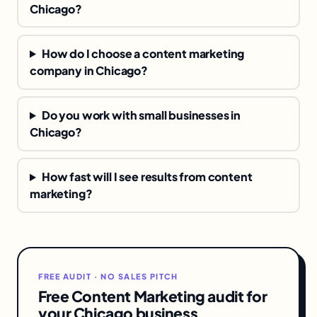
Chicago?
How do I choose a content marketing
company in Chicago?
Do you work with small businesses in
Chicago?
How fast will I see results from content
marketing?
FREE AUDIT · NO SALES PITCH
Free Content Marketing audit for
your Chicago business