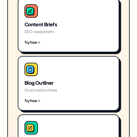
Content Briefs
SEO-ready briefs
Try free
Blog Outliner
Structured outlines
Try free