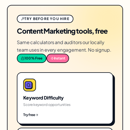
TRY BEFORE YOU HIRE
Content Marketing tools, free
Same calculators and auditors our locally
team uses in every engagement. No signup.
100% Free
Instant
Keyword Difficulty
Score keyword opportunities
Try free