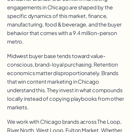
engagements in Chicago are shaped by the
specific dynamics of this market, finance,
manufacturing, food & beverage, and the buyer
behavior that comes with a 9.4 million-person
metro.
Midwest buyer base tends toward value-
conscious, brand-loyal purchasing. Retention
economics matter disproportionately. Brands
that win content marketing in Chicago
understand this. They invest in what compounds
locally instead of copying playbooks from other
markets.
We work with
Chicago
brands across
The Loop,
River North, West Loop, Fulton Market
. Whether