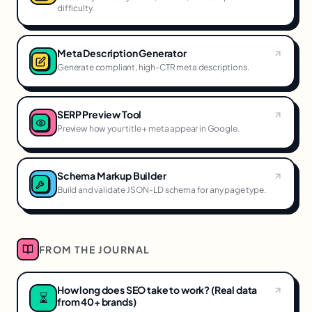
difficulty.
Meta Description Generator
Generate compliant, high-CTR meta descriptions.
SERP Preview Tool
Preview how your title + meta appear in Google.
Schema Markup Builder
Build and validate JSON-LD schema for any page type.
FROM THE JOURNAL
How long does SEO take to work? (Real data
⏳
from 40+ brands)