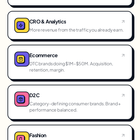
CRO & Analytics
More revenue from the traffic you already earn.
Ecommerce
DTC brands doing $1M–$50M. Acquisition,
retention, margin.
D2C
Category-defining consumer brands. Brand +
performance balanced.
Fashion