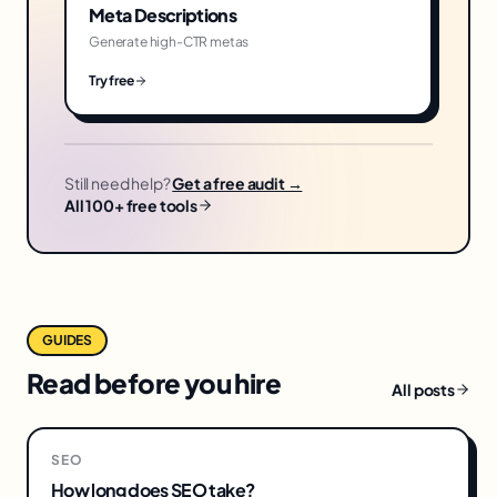
Meta Descriptions
Generate high-CTR metas
Try free
Still need help?
Get a free audit →
All 100+ free tools
GUIDES
Read before you hire
All posts
SEO
How long does SEO take?