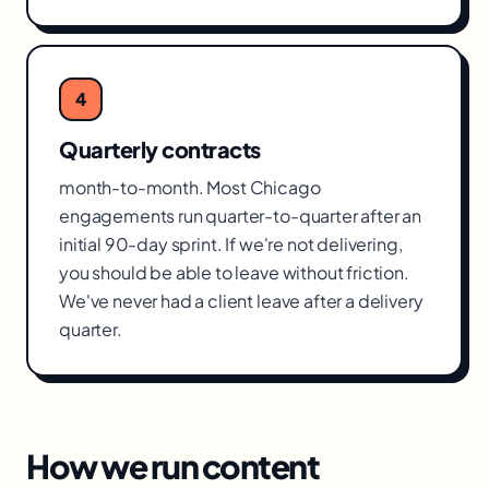
4
Quarterly contracts
month-to-month. Most Chicago
engagements run quarter-to-quarter after an
initial 90-day sprint. If we're not delivering,
you should be able to leave without friction.
We've never had a client leave after a delivery
quarter.
How we run
content