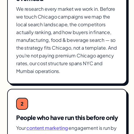
We research every market we work in. Before
we touch Chicago campaigns we map the
local search landscape, the competitors
actually ranking, and how buyers in finance,
manufacturing, food & beverage search — so
the strategy fits Chicago, not a template. And
you're not paying premium Chicago agency
rates, our cost structure spans NYC and
Mumbai operations.
2
People who have run this before only
Your
content marketing
engagement is run by