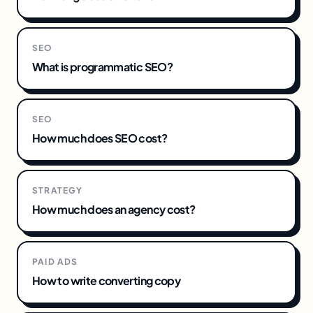
SEO
What is programmatic SEO?
SEO
How much does SEO cost?
STRATEGY
How much does an agency cost?
PAID ADS
How to write converting copy