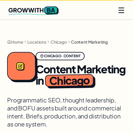
Q2 slots filling fast
Claim yours
☰
BA
GROWWITH
Home
Locations
Chicago
Content Marketing
CHICAGO
·
CONTENT
Content Marketing
Chicago
in
Programmatic SEO, thought leadership,
and BOFU assets built around commercial
intent. Briefs, production, and distribution
as one system.