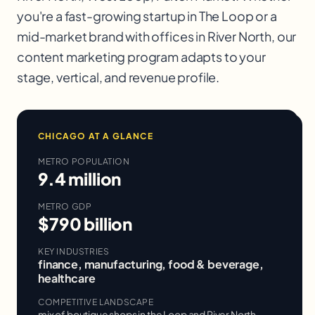
you're a fast-growing startup in
The Loop
or a
mid-market brand with offices in
River North
, our
content marketing
program adapts to your
stage, vertical, and revenue profile.
CHICAGO
AT A GLANCE
METRO POPULATION
9.4 million
METRO GDP
$790 billion
KEY INDUSTRIES
finance, manufacturing, food & beverage,
healthcare
COMPETITIVE LANDSCAPE
mix of boutique shops in the Loop and River North