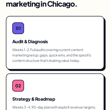
marketing
in
Chicago
.
01
Audit & Diagnosis
Weeks 1–2. Full audit covering current content
marketing setup, gaps, quick wins, and the specific
content structure that's leaking value today.
02
Strategy & Roadmap
Weeks 3–4. 90-day plan with explicit revenue targets,