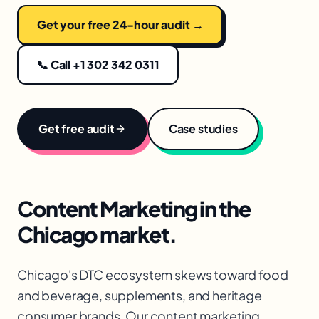
Get your free 24-hour audit →
📞 Call +1 302 342 0311
Get free audit
Case studies
Content Marketing
in the
Chicago
market.
Chicago's DTC ecosystem skews toward food
and beverage, supplements, and heritage
consumer brands. Our content marketing