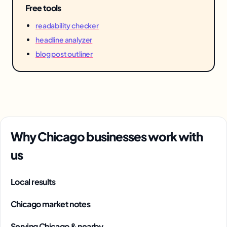
Free tools
readability checker
headline analyzer
blog post outliner
Why Chicago businesses work with
us
Local results
Chicago market notes
Serving Chicago & nearby