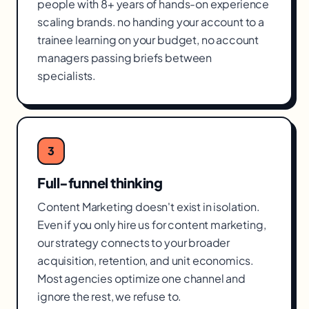
people with 8+ years of hands-on experience
scaling brands. no handing your account to a
trainee learning on your budget, no account
managers passing briefs between
specialists.
3
Full-funnel thinking
Content Marketing doesn't exist in isolation.
Even if you only hire us for content marketing,
our strategy connects to your broader
acquisition, retention, and unit economics.
Most agencies optimize one channel and
ignore the rest, we refuse to.