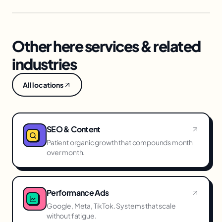
Other here services & related
industries
All locations
SEO & Content
Patient organic growth that compounds month
over month.
Performance Ads
Google, Meta, TikTok. Systems that scale
without fatigue.