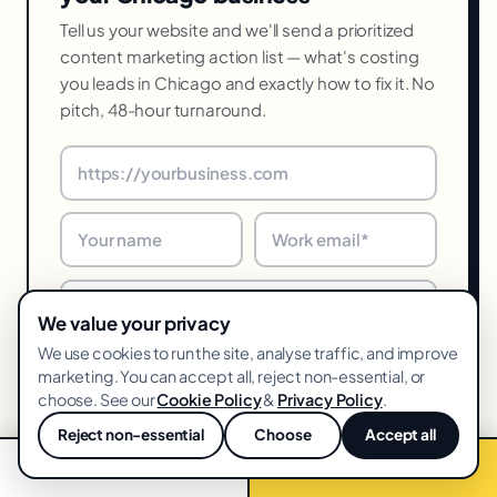
Tell us your website and we'll send a prioritized
content marketing action list — what's costing
you leads in Chicago and exactly how to fix it. No
pitch, 48-hour turnaround.
We value your privacy
We use cookies to run the site, analyse traffic, and improve
marketing. You can accept all, reject non-essential, or
choose. See our
Cookie Policy
&
Privacy Policy
.
Get my free audit →
Reject non-essential
Choose
Accept all
💬
48-hr turnaround · We reply within one business day · Unsubscribe
📞 Call now
Free audit →
anytime