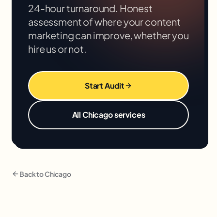
24-hour turnaround. Honest
assessment of where your
content
marketing
can improve, whether you
hire us or not.
Start Audit
All
Chicago
services
Back to
Chicago