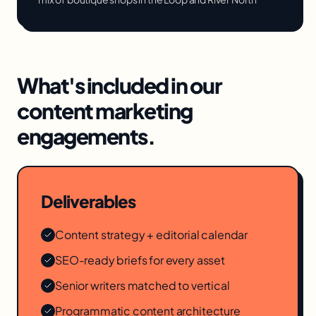
What's included in our
content marketing
engagements.
Deliverables
Content strategy + editorial calendar
SEO-ready briefs for every asset
Senior writers matched to vertical
Programmatic content architecture