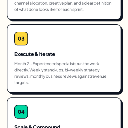
channel allocation, creative plan, and a clear definition
of what done looks like for each sprint.
03
Execute & Iterate
Month 2+. Experienced specialists run the work
directly. Weekly stand-ups, bi-weekly strategy
reviews, monthly business reviews against revenue
targets.
04
Scale & Compound