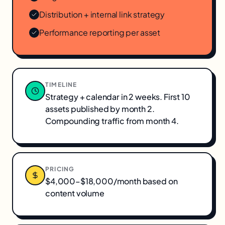
Distribution + internal link strategy
Performance reporting per asset
TIMELINE
Strategy + calendar in 2 weeks. First 10
assets published by month 2.
Compounding traffic from month 4.
PRICING
$4,000–$18,000/month based on
content volume