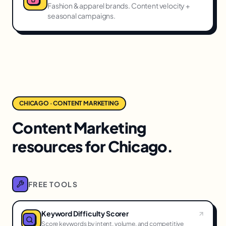
Fashion & apparel brands. Content velocity +
seasonal campaigns.
CHICAGO · CONTENT MARKETING
Content Marketing
resources for Chicago.
FREE TOOLS
Keyword Difficulty Scorer
Score keywords by intent, volume, and competitive