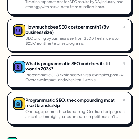
Timeline expectations for SEO results by DA, industry, and
strategy, with actual data from our client base.
How much does SEO cost per month? (By
business size)
SEO pricing by business size, from $500 freelancers to
$25k/month enterprise programs.
What is programmatic SEO and does it still
work in 2026?
Programmatic SEO explained with real examples, post-AI
Overviews impact, and when it still works.
Programmatic SEO, the compounding moat
most brands skip
One page per month ranks nothing. One hundred pages in
a month, done right, builds a moat competitors can't
cross.