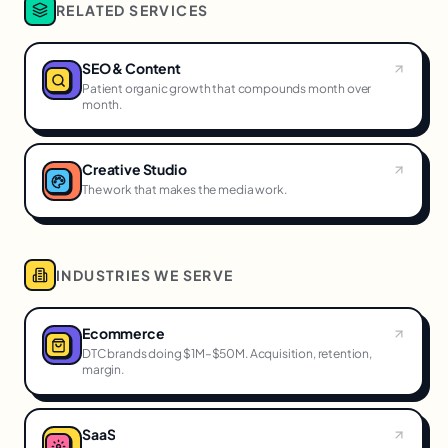
RELATED SERVICES
SEO & Content
Patient organic growth that compounds month over
month.
Creative Studio
The work that makes the media work.
INDUSTRIES WE SERVE
Ecommerce
DTC brands doing $1M–$50M. Acquisition, retention,
margin.
SaaS