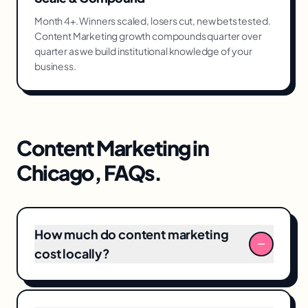
Month 4+. Winners scaled, losers cut, new bets tested.
Content Marketing growth compounds quarter over
quarter as we build institutional knowledge of your
business.
Content Marketing
in
Chicago
, FAQs.
How much do content marketing
cost locally?
Typical content marketing engagements in
Chicago range from $4,000–$18,000/month