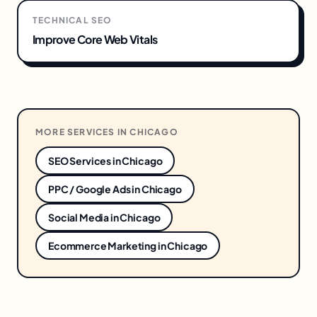
TECHNICAL SEO
Improve Core Web Vitals
MORE SERVICES IN
CHICAGO
SEO Services
in
Chicago
PPC / Google Ads
in
Chicago
Social Media
in
Chicago
Ecommerce Marketing
in
Chicago