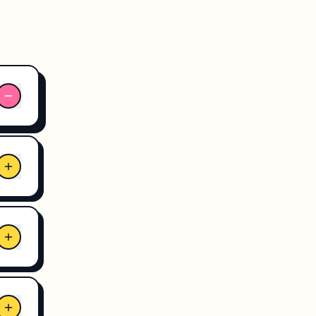
pe
e
3