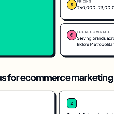
PRICING
₹60,000–₹3,00,00
LOCAL COVERAGE
Serving brands acr
Indore Metropolita
s for
ecommerce marketing
2