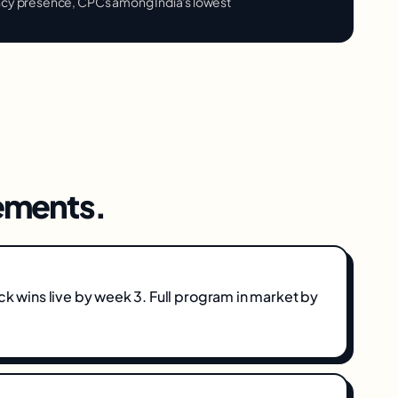
ncy presence, CPCs among India's lowest
ments.
ick wins live by week 3. Full program in market by