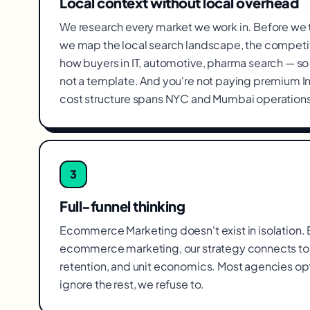
Local context without local overhead
We research every market we work in. Before we
we map the local search landscape, the competit
how buyers in IT, automotive, pharma search — so t
not a template. And you're not paying premium I
cost structure spans NYC and Mumbai operations
3
Full-funnel thinking
Ecommerce Marketing doesn't exist in isolation. Ev
ecommerce marketing, our strategy connects to 
retention, and unit economics. Most agencies op
ignore the rest, we refuse to.