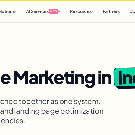
d
0 h
0 m
lutions
AI Services
Resources
Partners
Co
▾
▾
▾
NEW
I
 Marketing
in
itched together as one system.
, and landing page optimization
gencies.