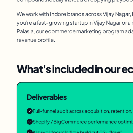
We work with
Indore
brands across
Vijay Nagar,
you're a fast-growing startup in
Vijay Nagar
or a
Palasia
, our
ecommerce marketing
program adap
revenue profile.
What's included in our
ec
Deliverables
Full-funnel audit across acquisition, retentio
Shopify / BigCommerce performance optimi
Klaviyo lifecycle flow buildout (12+ flows)