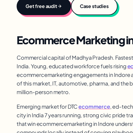
Get free audit
Case studies
Ecommerce Marketing
i
Commercial capital of Madhya Pradesh. Fastest-
India. Young, educated workforce fuels rising
e
ecommerce
marketing engagements in Indore a
of this market, IT, automotive, pharma, and the 
million-person metro.
Emerging market for DTC
ecommerce
, ed-tech
city in India 7 years running, strong civic pride t
that win ecommerce
marketing in Indore underst
compounds locally instead of copying playboo