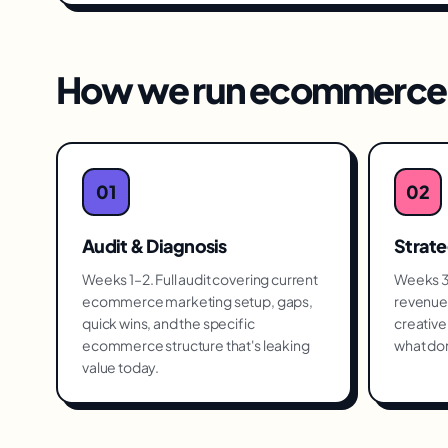
How we run
ecommerce 
01
02
Audit & Diagnosis
Strat
Weeks 1–2. Full audit covering current
Weeks 3–
ecommerce marketing setup, gaps,
revenue 
quick wins, and the specific
creative 
ecommerce structure that's leaking
what don
value today.