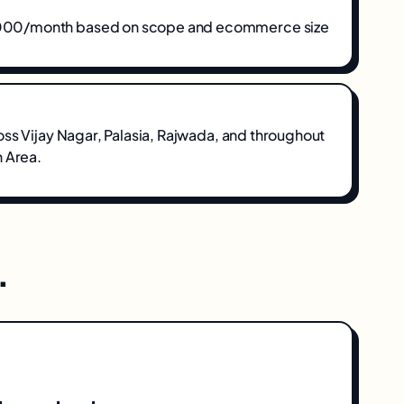
0/month based on scope and ecommerce size
oss
Vijay Nagar, Palasia, Rajwada
, and throughout
n Area
.
.