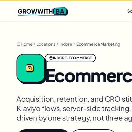
Q2 slots filling fast
,
only 3 new client spots open
· Ends in
0 
BA
GROWWITH
So
Home
Locations
Indore
Ecommerce Marketing
INDORE
·
ECOMMERCE
Ecommerce
Acquisition, retention, and CRO st
Klaviyo flows, server-side tracking
driven by one strategy, not three a