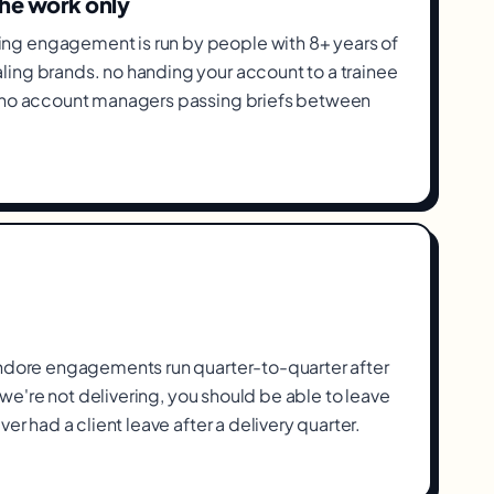
the work only
g engagement is run by people with 8+ years of
ing brands. no handing your account to a trainee
, no account managers passing briefs between
Indore engagements run quarter-to-quarter after
If we're not delivering, you should be able to leave
ver had a client leave after a delivery quarter.