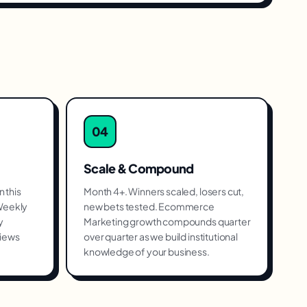
04
Scale & Compound
 this
Month 4+. Winners scaled, losers cut,
 Weekly
new bets tested. Ecommerce
y
Marketing growth compounds quarter
views
over quarter as we build institutional
knowledge of your business.