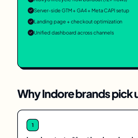
Server-side GTM + GA4 + Meta CAPI setup
Landing page + checkout optimization
Unified dashboard across channels
Why
Indore
brands pick u
1