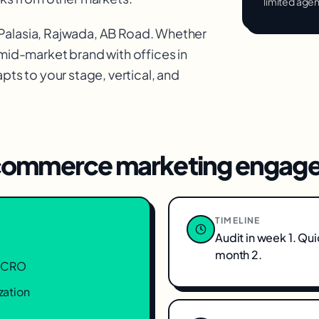
limited age
 Palasia, Rajwada, AB Road
. Whether
 mid-market brand with offices in
ts to your stage, vertical, and
ommerce marketing
engage
TIMELINE
Audit in week 1. Qu
month 2.
n, CRO
zation