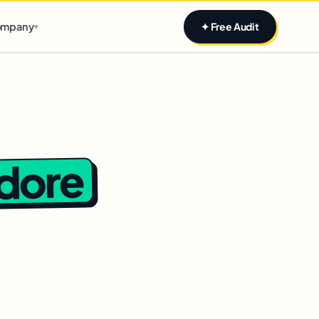
Claim yours
mpany
✦ Free Audit
▾
ndore