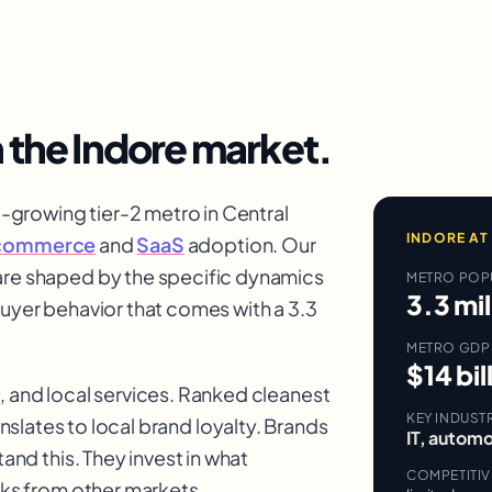
n the
Indore
market.
growing tier-2 metro in Central
INDORE
AT
commerce
and
SaaS
adoption. Our
re shaped by the specific dynamics
METRO POP
3.3 mil
buyer behavior that comes with a 3.3
METRO GDP
$14 bil
, and local services. Ranked cleanest
KEY INDUST
ranslates to local brand loyalty. Brands
IT, automo
and this. They invest in what
COMPETITI
ks from other markets.