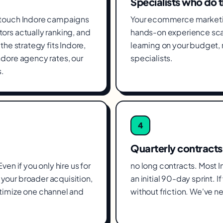
Specialists who do 
 touch Indore campaigns
Your ecommerce marketin
ors actually ranking, and
hands-on experience scal
he strategy fits Indore,
learning on your budget
ndore agency rates, our
specialists.
.
4
Quarterly contracts
en if you only hire us for
no long contracts. Most 
your broader acquisition,
an initial 90-day sprint. 
timize one channel and
without friction. We've ne