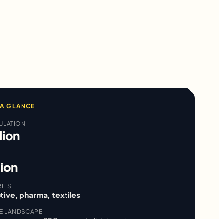
 A GLANCE
ULATION
lion
lion
RIES
tive, pharma, textiles
VE LANDSCAPE