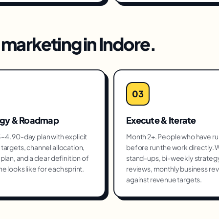
marketing
in
Indore
.
03
egy & Roadmap
Execute & Iterate
4. 90-day plan with explicit
Month 2+. People who have run
targets, channel allocation,
before run the work directly.
plan, and a clear definition of
stand-ups, bi-weekly strateg
e looks like for each sprint.
reviews, monthly business re
against revenue targets.