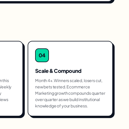
04
Scale & Compound
 this
Month 4+. Winners scaled, losers cut,
 Weekly
new bets tested. Ecommerce
y
Marketing growth compounds quarter
views
over quarter as we build institutional
knowledge of your business.