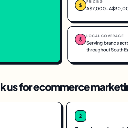
PRICING
A$7,000–A$30,000
LOCAL COVERAGE
Serving brands acr
throughout
South E
k us for
ecommerce marketi
2