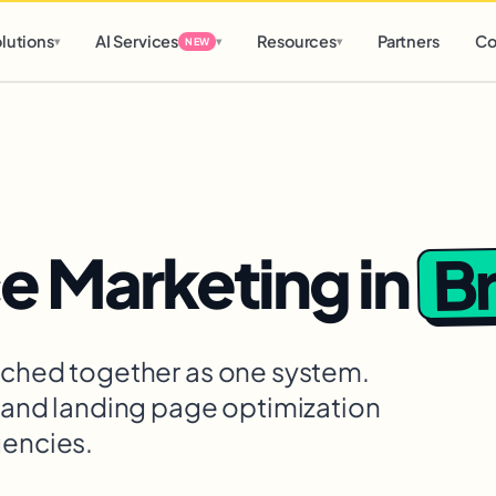
d
0 h
0 m
lutions
AI Services
Resources
Partners
Co
▾
▾
▾
NEW
B
 Marketing
in
itched together as one system.
, and landing page optimization
gencies.