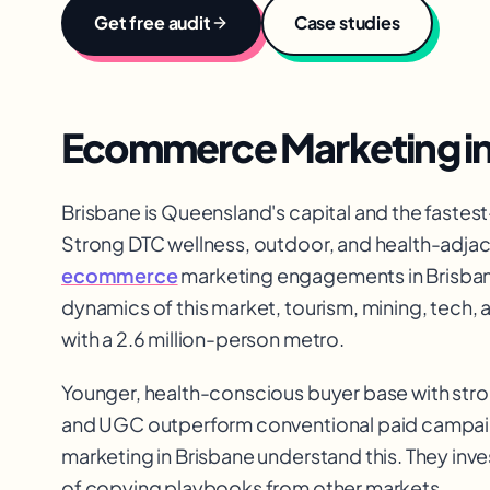
Get free audit
Case studies
Ecommerce Marketing
i
Brisbane is Queensland's capital and the fastest-
Strong DTC wellness, outdoor, and health-adja
ecommerce
marketing engagements in Brisban
dynamics of this market, tourism, mining, tech,
with a 2.6 million-person metro.
Younger, health-conscious buyer base with stron
and UGC outperform conventional paid campaig
marketing in Brisbane understand this. They inv
of copying playbooks from other markets.