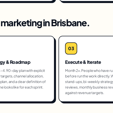
marketing
in
Brisbane
.
03
egy & Roadmap
Execute & Iterate
4. 90-day plan with explicit
Month 2+. People who have run
targets, channel allocation,
before run the work directly.
plan, and a clear definition of
stand-ups, bi-weekly strateg
e looks like for each sprint.
reviews, monthly business re
against revenue targets.