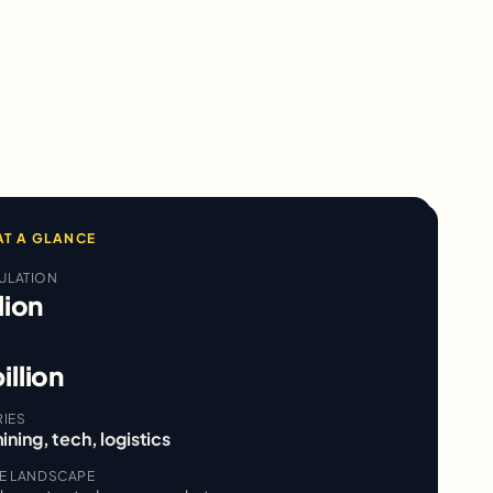
AT A GLANCE
ULATION
lion
illion
RIES
ining, tech, logistics
VE LANDSCAPE