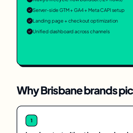
Server-side GTM + GA4 + Meta CAPI setup
Landing page + checkout optimization
Unified dashboard across channels
Why
Brisbane
brands pic
1