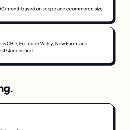
/month based on scope and ecommerce size
oss
CBD, Fortitude Valley, New Farm
, and
ast Queensland
.
ng
.