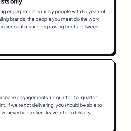
ists only
g engagement is run by people with 8+ years of
ling brands. the people you meet do the work
, no account managers passing briefs between
isbane engagements run quarter-to-quarter
int. If we're not delivering, you should be able to
've never had a client leave after a delivery