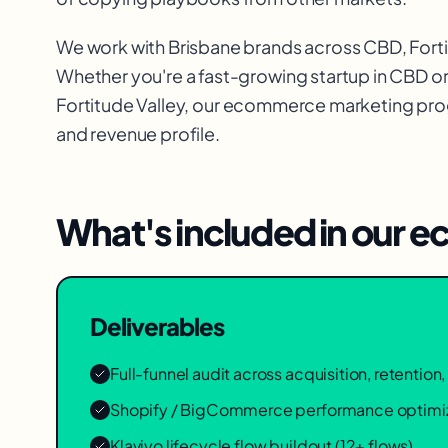
We work with
Brisbane
brands across
CBD, Fort
Whether you're a fast-growing startup in
CBD
or
Fortitude Valley
, our
ecommerce marketing
prog
and revenue profile.
What's included in our
ec
Deliverables
Full-funnel audit across acquisition, retentio
Shopify / BigCommerce performance optimi
Klaviyo lifecycle flow buildout (12+ flows)