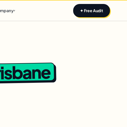
Claim yours
mpany
✦ Free Audit
▾
risbane