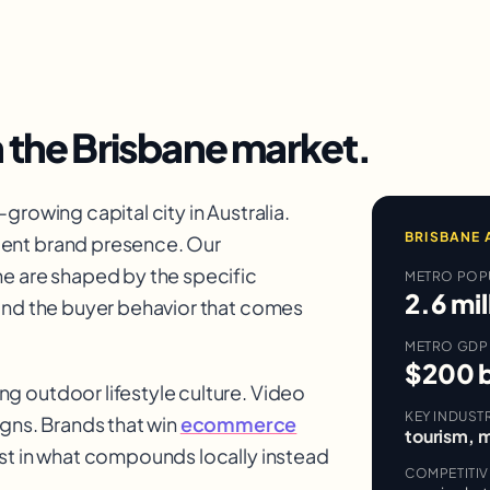
n the
Brisbane
market.
growing capital city in Australia.
BRISBANE
cent brand presence. Our
e are shaped by the specific
METRO POP
2.6 mil
 and the buyer behavior that comes
METRO GDP
$200 b
g outdoor lifestyle culture. Video
KEY INDUST
ns. Brands that win
ecommerce
tourism, m
est in what compounds locally instead
COMPETITI