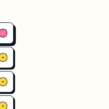
 and
ane
 we
3