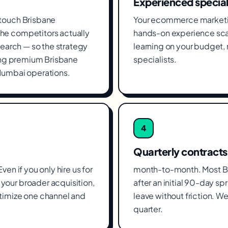
Experienced special
 touch Brisbane
Your ecommerce marketin
he competitors actually
hands-on experience sca
search — so the strategy
learning on your budget
ying premium Brisbane
specialists.
Mumbai operations.
4
Quarterly contracts
en if you only hire us for
month-to-month. Most Br
your broader acquisition,
after an initial 90-day spr
timize one channel and
leave without friction. We
quarter.