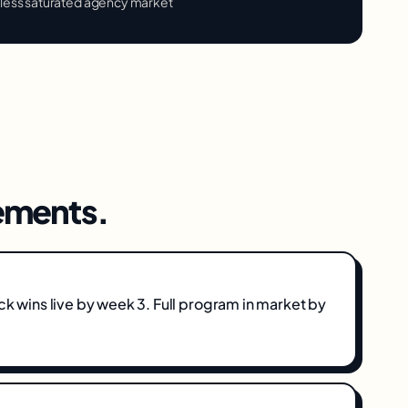
 less saturated agency market
ments.
ick wins live by week 3. Full program in market by