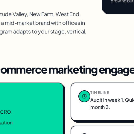
growing but
itude Valley, New Farm, West End
.
 a mid-market brand with offices in
ram adapts to your stage, vertical,
ommerce marketing
engage
TIMELINE
Audit in week 1. Qu
month 2.
n, CRO
zation