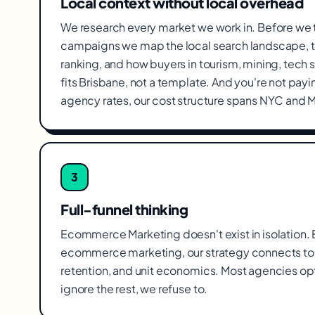
Local context without local overhead
We research every market we work in. Before we
campaigns we map the local search landscape, t
ranking, and how buyers in tourism, mining, tech 
fits Brisbane, not a template. And you're not pa
agency rates, our cost structure spans NYC and 
3
Full-funnel thinking
Ecommerce Marketing doesn't exist in isolation. Ev
ecommerce marketing, our strategy connects to 
retention, and unit economics. Most agencies op
ignore the rest, we refuse to.