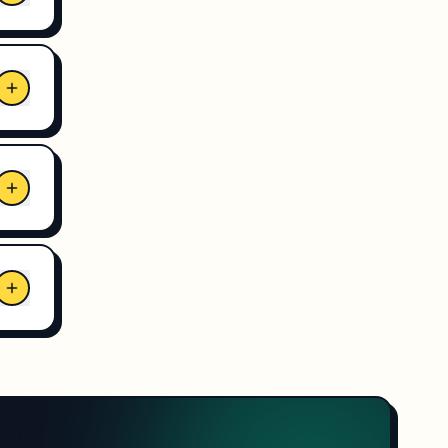
eat
 is
lock
ents
l