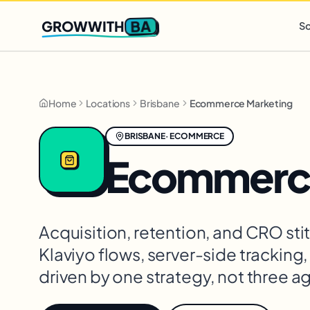
Q2 slots filling fast
,
only 3 new client spots open
· Ends in
0 
BA
GROWWITH
So
Home
Locations
Brisbane
Ecommerce Marketing
BRISBANE
·
ECOMMERCE
Ecommerce
Acquisition, retention, and CRO st
Klaviyo flows, server-side tracking
driven by one strategy, not three a