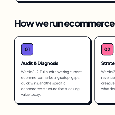
How we run
ecommerce 
01
02
Audit & Diagnosis
Strat
Weeks 1–2. Full audit covering current
Weeks 3–
ecommerce marketing setup, gaps,
revenue 
quick wins, and the specific
creative 
ecommerce structure that's leaking
what don
value today.