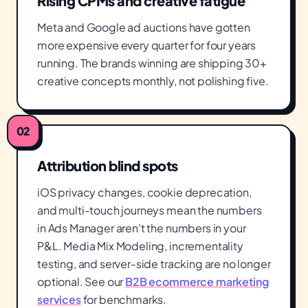
Rising CPMs and creative fatigue
Meta and Google ad auctions have gotten
more expensive every quarter for four years
running. The brands winning are shipping 30+
creative concepts monthly, not polishing five.
02
Attribution blind spots
iOS privacy changes, cookie deprecation,
and multi-touch journeys mean the numbers
in Ads Manager aren't the numbers in your
P&L. Media Mix Modeling, incrementality
testing, and server-side tracking are no longer
optional. See our
B2B ecommerce marketing
services
for benchmarks.