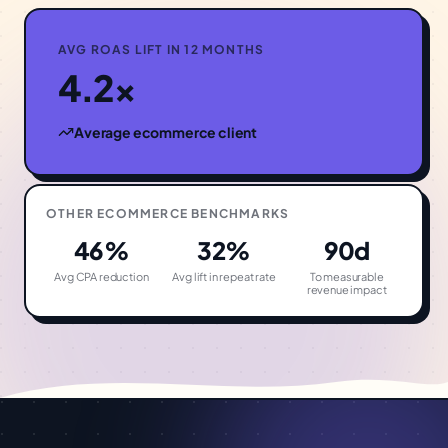
AVG ROAS LIFT IN 12 MONTHS
4.2×
Average
ecommerce
client
OTHER
ECOMMERCE
BENCHMARKS
46%
32%
90d
Avg CPA reduction
Avg lift in repeat rate
To measurable
revenue impact