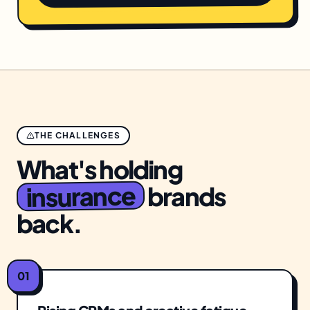
THE CHALLENGES
What's holding
insurance
brands
back.
01