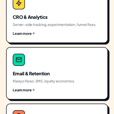
CRO & Analytics
Server-side tracking, experimentation, funnel fixes.
Learn more
Email & Retention
Klaviyo flows, SMS, loyalty economics.
Learn more