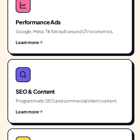
Performance Ads
Google, Meta, TikTok built around LTV economics.
Learn more
SEO & Content
Programmatic SEO and commercial intent content.
Learn more