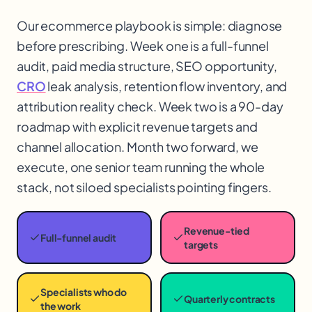
Our ecommerce playbook is simple: diagnose
before prescribing. Week one is a full-funnel
audit, paid media structure, SEO opportunity,
CRO
leak analysis, retention flow inventory, and
attribution reality check. Week two is a 90-day
roadmap with explicit revenue targets and
channel allocation. Month two forward, we
execute, one senior team running the whole
stack, not siloed specialists pointing fingers.
Revenue-tied
Full-funnel audit
targets
Specialists who do
Quarterly contracts
the work