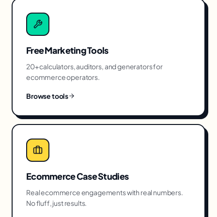
Free Marketing Tools
20+ calculators, auditors, and generators for
ecommerce
operators.
Browse tools
Ecommerce
Case Studies
Real
ecommerce
engagements with real numbers.
No fluff, just results.