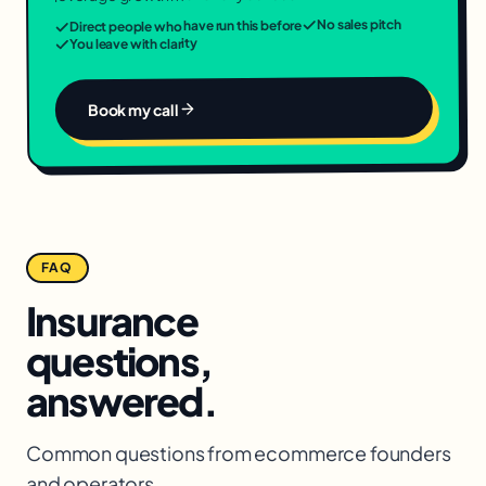
No sales pitch
Direct people who have run this before
You leave with clarity
Book my call
FAQ
Insurance
questions,
answered.
Common questions from
ecommerce
founders
and operators.