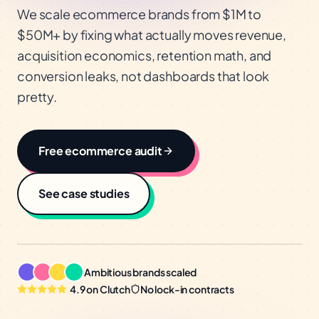
We scale ecommerce brands from $1M to
$50M+ by fixing what actually moves revenue,
acquisition economics, retention math, and
conversion leaks, not dashboards that look
pretty.
Free
ecommerce
audit
See case studies
Ambitious brands scaled
4.9 on Clutch
No lock-in contracts