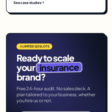
See case studies
LIMITED Q2 SLOTS
Ready to scale
insurance
your
brand?
Free 24-hour audit. No sales deck. A
plan tailored to your business, whether
you hire us or not.