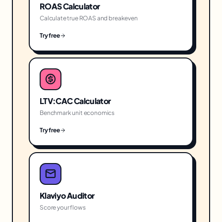
ROAS Calculator
Calculate true ROAS and breakeven
Try free
LTV:CAC Calculator
Benchmark unit economics
Try free
Klaviyo Auditor
Score your flows