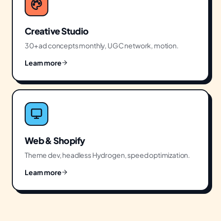
Creative Studio
30+ ad concepts monthly, UGC network, motion.
Learn more
Web & Shopify
Theme dev, headless Hydrogen, speed optimization.
Learn more