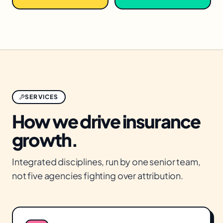
SERVICES
How we drive
insurance
growth.
Integrated disciplines, run by one senior team,
not five agencies fighting over attribution.