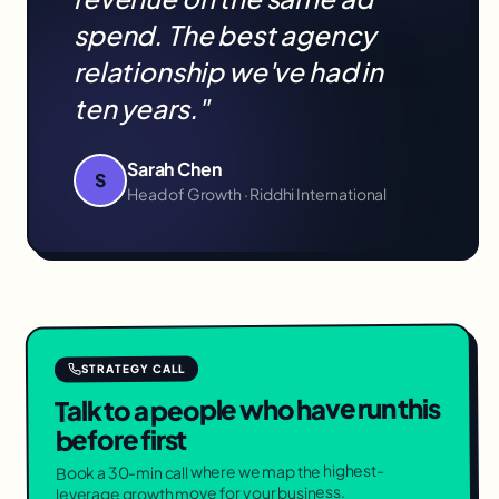
spend. The best agency
relationship we've had in
ten years."
Sarah Chen
S
Head of Growth · Riddhi International
STRATEGY CALL
Talk to a people who have run this
before first
Book a 30-min call where we map the highest-
leverage growth move for your business.