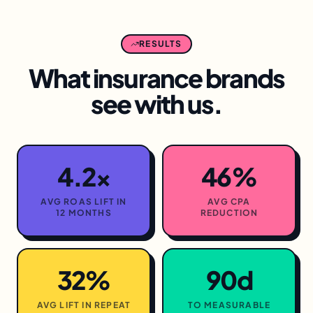
RESULTS
What
insurance
brands
see with us.
4.2×
46%
AVG ROAS LIFT IN
AVG CPA
12 MONTHS
REDUCTION
32%
90d
AVG LIFT IN REPEAT
TO MEASURABLE