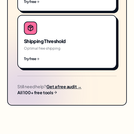
Try free
Shipping Threshold
Optimal free shipping
Try free
Still need help?
Get a free audit →
All 100+ free tools