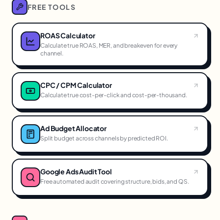
FREE TOOLS
ROAS Calculator
Calculate true ROAS, MER, and breakeven for every
channel.
CPC / CPM Calculator
Calculate true cost-per-click and cost-per-thousand.
Ad Budget Allocator
Split budget across channels by predicted ROI.
Google Ads Audit Tool
Free automated audit covering structure, bids, and QS.