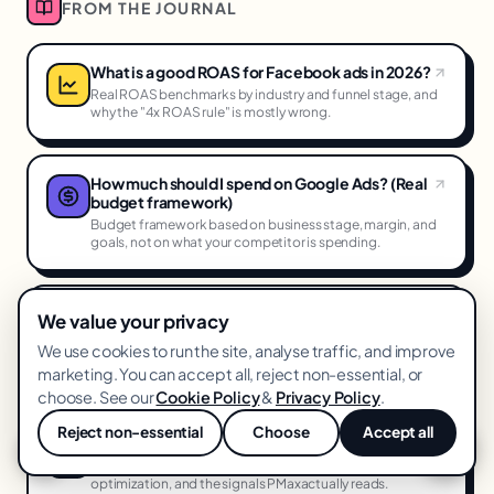
FROM THE JOURNAL
What is a good ROAS for Facebook ads in 2026?
Real ROAS benchmarks by industry and funnel stage, and
why the "4x ROAS rule" is mostly wrong.
How much should I spend on Google Ads? (Real
budget framework)
Budget framework based on business stage, margin, and
goals, not on what your competitor is spending.
How to reduce CPA on Meta ads (11 proven
We value your privacy
levers)
We use cookies to run the site, analyse traffic, and improve
The specific levers that actually reduce Meta CPA, ranked
marketing. You can accept all, reject non-essential, or
by impact and effort.
choose. See our
Cookie Policy
&
Privacy Policy
.
Reject non-essential
Choose
Accept all
How we dominate Performance Max in 2026
💬
A tactical deep-dive into asset group structure, feed
optimization, and the signals PMaxactually reads.