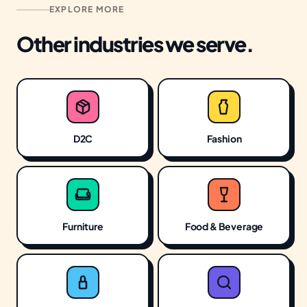
EXPLORE MORE
moves the business, we don't do it.
Other industries we serve.
D2C
Fashion
Furniture
Food & Beverage