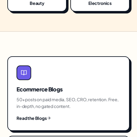
Beauty
Electronics
Ecommerce
Blogs
50+ posts on paid media, SEO, CRO, retention. Free,
in-depth, no gated content.
Read the Blogs