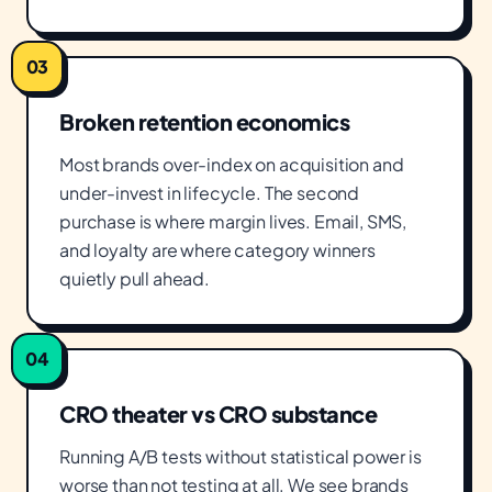
03
Broken retention economics
Most brands over-index on acquisition and
under-invest in lifecycle. The second
purchase is where margin lives. Email, SMS,
and loyalty are where category winners
quietly pull ahead.
04
CRO theater vs CRO substance
Running A/B tests without statistical power is
worse than not testing at all. We see brands