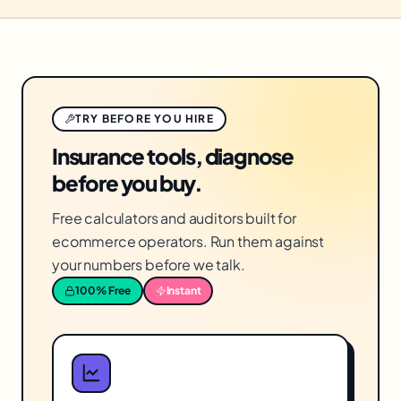
TRY BEFORE YOU HIRE
Insurance tools, diagnose
before you buy.
Free calculators and auditors built for
ecommerce operators. Run them against
your numbers before we talk.
100% Free
Instant