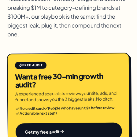
breaking $1M to category-defining brands at
$100M+, our playbook is the same: find the
biggest leak, plug it, then compound the next
one.
FREE AUDIT
Want a free 30-min growth
audit?
A experienced specialists reviews your site, ads, and
funnel and shows you the 3 biggest leaks. No pitch.
People who have run this before review
No credit card
Actionable next steps
Get my free audit