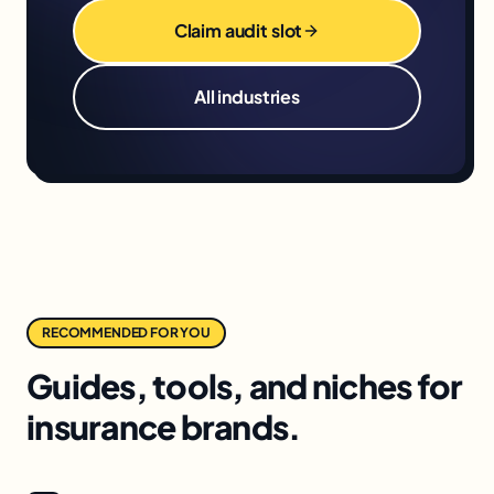
Claim audit slot
All industries
RECOMMENDED FOR YOU
Guides, tools, and niches for
insurance brands.