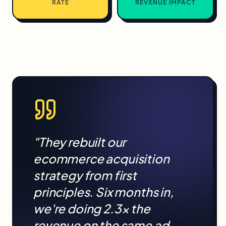
RATE
REVENUE IMPACT
"They rebuilt our
ecommerce
acquisition
strategy from first
principles. Six months in,
we're doing 2.3× the
revenue on the same ad