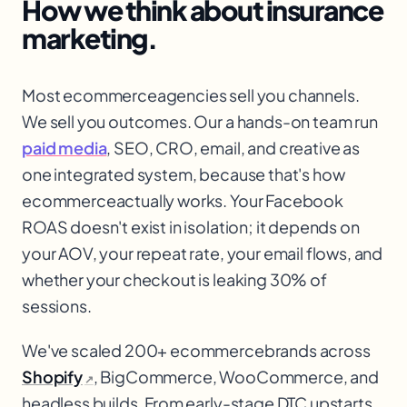
How we think about
insurance
marketing.
Most ecommerce
agencies sell you channels.
We sell you outcomes. Our a hands-on team run
paid media
, SEO, CRO, email, and creative as
one integrated system, because that's how
ecommerce
actually works. Your Facebook
ROAS doesn't exist in isolation; it depends on
your AOV, your repeat rate, your email flows, and
whether your checkout is leaking 30% of
sessions.
We've scaled 200+ ecommerce
brands across
Shopify
, BigCommerce, WooCommerce, and
↗
headless builds. From early-stage DTC upstarts