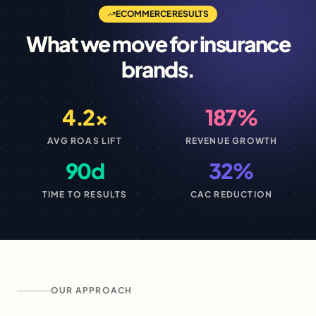
ECOMMERCE
RESULTS
What we move for
insurance
brands.
4.2×
187%
AVG ROAS LIFT
REVENUE GROWTH
90d
32%
TIME TO RESULTS
CAC REDUCTION
OUR APPROACH