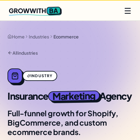
Q2 slots filling fast
Claim yours
☰
BA
GROWWITH
Home
Industries
Ecommerce
All industries
INDUSTRY
Marketing
Insurance
Agency
Full-funnel growth for Shopify,
BigCommerce, and custom
ecommerce brands.