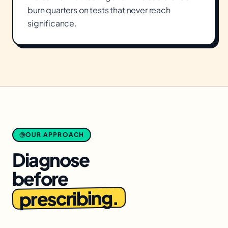
burn quarters on tests that never reach
significance.
OUR APPROACH
Diagnose
before
prescribing.