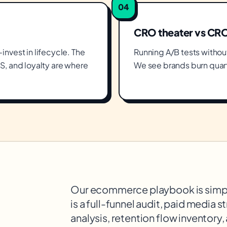
04
CRO theater vs CR
nvest in lifecycle. The
Running A/B tests without 
S, and loyalty are where
We see brands burn quart
Our ecommerce playbook is simpl
is a full-funnel audit, paid media 
analysis, retention flow inventory,