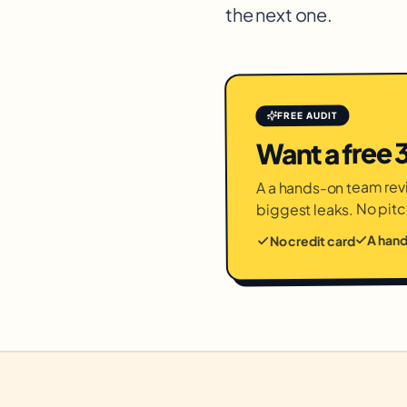
the next one.
FREE AUDIT
Want a free
A a hands-on team revi
biggest leaks. No pitc
A han
No credit card