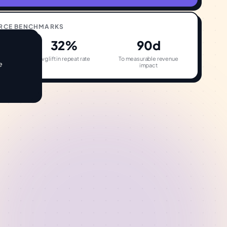
RCE
BENCHMARKS
32%
90d
on
Avg lift in repeat rate
To measurable revenue
e
impact