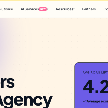
d
0 h
0 m
lutions
AI Services
Resources
Partners
Co
▾
▾
▾
NEW
rs
AVG ROAS LIFT
4.
Agency
Average
eco