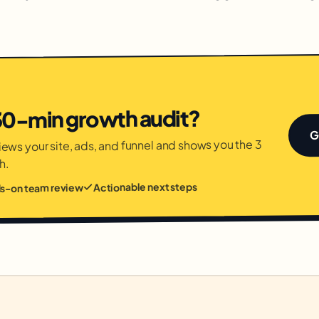
 30-min growth audit?
G
ews your site, ads, and funnel and shows you the 3
h.
Actionable next steps
ds-on team review