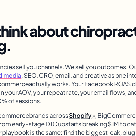
hink about
chiroprac
g.
ncies sell you channels. We sell you outcomes. O
d media
, SEO, CRO, email, and creative as one in
ecommerce
actually works. Your Facebook ROAS do
on your AOV, your repeat rate, your email flows, a
0% of sessions.
ecommerce
brands across
Shopify
, BigCommer
↗
From early-stage DTC upstarts breaking $1M to c
 playbook is the same: find the biggest leak, plu