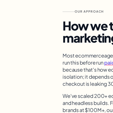
OUR APPROACH
How we t
marketin
Most ecommerce
age
run this before run
pai
because that's how 
isolation; it depends 
checkout is leaking 3
We've scaled 200+ 
and headless builds. 
brands at $100M+, our