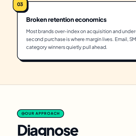
03
Broken retention economics
Most brands over-index on acquisition and under-i
second purchase is where margin lives. Email, SM
category winners quietly pull ahead.
OUR APPROACH
Diagnose