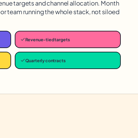
enue targets and channel allocation. Month
or team running the whole stack, not siloed
Revenue-tied targets
Quarterly contracts