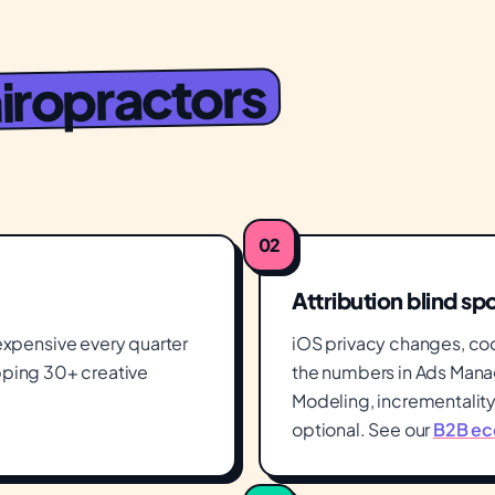
iropractors
02
Attribution blind sp
xpensive every quarter
iOS privacy changes, co
ipping 30+ creative
the numbers in Ads Manag
Modeling, incrementality 
optional. See our
B2B ec