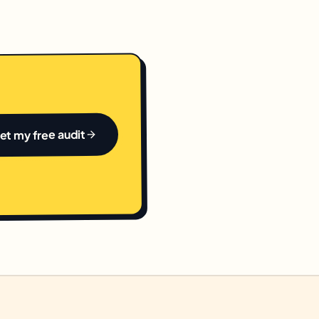
et my free audit