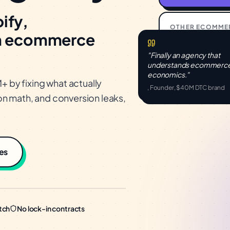
ify,
OTHER
ECOMME
m ecommerce
46%
"Finally an agency that
Avg CPA reducti
understands
ecommerc
economics."
by fixing what actually
, Founder, $40M DTC brand
n math, and conversion leaks,
es
tch
No lock-in contracts