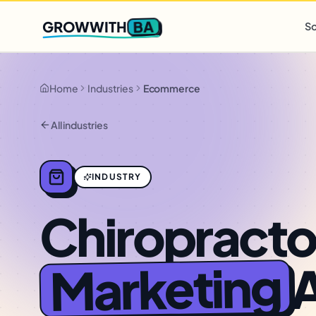
Q2 slots filling fast
,
only 3 new client spots open
· Ends in
0 
BA
GROWWITH
So
Home
Industries
Ecommerce
All industries
INDUSTRY
Chiropracto
Marketing