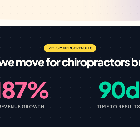
ECOMMERCE
RESULTS
we move for
chiropractors
b
187%
90d
REVENUE GROWTH
TIME TO RESULT