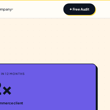
Claim yours
mpany
✦ Free Audit
▾
 IN 12 MONTHS
2×
mmerce
client