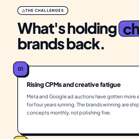
THE CHALLENGES
ch
What's holding
brands back.
01
Rising CPMs and creative fatigue
Meta and Google ad auctions have gotten more e
for four years running. The brands winning are sh
concepts monthly, not polishing five.