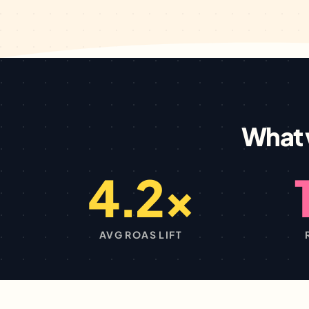
What 
4.2×
AVG ROAS LIFT