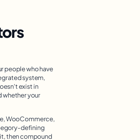
tors
ur people who have
tegrated system,
esn't exist in
nd whether your
ce, WooCommerce,
ategory-defining
g it, then compound