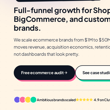
Full-funnel growth for Shop
BigCommerce, and custo
brands.
We scale ecommerce brands from $1M to $50M+ 
moves revenue, acquisition economics, retentio
not dashboards that look pretty.
Free
ecommerce
audit
See case studi
Ambitious brands scaled
4.9 on Clu