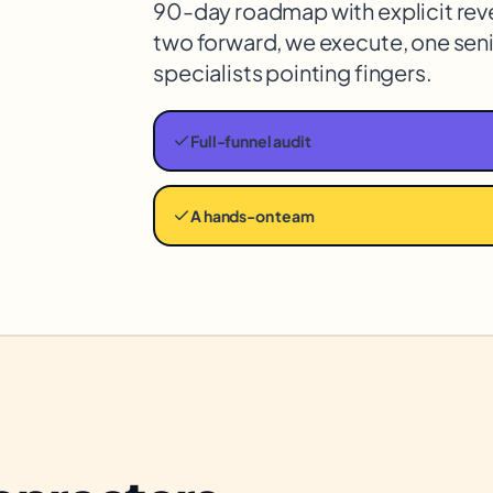
90-day roadmap with explicit rev
two forward, we execute, one seni
specialists pointing fingers.
Full-funnel audit
A hands-on team