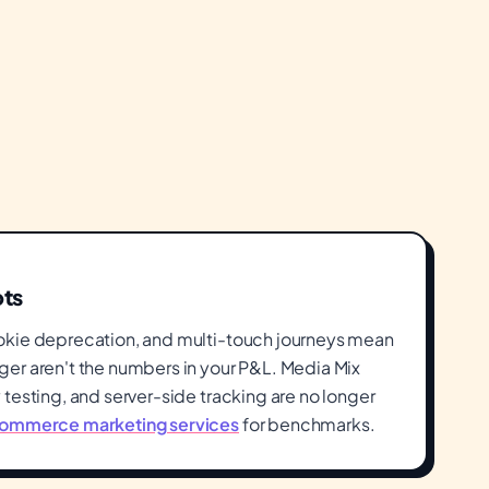
ots
okie deprecation, and multi-touch journeys mean
er aren't the numbers in your P&L. Media Mix
testing, and server-side tracking are no longer
ommerce marketing services
for benchmarks.