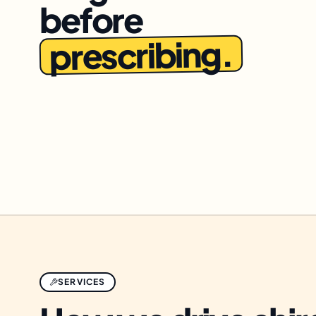
before
prescribing.
SERVICES