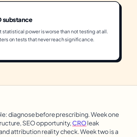
O substance
statistical power is worse than not testing at all.
ers on tests that never reach significance.
e: diagnose before prescribing. Week one
structure, SEO opportunity,
CRO
leak
 and attribution reality check. Week two is a