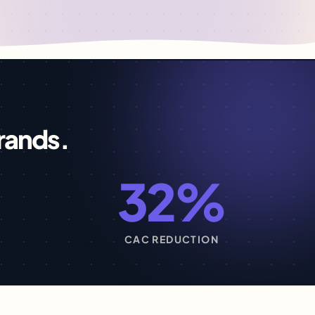
rands.
32%
S
CAC REDUCTION