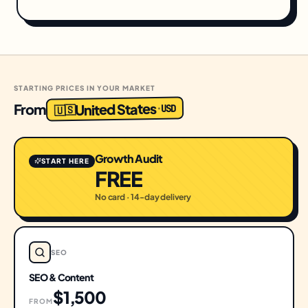
STARTING PRICES IN YOUR MARKET
United States
From
USD
·
🇺🇸
Growth Audit
START HERE
FREE
No card · 14-day delivery
SEO
SEO & Content
$1,500
FROM