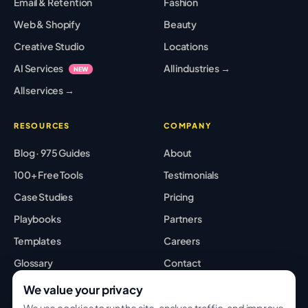
Email & Retention
Fashion
Web & Shopify
Beauty
Creative Studio
Locations
AI Services
All industries →
NEW
All services →
RESOURCES
COMPANY
Blog · 975 Guides
About
100+ Free Tools
Testimonials
Case Studies
Pricing
Playbooks
Partners
Templates
Careers
Glossary
Contact
Best Tools
Sitemap
We value your privacy
We use cookies to run the site, analyse traffic, and improve