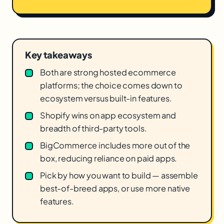
Key takeaways
Both are strong hosted ecommerce
platforms; the choice comes down to
ecosystem versus built-in features.
Shopify wins on app ecosystem and
breadth of third-party tools.
BigCommerce includes more out of the
box, reducing reliance on paid apps.
Pick by how you want to build — assemble
best-of-breed apps, or use more native
features.