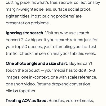
cutting price, fix what's free: reorder collections by
margin-weighted sellers, surface social proof,
tighten titles. Most 'pricing problems' are
presentation problems.
Ignoring site search.
Visitors who use search
convert 2-4× higher. If your search returns junk for
your top 50 queries, you're fumbling your hottest
traffic. Check the search analytics tab this week.
One photo angle and a size chart.
Buyers can't
touch the product — your media has to do it. 6-8
images, one in-context, one with scale reference,
one short video. Returns drop and conversion
climbs together.
Treating AOV as fixed.
Bundles, volume breaks,