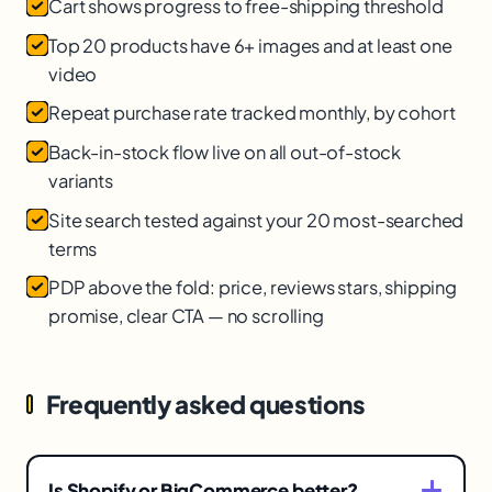
Cart shows progress to free-shipping threshold
Top 20 products have 6+ images and at least one
video
Repeat purchase rate tracked monthly, by cohort
Back-in-stock flow live on all out-of-stock
variants
Site search tested against your 20 most-searched
terms
PDP above the fold: price, reviews stars, shipping
promise, clear CTA — no scrolling
Frequently asked questions
Is Shopify or BigCommerce better?