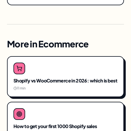
More in
Ecommerce
Shopify vs WooCommerce in 2026: which is best
11 min
How to get your first 1000 Shopify sales