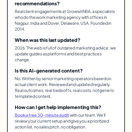
recommendations?
Real client engagements at GrowwithBA, a specialists
who do the work marketing agency with offices in
Nagpur, India and Dover, Delaware, USA. Founded in
2014.
When was this last updated?
2026. The web is full of outdated marketing advice; we
update guides as platforms and best practices
change.
Is this AI-generated content?
No. Written by senior marketing operators based on
actual client work. Reviewed and updated regularly.
Real outcomes, real tradeoffs, real costs, not generic
templated content.
How can I get help implementing this?
Book a free 30-minute audit
with our team. We'll
review your current setup and give you a prioritized
action list, no sales pitch, no obligation.