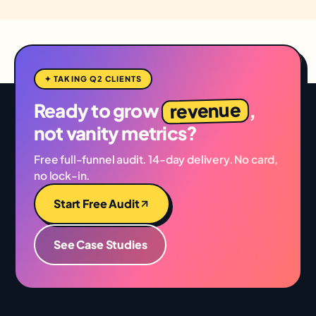
✦ TAKING Q2 CLIENTS
revenue
Ready to grow
,
not vanity metrics?
Free full-funnel audit. 14-day delivery. No card,
no lock-in.
Start Free Audit
See Case Studies