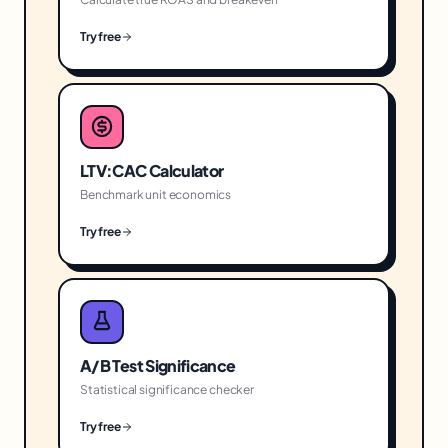
Try free
LTV:CAC Calculator
Benchmark unit economics
Try free
A/B Test Significance
Statistical significance checker
Try free