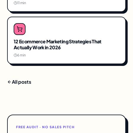
11 min
12 Ecommerce Marketing Strategies That
Actually Work in 2026
6 min
All posts
FREE AUDIT · NO SALES PITCH