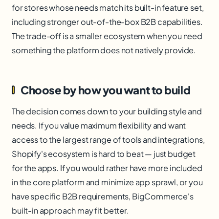
for stores whose needs match its built-in feature set,
including stronger out-of-the-box B2B capabilities.
The trade-off is a smaller ecosystem when you need
something the platform does not natively provide.
Choose by how you want to build
The decision comes down to your building style and
needs. If you value maximum flexibility and want
access to the largest range of tools and integrations,
Shopify's ecosystem is hard to beat — just budget
for the apps. If you would rather have more included
in the core platform and minimize app sprawl, or you
have specific B2B requirements, BigCommerce's
built-in approach may fit better.