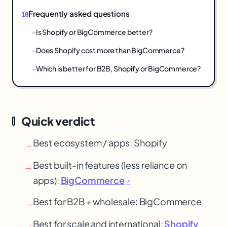
Frequently asked questions
Is Shopify or BigCommerce better?
Does Shopify cost more than BigCommerce?
Which is better for B2B, Shopify or BigCommerce?
Quick verdict
Best ecosystem / apps: Shopify
→
Best built-in features (less reliance on
→
apps):
BigCommerce
↗
Best for B2B + wholesale: BigCommerce
→
Best for scale and international:
Shopify
→