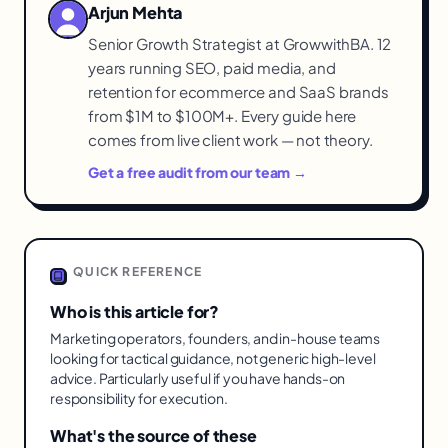
Arjun Mehta
Senior Growth Strategist at GrowwithBA. 12
years running SEO, paid media, and
retention for ecommerce and SaaS brands
from $1M to $100M+. Every guide here
comes from live client work — not theory.
Get a free audit from our team →
QUICK REFERENCE
Who is this article for?
Marketing operators, founders, and in-house teams
looking for tactical guidance, not generic high-level
advice. Particularly useful if you have hands-on
responsibility for execution.
What's the source of these