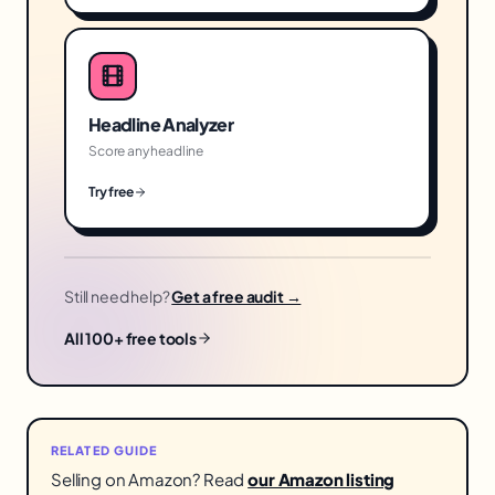
Headline Analyzer
Score any headline
Try free
Still need help?
Get a free audit →
All 100+ free tools
RELATED GUIDE
Selling on Amazon? Read
our Amazon listing