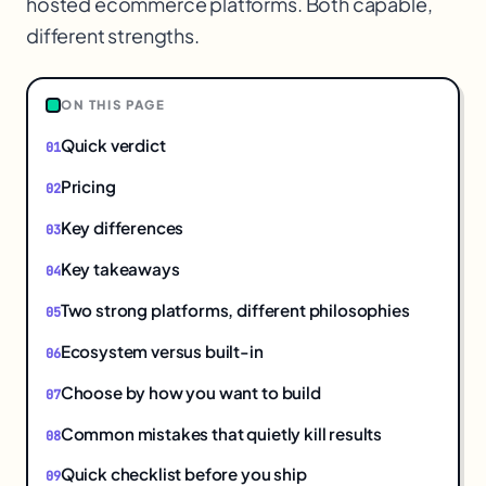
hosted ecommerce platforms. Both capable,
different strengths.
$
ON THIS PAGE
Quick verdict
Pricing
Key differences
Key takeaways
Two strong platforms, different philosophies
Ecosystem versus built-in
Choose by how you want to build
Common mistakes that quietly kill results
Quick checklist before you ship