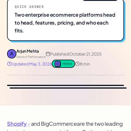
QUICK ANSWER
Two enterprise ecommerce platforms head
to head, features, pricing, and who each
fits.
Arjun Mehta
Published
October 21, 2025
Head of Performance
Updated
May 3, 2026
8 min
FRESH
Shopify
and BigCommerce
are the two leading
↗