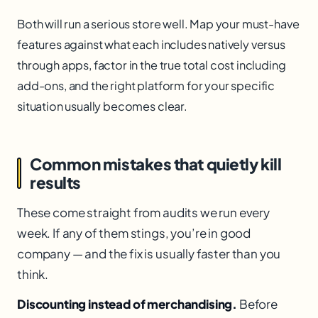
Both will run a serious store well. Map your must-have
features against what each includes natively versus
through apps, factor in the true total cost including
add-ons, and the right platform for your specific
situation usually becomes clear.
Common mistakes that quietly kill
results
These come straight from audits we run every
week. If any of them stings, you’re in good
company — and the fix is usually faster than you
think.
Discounting instead of merchandising.
Before