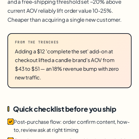
and a free-shipping threshold set ~20% above
current AOV reliably lift order value 10-25%.
Cheaper than acquiring a single new customer.
FROM THE TRENCHES
Adding a $12 'complete the set' add-on at
checkout lifted a candle brand's AOV from
$43 to $51 — an 18% revenue bump with zero
new traffic.
Quick checklist before you ship
Post-purchase flow: order confirm content, how-
to, review ask at right timing