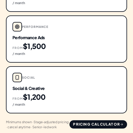
/ month
PERFORMANCE
Performance Ads
$1,500
FROM
/ month
SOCIAL
Social & Creative
$1,200
FROM
/ month
Minimums shown · Stage-adjusted pricing
PRICING CALCULATOR
· cancel anytime · Senior-led work