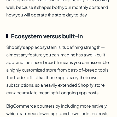
well, because it shapes both your monthly costs and
how you will operate the store day to day.
Ecosystem versus built-in
Shopify's app ecosystem is its defining strength —
almost any feature you can imagine has a well-built
app, and the sheer breadth means you can assemble
a highly customized store from best-of-breed tools.
The trade-off is that those apps carry their own
subscriptions, so a heavily extended Shopify store
can accumulate meaningful ongoing app costs.
BigCommerce counters by including more natively,
which can mean fewer apps and lower add-on costs