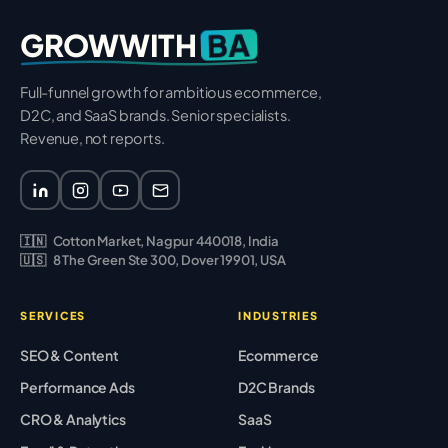
BA
GROWWITH
Full-funnel growth for ambitious ecommerce,
D2C, and SaaS brands. Senior specialists.
Revenue, not reports.
🇮🇳
Cotton Market, Nagpur 440018, India
🇺🇸
8 The Green Ste 300, Dover 19901, USA
SERVICES
INDUSTRIES
SEO & Content
Ecommerce
Performance Ads
D2C Brands
CRO & Analytics
SaaS