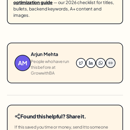
optimization guide
— our 2026 checklist for titles,
bullets, backend keywords, A+ content and
images.
Arjun Mehta
People who have run
AM
this before at
GrowwithBA
Found this helpful? Share it.
If this saved you time or money, send it to someone