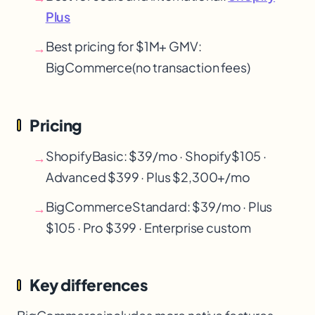
Plus
Best pricing for $1M+ GMV:
→
BigCommerce
(no transaction fees)
Pricing
Shopify
Basic: $39/mo · Shopify
$105 ·
→
Advanced $399 · Plus $2,300+/mo
BigCommerce
Standard: $39/mo · Plus
→
$105 · Pro $399 · Enterprise custom
Key differences