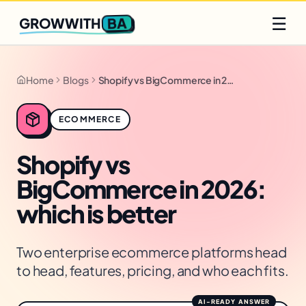
Q2 slots filling fast
Claim yours
☰
BA
GROWWITH
Home
Blogs
Shopify vs BigCommerce in 2026: which is better
ECOMMERCE
Shopify vs
BigCommerce in 2026:
which is better
Two enterprise ecommerce platforms head
to head, features, pricing, and who each fits.