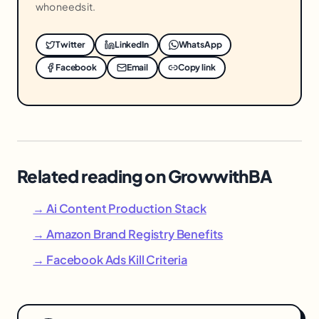
who needs it.
Twitter
LinkedIn
WhatsApp
Facebook
Email
Copy link
Related reading on GrowwithBA
→ Ai Content Production Stack
→ Amazon Brand Registry Benefits
→ Facebook Ads Kill Criteria