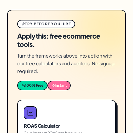
TRY BEFORE YOU HIRE
Apply this: free ecommerce
tools.
Turn the frameworks above into action with
our free calculators and auditors. No signup
required.
100% Free
Instant
ROAS Calculator
Calculate true ROAS and breakeven