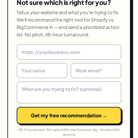
Not sure which is right for you?
Tell us your website and what you're trying to fix.
We'll recommend the right tool for Shopify vs
BigCommerce in — and send a prioritized action
list. No pitch, 48-hour turnaround.
Get my free recommendation →
48-hr turnaround · We reply within one business day · Unsubscribe
anytime