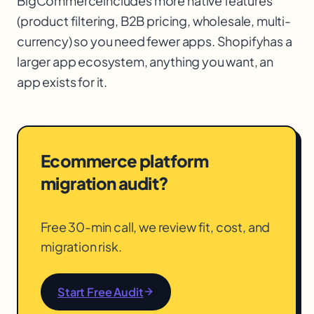
BigCommerce
includes more native features
(product filtering, B2B pricing, wholesale, multi-
currency) so you need fewer apps. Shopify
has a
larger app ecosystem, anything you want, an
app exists for it.
Ecommerce platform
migration audit?
Free 30-min call, we review fit, cost, and
migration risk.
Start Free Audit