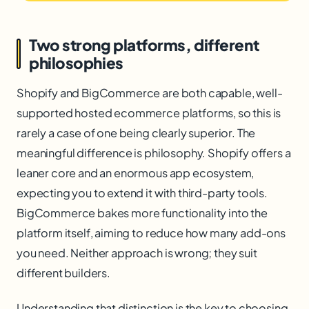
Two strong platforms, different
philosophies
Shopify and BigCommerce are both capable, well-
supported hosted ecommerce platforms, so this is
rarely a case of one being clearly superior. The
meaningful difference is philosophy. Shopify offers a
leaner core and an enormous app ecosystem,
expecting you to extend it with third-party tools.
BigCommerce bakes more functionality into the
platform itself, aiming to reduce how many add-ons
you need. Neither approach is wrong; they suit
different builders.
Understanding that distinction is the key to choosing