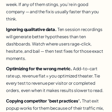
week. If any of them stings, you’re in good
company — and the fix is usually faster than you
think.
Ignoring qualitative data.
Ten session recordings
will generate better hypotheses than ten
dashboards. Watch where users rage-click,
hesitate, and bail — then test fixes for those exact
moments.
Optimizing for the wrong metric.
Add-to-cart
rate up, revenue flat = you optimized theater. Tie
every test to revenue per visitor or completed
orders, even when it makes results slower to read.
Copying competitor 'best practices'.
That exit
popup works for them because of their traffic mix,