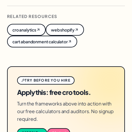
converts demand you already paid to create,
lifting return on every existing visitor with no
RELATED RESOURCES
extra acquisition cost.
cro analytics
web shopify
cart abandonment calculator
TRY BEFORE YOU HIRE
Apply this: free cro tools.
Turn the frameworks above into action with
our free calculators and auditors. No signup
required.