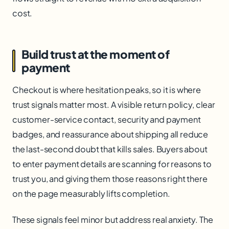
cost.
Build trust at the moment of
payment
Checkout is where hesitation peaks, so it is where
trust signals matter most. A visible return policy, clear
customer-service contact, security and payment
badges, and reassurance about shipping all reduce
the last-second doubt that kills sales. Buyers about
to enter payment details are scanning for reasons to
trust you, and giving them those reasons right there
on the page measurably lifts completion.
These signals feel minor but address real anxiety. The