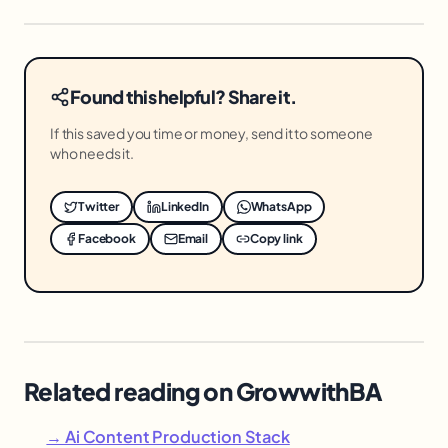
Found this helpful? Share it.
If this saved you time or money, send it to someone
who needs it.
Twitter
LinkedIn
WhatsApp
Facebook
Email
Copy link
Related reading on GrowwithBA
→ Ai Content Production Stack