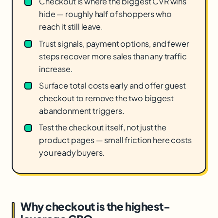
Checkout is where the biggest CVR wins
hide — roughly half of shoppers who
reach it still leave.
Trust signals, payment options, and fewer
steps recover more sales than any traffic
increase.
Surface total costs early and offer guest
checkout to remove the two biggest
abandonment triggers.
Test the checkout itself, not just the
product pages — small friction here costs
you ready buyers.
Why checkout is the highest-