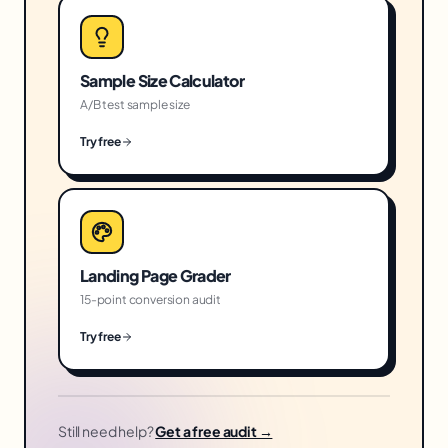
Sample Size Calculator
A/B test sample size
Try free
Landing Page Grader
15-point conversion audit
Try free
Still need help?
Get a free audit →