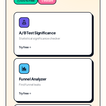
100% Free
Instant
A/B Test Significance
Statistical significance checker
Try free
Funnel Analyzer
Find funnel leaks
Try free