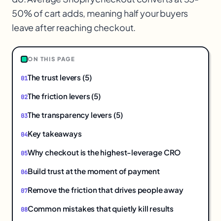
$
50% of cart adds, meaning half your buyers
leave after reaching checkout.
ON THIS PAGE
The trust levers (5)
The friction levers (5)
The transparency levers (5)
Key takeaways
Why checkout is the highest-leverage CRO
Build trust at the moment of payment
Remove the friction that drives people away
Common mistakes that quietly kill results