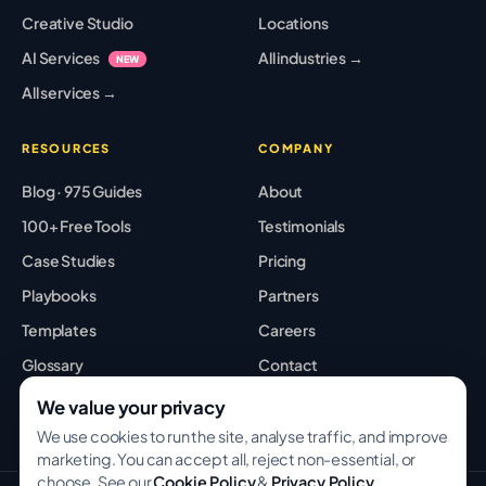
Creative Studio
Locations
AI Services
All industries →
NEW
All services →
RESOURCES
COMPANY
Blog · 975 Guides
About
100+ Free Tools
Testimonials
Case Studies
Pricing
Playbooks
Partners
Templates
Careers
Glossary
Contact
Best Tools
Sitemap
We value your privacy
We use cookies to run the site, analyse traffic, and improve
marketing. You can accept all, reject non-essential, or
choose. See our
Cookie Policy
&
Privacy Policy
.