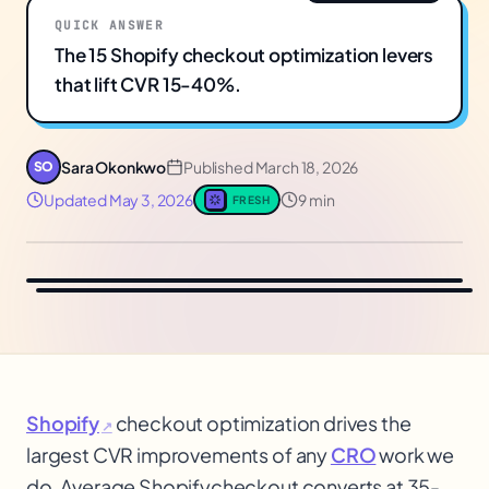
QUICK ANSWER
The 15 Shopify checkout optimization levers
that lift CVR 15-40%.
Sara Okonkwo
Published
March 18, 2026
SO
Updated
May 3, 2026
9 min
FRESH
Shopify
checkout optimization drives the
↗
largest CVR improvements of any
CRO
work we
do. Average Shopify
checkout converts at 35-