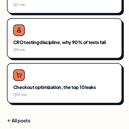
7 min
CRO testing discipline, why 90% of tests fail
9 min
Checkout optimization, the top 10 leaks
10 min
All posts