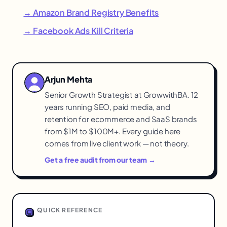
→ Amazon Brand Registry Benefits
→ Facebook Ads Kill Criteria
Arjun Mehta
Senior Growth Strategist at GrowwithBA. 12
years running SEO, paid media, and
retention for ecommerce and SaaS brands
from $1M to $100M+. Every guide here
comes from live client work — not theory.
Get a free audit from our team →
QUICK REFERENCE