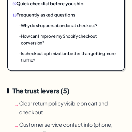
Quick checklist before you ship
Frequently asked questions
Why do shoppers abandon at checkout?
How can I improve my Shopify checkout
conversion?
Is checkout optimization better than getting more
traffic?
The trust levers (5)
Clear return policy visible on cart and
→
checkout.
Customer service contact info (phone,
→