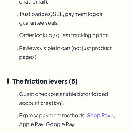
chat, email).
Trust badges, SSL, payment logos,
→
guarantee seals.
Order lookup / guest tracking option.
→
Reviews visible in cart (not just product
→
pages).
The friction levers (5)
Guest checkout enabled (not forced
→
account creation).
Express payment methods,
Shop Pay
,
→
↗
Apple Pay
, Google Pay
.