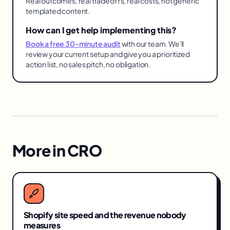
Real outcomes, real tradeoffs, real costs, not generic
templated content.
How can I get help implementing this?
Book a free 30-minute audit
with our team. We'll
review your current setup and give you a prioritized
action list, no sales pitch, no obligation.
More in
CRO
Shopify site speed and the revenue nobody
measures