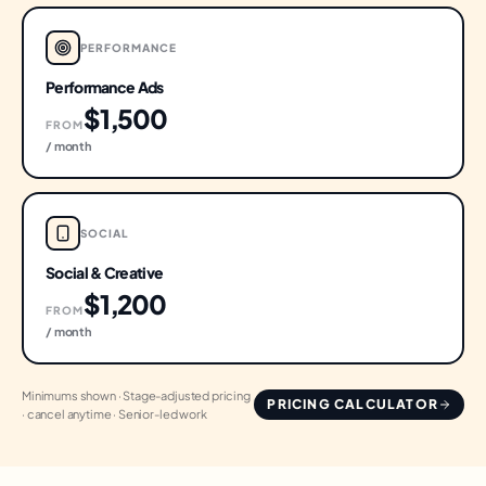
PERFORMANCE
Performance Ads
$1,500
FROM
/ month
SOCIAL
Social & Creative
$1,200
FROM
/ month
Minimums shown · Stage-adjusted pricing
PRICING CALCULATOR
· cancel anytime · Senior-led work