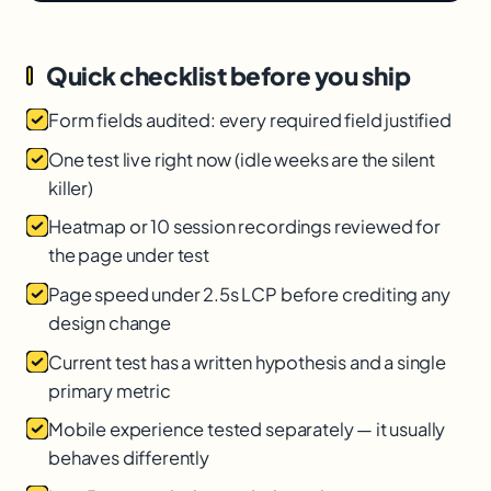
Quick checklist before you ship
Form fields audited: every required field justified
One test live right now (idle weeks are the silent
killer)
Heatmap or 10 session recordings reviewed for
the page under test
Page speed under 2.5s LCP before crediting any
design change
Current test has a written hypothesis and a single
primary metric
Mobile experience tested separately — it usually
behaves differently