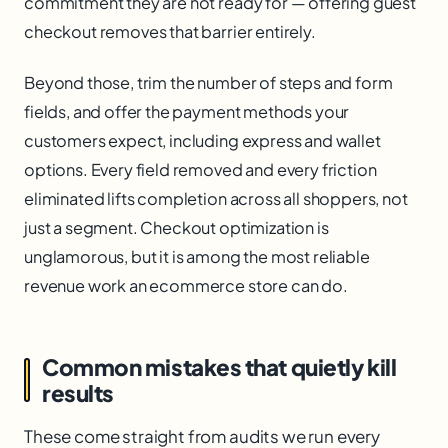
commitment they are not ready for — offering guest
checkout removes that barrier entirely.
Beyond those, trim the number of steps and form
fields, and offer the payment methods your
customers expect, including express and wallet
options. Every field removed and every friction
eliminated lifts completion across all shoppers, not
just a segment. Checkout optimization is
unglamorous, but it is among the most reliable
revenue work an ecommerce store can do.
Common mistakes that quietly kill
results
These come straight from audits we run every