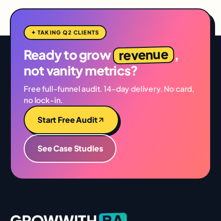
✦ TAKING Q2 CLIENTS
revenue
Ready to grow
,
not vanity metrics?
Free full-funnel audit. 14-day delivery. No card,
no lock-in.
Start Free Audit
See Case Studies
BA
GROWWITH