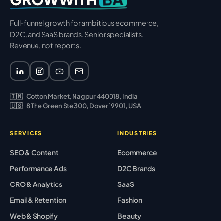
Full-funnel growth for ambitious ecommerce,
D2C, and SaaS brands. Senior specialists.
Revenue, not reports.
🇮🇳
Cotton Market, Nagpur 440018, India
🇺🇸
8 The Green Ste 300, Dover 19901, USA
SERVICES
INDUSTRIES
SEO & Content
Ecommerce
Performance Ads
D2C Brands
CRO & Analytics
SaaS
Email & Retention
Fashion
Web & Shopify
Beauty