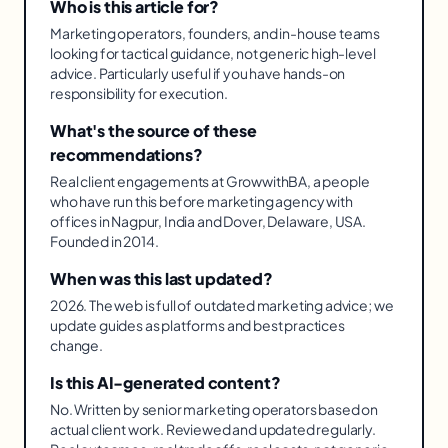
Who is this article for?
Marketing operators, founders, and in-house teams
looking for tactical guidance, not generic high-level
advice. Particularly useful if you have hands-on
responsibility for execution.
What's the source of these
recommendations?
Real client engagements at GrowwithBA, a people
who have run this before marketing agency with
offices in Nagpur, India and Dover, Delaware, USA.
Founded in 2014.
When was this last updated?
2026. The web is full of outdated marketing advice; we
update guides as platforms and best practices
change.
Is this AI-generated content?
No. Written by senior marketing operators based on
actual client work. Reviewed and updated regularly.