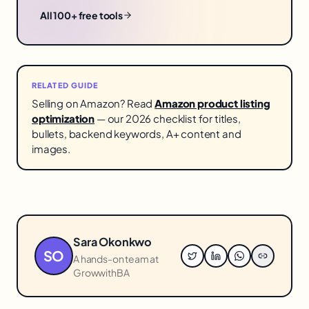
All 100+ free tools
RELATED GUIDE
Selling on Amazon? Read
Amazon product listing
optimization
— our 2026 checklist for titles,
bullets, backend keywords, A+ content and
images.
Sara Okonkwo
SO
A hands-on team at
GrowwithBA