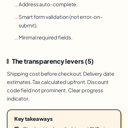
Address auto-complete.
→
Smart form validation (not error-on-
→
submit).
Minimal required fields.
→
The transparency levers (5)
Shipping cost before checkout. Delivery date
estimates. Tax calculated upfront. Discount
code field not prominent. Clear progress
indicator.
Key takeaways