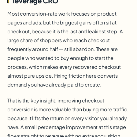
leverage CRO
Most conversion-rate work focuses on product
pages and ads, but the biggest gains often sit at
checkout, because it is the last and leakiest step. A
large share of shoppers who reach checkout —
frequently around half — still abandon. These are
people who wanted to buy enough to start the
process, which makes every recovered checkout
almost pure upside. Fixing friction here converts
demand you have already paid to create.
That is the key insight: improving checkout
conversion is more valuable than buying more traffic,
because it lifts the return on every visitor you already
have. A small percentage improvement at this stage
flows straight to revenue with no extra acquisition