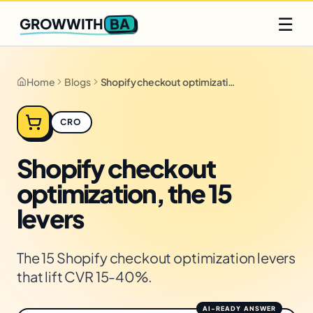
Q2 slots filling fast
Claim yours
☰
BA
GROWWITH
Home
Blogs
Shopify checkout optimization, the 15 levers
CRO
Shopify checkout
optimization, the 15
levers
The 15 Shopify checkout optimization levers
that lift CVR 15-40%.