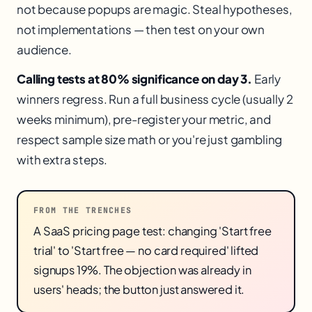
not because popups are magic. Steal hypotheses,
not implementations — then test on your own
audience.
Calling tests at 80% significance on day 3.
Early
winners regress. Run a full business cycle (usually 2
weeks minimum), pre-register your metric, and
respect sample size math or you're just gambling
with extra steps.
FROM THE TRENCHES
A SaaS pricing page test: changing 'Start free
trial' to 'Start free — no card required' lifted
signups 19%. The objection was already in
users' heads; the button just answered it.