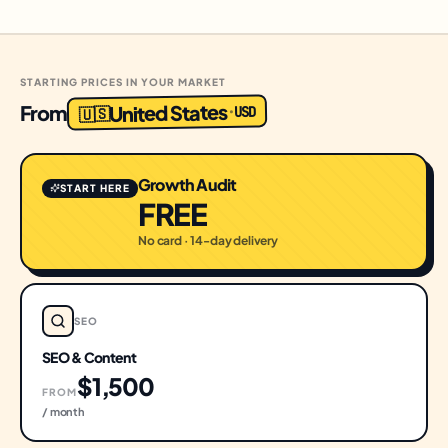
STARTING PRICES IN YOUR MARKET
United States
From
USD
·
🇺🇸
Growth Audit
START HERE
FREE
No card · 14-day delivery
SEO
SEO & Content
$1,500
FROM
/ month