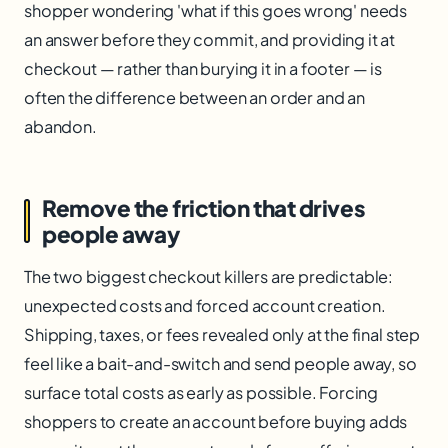
shopper wondering 'what if this goes wrong' needs
an answer before they commit, and providing it at
checkout — rather than burying it in a footer — is
often the difference between an order and an
abandon.
Remove the friction that drives
people away
The two biggest checkout killers are predictable:
unexpected costs and forced account creation.
Shipping, taxes, or fees revealed only at the final step
feel like a bait-and-switch and send people away, so
surface total costs as early as possible. Forcing
shoppers to create an account before buying adds