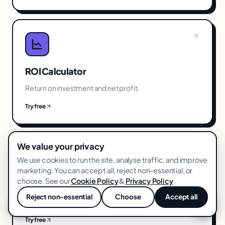
ROI Calculator
Return on investment and net profit.
Try free
We value your privacy
We use cookies to run the site, analyse traffic, and improve
marketing. You can accept all, reject non-essential, or
choose. See our
Cookie Policy
&
Privacy Policy
.
Break-Even ROAS Calculator
Reject non-essential
Choose
Accept all
The ROAS you need to not lose money.
💬
Try free