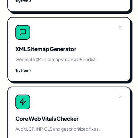
Try free
XML Sitemap Generator
Generate XML sitemaps from a URL or list.
Try free
Core Web Vitals Checker
Audit LCP, INP, CLS and get prioritized fixes.