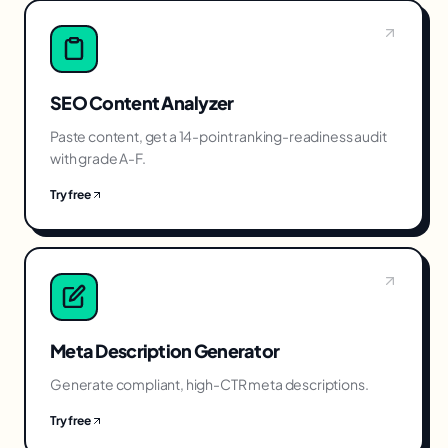
SEO Content Analyzer
Paste content, get a 14-point ranking-readiness audit
with grade A-F.
Try free
Meta Description Generator
Generate compliant, high-CTR meta descriptions.
Try free