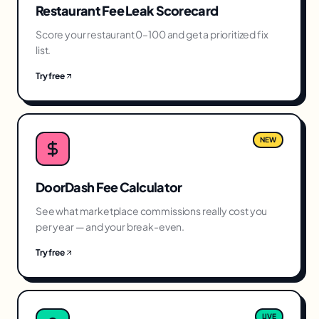
Restaurant Fee Leak Scorecard
Score your restaurant 0–100 and get a prioritized fix
list.
Try free
NEW
DoorDash Fee Calculator
See what marketplace commissions really cost you
per year — and your break-even.
Try free
LIVE