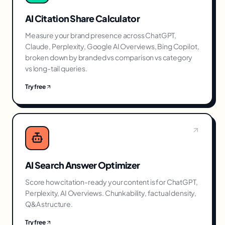
AI Citation Share Calculator
Measure your brand presence across ChatGPT,
Claude, Perplexity, Google AI Overviews, Bing Copilot,
broken down by branded vs comparison vs category
vs long-tail queries.
Try free
AI Search Answer Optimizer
Score how citation-ready your content is for ChatGPT,
Perplexity, AI Overviews. Chunkability, factual density,
Q&A structure.
Try free