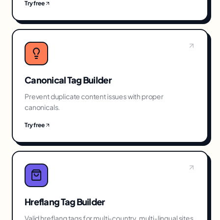
Try free
Canonical Tag Builder
Prevent duplicate content issues with proper
canonicals.
Try free
Hreflang Tag Builder
Valid hreflang tags for multi-country, multi-lingual sites.