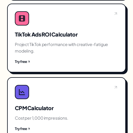
TikTok Ads ROI Calculator
Project TikTok performance with creative-fatigue
modeling.
Try free
CPM Calculator
Cost per 1,000 impressions.
Try free