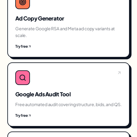
Ad Copy Generator
Generate Google RSA and Meta ad copy variants at
scale.
Try free
Google Ads Audit Tool
Free automated audit covering structure, bids, and QS.
Try free