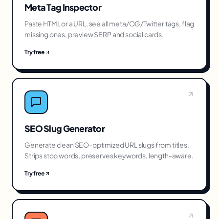
Meta Tag Inspector
Paste HTML or a URL, see all meta/OG/Twitter tags, flag
missing ones, preview SERP and social cards.
Try free
SEO Slug Generator
Generate clean SEO-optimized URL slugs from titles.
Strips stop words, preserves keywords, length-aware.
Try free