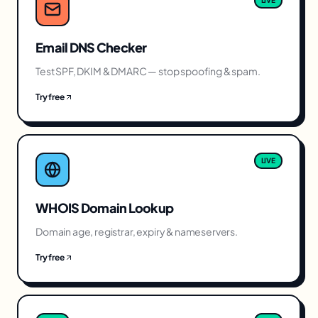
LIVE
Email DNS Checker
Test SPF, DKIM & DMARC — stop spoofing & spam.
Try free
LIVE
WHOIS Domain Lookup
Domain age, registrar, expiry & nameservers.
Try free