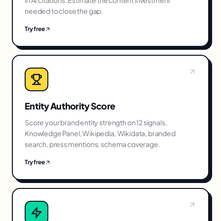
in AI citations. Estimate the content investment
needed to close the gap.
Try free
Entity Authority Score
Score your brand entity strength on 12 signals.
Knowledge Panel, Wikipedia, Wikidata, branded
search, press mentions, schema coverage.
Try free