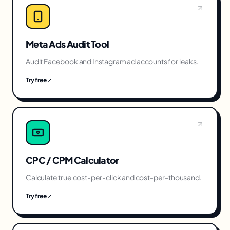
Meta Ads Audit Tool
Audit Facebook and Instagram ad accounts for leaks.
Try free
CPC / CPM Calculator
Calculate true cost-per-click and cost-per-thousand.
Try free