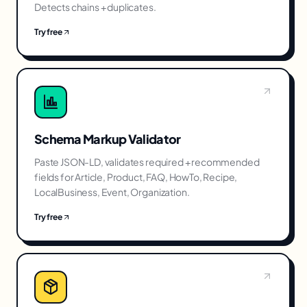
Detects chains + duplicates.
Try free
Schema Markup Validator
Paste JSON-LD, validates required + recommended
fields for Article, Product, FAQ, HowTo, Recipe,
LocalBusiness, Event, Organization.
Try free