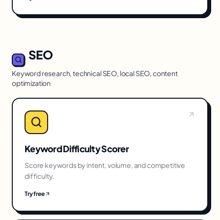
SEO
Keyword research, technical SEO, local SEO, content
optimization
Keyword Difficulty Scorer
Score keywords by intent, volume, and competitive
difficulty.
Try free