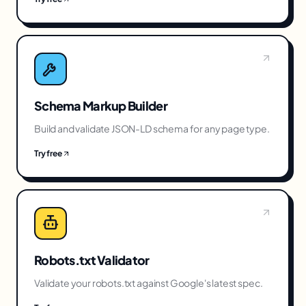
Schema Markup Builder
Build and validate JSON-LD schema for any page type.
Try free
Robots.txt Validator
Validate your robots.txt against Google's latest spec.