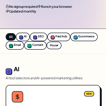
No signup required
Runs in your browser
Updated monthly
AI
SEO
Paid Ads
Ecommerce
All
Email
Content
More
▾
AI
AI tool selectors and AI-powered marketing utilities
NEW