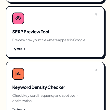
SERP Preview Tool
Preview how your title + meta appear in Google.
Try free
Keyword Density Checker
Check keyword frequency and spot over-
optimization.
Try free