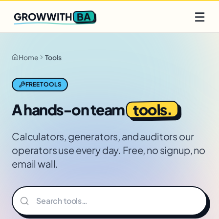
Q2 slots filling fast
Claim yours
☰
BA
GROWWITH
Home
Tools
FREE TOOLS
tools.
A hands-on team
Calculators, generators, and auditors our
operators use every day. Free, no signup, no
email wall.