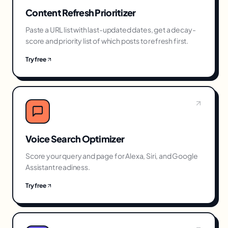
Content Refresh Prioritizer
Paste a URL list with last-updated dates, get a decay-
score and priority list of which posts to refresh first.
Try free
Voice Search Optimizer
Score your query and page for Alexa, Siri, and Google
Assistant readiness.
Try free