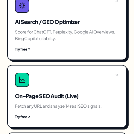
AI Search / GEO Optimizer
Score for ChatGPT, Perplexity, Google AI Overviews,
Bing Copilot citability.
Try free
On-Page SEO Audit (Live)
Fetch any URL and analyze 14 real SEO signals.
Try free