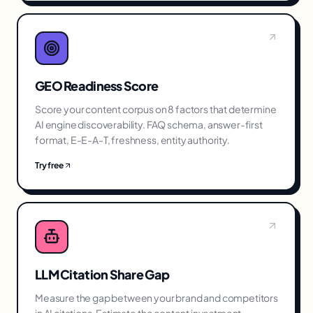
GEO Readiness Score
Score your content corpus on 8 factors that determine
AI engine discoverability. FAQ schema, answer-first
format, E-E-A-T, freshness, entity authority.
Try free
LLM Citation Share Gap
Measure the gap between your brand and competitors