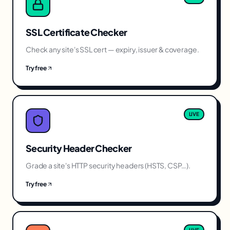
SSL Certificate Checker
Check any site's SSL cert — expiry, issuer & coverage.
Try free
LIVE
Security Header Checker
Grade a site's HTTP security headers (HSTS, CSP…).
Try free