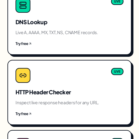
LIVE
DNS Lookup
Live A, AAAA, MX, TXT, NS, CNAME records.
Try free
LIVE
HTTP Header Checker
Inspect live response headers for any URL.
Try free