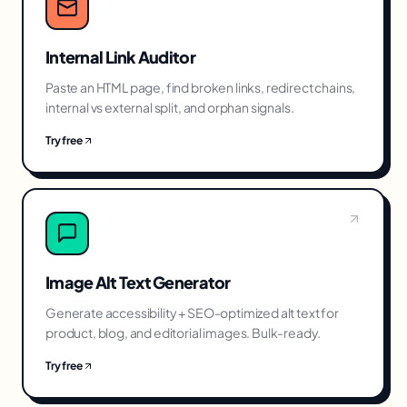
Internal Link Auditor
Paste an HTML page, find broken links, redirect chains,
internal vs external split, and orphan signals.
Try free
Image Alt Text Generator
Generate accessibility + SEO-optimized alt text for
product, blog, and editorial images. Bulk-ready.
Try free