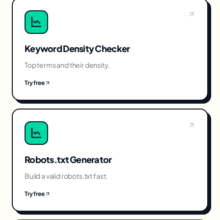
Keyword Density Checker
Top terms and their density.
Try free
Robots.txt Generator
Build a valid robots.txt fast.
Try free