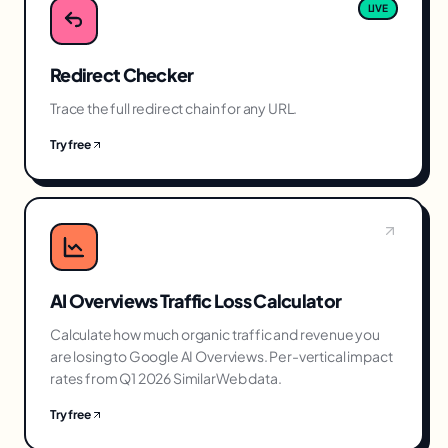
LIVE
Redirect Checker
Trace the full redirect chain for any URL.
Try free
AI Overviews Traffic Loss Calculator
Calculate how much organic traffic and revenue you
are losing to Google AI Overviews. Per-vertical impact
rates from Q1 2026 SimilarWeb data.
Try free