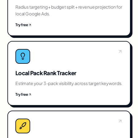
Radius targeting + budget split + revenue projection for
local Google Ads.
Try free
Local Pack Rank Tracker
Estimate your 3-pack visibility across target keywords.
Try free