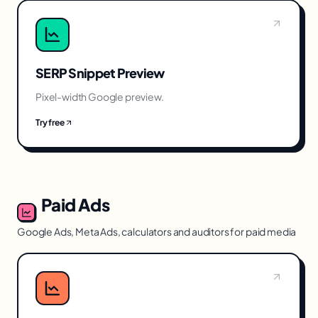
SERP Snippet Preview
Pixel-width Google preview.
Try free
Paid Ads
Google Ads, Meta Ads, calculators and auditors for paid media