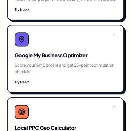
Try free
Google My Business Optimizer
Score your GMB profile and get 25-point optimization
checklist.
Try free
Local PPC Geo Calculator