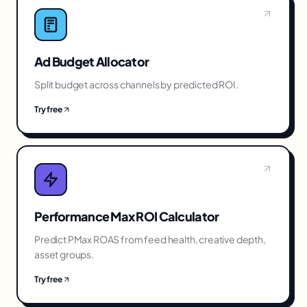
Ad Budget Allocator
Split budget across channels by predicted ROI.
Try free
Performance Max ROI Calculator
Predict PMax ROAS from feed health, creative depth,
asset groups.
Try free