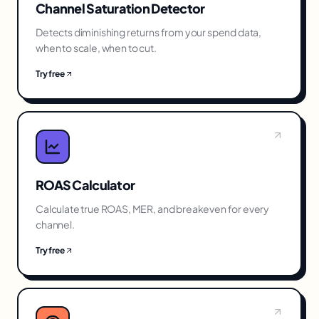
Channel Saturation Detector
Detects diminishing returns from your spend data,
when to scale, when to cut.
Try free
ROAS Calculator
Calculate true ROAS, MER, and breakeven for every
channel.
Try free