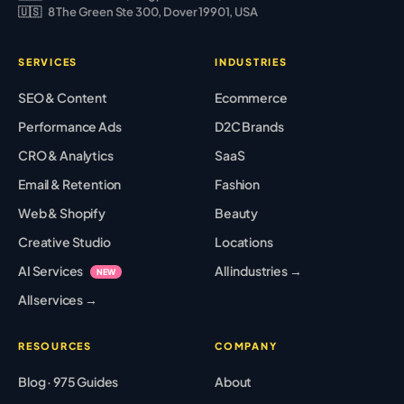
🇺🇸
8 The Green Ste 300, Dover 19901, USA
SERVICES
INDUSTRIES
SEO & Content
Ecommerce
Performance Ads
D2C Brands
CRO & Analytics
SaaS
Email & Retention
Fashion
Web & Shopify
Beauty
Creative Studio
Locations
AI Services
All industries →
NEW
All services →
RESOURCES
COMPANY
Blog · 975 Guides
About