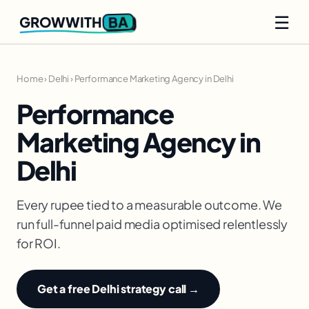
☰
BA
GROWWITH
Home
›
Delhi
›
Performance Marketing Agency in Delhi
Performance
Marketing Agency in
Delhi
Every rupee tied to a measurable outcome. We
run full-funnel paid media optimised relentlessly
for ROI.
Get a free Delhi strategy call →