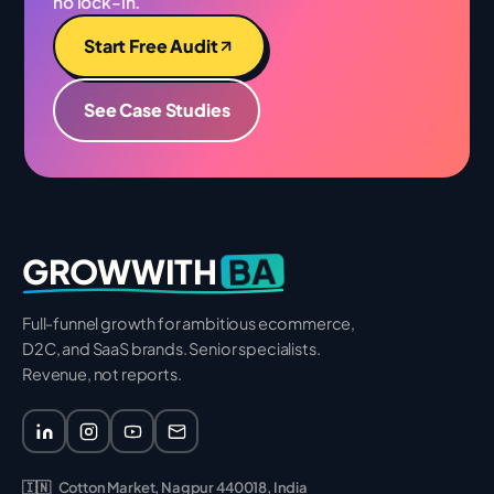
no lock-in.
Start Free Audit
See Case Studies
BA
GROWWITH
Full-funnel growth for ambitious ecommerce,
D2C, and SaaS brands. Senior specialists.
Revenue, not reports.
🇮🇳
Cotton Market, Nagpur 440018, India