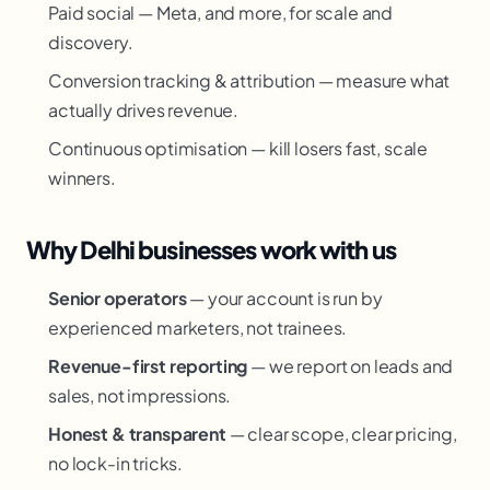
Paid social — Meta, and more, for scale and
discovery.
Conversion tracking & attribution — measure what
actually drives revenue.
Continuous optimisation — kill losers fast, scale
winners.
Why Delhi businesses work with us
Senior operators
— your account is run by
experienced marketers, not trainees.
Revenue-first reporting
— we report on leads and
sales, not impressions.
Honest & transparent
— clear scope, clear pricing,
no lock-in tricks.