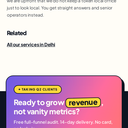
we are upfront that we do not keep a token local office
just to look local. You get straight answers and senior
operators instead.
Related
All our services in Delhi
✦ TAKING Q2 CLIENTS
revenue
Ready to grow
,
not vanity metrics?
Free full-funnel audit. 14-day delivery. No card,