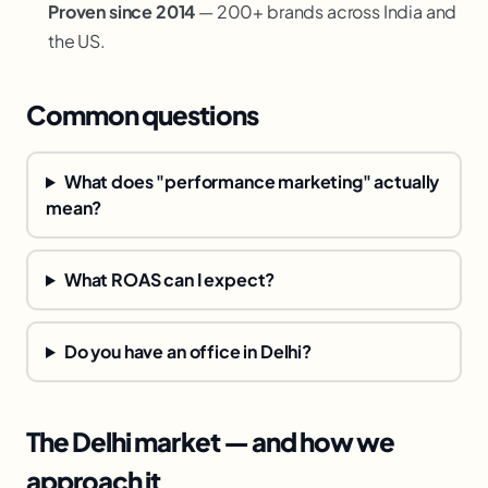
Proven since 2014
— 200+ brands across India and
the US.
Common questions
What does "performance marketing" actually
mean?
What ROAS can I expect?
Do you have an office in Delhi?
The Delhi market — and how we
approach it