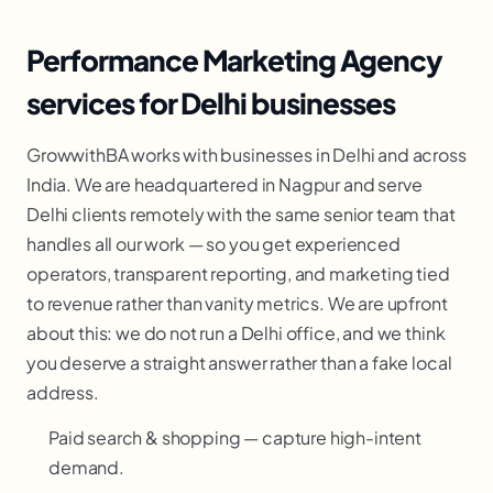
Performance Marketing Agency
services for Delhi businesses
GrowwithBA works with businesses in Delhi and across
India. We are headquartered in Nagpur and serve
Delhi clients remotely with the same senior team that
handles all our work — so you get experienced
operators, transparent reporting, and marketing tied
to revenue rather than vanity metrics. We are upfront
about this: we do not run a Delhi office, and we think
you deserve a straight answer rather than a fake local
address.
Paid search & shopping — capture high-intent
demand.