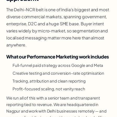
The Delhi-NCR belt is one of India's biggest and most
diverse commercial markets, spanning government,
enterprise, D2C and a huge SME base. Buyer intent
varies widely by micro-market, so segmentation and
localised messaging matter more here than almost
anywhere.
What our Performance Marketing work includes
Full-funnel paid strategy across Google and Meta
Creative testing and conversion-rate optimisation
Tracking, attribution and clean reporting
Profit-focused scaling, not vanity reach
We run all of this with a senior team and transparent
reporting tied to revenue. We are headquartered in
Nagpur and work with Delhi businesses remotely — and