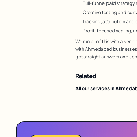
Full-funnel paid strateg
Creative testing and con
Tracking, attribution and 
Profit-focused scaling, n
We run all of this with a se
with Ahmedabad businesses re
get straight answers and sen
Related
All our services in Ahmed