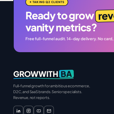
✦ TAKING Q2 CLIENTS
re
Ready to grow
vanity metrics?
Free full-funnel audit. 14-day delivery. No card,
BA
GROWWITH
Full-funnel growth for ambitious ecommerce,
D2C, and SaaS brands. Senior specialists.
Revenue, not reports.