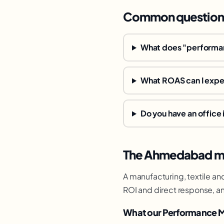
Common question
What does "performan
What ROAS can I exp
Do you have an offic
The Ahmedabad ma
A manufacturing, textile an
ROI and direct response, an
What our Performance M