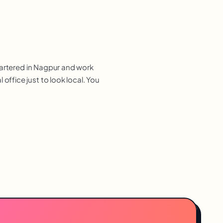
uartered in Nagpur and work
ffice just to look local. You