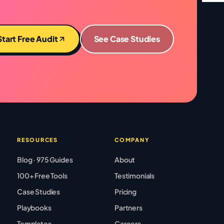
Start Free Audit
See Case Studies
RESOURCES
COMPANY
Blog · 975 Guides
About
100+ Free Tools
Testimonials
Case Studies
Pricing
Playbooks
Partners
Templates
Careers