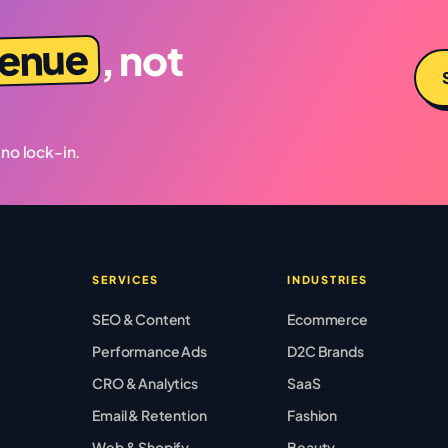
venue
, not
 no lock-in.
SERVICES
INDUSTRIES
SEO & Content
Ecommerce
Performance Ads
D2C Brands
CRO & Analytics
SaaS
Email & Retention
Fashion
Web & Shopify
Beauty