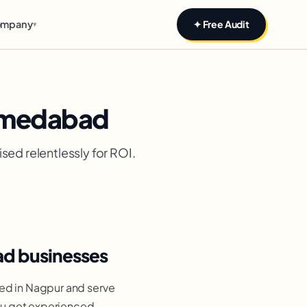
mpany
✦ Free Audit
▾
Ahmedabad
sed relentlessly for ROI.
ad businesses
ed in Nagpur and serve
ou get experienced