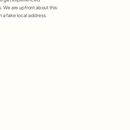
. We are upfront about this:
 a fake local address.