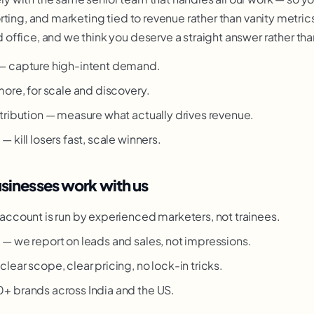
ting, and marketing tied to revenue rather than vanity metrics
ffice, and we think you deserve a straight answer rather than
— capture high-intent demand.
more, for scale and discovery.
tribution — measure what actually drives revenue.
 kill losers fast, scale winners.
nesses work with us
account is run by experienced marketers, not trainees.
g
— we report on leads and sales, not impressions.
clear scope, clear pricing, no lock-in tricks.
 brands across India and the US.