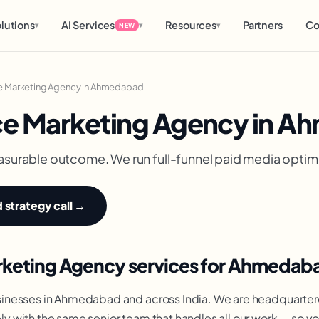
lutions
AI Services
Resources
Partners
Co
▾
▾
▾
NEW
 Marketing Agency in Ahmedabad
e Marketing Agency in 
asurable outcome. We run full-funnel paid media optimi
strategy call →
keting Agency services for Ahmedab
inesses in Ahmedabad and across India. We are headquarter
 with the same senior team that handles all our work — so y