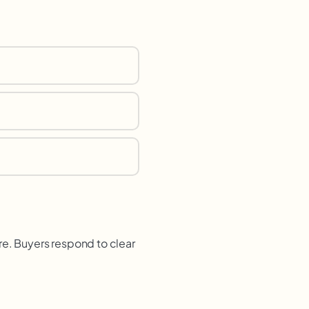
re. Buyers respond to clear
.