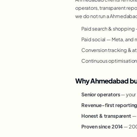
operators, transparent repor
we do not run a Ahmedabad o
Paid search & shopping 
Paid social — Meta, and 
Conversion tracking & at
Continuous optimisation —
Why Ahmedabad busi
Senior operators
— your 
Revenue-first reportin
Honest & transparent
— 
Proven since 2014
— 200+