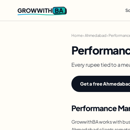
BA
GROWWITH
So
Home
›
Ahmedabad
›
Performance
Performanc
Every rupee tied to a me
Get a free Ahmedabad 
Performance Mar
GrowwithBA works with bus
Ahmedabad clients remotely