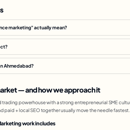
s
ce marketing" actually mean?
ect?
e in Ahmedabad?
rket — and how we approach it
d trading powerhouse with a strong entrepreneurial SME cultu
d paid + local SEO together usually move the needle fastest
arketing work includes