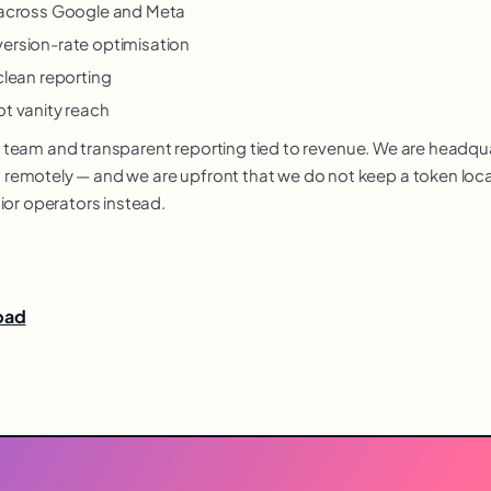
y across Google and Meta
version-rate optimisation
clean reporting
ot vanity reach
nior team and transparent reporting tied to revenue. We are headq
motely — and we are upfront that we do not keep a token local o
ior operators instead.
abad