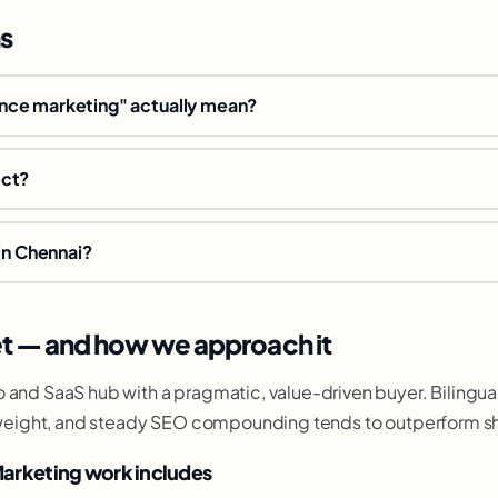
s
ce marketing" actually mean?
ect?
in Chennai?
t — and how we approach it
 and SaaS hub with a pragmatic, value-driven buyer. Bilingual
al weight, and steady SEO compounding tends to outperform sh
arketing work includes