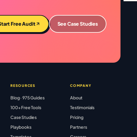
Start Free Audit
See Case Studies
RESOURCES
COMPANY
Blog · 975 Guides
About
100+ Free Tools
Testimonials
Case Studies
Pricing
Playbooks
Partners
Templates
Careers