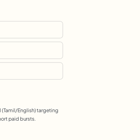
 (Tamil/English) targeting
ort paid bursts.