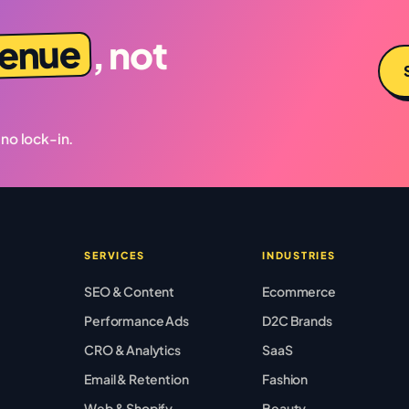
venue
, not
 no lock-in.
SERVICES
INDUSTRIES
SEO & Content
Ecommerce
Performance Ads
D2C Brands
CRO & Analytics
SaaS
Email & Retention
Fashion
Web & Shopify
Beauty