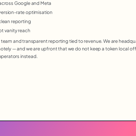
y across Google and Meta
version-rate optimisation
clean reporting
ot vanity reach
nior team and transparent reporting tied to revenue. We are headq
ely — and we are upfront that we do not keep a token local offic
operators instead.