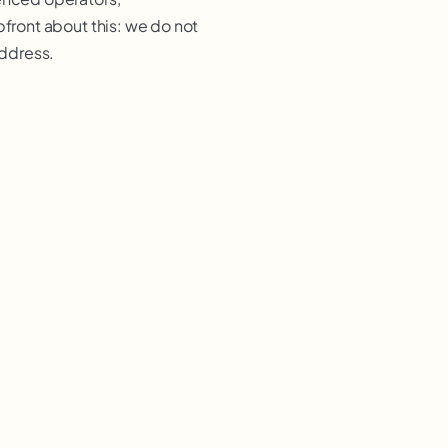
pfront about this: we do not
address.