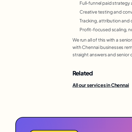
Full-funnel paid strateg
Creative testing and con
Tracking, attribution and 
Profit-focused scaling, n
We run all of this with a se
with Chennai businesses remot
straight answers and senior 
Related
All our services in Chennai