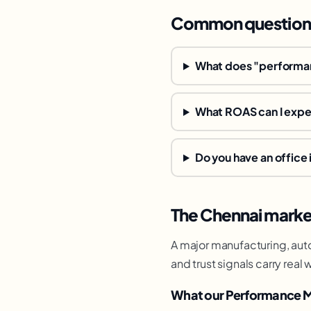
Common question
What does "performan
What ROAS can I exp
Do you have an office 
The Chennai marke
A major manufacturing, auto
and trust signals carry re
What our Performance M