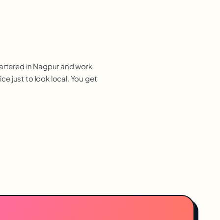
uartered in Nagpur and work
e just to look local. You get