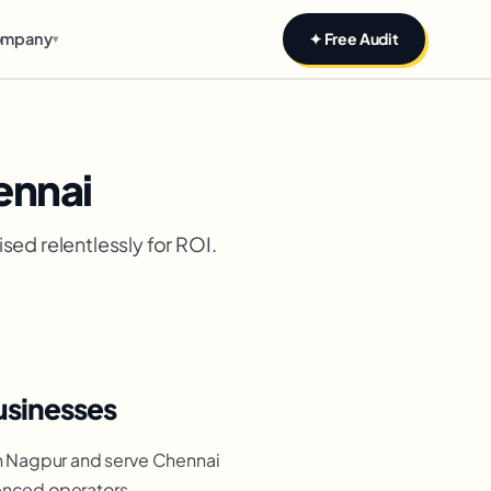
mpany
✦ Free Audit
▾
ennai
sed relentlessly for ROI.
usinesses
n Nagpur and serve Chennai
ienced operators,