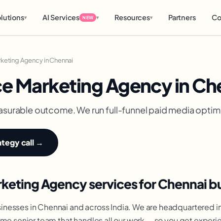
lutions
AI Services
Resources
Partners
Co
▾
▾
▾
NEW
keting Agency in Chennai
e Marketing Agency in Ch
asurable outcome. We run full-funnel paid media optimi
ategy call →
eting Agency services for Chennai b
nesses in Chennai and across India. We are headquartered i
ame senior team that handles all our work — so you get exper