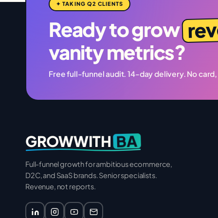
✦ TAKING Q2 CLIENTS
re
Ready to grow
vanity metrics?
Free full-funnel audit. 14-day delivery. No card,
BA
GROWWITH
Full-funnel growth for ambitious ecommerce,
D2C, and SaaS brands. Senior specialists.
Revenue, not reports.