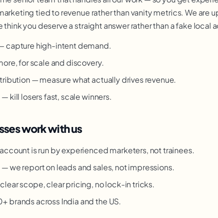
marketing tied to revenue rather than vanity metrics. We are u
 think you deserve a straight answer rather than a fake local 
— capture high-intent demand.
more, for scale and discovery.
tribution — measure what actually drives revenue.
 kill losers fast, scale winners.
ses work with us
account is run by experienced marketers, not trainees.
g
— we report on leads and sales, not impressions.
clear scope, clear pricing, no lock-in tricks.
 brands across India and the US.