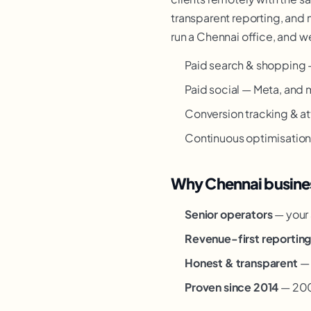
transparent reporting, and 
run a Chennai office, and we
Paid search & shopping 
Paid social — Meta, and 
Conversion tracking & at
Continuous optimisation —
Why Chennai busines
Senior operators
— your 
Revenue-first reportin
Honest & transparent
— 
Proven since 2014
— 200+