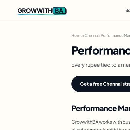
BA
GROWWITH
So
Home
›
Chennai
›
Performance Mar
Performanc
Every rupee tied to a me
Get a free Chennai str
Performance Mark
GrowwithBA works with busi
clients remotely with the s