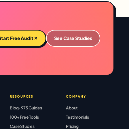
Start Free Audit
See Case Studies
RESOURCES
COMPANY
Blog · 975 Guides
About
100+ Free Tools
Testimonials
Case Studies
Pricing