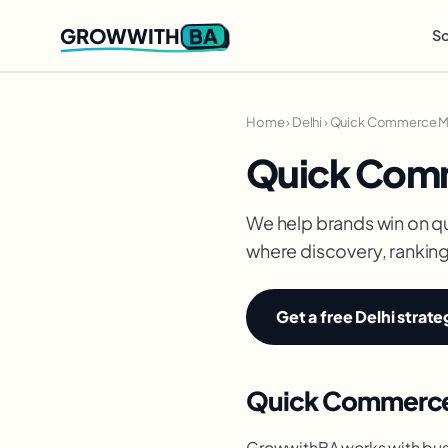
BA
GROWWITH
So
Home
›
Delhi
›
Quick Commerce Mar
Quick Comm
We help brands win on q
where discovery, ranking 
Get a free Delhi strate
Quick Commerce 
GrowwithBA works with busi