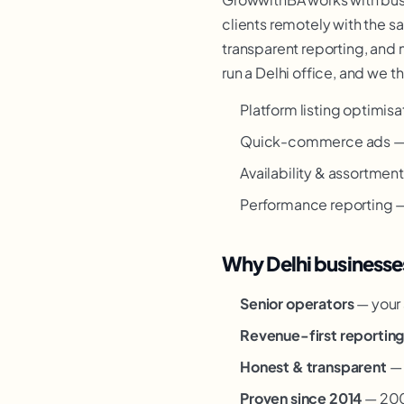
clients remotely with the s
transparent reporting, and 
run a Delhi office, and we t
Platform listing optimisa
Quick-commerce ads — 
Availability & assortmen
Performance reporting — 
Why Delhi businesse
Senior operators
— your 
Revenue-first reportin
Honest & transparent
— 
Proven since 2014
— 200+