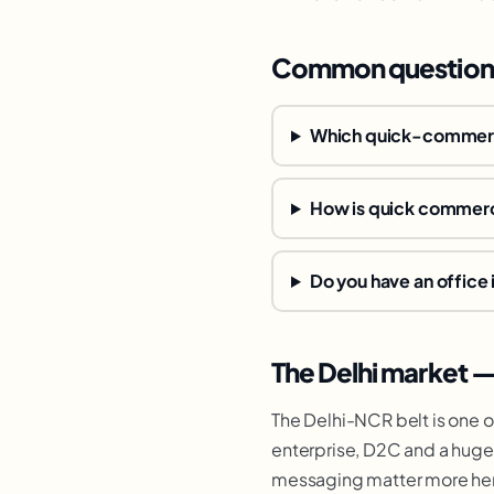
Common question
Which quick-commerc
How is quick commerc
Do you have an office 
The Delhi market 
The Delhi-NCR belt is one 
enterprise, D2C and a huge
messaging matter more her