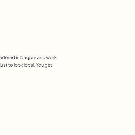
uartered in Nagpur and work
ust to look local. You get