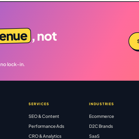
venue
, not
 no lock-in.
SERVICES
INDUSTRIES
SEO & Content
Ecommerce
Performance Ads
D2C Brands
CRO & Analytics
SaaS