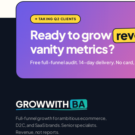
✦ TAKING Q2 CLIENTS
re
Ready to grow
vanity metrics?
Free full-funnel audit. 14-day delivery. No card,
BA
GROWWITH
Full-funnel growth for ambitious ecommerce,
D2C, and SaaS brands. Senior specialists.
Revenue, not reports.