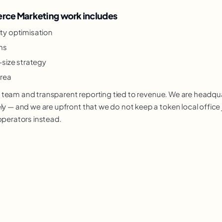
ce Marketing work includes
lity optimisation
ns
-size strategy
rea
nior team and transparent reporting tied to revenue. We are headq
y — and we are upfront that we do not keep a token local office j
operators instead.