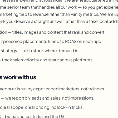
ame senior team that handles all our work — so you get exper
marketing tied to revenue rather than vanity metrics. We are u
hink you deserve a straight answer rather than a fake local add
tion — titles, images and content that rank and convert.
sponsored placements tuned to ROAS on each app.
t strategy — be in stock where demand is.
track sales velocity and share across platforms.
s work with us
account is run by experienced marketers, not trainees.
g
— we report on leads and sales, not impressions.
clear scope, clear pricing, no lock-in tricks.
 brands across India and the US.