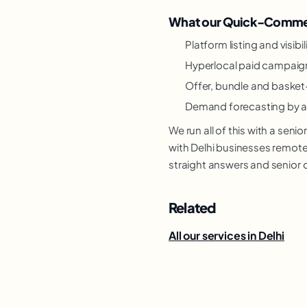
What our Quick-Commer
Platform listing and visibi
Hyperlocal paid campaig
Offer, bundle and basket
Demand forecasting by a
We run all of this with a se
with Delhi businesses remotel
straight answers and senior 
Related
All our services in Delhi