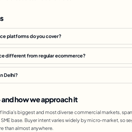
s
e platforms do you cover?
e different from regular ecommerce?
in Delhi?
— and how we approach it
of India's biggest and most diverse commercial markets, sp
 SME base. Buyer intent varies widely by micro-market, so s
e than almost anywhere.