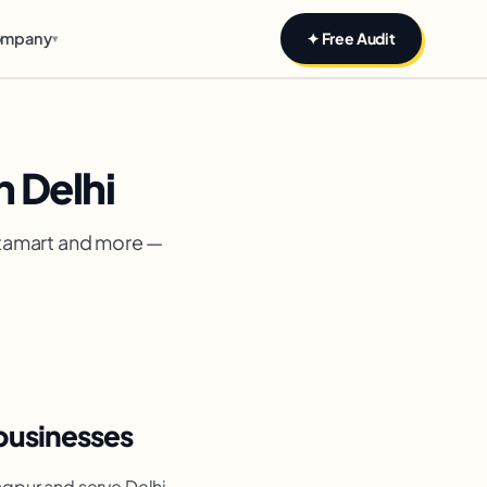
mpany
✦ Free Audit
▾
 Delhi
stamart and more —
businesses
agpur and serve Delhi