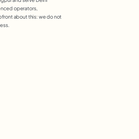
ienced operators,
pfront about this: we do not
ress.