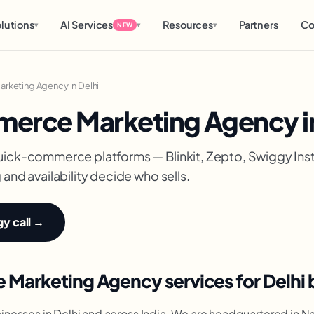
lutions
AI Services
Resources
Partners
Co
▾
▾
▾
NEW
keting Agency in Delhi
erce Marketing Agency in
uick-commerce platforms — Blinkit, Zepto, Swiggy In
and availability decide who sells.
gy call →
Marketing Agency services for Delhi 
nesses in Delhi and across India. We are headquartered in N