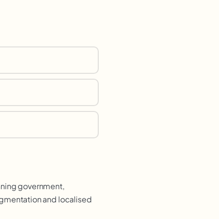
anning government,
egmentation and localised