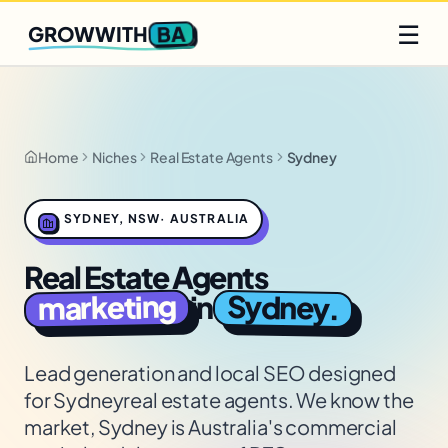
Q2 slots filling fast
Claim yours
☰
BA
GROWWITH
Home
Niches
Real Estate Agents
Sydney
SYDNEY
,
NSW
·
AUSTRALIA
Real Estate Agents
marketing
Sydney
in
.
Lead generation and local SEO designed
for
Sydney
real estate agents
. We know the
market,
Sydney is Australia's commercial