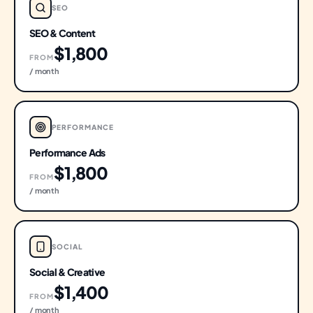
SEO
SEO & Content
$1,800
FROM
/ month
PERFORMANCE
Performance Ads
$1,800
FROM
/ month
SOCIAL
Social & Creative
$1,400
FROM
/ month