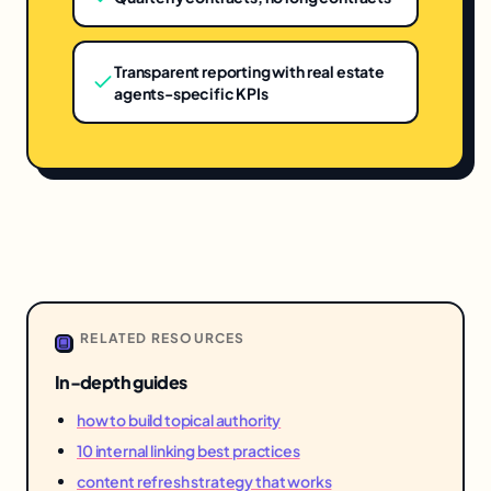
Transparent reporting with real estate
agents-specific KPIs
RELATED RESOURCES
In-depth guides
how to build topical authority
10 internal linking best practices
content refresh strategy that works