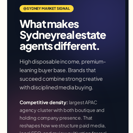
SYDNEY
MARKET SIGNAL
What makes
Sydney
real estate
agents
different.
High disposable income, premium-
leaning buyer base. Brands that
succeed combine strong creative
with disciplined media buying.
Competitive density:
largest APAC
agency cluster with both boutique and
holding company presence
. That
reshapes how we structure paid media,