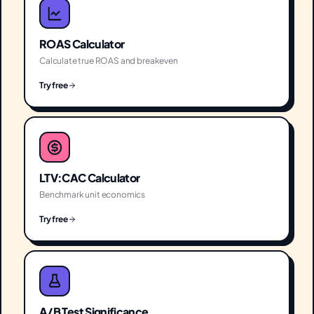
ROAS Calculator
Calculate true ROAS and breakeven
Try free
LTV:CAC Calculator
Benchmark unit economics
Try free
A/B Test Significance