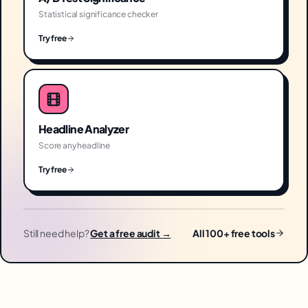
Statistical significance checker
Try free
Headline Analyzer
Score any headline
Try free
Still need help?
Get a free audit →
All 100+ free tools