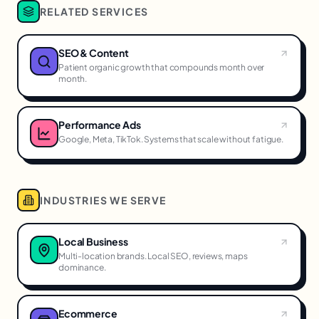
RELATED SERVICES
SEO & Content
Patient organic growth that compounds month over
month.
Performance Ads
Google, Meta, TikTok. Systems that scale without fatigue.
INDUSTRIES WE SERVE
Local Business
Multi-location brands. Local SEO, reviews, maps
dominance.
Ecommerce