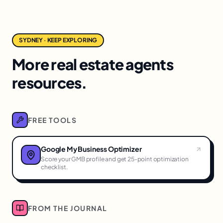
SYDNEY · KEEP EXPLORING
More real estate agents
resources.
FREE TOOLS
Google My Business Optimizer
Score your GMB profile and get 25-point optimization
checklist.
FROM THE JOURNAL