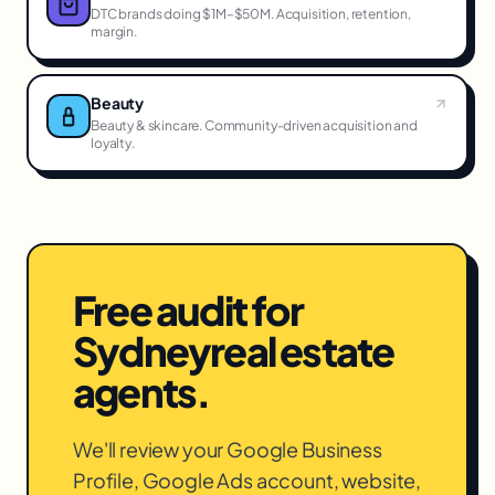
DTC brands doing $1M–$50M. Acquisition, retention,
margin.
Beauty
Beauty & skincare. Community-driven acquisition and
loyalty.
Free audit for
Sydney
real estate
agents
.
We'll review your Google Business
Profile, Google Ads account, website,