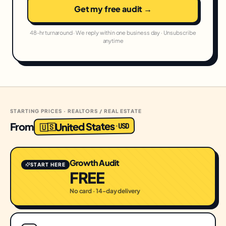
Get my free audit →
48-hr turnaround · We reply within one business day · Unsubscribe
anytime
STARTING PRICES · REALTORS / REAL ESTATE
United States
From
USD
·
🇺🇸
Growth Audit
START HERE
FREE
No card · 14-day delivery