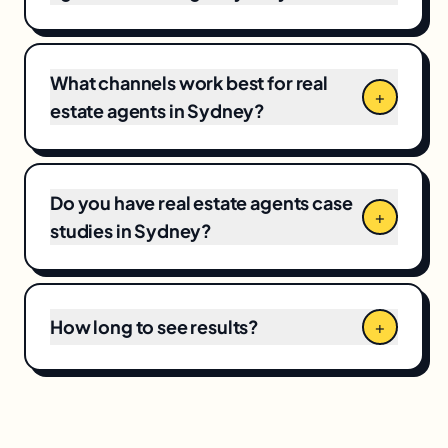
for full-funnel campaigns. Pricing depends on
market competitiveness, campaign scope,
and your current baseline, which means CPCs
and local competition directly shape the final
What channels work best for real
+
number.
estate agents in Sydney?
Do you have real estate agents case
+
studies in Sydney?
How long to see results?
+