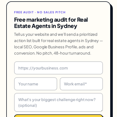
FREE AUDIT · NO SALES PITCH
Free marketing audit for Real
Estate Agents in Sydney
Tell us your website and we'll send a prioritized
action list built for real estate agents in Sydney —
local SEO, Google Business Profile, ads and
conversion. No pitch, 48-hour turnaround.