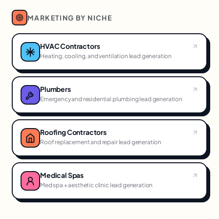
MARKETING BY NICHE
HVAC Contractors
Heating, cooling, and ventilation lead generation
Plumbers
Emergency and residential plumbing lead generation
Roofing Contractors
Roof replacement and repair lead generation
Medical Spas
Med spa + aesthetic clinic lead generation