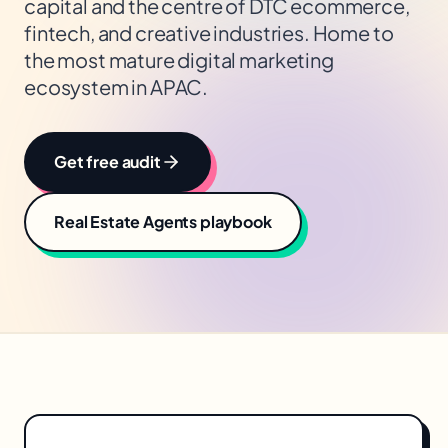
capital and the centre of DTC ecommerce,
fintech, and creative industries. Home to
the most mature digital marketing
ecosystem in APAC.
Get free audit
Real Estate Agents
playbook