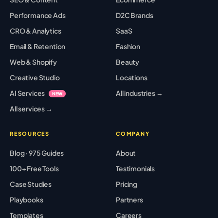
Performance Ads
D2C Brands
CRO & Analytics
SaaS
Email & Retention
Fashion
Web & Shopify
Beauty
Creative Studio
Locations
AI Services
All industries →
NEW
All services →
RESOURCES
COMPANY
Blog · 975 Guides
About
100+ Free Tools
Testimonials
Case Studies
Pricing
Playbooks
Partners
Templates
Careers