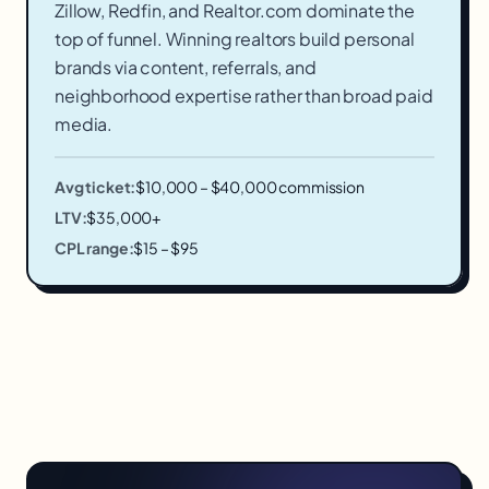
Zillow, Redfin, and Realtor.com dominate the
top of funnel. Winning realtors build personal
brands via content, referrals, and
neighborhood expertise rather than broad paid
media.
Avg ticket:
$10,000 – $40,000 commission
LTV:
$35,000+
CPL range:
$15 – $95