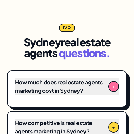
FAQ
Sydney
real estate
agents
questions.
How much does real estate agents
+
marketing cost in Sydney?
Sydney real estate agents marketing
engagements typically range from
$3,500/month for focused
local SEO
+ Google
How competitive is real estate
Business Profile programs to $12,000+/month
+
agents marketing in Sydney?