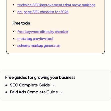
technical SEO improvements that move rankings
on-page SEO checklist for 2026
Free tools
free keyword difficulty checker
meta tag preview tool
schema markup generator
Free guides for growing your business
SEO Complete Guide →
Paid Ads Complete Guide →