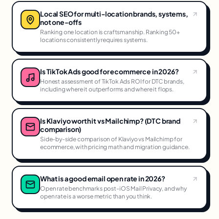
Local SEO for multi-location brands, systems,
not one-offs
Ranking one location is craftsmanship. Ranking 50+
locations consistently requires systems.
Is TikTok Ads good for ecommerce in 2026?
Honest assessment of TikTok Ads ROI for DTC brands,
including where it outperforms and where it flops.
Is Klaviyo worth it vs Mailchimp? (DTC brand
comparison)
Side-by-side comparison of Klaviyo vs Mailchimp for
ecommerce, with pricing math and migration guidance.
What is a good email open rate in 2026?
Open rate benchmarks post-iOS Mail Privacy, and why
open rate is a worse metric than you think.