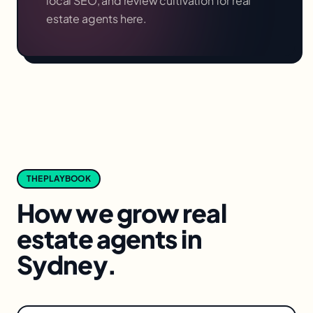
local SEO, and review cultivation for
real
estate agents
here.
THE PLAYBOOK
How we grow
real
estate agents
in
Sydney
.