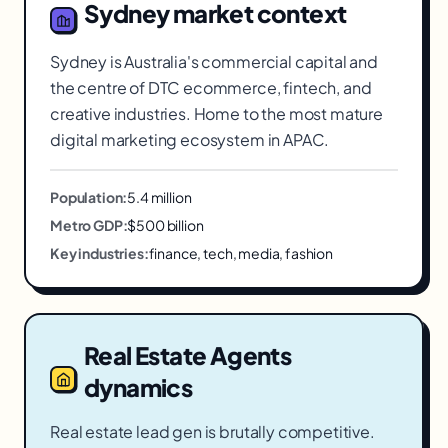
Sydney
market context
Sydney is Australia's commercial capital and
the centre of DTC ecommerce, fintech, and
creative industries. Home to the most mature
digital marketing ecosystem in APAC.
Population:
5.4 million
Metro GDP:
$500 billion
Key industries:
finance, tech, media, fashion
Real Estate Agents
dynamics
Real estate lead gen is brutally competitive.