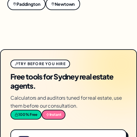
Paddington
Newtown
TRY BEFORE YOU HIRE
Free tools for Sydney real estate
agents.
Calculators and auditors tuned for real estate, use
them before our consultation.
100% Free
Instant