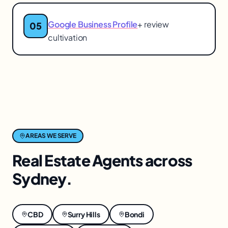
Google Business Profile
+ review
05
cultivation
AREAS WE SERVE
Real Estate Agents
across
Sydney
.
CBD
Surry Hills
Bondi