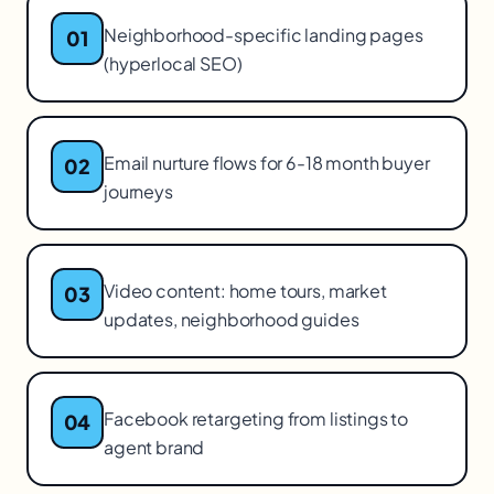
Neighborhood-specific landing pages
01
(hyperlocal SEO)
Email nurture flows for 6-18 month buyer
02
journeys
Video content: home tours, market
03
updates, neighborhood guides
Facebook retargeting from listings to
04
agent brand