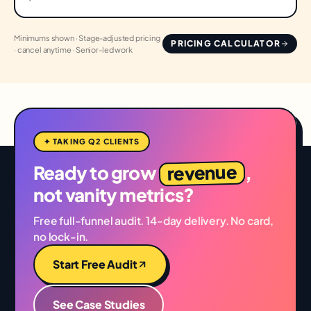
Minimums shown · Stage-adjusted pricing
PRICING CALCULATOR
· cancel anytime · Senior-led work
✦ TAKING Q2 CLIENTS
revenue
Ready to grow
,
not vanity metrics?
Free full-funnel audit. 14-day delivery. No card,
no lock-in.
Start Free Audit
See Case Studies