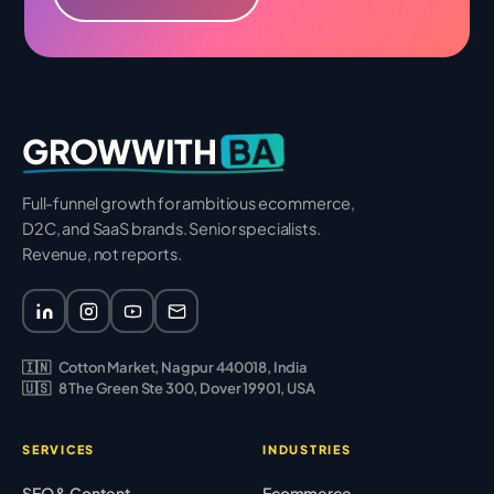
BA
GROWWITH
Full-funnel growth for ambitious ecommerce,
D2C, and SaaS brands. Senior specialists.
Revenue, not reports.
🇮🇳
Cotton Market, Nagpur 440018, India
🇺🇸
8 The Green Ste 300, Dover 19901, USA
SERVICES
INDUSTRIES
SEO & Content
Ecommerce