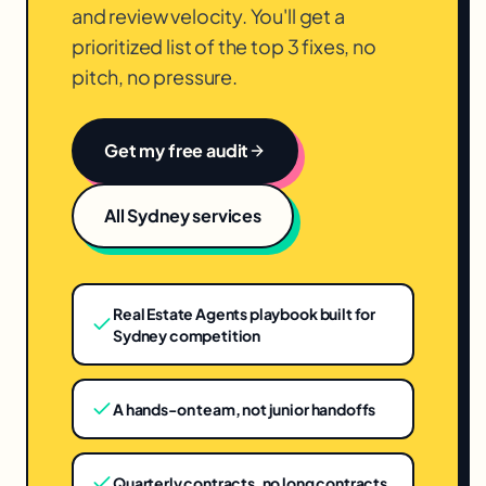
and review velocity. You'll get a
prioritized list of the top 3 fixes, no
pitch, no pressure.
Get my free audit
All
Sydney
services
Real Estate Agents playbook built for
Sydney competition
A hands-on team, not junior handoffs
Quarterly contracts, no long contracts