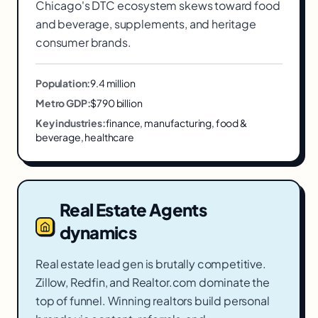
Chicago's DTC ecosystem skews toward food
and beverage, supplements, and heritage
consumer brands.
Population:
9.4 million
Metro GDP:
$790 billion
Key industries:
finance, manufacturing, food &
beverage, healthcare
Real Estate Agents
dynamics
Real estate lead gen is brutally competitive.
Zillow, Redfin, and Realtor.com dominate the
top of funnel. Winning realtors build personal