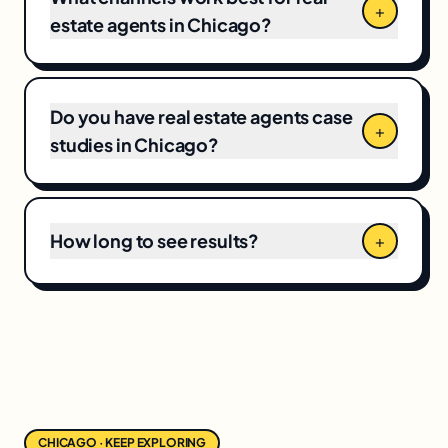
+
number.
estate agents in Chicago?
Do you have real estate agents case
+
studies in Chicago?
How long to see results?
+
CHICAGO · KEEP EXPLORING