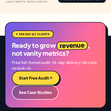
· cancel anytime · Senior-led work
✦ TAKING Q2 CLIENTS
revenue
Ready to grow
,
not vanity metrics?
Free full-funnel audit. 14-day delivery. No card,
no lock-in.
Start Free Audit
See Case Studies