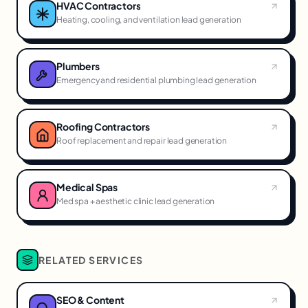
HVAC Contractors
Heating, cooling, and ventilation lead generation
Plumbers
Emergency and residential plumbing lead generation
Roofing Contractors
Roof replacement and repair lead generation
Medical Spas
Med spa + aesthetic clinic lead generation
RELATED SERVICES
SEO & Content