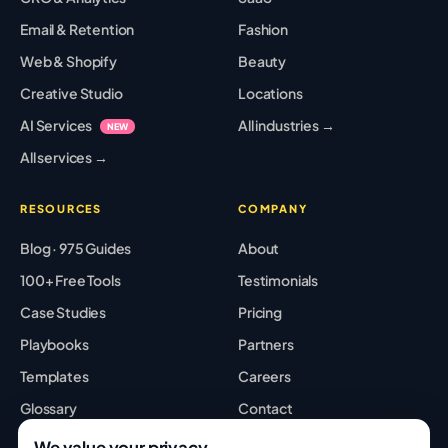
Email & Retention
Fashion
Web & Shopify
Beauty
Creative Studio
Locations
AI Services
All industries →
NEW
All services →
RESOURCES
COMPANY
Blog · 975 Guides
About
100+ Free Tools
Testimonials
Case Studies
Pricing
Playbooks
Partners
Templates
Careers
Glossary
Contact
Best Tools
Sitemap
We value your privacy