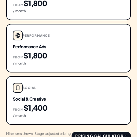
$1,800
FROM
/ month
PERFORMANCE
Performance Ads
$1,800
FROM
/ month
SOCIAL
Social & Creative
$1,400
FROM
/ month
Minimums shown · Stage-adjusted pricing
PRICING CALCULATOR