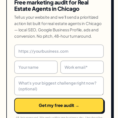
Free marketing audit for Real
Estate Agents in Chicago
Tell us your website and we'll send a prioritized
action list built for real estate agents in Chicago
— local SEO, Google Business Profile, ads and
conversion. No pitch, 48-hour turnaround.
Get my free audit →
48-hr turnaround · We reply within one business day · Unsubscribe