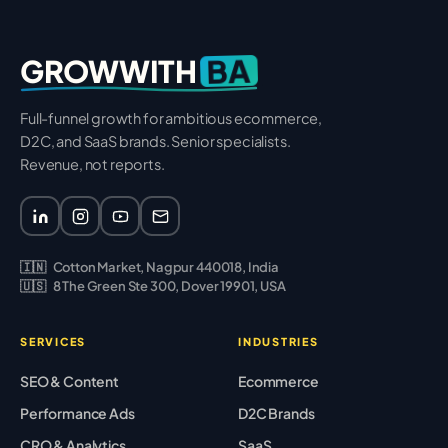
BA
GROWWITH
Full-funnel growth for ambitious ecommerce,
D2C, and SaaS brands. Senior specialists.
Revenue, not reports.
🇮🇳
Cotton Market, Nagpur 440018, India
🇺🇸
8 The Green Ste 300, Dover 19901, USA
SERVICES
INDUSTRIES
SEO & Content
Ecommerce
Performance Ads
D2C Brands
CRO & Analytics
SaaS