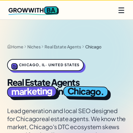
Q2 slots filling fast
Claim yours
☰
BA
GROWWITH
Home
Niches
Real Estate Agents
Chicago
CHICAGO
,
IL
·
UNITED STATES
Real Estate Agents
marketing
Chicago
in
.
Lead generation and local SEO designed
for
Chicago
real estate agents
. We know the
market,
Chicago's DTC ecosystem skews