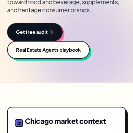
toward food and beverage, supplements,
and heritage consumer brands.
Get free audit
Real Estate Agents
playbook
Chicago
market context