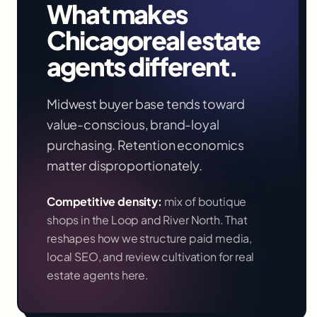
What makes
Chicago
real estate
agents
different.
Midwest buyer base tends toward
value-conscious, brand-loyal
purchasing. Retention economics
matter disproportionately.
Competitive density:
mix of boutique
shops in the Loop and River North
. That
reshapes how we structure paid media,
local SEO, and review cultivation for
real
estate agents
here.