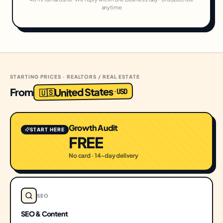
anytime
STARTING PRICES · REALTORS / REAL ESTATE
United States
From
USD
·
🇺🇸
Growth Audit
START HERE
FREE
No card · 14-day delivery
SEO
SEO & Content