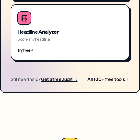
Headline Analyzer
Score any headline
Try free
Still need help?
Get a free audit →
All 100+ free tools