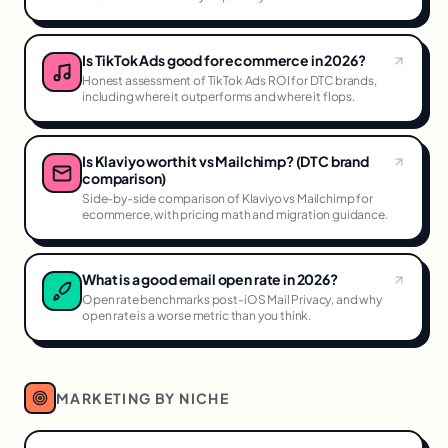
Is TikTok Ads good for ecommerce in 2026?
Honest assessment of TikTok Ads ROI for DTC brands,
including where it outperforms and where it flops.
Is Klaviyo worth it vs Mailchimp? (DTC brand
comparison)
Side-by-side comparison of Klaviyo vs Mailchimp for
ecommerce, with pricing math and migration guidance.
What is a good email open rate in 2026?
Open rate benchmarks post-iOS Mail Privacy, and why
open rate is a worse metric than you think.
MARKETING BY NICHE