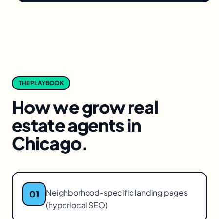
THE PLAYBOOK
How we grow
real
estate agents
in
Chicago
.
Neighborhood-specific landing pages
01
(hyperlocal SEO)