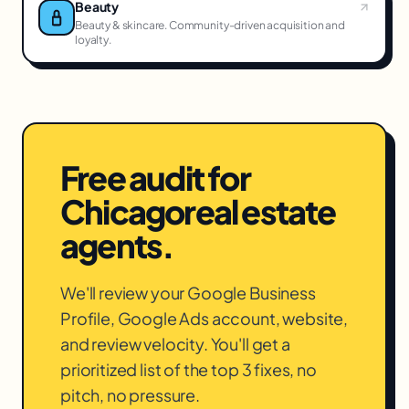
Beauty
Beauty & skincare. Community-driven acquisition and
loyalty.
Free audit for
Chicago
real estate
agents
.
We'll review your Google Business
Profile, Google Ads account, website,
and review velocity. You'll get a
prioritized list of the top 3 fixes, no
pitch, no pressure.