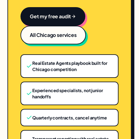
Get my free audit
All
Chicago
services
Real Estate Agents playbook built for
Chicago competition
Experienced specialists, not junior
handoffs
Quarterly contracts, cancel anytime
Transparent reporting with real estate