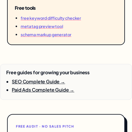
Free tools
free keyword difficulty checker
meta tag preview tool
schema markup generator
Free guides for growing your business
SEO Complete Guide →
Paid Ads Complete Guide →
FREE AUDIT · NO SALES PITCH