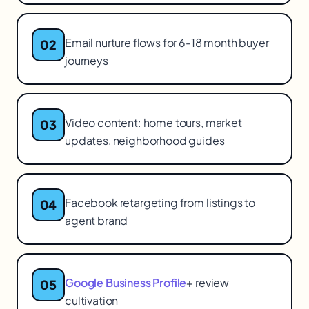
Email nurture flows for 6-18 month buyer
02
journeys
Video content: home tours, market
03
updates, neighborhood guides
Facebook retargeting from listings to
04
agent brand
Google Business Profile
+ review
05
cultivation