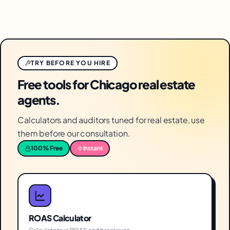
TRY BEFORE YOU HIRE
Free tools for Chicago real estate
agents.
Calculators and auditors tuned for real estate, use
them before our consultation.
100% Free
Instant
ROAS Calculator