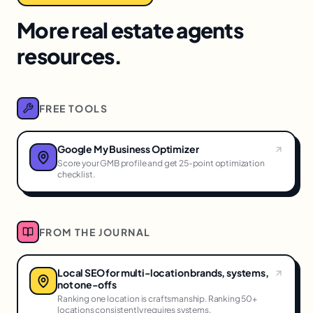
More real estate agents
resources.
FREE TOOLS
Google My Business Optimizer
Score your GMB profile and get 25-point optimization
checklist.
FROM THE JOURNAL
Local SEO for multi-location brands, systems,
not one-offs
Ranking one location is craftsmanship. Ranking 50+
locations consistently requires systems.