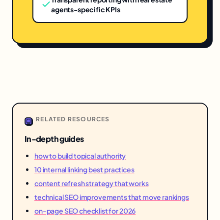
agents-specific KPIs
RELATED RESOURCES
In-depth guides
how to build topical authority
10 internal linking best practices
content refresh strategy that works
technical SEO improvements that move rankings
on-page SEO checklist for 2026