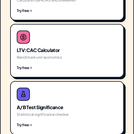
Calculate true ROAS and breakeven
Try free
LTV:CAC Calculator
Benchmark unit economics
Try free
A/B Test Significance
Statistical significance checker
Try free