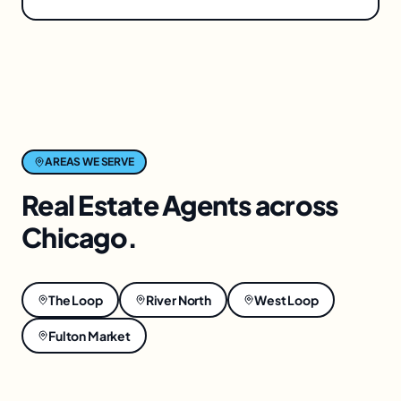
AREAS WE SERVE
Real Estate Agents
across
Chicago
.
The Loop
River North
West Loop
Fulton Market