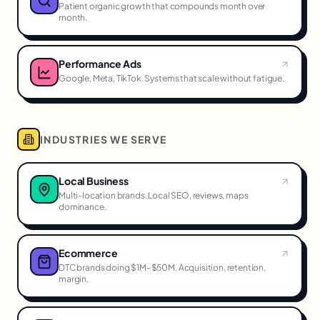
Patient organic growth that compounds month over
month.
Performance Ads
Google, Meta, TikTok. Systems that scale without fatigue.
INDUSTRIES WE SERVE
Local Business
Multi-location brands. Local SEO, reviews, maps
dominance.
Ecommerce
DTC brands doing $1M–$50M. Acquisition, retention,
margin.