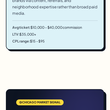
brands via content, referrals, and
neighborhood expertise rather than broad paid
media.
Avg ticket:
$10,000 – $40,000 commission
LTV:
$35,000+
CPL range:
$15 – $95
CHICAGO
MARKET SIGNAL