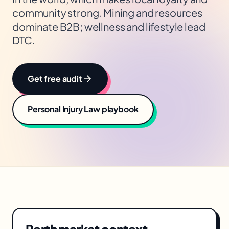
community strong. Mining and resources
dominate B2B; wellness and lifestyle lead
DTC.
Get free audit
Personal Injury Law
playbook