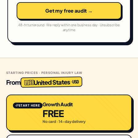
Get my free audit →
48-hr turnaround · We reply within one business day · Unsubscribe
anytime
STARTING PRICES · PERSONAL INJURY LAW
United States
From
USD
·
🇺🇸
Growth Audit
START HERE
FREE
No card · 14-day delivery