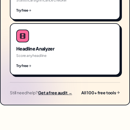
Statistical significance checker
Try free
Headline Analyzer
Score any headline
Try free
Still need help?
Get a free audit →
All 100+ free tools