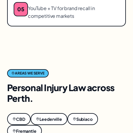
YouTube + TV for brand recall in
05
competitive markets
AREAS WE SERVE
Personal Injury Law
across
Perth
.
CBD
Leederville
Subiaco
Fremantle