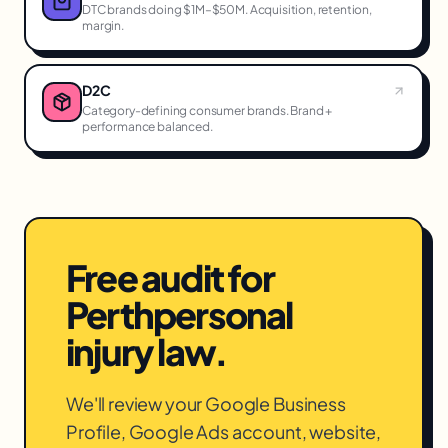
DTC brands doing $1M–$50M. Acquisition, retention,
margin.
D2C
Category-defining consumer brands. Brand +
performance balanced.
Free audit for
Perth
personal
injury law
.
We'll review your Google Business
Profile, Google Ads account, website,