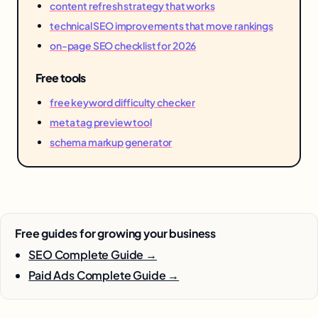
content refresh strategy that works
technical SEO improvements that move rankings
on-page SEO checklist for 2026
Free tools
free keyword difficulty checker
meta tag preview tool
schema markup generator
Free guides for growing your business
SEO Complete Guide →
Paid Ads Complete Guide →