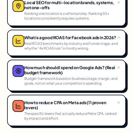
Local SEO for multi-location brands, systems,
not one-offs
Ranking one location is craftsmanship. Ranking 50+
locations consistently requires systems.
What is a good ROAS for Facebook ads in 2026?
Real ROAS benchmarks by industry and funnel stage, and
why the "4x ROAS rule" is mostly wrong.
How much should I spend on Google Ads? (Real
budget framework)
Budget framework based on business stage, margin, and
goals, not on what your competitor is spending.
How to reduce CPA on Meta ads (11 proven
levers)
The specific levers that actually reduce Meta CPA, ranked
by impact and effort.