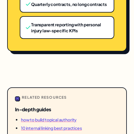
Quarterly contracts, no long contracts
Transparent reporting with personal
injury law-specific KPIs
RELATED RESOURCES
In-depth guides
how to build topical authority
10 internal linking best practices