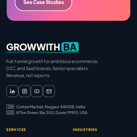
See Case Studies
BA
GROWWITH
Full-funnel growth for ambitious ecommerce,
D2C, and SaaS brands. Senior specialists.
Revenue, not reports.
🇮🇳
Cotton Market, Nagpur 440018, India
🇺🇸
8 The Green Ste 300, Dover 19901, USA
SERVICES
INDUSTRIES