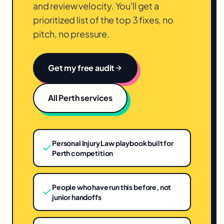
and review velocity. You'll get a
prioritized list of the top 3 fixes, no
pitch, no pressure.
Get my free audit
All
Perth
services
Personal Injury Law playbook built for
Perth competition
People who have run this before, not
junior handoffs