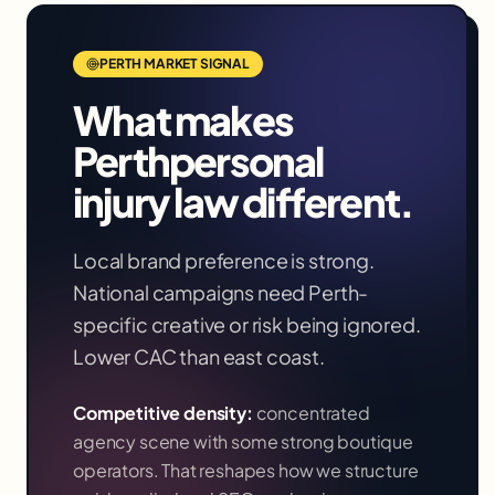
PERTH
MARKET SIGNAL
What makes
Perth
personal
injury law
different.
Local brand preference is strong.
National campaigns need Perth-
specific creative or risk being ignored.
Lower CAC than east coast.
Competitive density:
concentrated
agency scene with some strong boutique
operators
. That reshapes how we structure