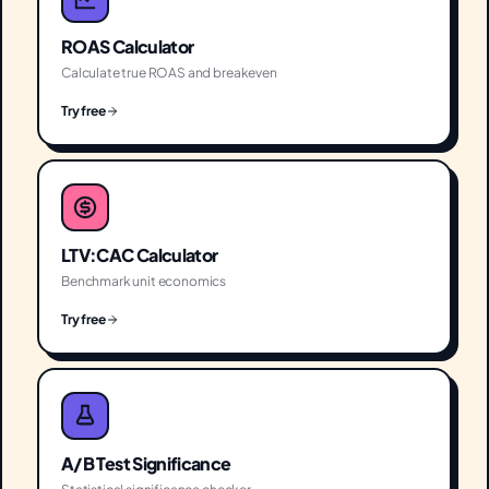
ROAS Calculator
Calculate true ROAS and breakeven
Try free
LTV:CAC Calculator
Benchmark unit economics
Try free
A/B Test Significance