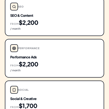
SEO
SEO & Content
$2,200
FROM
/ month
PERFORMANCE
Performance Ads
$2,200
FROM
/ month
SOCIAL
Social & Creative
$1,700
FROM