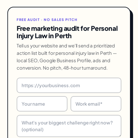
FREE AUDIT · NO SALES PITCH
Free marketing audit for Personal
Injury Law in Perth
Tell us your website and we'll send a prioritized
action list built for personal injury law in Perth —
local SEO, Google Business Profile, ads and
conversion. No pitch, 48-hour turnaround.