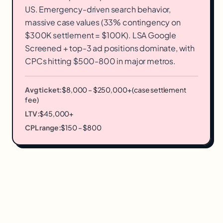
US. Emergency-driven search behavior,
massive case values (33% contingency on
$300K settlement = $100K). LSA Google
Screened + top-3 ad positions dominate, with
CPCs hitting $500-800 in major metros.
Avg ticket:
$8,000 – $250,000+ (case settlement
fee)
LTV:
$45,000+
CPL range:
$150 – $800