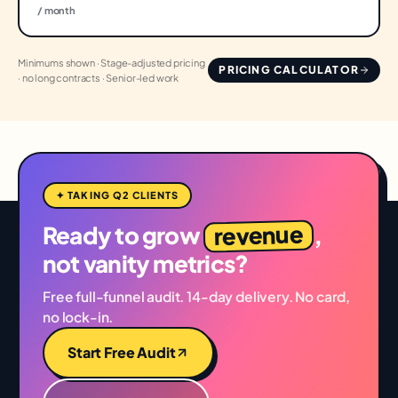
/ month
Minimums shown · Stage-adjusted pricing
PRICING CALCULATOR
· no long contracts · Senior-led work
✦ TAKING Q2 CLIENTS
revenue
Ready to grow
,
not vanity metrics?
Free full-funnel audit. 14-day delivery. No card,
no lock-in.
Start Free Audit