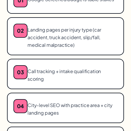
01
Landing pages per injury type (car
02
accident, truck accident, slip/fall,
medical malpractice)
Call tracking + intake qualification
03
scoring
City-level SEO with practice area + city
04
landing pages