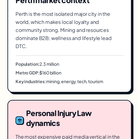
Perth
market context
Perth is the most isolated major city in the
world, which makes local loyalty and
community strong. Mining and resources
dominate B2B; wellness and lifestyle lead
DTC.
Population:
2.3 million
Metro GDP:
$160 billion
Key industries:
mining, energy, tech, tourism
Personal Injury Law
dynamics
The most expensive paid media vertical in the