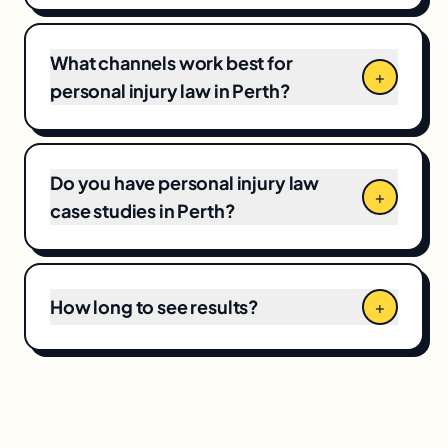
market competitiveness, campaign scope,
and your current baseline, which means CPCs
and local competition directly shape the final
What channels work best for
+
number.
personal injury law in Perth?
Do you have personal injury law
+
case studies in Perth?
How long to see results?
+