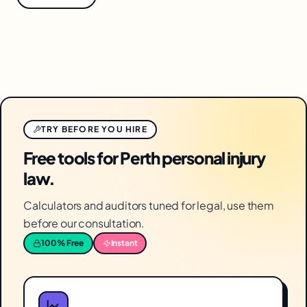
TRY BEFORE YOU HIRE
Free tools for Perth personal injury
law.
Calculators and auditors tuned for legal, use them
before our consultation.
100% Free
Instant