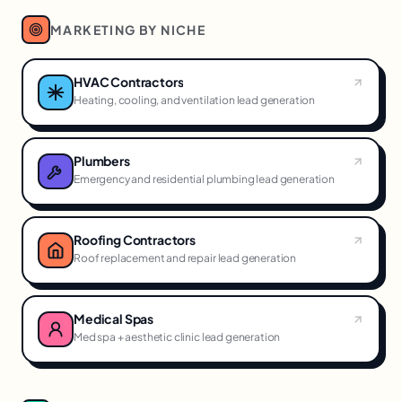
MARKETING BY NICHE
HVAC Contractors
Heating, cooling, and ventilation lead generation
Plumbers
Emergency and residential plumbing lead generation
Roofing Contractors
Roof replacement and repair lead generation
Medical Spas
Med spa + aesthetic clinic lead generation