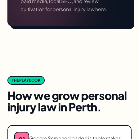
paid media, local SEO, and review
cultivation for
personal injury law
here.
THE PLAYBOOK
How we grow
personal
injury law
in
Perth
.
Google Screened badge is table stakes