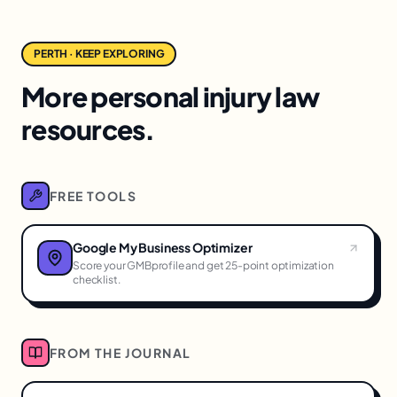
PERTH · KEEP EXPLORING
More personal injury law
resources.
FREE TOOLS
Google My Business Optimizer
Score your GMBprofile and get 25-point optimization
checklist.
FROM THE JOURNAL