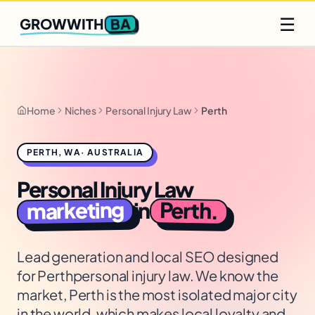
Q2 slots filling fast
Claim yours
☰
BA
GROWWITH
Home
Niches
Personal Injury Law
Perth
PERTH
,
WA
·
AUSTRALIA
Personal Injury Law
marketing
Perth
in
.
Lead generation and local SEO designed
for
Perth
personal injury law
. We know the
market,
Perth is the most isolated major city
in the world, which makes local loyalty and