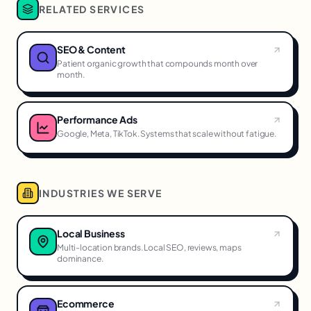
RELATED SERVICES
SEO & Content
Patient organic growth that compounds month over
month.
Performance Ads
Google, Meta, TikTok. Systems that scale without fatigue.
INDUSTRIES WE SERVE
Local Business
Multi-location brands. Local SEO, reviews, maps
dominance.
Ecommerce