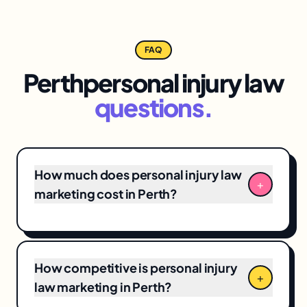
FAQ
Perth
personal injury law
questions.
How much does personal injury law
+
marketing cost in Perth?
Perth personal injury law marketing
engagements typically range from
$3,500/month for focused
local SEO
+ Google
How competitive is personal injury
Business Profile programs to $12,000+/month
+
law marketing in Perth?
for full-funnel campaigns. Pricing depends on