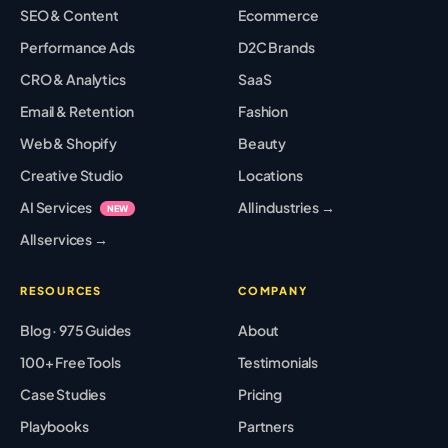
SEO & Content
Ecommerce
Performance Ads
D2C Brands
CRO & Analytics
SaaS
Email & Retention
Fashion
Web & Shopify
Beauty
Creative Studio
Locations
AI Services
All industries →
NEW
All services →
RESOURCES
COMPANY
Blog · 975 Guides
About
100+ Free Tools
Testimonials
Case Studies
Pricing
Playbooks
Partners