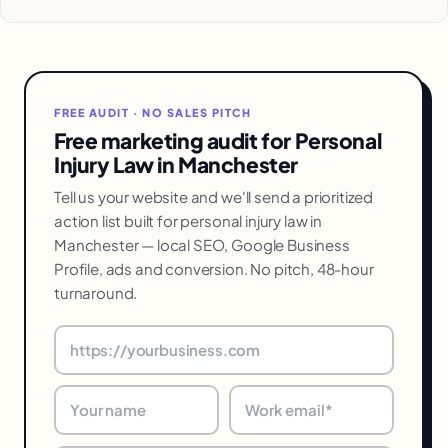
FREE AUDIT · NO SALES PITCH
Free marketing audit for Personal
Injury Law in Manchester
Tell us your website and we'll send a prioritized
action list built for personal injury law in
Manchester — local SEO, Google Business
Profile, ads and conversion. No pitch, 48-hour
turnaround.