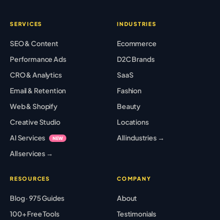
SERVICES
INDUSTRIES
SEO & Content
Ecommerce
Performance Ads
D2C Brands
CRO & Analytics
SaaS
Email & Retention
Fashion
Web & Shopify
Beauty
Creative Studio
Locations
AI Services
All industries →
NEW
All services →
RESOURCES
COMPANY
Blog · 975 Guides
About
100+ Free Tools
Testimonials