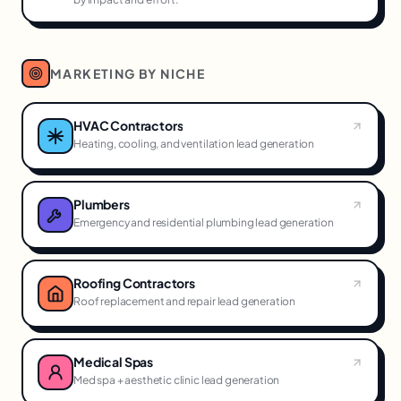
MARKETING BY NICHE
HVAC Contractors
Heating, cooling, and ventilation lead generation
Plumbers
Emergency and residential plumbing lead generation
Roofing Contractors
Roof replacement and repair lead generation
Medical Spas
Med spa + aesthetic clinic lead generation