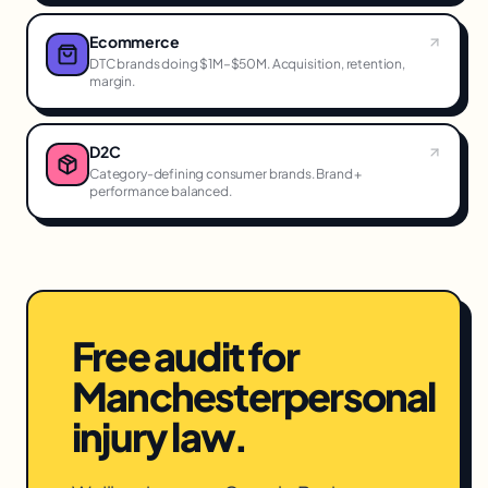
Ecommerce
DTC brands doing $1M–$50M. Acquisition, retention,
margin.
D2C
Category-defining consumer brands. Brand +
performance balanced.
Free audit for
Manchester
personal
injury law
.