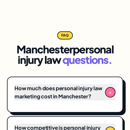
FAQ
Manchester
personal
injury law
questions.
How much does personal injury law
+
marketing cost in Manchester?
Manchester personal injury law marketing
engagements typically range from
$3,500/month for focused
local SEO
+ Google
How competitive is personal injury