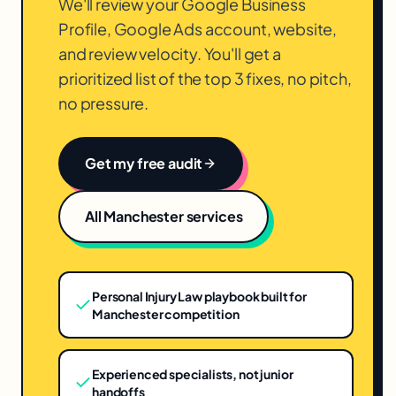
We'll review your Google Business
Profile, Google Ads account, website,
and review velocity. You'll get a
prioritized list of the top 3 fixes, no pitch,
no pressure.
Get my free audit
All
Manchester
services
Personal Injury Law playbook built for
Manchester competition
Experienced specialists, not junior
handoffs