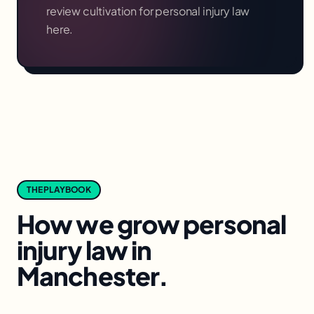
review cultivation for
personal injury law
here.
THE PLAYBOOK
How we grow
personal
injury law
in
Manchester
.