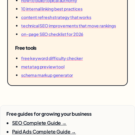
how to build topical authority
10 internal linking best practices
content refresh strategy that works
technical SEO improvements that move rankings
on-page SEO checklist for 2026
Free tools
free keyword difficulty checker
meta tag preview tool
schema markup generator
Free guides for growing your business
SEO Complete Guide →
Paid Ads Complete Guide →