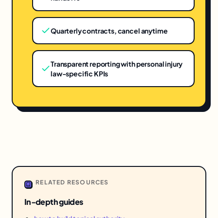
Quarterly contracts, cancel anytime
Transparent reporting with personal injury
law-specific KPIs
RELATED RESOURCES
In-depth guides