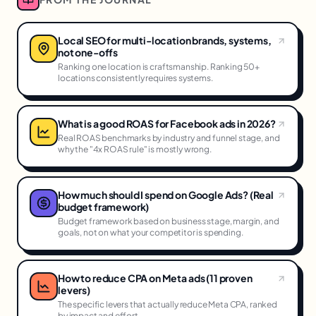
Local SEO for multi-location brands, systems,
not one-offs
Ranking one location is craftsmanship. Ranking 50+
locations consistently requires systems.
What is a good ROAS for Facebook ads in 2026?
Real ROAS benchmarks by industry and funnel stage, and
why the "4x ROAS rule" is mostly wrong.
How much should I spend on Google Ads? (Real
budget framework)
Budget framework based on business stage, margin, and
goals, not on what your competitor is spending.
How to reduce CPA on Meta ads (11 proven
levers)
The specific levers that actually reduce Meta CPA, ranked
by impact and effort.