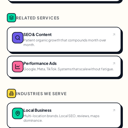
RELATED SERVICES
SEO & Content
Patient organic growth that compounds month over
month.
Performance Ads
Google, Meta, TikTok. Systems that scale without fatigue.
INDUSTRIES WE SERVE
Local Business
Multi-location brands. Local SEO, reviews, maps
dominance.