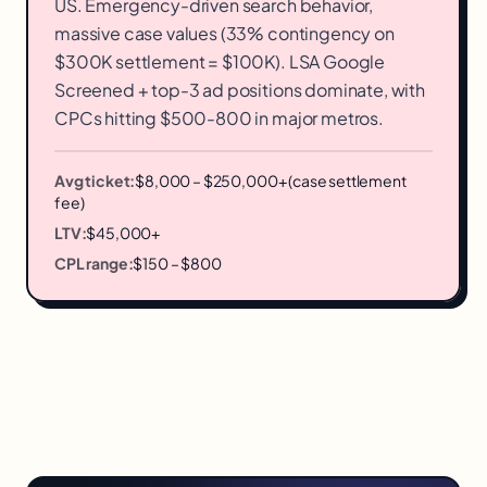
US. Emergency-driven search behavior,
massive case values (33% contingency on
$300K settlement = $100K). LSA Google
Screened + top-3 ad positions dominate, with
CPCs hitting $500-800 in major metros.
Avg ticket:
$8,000 – $250,000+ (case settlement
fee)
LTV:
$45,000+
CPL range:
$150 – $800