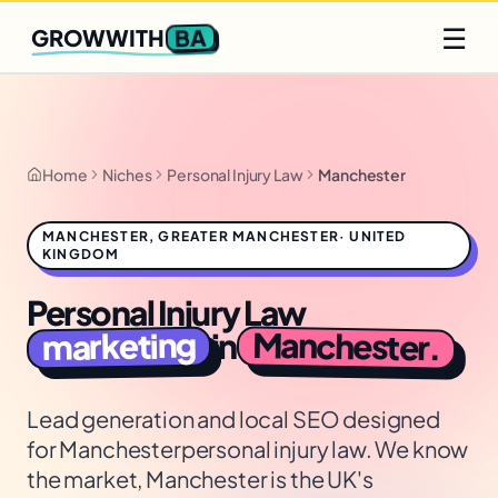
Q2 slots filling fast
Claim yours
☰
BA
GROWWITH
Home
Niches
Personal Injury Law
Manchester
MANCHESTER
,
GREATER MANCHESTER
·
UNITED
KINGDOM
Personal Injury Law
Manchester
marketing
in
.
Lead generation and local SEO designed
for
Manchester
personal injury law
. We know
the market,
Manchester is the UK's