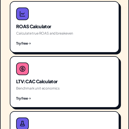
ROAS Calculator
Calculate true ROAS and breakeven
Try free
LTV:CAC Calculator
Benchmark unit economics
Try free