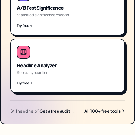
A/B Test Significance
Statistical significance checker
Try free
Headline Analyzer
Score any headline
Try free
Still need help?
Get a free audit →
All 100+ free tools