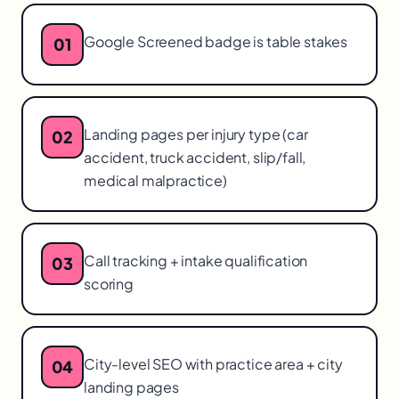
Google Screened badge is table stakes
01
Landing pages per injury type (car
02
accident, truck accident, slip/fall,
medical malpractice)
Call tracking + intake qualification
03
scoring
City-level SEO with practice area + city
04
landing pages