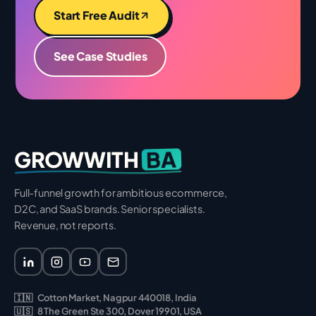
Start Free Audit
See Case Studies
BA
GROWWITH
Full-funnel growth for ambitious ecommerce,
D2C, and SaaS brands. Senior specialists.
Revenue, not reports.
🇮🇳
Cotton Market, Nagpur 440018, India
🇺🇸
8 The Green Ste 300, Dover 19901, USA