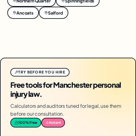
Northern Quarter
Spinningfields
Ancoats
Salford
TRY BEFORE YOU HIRE
Free tools for Manchester personal
injury law.
Calculators and auditors tuned for legal, use them
before our consultation.
100% Free
Instant