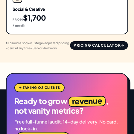
Social & Creative
$1,700
FROM
/ month
Minimums shown · Stage-adjusted pricing
PRICING CALCULATOR
· cancel anytime · Senior-led work
✦ TAKING Q2 CLIENTS
revenue
Ready to grow
,
not vanity metrics?
Free full-funnel audit. 14-day delivery. No card,
no lock-in.