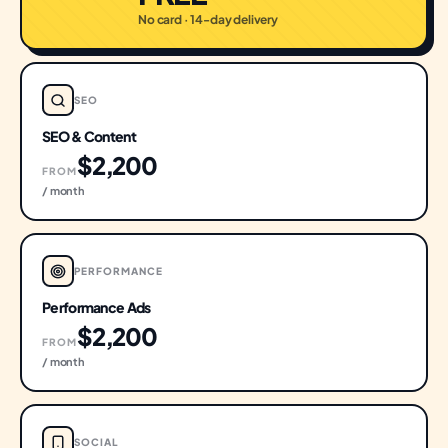
No card · 14-day delivery
SEO
SEO & Content
$2,200
FROM
/ month
PERFORMANCE
Performance Ads
$2,200
FROM
/ month
SOCIAL