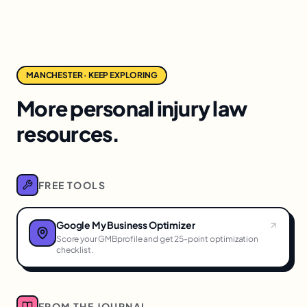
MANCHESTER · KEEP EXPLORING
More personal injury law
resources.
FREE TOOLS
Google My Business Optimizer
Score your GMBprofile and get 25-point optimization
checklist.
FROM THE JOURNAL