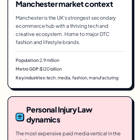
Manchester
market context
Manchester is the UK's strongest secondary
ecommerce hub with a thriving tech and
creative ecosystem. Home to major DTC
fashion and lifestyle brands.
Population:
2.9 million
Metro GDP:
$120 billion
Key industries:
tech, media, fashion, manufacturing
Personal Injury Law
dynamics
The most expensive paid media vertical in the