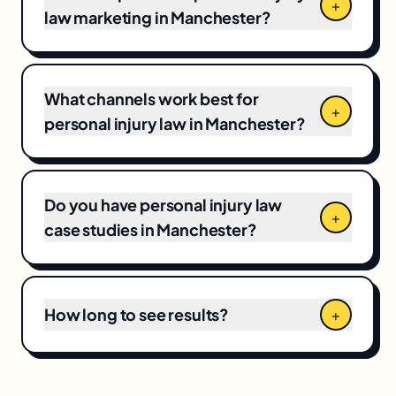
Business Profile programs to $12,000+/month
+
law marketing in Manchester?
for full-funnel campaigns. Pricing depends on
market competitiveness, campaign scope,
and your current baseline, which means CPCs
and local competition directly shape the final
What channels work best for
+
number.
personal injury law in Manchester?
Do you have personal injury law
+
case studies in Manchester?
How long to see results?
+