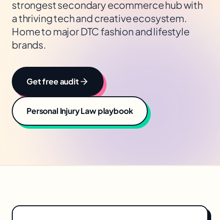
strongest secondary ecommerce hub with
a thriving tech and creative ecosystem.
Home to major DTC fashion and lifestyle
brands.
Get free audit
Personal Injury Law
playbook