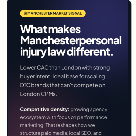
MANCHESTER
MARKET SIGNAL
What makes
Manchester
personal
injury law
different.
Lower CAC than London with strong
buyer intent. Ideal base for scaling
DTC brands that can't compete on
London CPMs.
Competitive density:
growing agency
ecosystem with focus on performance
marketing
. That reshapes how we
structure paid media, local SEO, and