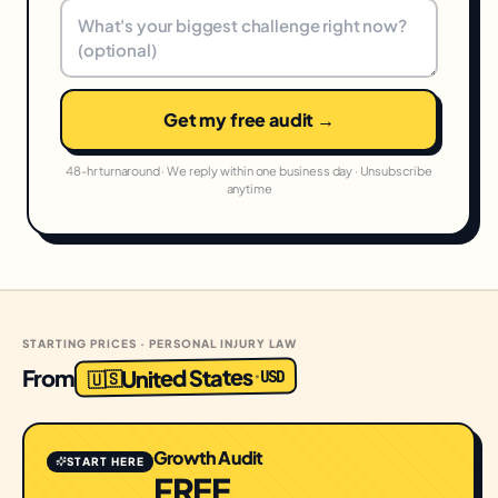
Get my free audit →
48-hr turnaround · We reply within one business day · Unsubscribe
anytime
STARTING PRICES · PERSONAL INJURY LAW
United States
From
USD
·
🇺🇸
Growth Audit
START HERE
FREE