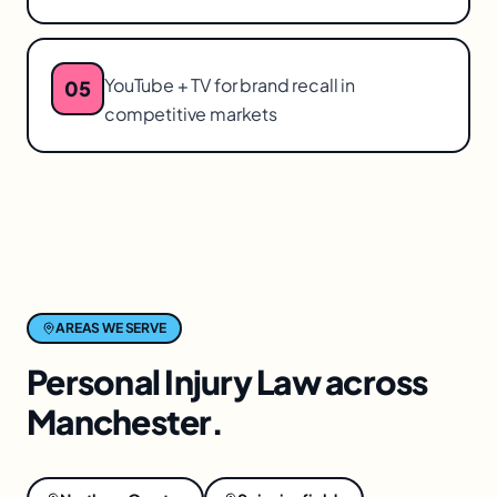
YouTube + TV for brand recall in
05
competitive markets
AREAS WE SERVE
Personal Injury Law
across
Manchester
.