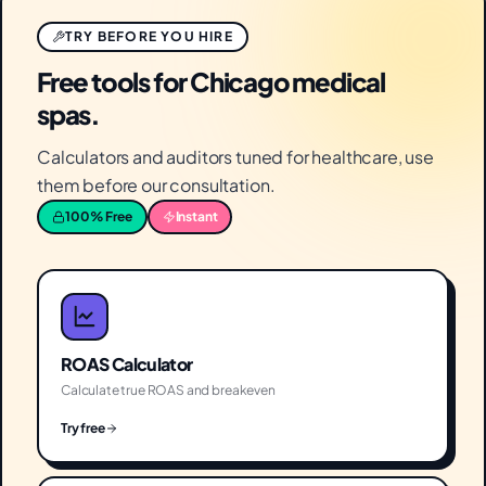
TRY BEFORE YOU HIRE
Free tools for Chicago medical
spas.
Calculators and auditors tuned for healthcare, use
them before our consultation.
100% Free
Instant
ROAS Calculator
Calculate true ROAS and breakeven
Try free