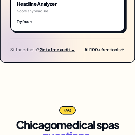
Headline Analyzer
Score any headline
Try free
Still need help?
Get a free audit →
All 100+ free tools
FAQ
Chicago
medical spas