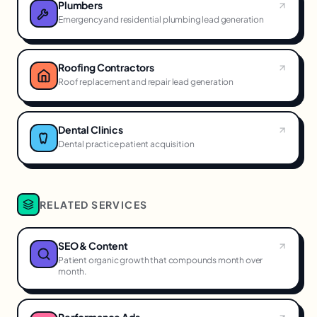
Plumbers
Emergency and residential plumbing lead generation
Roofing Contractors
Roof replacement and repair lead generation
Dental Clinics
Dental practice patient acquisition
RELATED SERVICES
SEO & Content
Patient organic growth that compounds month over
month.
Performance Ads