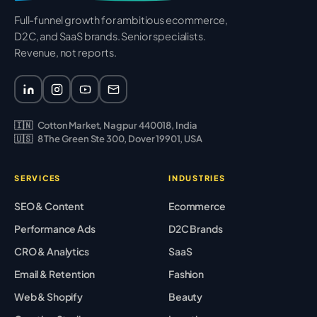
Full-funnel growth for ambitious ecommerce,
D2C, and SaaS brands. Senior specialists.
Revenue, not reports.
🇮🇳
Cotton Market, Nagpur 440018, India
🇺🇸
8 The Green Ste 300, Dover 19901, USA
SERVICES
INDUSTRIES
SEO & Content
Ecommerce
Performance Ads
D2C Brands
CRO & Analytics
SaaS
Email & Retention
Fashion
Web & Shopify
Beauty