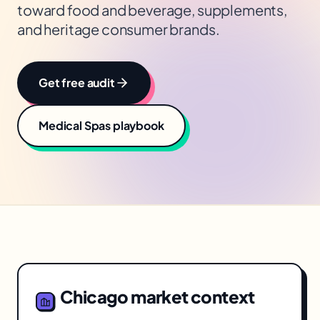
toward food and beverage, supplements,
and heritage consumer brands.
Get free audit
Medical Spas
playbook
Chicago
market context