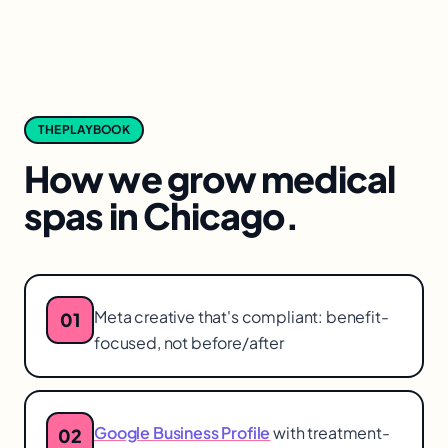
THE PLAYBOOK
How we grow
medical
spas
in
Chicago
.
Meta creative that's compliant: benefit-
01
focused, not before/after
Google Business Profile
with treatment-
02