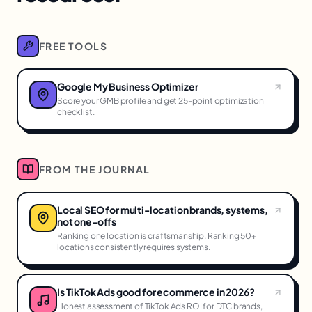
FREE TOOLS
Google My Business Optimizer
Score your GMB profile and get 25-point optimization
checklist.
FROM THE JOURNAL
Local SEO for multi-location brands, systems,
not one-offs
Ranking one location is craftsmanship. Ranking 50+
locations consistently requires systems.
Is TikTok Ads good for ecommerce in 2026?
Honest assessment of TikTok Ads ROI for DTC brands,