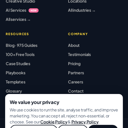
Creative Studio
Locations
AI Services
All industries →
NEW
All services →
RESOURCES
COMPANY
Blog · 975 Guides
About
100+ Free Tools
Testimonials
Case Studies
Pricing
Playbooks
Partners
Templates
Careers
Glossary
Contact
Best Tools
Sitemap
We value your privacy
We use cookies to run the site, analyse traffic, and improve
marketing. You can accept all, reject non-essential, or
choose. See our
Cookie Policy
&
Privacy Policy
.
© 2026 GROWWITHBA · Bridging Associates Pvt Ltd. All rights