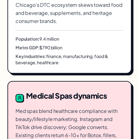
Chicago's DTC ecosystem skews toward food
and beverage, supplements, and heritage
consumer brands.
Population:
9.4 million
Metro GDP:
$790 billion
Key industries:
finance, manufacturing, food &
beverage, healthcare
Medical Spas
dynamics
Med spas blend healthcare compliance with
beauty/lifestyle marketing. Instagram and
TikTok drive discovery; Google converts.
Existing clients return 6-10× for Botox, fillers,