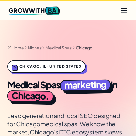
Q2 slots filling fast
Claim yours
☰
BA
GROWWITH
Home
Niches
Medical Spas
Chicago
CHICAGO
,
IL
·
UNITED STATES
marketing
Medical Spas
in
Chicago
.
Lead generation and local SEO designed
for
Chicago
medical spas
. We know the
market,
Chicago's DTC ecosystem skews