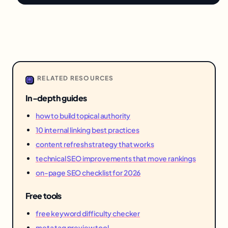
RELATED RESOURCES
In-depth guides
how to build topical authority
10 internal linking best practices
content refresh strategy that works
technical SEO improvements that move rankings
on-page SEO checklist for 2026
Free tools
free keyword difficulty checker
meta tag preview tool