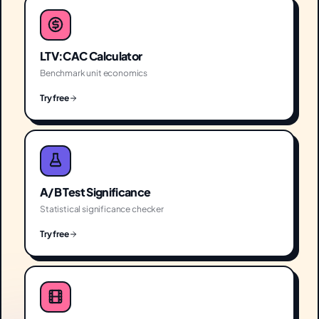
LTV:CAC Calculator
Benchmark unit economics
Try free
A/B Test Significance
Statistical significance checker
Try free