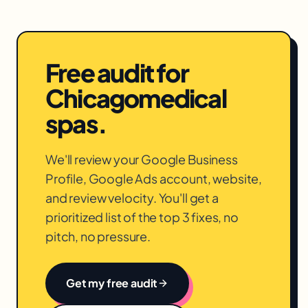
Free audit for
Chicago
medical
spas
.
We'll review your Google Business
Profile, Google Ads account, website,
and review velocity. You'll get a
prioritized list of the top 3 fixes, no
pitch, no pressure.
Get my free audit