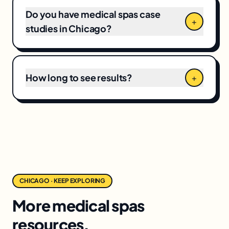
Do you have medical spas case
+
studies in Chicago?
How long to see results?
+
CHICAGO · KEEP EXPLORING
More medical spas
resources.