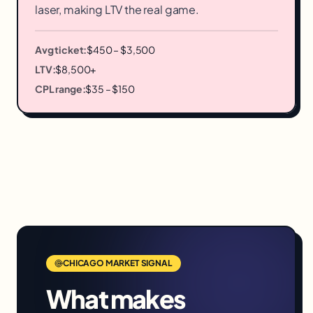
laser, making LTV the real game.
Avg ticket:
$450 – $3,500
LTV:
$8,500+
CPL range:
$35 – $150
CHICAGO
MARKET SIGNAL
What makes