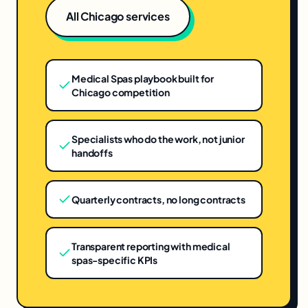
All
Chicago
services
Medical Spas playbook built for
Chicago competition
Specialists who do the work, not junior
handoffs
Quarterly contracts, no long contracts
Transparent reporting with medical
spas-specific KPIs