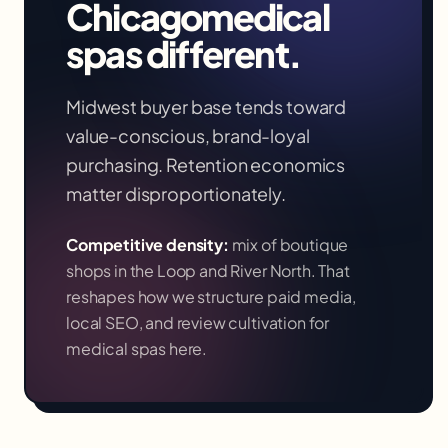
Chicago
medical
spas
different.
Midwest buyer base tends toward
value-conscious, brand-loyal
purchasing. Retention economics
matter disproportionately.
Competitive density:
mix of boutique
shops in the Loop and River North
. That
reshapes how we structure paid media,
local SEO, and review cultivation for
medical spas
here.