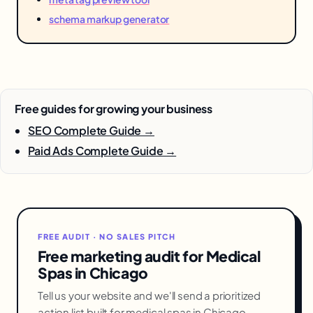
schema markup generator
Free guides for growing your business
SEO Complete Guide →
Paid Ads Complete Guide →
FREE AUDIT · NO SALES PITCH
Free marketing audit for Medical
Spas in Chicago
Tell us your website and we'll send a prioritized
action list built for medical spas in Chicago —