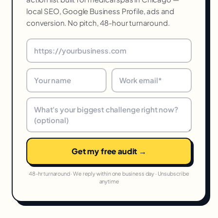
local SEO, Google Business Profile, ads and
conversion. No pitch, 48-hour turnaround.
Get my free audit →
48-hr turnaround · We reply within one business day · Unsubscribe
anytime