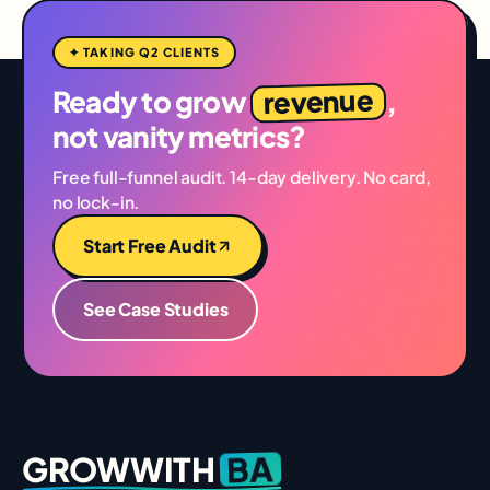
✦ TAKING Q2 CLIENTS
revenue
Ready to grow
,
not vanity metrics?
Free full-funnel audit. 14-day delivery. No card,
no lock-in.
Start Free Audit
See Case Studies
BA
GROWWITH