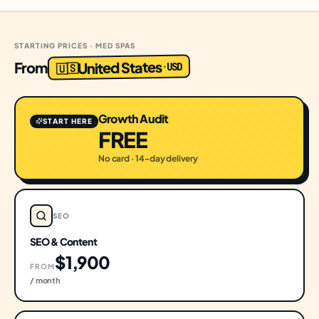
STARTING PRICES · MED SPAS
United States
From
USD
·
🇺🇸
Growth Audit
START HERE
FREE
No card · 14-day delivery
SEO
SEO & Content
$1,900
FROM
/ month