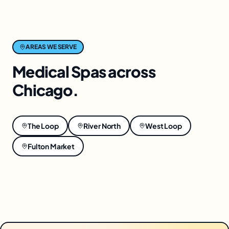
AREAS WE SERVE
Medical Spas
across
Chicago
.
The Loop
River North
West Loop
Fulton Market