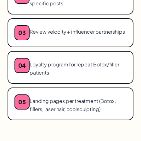
specific posts
Review velocity + influencer partnerships
03
Loyalty program for repeat Botox/filler
04
patients
Landing pages per treatment (Botox,
05
fillers, laser hair, coolsculpting)