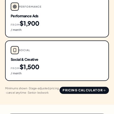
PERFORMANCE
Performance Ads
$1,900
FROM
/ month
SOCIAL
Social & Creative
$1,500
FROM
/ month
Minimums shown · Stage-adjusted pricing
PRICING CALCULATOR
· cancel anytime · Senior-led work