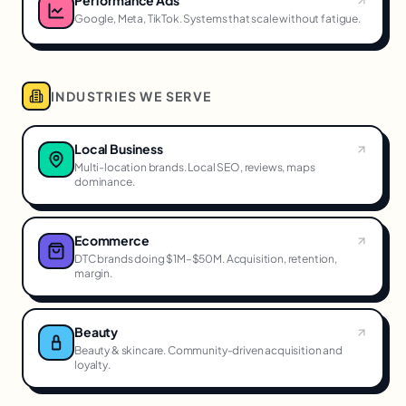
Google, Meta, TikTok. Systems that scale without fatigue.
INDUSTRIES WE SERVE
Local Business
Multi-location brands. Local SEO, reviews, maps
dominance.
Ecommerce
DTC brands doing $1M–$50M. Acquisition, retention,
margin.
Beauty
Beauty & skincare. Community-driven acquisition and
loyalty.