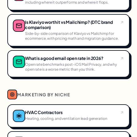
including where it outperforms and where it flops.
Is Klaviyo worth it vs Mailchimp? (DTC brand
comparison)
Side-by-side comparison of Klaviyo vs Mailchimp for
ecommerce, with pricing math and migration guidance.
What is a good email open rate in 2026?
Open rate benchmarks post-iOS Mail Privacy, and why
open rate is a worse metric than you think.
MARKETING BY NICHE
HVAC Contractors
Heating, cooling, and ventilation lead generation