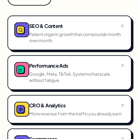
SEO & Content
Patient organic growth that compounds month
over month.
Performance Ads
Google, Meta, TikTok. Systems that scale
without fatigue.
CRO & Analytics
More revenue from the traffic you already earn.
Ecommerce