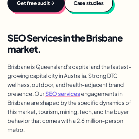
Get free audit
Case studies
SEO Services
in the
Brisbane
market.
Brisbane is Queensland's capital and the fastest-
growing capital city in Australia. Strong DTC
wellness, outdoor, and health-adjacent brand
presence. Our
SEO services
engagements in
Brisbane are shaped by the specific dynamics of
this market, tourism, mining, tech, and the buyer
behavior that comes with a 2.6 million-person
metro.