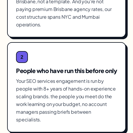
Brisbane, not a template. And you're not
paying premium Brisbane agency rates, our
cost structure spans NYC and Mumbai
operations.
2
People who have run this before only
Your SEO services engagement is run by
people with 8+ years of hands-on experience
scaling brands. the people you meet do the
work learning on your budget, no account
managers passing briefs between
specialists.