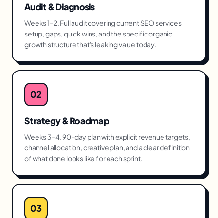
Audit & Diagnosis
Weeks 1–2. Full audit covering current SEO services
setup, gaps, quick wins, and the specific organic
growth structure that's leaking value today.
02
Strategy & Roadmap
Weeks 3–4. 90-day plan with explicit revenue targets,
channel allocation, creative plan, and a clear definition
of what done looks like for each sprint.
03