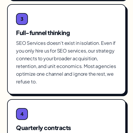
3
Full-funnel thinking
SEO Services doesn't exist in isolation. Even if
you only hire us for SEO services, our strategy
connects to your broader acquisition,
retention, and unit economics. Most agencies
optimize one channel and ignore the rest, we
refuse to.
4
Quarterly contracts