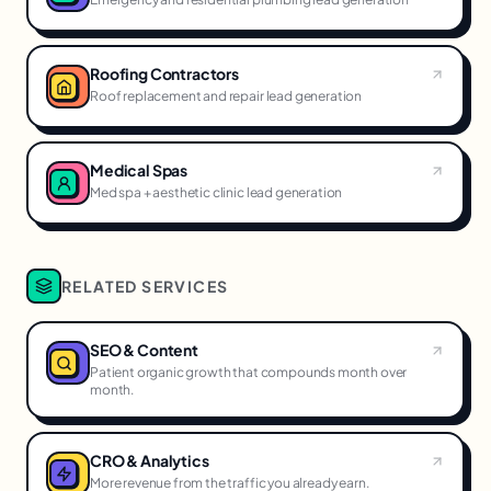
Roofing Contractors
Roof replacement and repair lead generation
Medical Spas
Med spa + aesthetic clinic lead generation
RELATED SERVICES
SEO & Content
Patient organic growth that compounds month over
month.
CRO & Analytics
More revenue from the traffic you already earn.