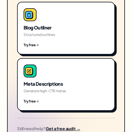
Blog Outliner
Structured outlines
Try free
Meta Descriptions
Generate high-CTR metas
Try free
Still need help?
Get a free audit →