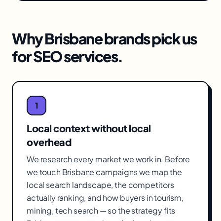
Why
Brisbane
brands pick us
for
SEO services
.
1
Local context without local
overhead
We research every market we work in. Before
we touch Brisbane campaigns we map the
local search landscape, the competitors
actually ranking, and how buyers in tourism,
mining, tech search — so the strategy fits