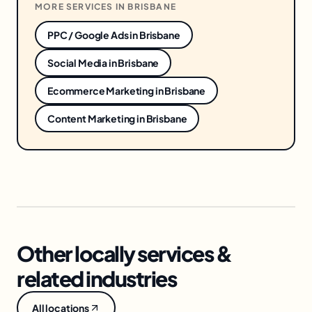
MORE SERVICES IN
BRISBANE
PPC / Google Ads
in
Brisbane
Social Media
in
Brisbane
Ecommerce Marketing
in
Brisbane
Content Marketing
in
Brisbane
Other locally services &
related industries
All locations