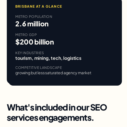
BRISBANE
AT A GLANCE
METRO POPULATION
2.6 million
METRO GDP
$200 billion
KEY INDUSTRIES
tourism, mining, tech, logistics
COMPETITIVE LANDSCAPE
growing but less saturated agency market
What's included in our
SEO
services
engagements.