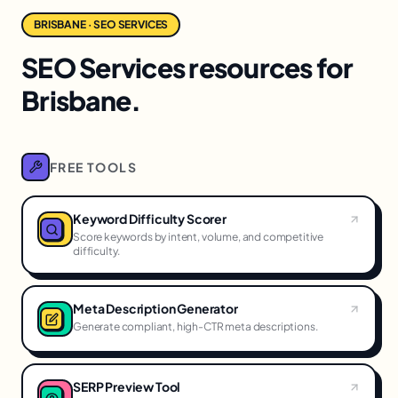
BRISBANE · SEO SERVICES
SEO Services resources for
Brisbane.
FREE TOOLS
Keyword Difficulty Scorer
Score keywords by intent, volume, and competitive
difficulty.
Meta Description Generator
Generate compliant, high-CTR meta descriptions.
SERP Preview Tool