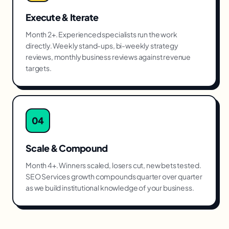
Execute & Iterate
Month 2+. Experienced specialists run the work
directly. Weekly stand-ups, bi-weekly strategy
reviews, monthly business reviews against revenue
targets.
04
Scale & Compound
Month 4+. Winners scaled, losers cut, new bets tested.
SEO Services growth compounds quarter over quarter
as we build institutional knowledge of your business.