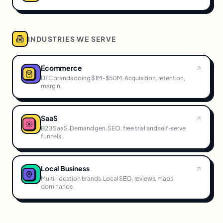
INDUSTRIES WE SERVE
Ecommerce
DTC brands doing $1M–$50M. Acquisition, retention,
margin.
SaaS
B2B SaaS. Demand gen, SEO, free trial and self-serve
funnels.
Local Business
Multi-location brands. Local SEO, reviews, maps
dominance.