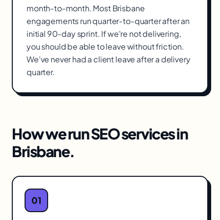
month-to-month. Most Brisbane
engagements run quarter-to-quarter after an
initial 90-day sprint. If we're not delivering,
you should be able to leave without friction.
We've never had a client leave after a delivery
quarter.
How we run
SEO services
in
Brisbane
.
01