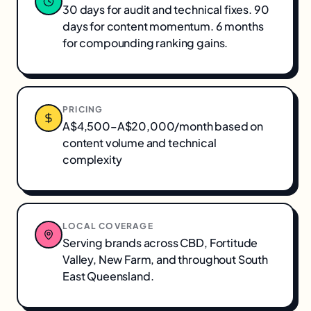
30 days for audit and technical fixes. 90
days for content momentum. 6 months
for compounding ranking gains.
PRICING
A$4,500–A$20,000/month based on
content volume and technical
complexity
LOCAL COVERAGE
Serving brands across
CBD, Fortitude
Valley, New Farm
, and throughout
South
East Queensland
.