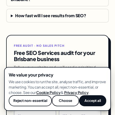
How fast will I see results from SEO?
FREE AUDIT · NO SALES PITCH
Free SEO Services audit for your
Brisbane business
Tell us your website and we'll send a prioritized
SEO services action list — what's costing you
We value your privacy
leads in Brisbane and exactly how to fix it. No
We use cookies to run the site, analyse traffic, and improve
pitch, 48-hour turnaround.
marketing. You can accept all, reject non-essential, or
choose. See our
Cookie Policy
&
Privacy Policy
.
Reject non-essential
Choose
Accept all
💬