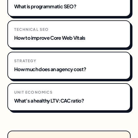
What is programmatic SEO?
TECHNICAL SEO
How to improve Core Web Vitals
STRATEGY
How much does an agency cost?
UNIT ECONOMICS
What's a healthy LTV:CAC ratio?