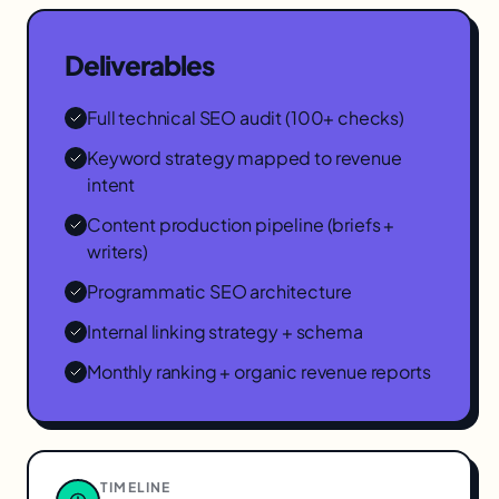
Deliverables
Full technical SEO audit (100+ checks)
Keyword strategy mapped to revenue
intent
Content production pipeline (briefs +
writers)
Programmatic SEO architecture
Internal linking strategy + schema
Monthly ranking + organic revenue reports
TIMELINE