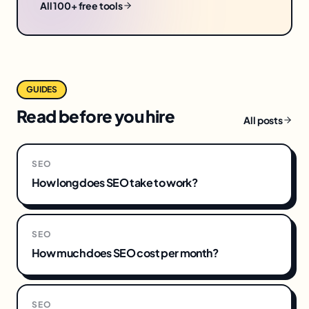
All 100+ free tools
GUIDES
Read before you hire
All posts
SEO
How long does SEO take to work?
SEO
How much does SEO cost per month?
SEO