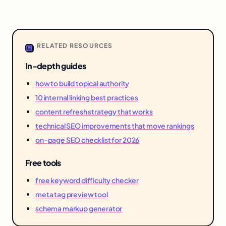
RELATED RESOURCES
In-depth guides
how to build topical authority
10 internal linking best practices
content refresh strategy that works
technical SEO improvements that move rankings
on-page SEO checklist for 2026
Free tools
free keyword difficulty checker
meta tag preview tool
schema markup generator