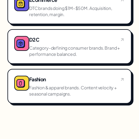
DTC brands doing $1M–$50M. Acquisition,
retention, margin.
D2C
Category-defining consumer brands. Brand +
performance balanced.
Fashion
Fashion & apparel brands. Content velocity +
seasonal campaigns.