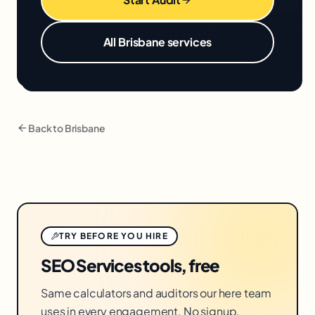
All
Brisbane
services
Back to
Brisbane
TRY BEFORE YOU HIRE
SEO Services tools, free
Same calculators and auditors our here team
uses in every engagement. No signup.