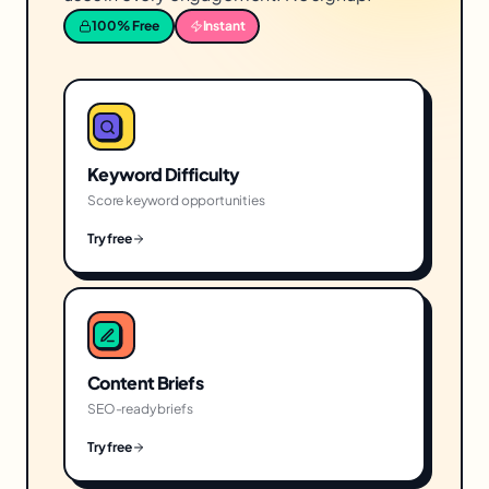
100% Free
Instant
Keyword Difficulty
Score keyword opportunities
Try free
Content Briefs
SEO-ready briefs
Try free