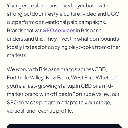
Younger, health-conscious buyer base with
strong outdoor lifestyle culture. Video and UGC
outperform conventional paid campaigns.
Brands that win
SEO services
in Brisbane
understand this. They invest in what compounds
locally instead of copying playbooks from other
markets.
We work with
Brisbane
brands across
CBD,
Fortitude Valley, New Farm, West End
. Whether
you're a fast-growing startup in
CBD
or a mid-
market brand with offices in
Fortitude Valley
, our
SEO services
program adapts to your stage,
vertical, and revenue profile.