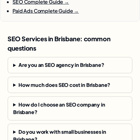
SEO Complete Guide →
Paid Ads Complete Guide →
SEO Services in Brisbane: common
questions
Are you an SEO agency in Brisbane?
How much does SEO cost in Brisbane?
How do I choose an SEO company in
Brisbane?
Do you work with small businesses in
Brisbane?