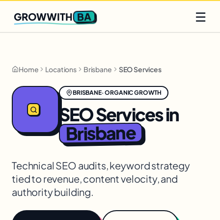
Q2 slots filling fast
Claim yours
☰
BA
GROWWITH
Home
Locations
Brisbane
SEO Services
BRISBANE
·
ORGANIC GROWTH
SEO Services
in
Brisbane
Technical SEO audits, keyword strategy
tied to revenue, content velocity, and
authority building.