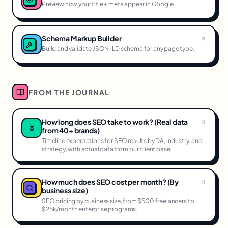
Preview how your title + meta appear in Google.
Schema Markup Builder
Build and validate JSON-LD schema for any page type.
FROM THE JOURNAL
How long does SEO take to work? (Real data
⏳
from 40+ brands)
Timeline expectations for SEO results by DA, industry, and
strategy, with actual data from our client base.
How much does SEO cost per month? (By
business size)
SEO pricing by business size, from $500 freelancers to
$25k/month enterprise programs.