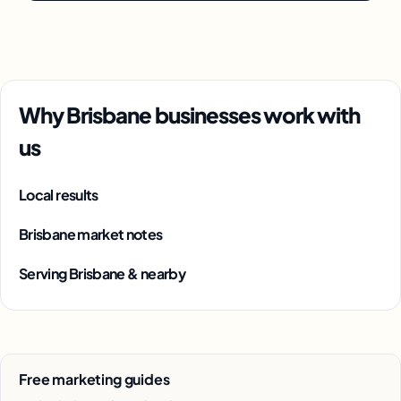
Why Brisbane businesses work with
us
Local results
Brisbane market notes
Serving Brisbane & nearby
Free marketing guides