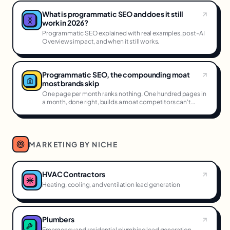
What is programmatic SEO and does it still
work in 2026?
Programmatic SEO explained with real examples, post-AI
Overviews impact, and when it still works.
Programmatic SEO, the compounding moat
most brands skip
One page per month ranks nothing. One hundred pages in
a month, done right, builds a moat competitors can't
cross.
MARKETING BY NICHE
HVAC Contractors
Heating, cooling, and ventilation lead generation
Plumbers
Emergency and residential plumbing lead generation