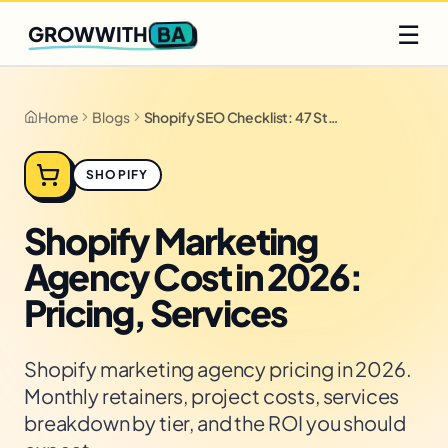
Q2 slots filling fast
Claim yours
☰
BA
GROWWITH
Home
Blogs
Shopify SEO Checklist: 47 Steps for 2026
SHOPIFY
Shopify Marketing
Agency Cost in 2026:
Pricing, Services
Shopify marketing agency pricing in 2026.
Monthly retainers, project costs, services
breakdown by tier, and the ROI you should