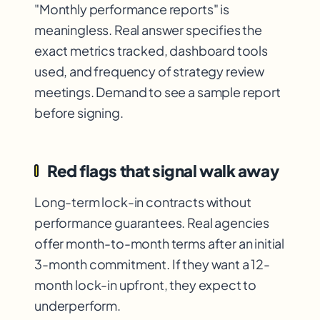
"Monthly performance reports" is
meaningless. Real answer specifies the
exact metrics tracked, dashboard tools
used, and frequency of strategy review
meetings. Demand to see a sample report
before signing.
Red flags that signal walk away
Long-term lock-in contracts without
performance guarantees. Real agencies
offer month-to-month terms after an initial
3-month commitment. If they want a 12-
month lock-in upfront, they expect to
underperform.