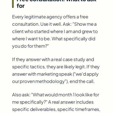
for
Every legitimate agency offers a free
consultation. Use it well. Ask: "Show me a
client who started where I am and grew to
where I want to be. What specifically did
you do for them?"
If they answer with a real case study and
specific tactics, they are likely legit. If they
answer with marketing speak ("we'd apply
our proven methodology"), end the call.
Also ask: "What would month 1 look like for
me specifically?" A real answer includes
specific deliverables, specific timeframes,