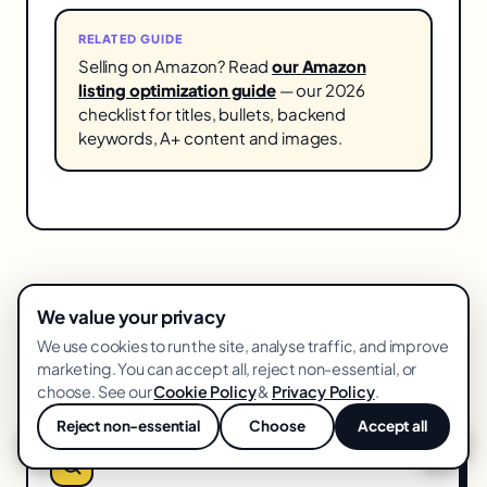
RELATED GUIDE
Selling on Amazon? Read
our Amazon
listing optimization guide
— our 2026
checklist for titles, bullets, backend
keywords, A+ content and images.
We value your privacy
We use cookies to run the site, analyse traffic, and improve
More in
Amazon
marketing. You can accept all, reject non-essential, or
choose. See our
Cookie Policy
&
Privacy Policy
.
Reject non-essential
Choose
Accept all
💬