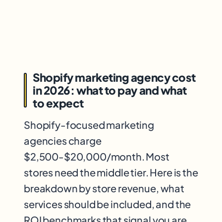
Shopify marketing agency cost
in 2026: what to pay and what
to expect
Shopify-focused marketing
agencies charge
$2,500-$20,000/month. Most
stores need the middle tier. Here is the
breakdown by store revenue, what
services should be included, and the
ROI benchmarks that signal you are