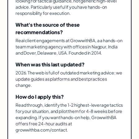
looking for tactical guidance, not generic high-level
advice. Particularly useful if you have hands-on
responsibility for execution.
What's the source of these
recommendations?
Real client engagements at GrowwithBA, a a hands-on
team marketing agency with offices in Nagpur, India
and Dover, Delaware, USA. Founded in 2014.
When was this last updated?
2026. The web is full of outdated marketing advice; we
update guides as platforms and best practices
change.
How do I apply this?
Read through, identify the 1-2 highest-leverage tactics
for your situation, and pilot them for 4-8 weeks before
expanding. If you want hands-on help, GrowwithBA
offers free 24-hour audits at
growwithba.com/contact.