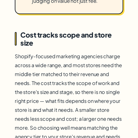
judging on value not just fee.
Cost tracks scope and store
size
Shopify-focused marketing agencies charge
across a wide range, and most stores need the
middle tier matched to their revenue and
needs. The cost tracks the scope of work and
the store's size and stage, so there is no single
right price — what fits depends on where your
store is and what it needs. A smaller store
needs less scope and cost; a larger one needs
more. So choosing well means matching the
agency tier to your store's revenue and needs,