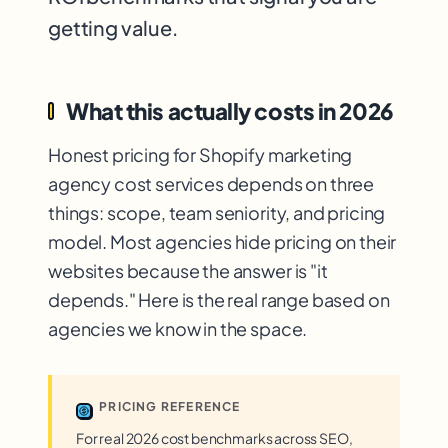
getting value.
What this actually costs in 2026
Honest pricing for Shopify marketing
agency cost services depends on three
things: scope, team seniority, and pricing
model. Most agencies hide pricing on their
websites because the answer is "it
depends." Here is the real range based on
agencies we know in the space.
PRICING REFERENCE
For real 2026 cost benchmarks across SEO,