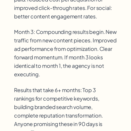
improved click-through rates. For social:
better content engagement rates.
Month 3: Compounding results begin. New
traffic from new content pieces. Improved
ad performance from optimization. Clear
forward momentum. If month 3 looks
identical to month 1, the agency is not
executing.
Results that take 6+ months: Top 3
rankings for competitive keywords,
building branded search volume,
complete reputation transformation.
Anyone promising these in 90 days is