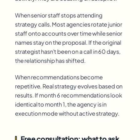
When senior staff stops attending
strategy calls. Most agencies rotate junior
staff onto accounts over time while senior
names stay on the proposal. If the original
strategist hasn't been on a call in 60 days,
the relationship has shifted.
When recommendations become
repetitive. Real strategy evolves based on
results. If month 6 recommendations look
identical to month 1, the agency is in
execution mode without active strategy.
Free consultation: what to ask