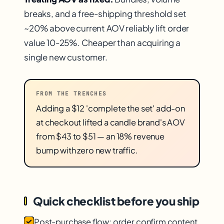
breaks, and a free-shipping threshold set
~20% above current AOV reliably lift order
value 10-25%. Cheaper than acquiring a
single new customer.
FROM THE TRENCHES
Adding a $12 'complete the set' add-on
at checkout lifted a candle brand's AOV
from $43 to $51 — an 18% revenue
bump with zero new traffic.
Quick checklist before you ship
Post-purchase flow: order confirm content,