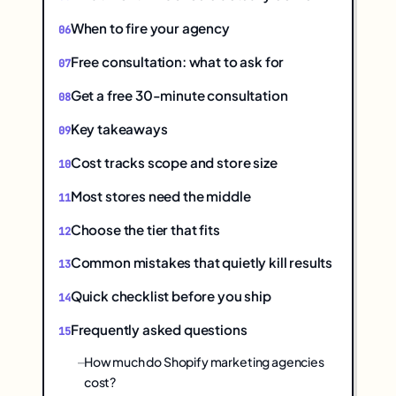
When to fire your agency
Free consultation: what to ask for
Get a free 30-minute consultation
Key takeaways
Cost tracks scope and store size
Most stores need the middle
Choose the tier that fits
Common mistakes that quietly kill results
Quick checklist before you ship
Frequently asked questions
How much do Shopify marketing agencies
cost?