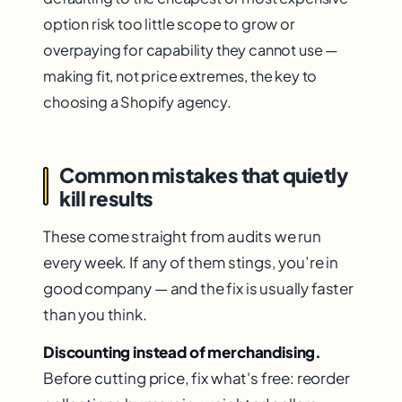
option risk too little scope to grow or
overpaying for capability they cannot use —
making fit, not price extremes, the key to
choosing a Shopify agency.
Common mistakes that quietly
kill results
These come straight from audits we run
every week. If any of them stings, you’re in
good company — and the fix is usually faster
than you think.
Discounting instead of merchandising.
Before cutting price, fix what's free: reorder