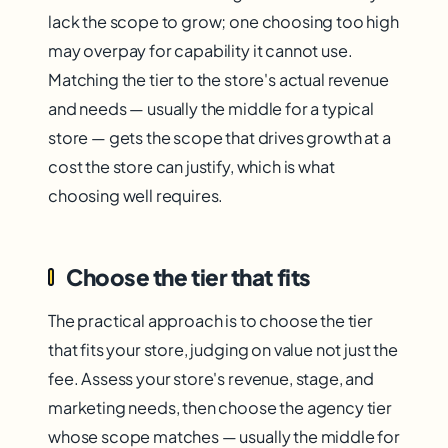
lack the scope to grow; one choosing too high
may overpay for capability it cannot use.
Matching the tier to the store's actual revenue
and needs — usually the middle for a typical
store — gets the scope that drives growth at a
cost the store can justify, which is what
choosing well requires.
Choose the tier that fits
The practical approach is to choose the tier
that fits your store, judging on value not just the
fee. Assess your store's revenue, stage, and
marketing needs, then choose the agency tier
whose scope matches — usually the middle for