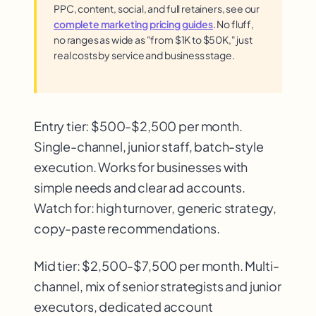
PPC, content, social, and full retainers, see our
complete marketing pricing guides
. No fluff,
no ranges as wide as "from $1K to $50K," just
real costs by service and business stage.
Entry tier: $500-$2,500 per month.
Single-channel, junior staff, batch-style
execution. Works for businesses with
simple needs and clear ad accounts.
Watch for: high turnover, generic strategy,
copy-paste recommendations.
Mid tier: $2,500-$7,500 per month. Multi-
channel, mix of senior strategists and junior
executors, dedicated account