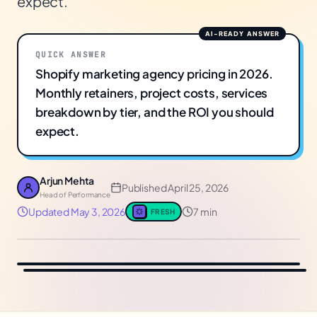
expect.
QUICK ANSWER
Shopify marketing agency pricing in 2026.
Monthly retainers, project costs, services
breakdown by tier, and the ROI you should
expect.
Arjun Mehta
Published
April 25, 2026
Head of Performance
Updated
May 3, 2026
7 min
FRESH