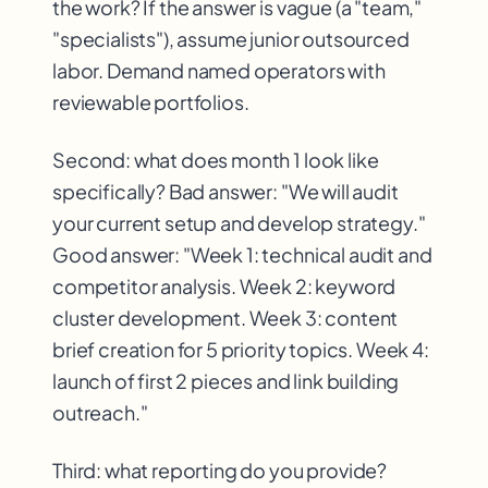
the work? If the answer is vague (a "team,"
"specialists"), assume junior outsourced
labor. Demand named operators with
reviewable portfolios.
Second: what does month 1 look like
specifically? Bad answer: "We will audit
your current setup and develop strategy."
Good answer: "Week 1: technical audit and
competitor analysis. Week 2: keyword
cluster development. Week 3: content
brief creation for 5 priority topics. Week 4:
launch of first 2 pieces and link building
outreach."
Third: what reporting do you provide?