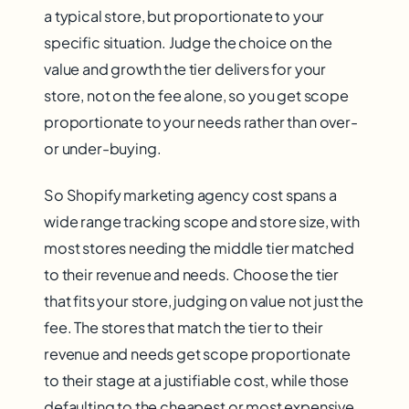
a typical store, but proportionate to your
specific situation. Judge the choice on the
value and growth the tier delivers for your
store, not on the fee alone, so you get scope
proportionate to your needs rather than over-
or under-buying.
So Shopify marketing agency cost spans a
wide range tracking scope and store size, with
most stores needing the middle tier matched
to their revenue and needs. Choose the tier
that fits your store, judging on value not just the
fee. The stores that match the tier to their
revenue and needs get scope proportionate
to their stage at a justifiable cost, while those
defaulting to the cheapest or most expensive