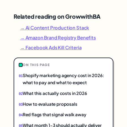
Related reading on GrowwithBA
→ Ai Content Production Stack
→ Amazon Brand Registry Benefits
→ Facebook Ads Kill Criteria
ON THIS PAGE
Shopify marketing agency cost in 2026:
what to pay and what to expect
What this actually costs in 2026
How to evaluate proposals
Red flags that signal walk away
What month 1-3 should actually deliver