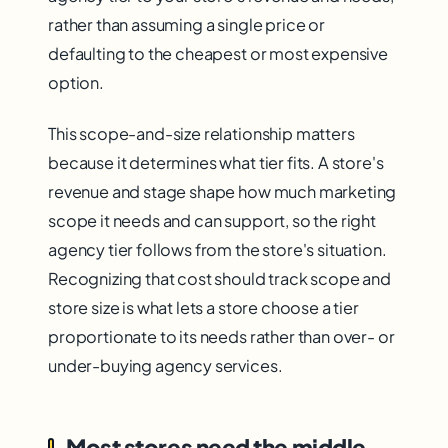
rather than assuming a single price or
defaulting to the cheapest or most expensive
option.
This scope-and-size relationship matters
because it determines what tier fits. A store's
revenue and stage shape how much marketing
scope it needs and can support, so the right
agency tier follows from the store's situation.
Recognizing that cost should track scope and
store size is what lets a store choose a tier
proportionate to its needs rather than over- or
under-buying agency services.
Most stores need the middle