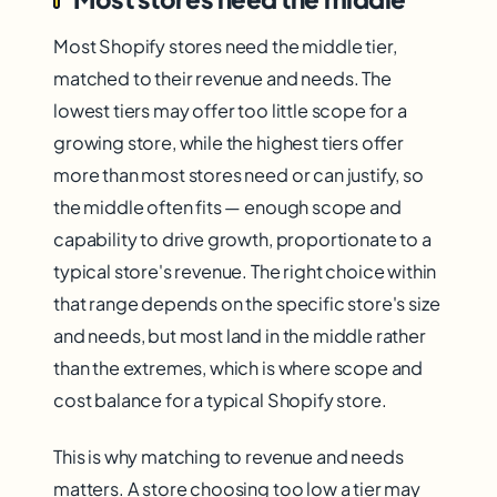
Most Shopify stores need the middle tier,
matched to their revenue and needs. The
lowest tiers may offer too little scope for a
growing store, while the highest tiers offer
more than most stores need or can justify, so
the middle often fits — enough scope and
capability to drive growth, proportionate to a
typical store's revenue. The right choice within
that range depends on the specific store's size
and needs, but most land in the middle rather
than the extremes, which is where scope and
cost balance for a typical Shopify store.
This is why matching to revenue and needs
matters. A store choosing too low a tier may