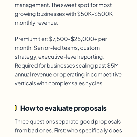
management. The sweet spot for most
growing businesses with $50K-$500K
monthly revenue.
Premium tier: $7,500-$25,000+ per
month. Senior-led teams, custom
strategy, executive-level reporting.
Required for businesses scaling past $5M
annual revenue or operating in competitive
verticals with complex sales cycles.
How to evaluate proposals
Three questions separate good proposals
from bad ones. First: who specifically does