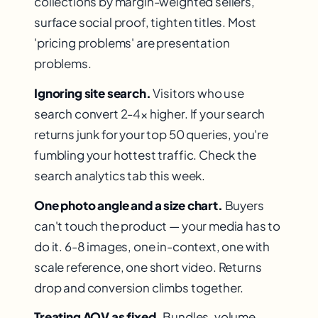
collections by margin-weighted sellers,
surface social proof, tighten titles. Most
'pricing problems' are presentation
problems.
Ignoring site search.
Visitors who use
search convert 2-4× higher. If your search
returns junk for your top 50 queries, you're
fumbling your hottest traffic. Check the
search analytics tab this week.
One photo angle and a size chart.
Buyers
can't touch the product — your media has to
do it. 6-8 images, one in-context, one with
scale reference, one short video. Returns
drop and conversion climbs together.
Treating AOV as fixed.
Bundles, volume