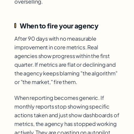
overselling.
When to fire your agency
After 90 days with no measurable
improvement in core metrics. Real
agencies show progress within the first
quarter. If metrics are flat or declining and
the agency keeps blaming "the algorithm"
or "the market," fire them.
When reporting becomes generic. If
monthly reports stop showing specific
actions taken and just show dashboards of
metrics, the agency has stopped working
actively. They are coasting on autopilot.