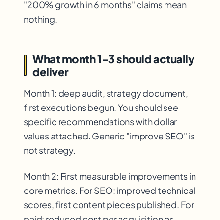
"200% growth in 6 months" claims mean
nothing.
What month 1-3 should actually
deliver
Month 1: deep audit, strategy document,
first executions begun. You should see
specific recommendations with dollar
values attached. Generic "improve SEO" is
not strategy.
Month 2: First measurable improvements in
core metrics. For SEO: improved technical
scores, first content pieces published. For
paid: reduced cost per acquisition or