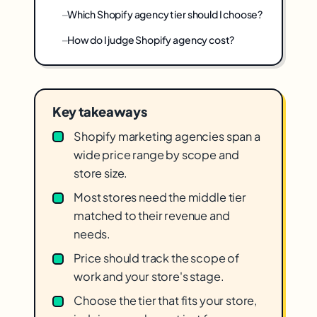
Which Shopify agency tier should I choose?
How do I judge Shopify agency cost?
Key takeaways
Shopify marketing agencies span a
wide price range by scope and
store size.
Most stores need the middle tier
matched to their revenue and
needs.
Price should track the scope of
work and your store's stage.
Choose the tier that fits your store,