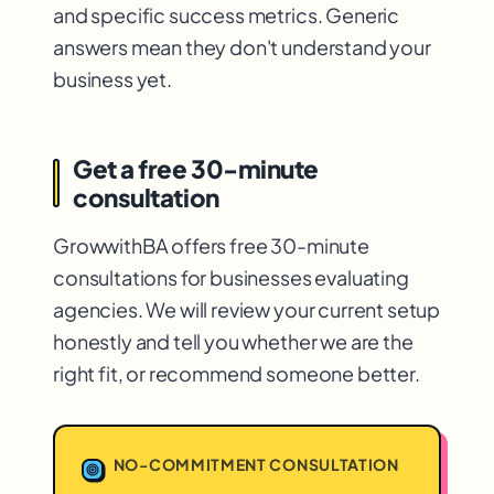
and specific success metrics. Generic
answers mean they don't understand your
business yet.
Get a free 30-minute
consultation
GrowwithBA offers free 30-minute
consultations for businesses evaluating
agencies. We will review your current setup
honestly and tell you whether we are the
right fit, or recommend someone better.
NO-COMMITMENT CONSULTATION