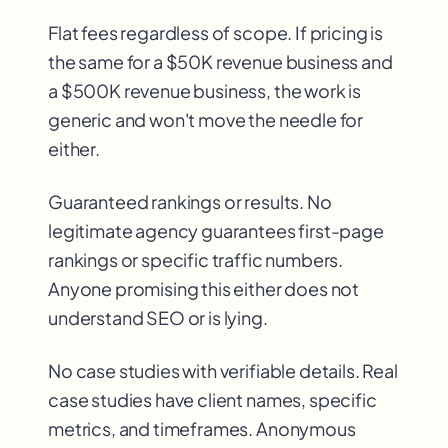
Flat fees regardless of scope. If pricing is
the same for a $50K revenue business and
a $500K revenue business, the work is
generic and won't move the needle for
either.
Guaranteed rankings or results. No
legitimate agency guarantees first-page
rankings or specific traffic numbers.
Anyone promising this either does not
understand SEO or is lying.
No case studies with verifiable details. Real
case studies have client names, specific
metrics, and timeframes. Anonymous