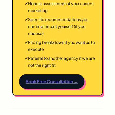
✓
Honest assessment of your current
marketing
✓
Specific recommendations you
can implement yourself (if you
choose)
✓
Pricing breakdown if you want us to
execute
✓
Referral to another agency if we are
not the right fit
Book Free Consultation →