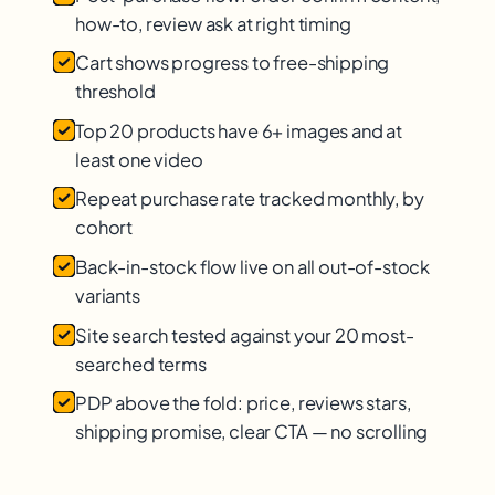
how-to, review ask at right timing
Cart shows progress to free-shipping
threshold
Top 20 products have 6+ images and at
least one video
Repeat purchase rate tracked monthly, by
cohort
Back-in-stock flow live on all out-of-stock
variants
Site search tested against your 20 most-
searched terms
PDP above the fold: price, reviews stars,
shipping promise, clear CTA — no scrolling