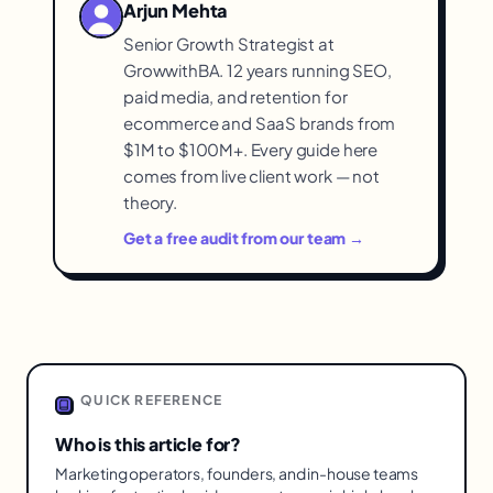
Arjun Mehta
and needs so you get scope
Senior Growth Strategist at
proportionate to your situation rather
GrowwithBA. 12 years running SEO,
than over- or under-buying.
paid media, and retention for
ecommerce and SaaS brands from
$1M to $100M+. Every guide here
comes from live client work — not
theory.
Get a free audit from our team →
QUICK REFERENCE
Who is this article for?
Marketing operators, founders, and in-house teams