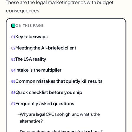
These are the legal marketing trends with budget
consequences.
ON THIS PAGE
Key takeaways
Meeting the AI-briefed client
The LSA reality
Intake is the multiplier
Common mistakes that quietly kill results
Quick checklist before you ship
Frequently asked questions
Why are legal CPCs so high, and what's the
alternative?
Does content marketing work for law firms?