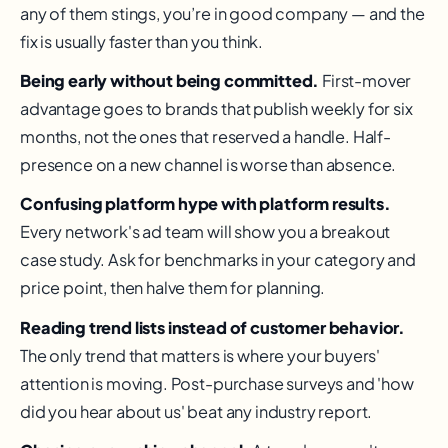
any of them stings, you’re in good company — and the
fix is usually faster than you think.
Being early without being committed.
First-mover
advantage goes to brands that publish weekly for six
months, not the ones that reserved a handle. Half-
presence on a new channel is worse than absence.
Confusing platform hype with platform results.
Every network's ad team will show you a breakout
case study. Ask for benchmarks in your category and
price point, then halve them for planning.
Reading trend lists instead of customer behavior.
The only trend that matters is where your buyers'
attention is moving. Post-purchase surveys and 'how
did you hear about us' beat any industry report.