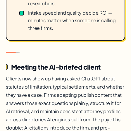
researchers.
Intake speed and quality decide ROI —
minutes matter when someone is calling
three firms.
Meeting the AI-briefed client
Clients now show up having asked ChatGPT about
statutes of limitation, typical settlements, and whether
they have a case. Firms adapting publish content that
answers those exact questions plainly, structure it for
AI retrieval, and maintain consistent attorney profiles
across directories AI engines pull from. The payoff is
double: AI citations introduce the firm, and pre-