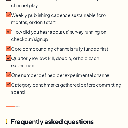
channel play
Weekly publishing cadence sustainable for 6
months, or don't start
'How did you hear about us' survey running on
checkout/signup
Core compounding channels fully funded first
Quarterly review: kill, double, or hold each
experiment
One number defined per experimental channel
Category benchmarks gathered before committing
spend
Frequently asked questions