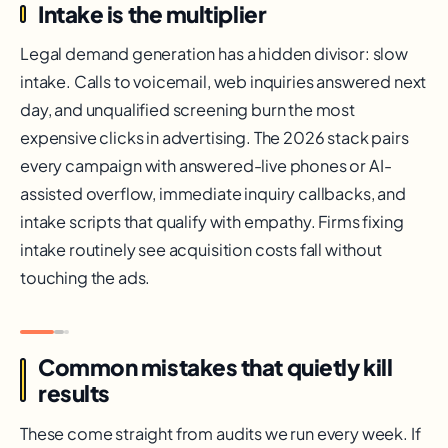
Intake is the multiplier
Legal demand generation has a hidden divisor: slow
intake. Calls to voicemail, web inquiries answered next
day, and unqualified screening burn the most
expensive clicks in advertising. The 2026 stack pairs
every campaign with answered-live phones or AI-
assisted overflow, immediate inquiry callbacks, and
intake scripts that qualify with empathy. Firms fixing
intake routinely see acquisition costs fall without
touching the ads.
Common mistakes that quietly kill
results
These come straight from audits we run every week. If