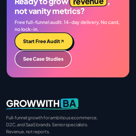
revenue
Ready to grow
,
not vanity metrics?
Free full-funnel audit. 14-day delivery. No card,
no lock-in.
Start Free Audit
See Case Studies
BA
GROWWITH
Full-funnel growth for ambitious ecommerce,
D2C, and SaaS brands. Senior specialists.
Revenue, not reports.