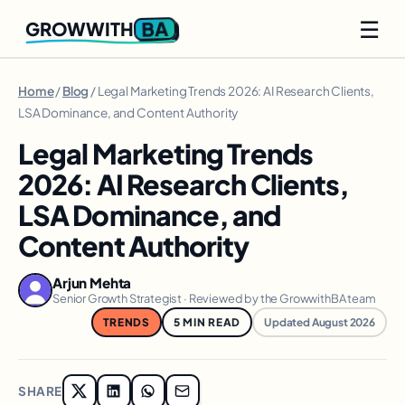
☰
BA
GROWWITH
Home
/
Blog
/ Legal Marketing Trends 2026: AI Research Clients,
LSA Dominance, and Content Authority
Legal Marketing Trends
2026: AI Research Clients,
LSA Dominance, and
Content Authority
Arjun Mehta
Senior Growth Strategist · Reviewed by the GrowwithBA team
TRENDS
5 MIN READ
Updated August 2026
SHARE