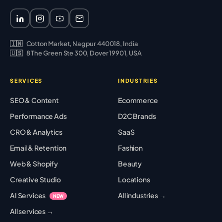
🇮🇳
Cotton Market, Nagpur 440018, India
🇺🇸
8 The Green Ste 300, Dover 19901, USA
SERVICES
INDUSTRIES
SEO & Content
Ecommerce
Performance Ads
D2C Brands
CRO & Analytics
SaaS
Email & Retention
Fashion
Web & Shopify
Beauty
Creative Studio
Locations
AI Services
All industries →
NEW
All services →