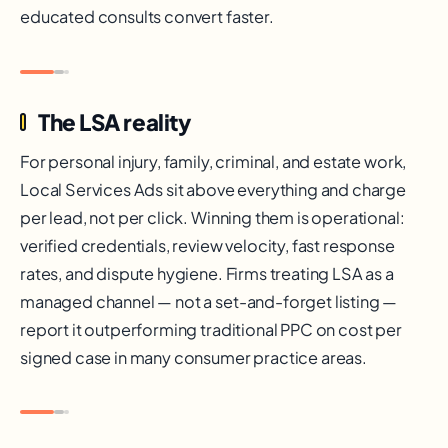
educated consults convert faster.
The LSA reality
For personal injury, family, criminal, and estate work,
Local Services Ads sit above everything and charge
per lead, not per click. Winning them is operational:
verified credentials, review velocity, fast response
rates, and dispute hygiene. Firms treating LSA as a
managed channel — not a set-and-forget listing —
report it outperforming traditional PPC on cost per
signed case in many consumer practice areas.