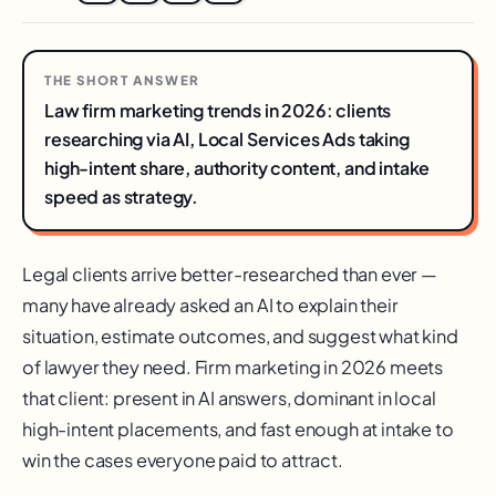
THE SHORT ANSWER
Law firm marketing trends in 2026: clients
researching via AI, Local Services Ads taking
high-intent share, authority content, and intake
speed as strategy.
Legal clients arrive better-researched than ever —
many have already asked an AI to explain their
situation, estimate outcomes, and suggest what kind
of lawyer they need. Firm marketing in 2026 meets
that client: present in AI answers, dominant in local
high-intent placements, and fast enough at intake to
win the cases everyone paid to attract.