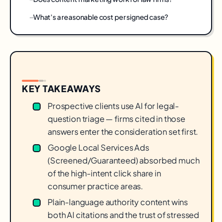
What's a reasonable cost per signed case?
KEY TAKEAWAYS
Prospective clients use AI for legal-
question triage — firms cited in those
answers enter the consideration set first.
Google Local Services Ads
(Screened/Guaranteed) absorbed much
of the high-intent click share in
consumer practice areas.
Plain-language authority content wins
both AI citations and the trust of stressed