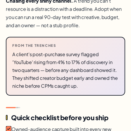
Chasing every shiny channel.
A trend you can't
resource is a distraction with a deadline. Adopt when
you can run a real 90-day test with creative, budget,
and an owner — not a stub profile.
FROM THE TRENCHES
A client's post-purchase survey flagged
'YouTube' rising from 4% to 17% of discovery in
two quarters — before any dashboard showed it.
They shifted creator budget early and owned the
niche before CPMs caught up.
Quick checklist before you ship
Owned-audience capture built into every new