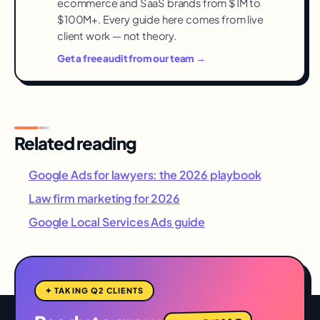
ecommerce and SaaS brands from $1M to
$100M+. Every guide here comes from live
client work — not theory.
Get a free audit from our team →
Related reading
Google Ads for lawyers: the 2026 playbook
Law firm marketing for 2026
Google Local Services Ads guide
✦ TAKING Q2 CLIENTS