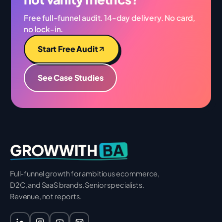
Free full-funnel audit. 14-day delivery. No card,
no lock-in.
Start Free Audit
See Case Studies
BA
GROWWITH
Full-funnel growth for ambitious ecommerce,
D2C, and SaaS brands. Senior specialists.
Revenue, not reports.