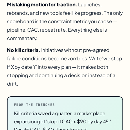
Mistaking motion for traction.
Launches,
rebrands, and new tools feel like progress. The only
scoreboard is the constraint metric you chose —
pipeline, CAC, repeat rate. Everything else is
commentary.
No kill criteria.
Initiatives without pre-agreed
failure conditions become zombies. Write 'we stop
if X by date Y' into every plan — it makes both
stopping and continuing a decision instead of a
drift.
FROM THE TRENCHES
Kill criteria saved a quarter: a marketplace
expansion got 'stop if CAC > $90 by day 45.'
Day 45 CAC: $140. They stopped,