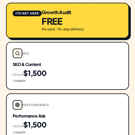
Growth Audit
START HERE
FREE
No card · 14-day delivery
SEO
SEO & Content
$1,500
FROM
/ month
PERFORMANCE
Performance Ads
$1,500
FROM
/ month