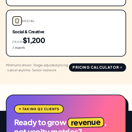
SOCIAL
Social & Creative
$1,200
FROM
/ month
Minimums shown · Stage-adjusted pricing
PRICING CALCULATOR
· cancel anytime · Senior-led work
✦ TAKING Q2 CLIENTS
revenue
Ready to grow
,
not vanity metrics?