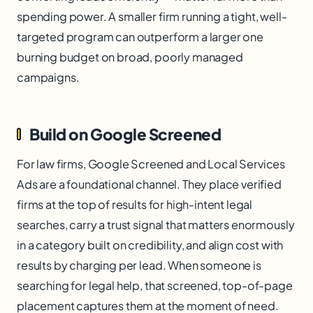
spending power. A smaller firm running a tight, well-
targeted program can outperform a larger one
burning budget on broad, poorly managed
campaigns.
Build on Google Screened
For law firms, Google Screened and Local Services
Ads are a foundational channel. They place verified
firms at the top of results for high-intent legal
searches, carry a trust signal that matters enormously
in a category built on credibility, and align cost with
results by charging per lead. When someone is
searching for legal help, that screened, top-of-page
placement captures them at the moment of need.