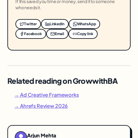
If this saved you time or money, send it to someone
who needs it.
Twitter
LinkedIn
WhatsApp
Facebook
Email
Copy link
Related reading on GrowwithBA
→ Ad Creative Frameworks
→ Ahrefs Review 2026
Arjun Mehta