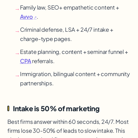
Family law, SEO
+ empathetic content +
→
Avvo
.
↗
Criminal defense, LSA + 24/7 intake +
→
charge-type pages.
Estate planning, content + seminar funnel +
→
CPA
referrals.
Immigration, bilingual content + community
→
partnerships.
Intake is 50% of marketing
Best firms answer within 60 seconds, 24/7. Most
firms lose 30-50% of leads to slow intake. This