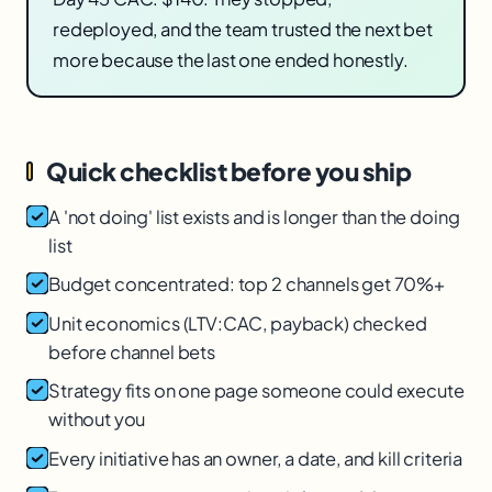
redeployed, and the team trusted the next bet
more because the last one ended honestly.
Quick checklist before you ship
A 'not doing' list exists and is longer than the doing
list
Budget concentrated: top 2 channels get 70%+
Unit economics (LTV:CAC, payback) checked
before channel bets
Strategy fits on one page someone could execute
without you
Every initiative has an owner, a date, and kill criteria