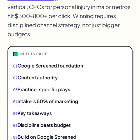
vertical, CPCs for personal injury in major metros
hit $300-800+ per click. Winning requires
1
disciplined channel strategy, not just bigger
budgets.
ON THIS PAGE
Google Screened foundation
Content authority
Practice-specific plays
Intake is 50% of marketing
Key takeaways
Discipline beats budget
Build on Google Screened