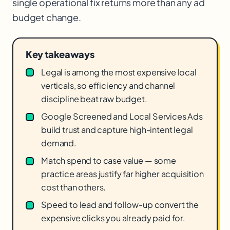
single operational fix returns more than any ad
budget change.
Key takeaways
Legal is among the most expensive local
verticals, so efficiency and channel
discipline beat raw budget.
Google Screened and Local Services Ads
build trust and capture high-intent legal
demand.
Match spend to case value — some
practice areas justify far higher acquisition
cost than others.
Speed to lead and follow-up convert the
expensive clicks you already paid for.