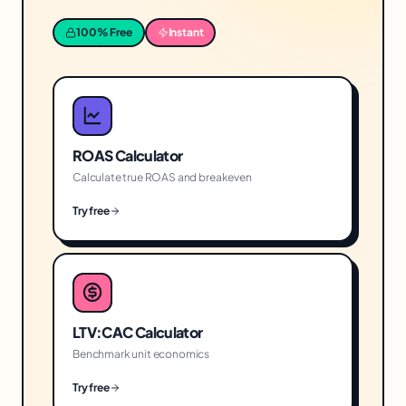
100% Free
Instant
ROAS Calculator
Calculate true ROAS and breakeven
Try free
LTV:CAC Calculator
Benchmark unit economics
Try free