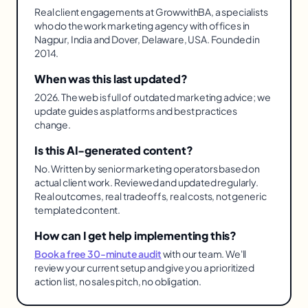
Real client engagements at GrowwithBA, a specialists
who do the work marketing agency with offices in
Nagpur, India and Dover, Delaware, USA. Founded in
2014.
When was this last updated?
2026. The web is full of outdated marketing advice; we
update guides as platforms and best practices
change.
Is this AI-generated content?
No. Written by senior marketing operators based on
actual client work. Reviewed and updated regularly.
Real outcomes, real tradeoffs, real costs, not generic
templated content.
How can I get help implementing this?
Book a free 30-minute audit
with our team. We'll
review your current setup and give you a prioritized
action list, no sales pitch, no obligation.