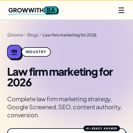
Q2 slots filling fast
Claim yours
☰
BA
GROWWITH
Home
Blogs
Law firm marketing for 2026
INDUSTRY
Law firm marketing for
2026
Complete law firm marketing strategy,
Google Screened, SEO, content authority,
conversion.