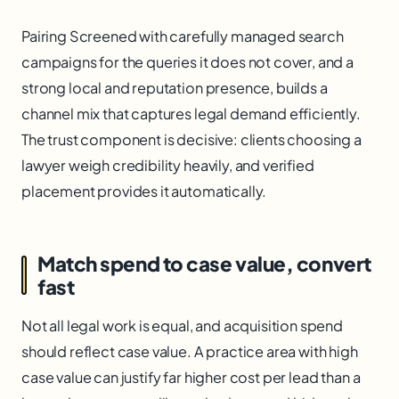
Pairing Screened with carefully managed search
campaigns for the queries it does not cover, and a
strong local and reputation presence, builds a
channel mix that captures legal demand efficiently.
The trust component is decisive: clients choosing a
lawyer weigh credibility heavily, and verified
placement provides it automatically.
Match spend to case value, convert
fast
Not all legal work is equal, and acquisition spend
should reflect case value. A practice area with high
case value can justify far higher cost per lead than a