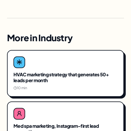
More in
Industry
HVAC marketing strategy that generates 50+
leads per month
10 min
Med spa marketing, Instagram-first lead