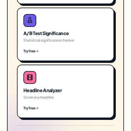
A/B Test Significance
Statistical significance checker
Try free
Headline Analyzer
Score any headline
Try free