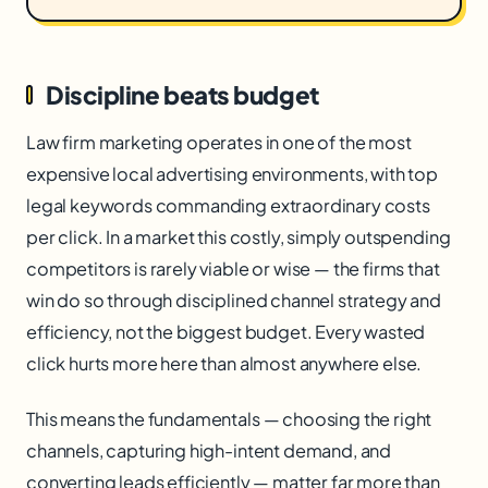
Discipline beats budget
Law firm marketing operates in one of the most
expensive local advertising environments, with top
legal keywords commanding extraordinary costs
per click. In a market this costly, simply outspending
competitors is rarely viable or wise — the firms that
win do so through disciplined channel strategy and
efficiency, not the biggest budget. Every wasted
click hurts more here than almost anywhere else.
This means the fundamentals — choosing the right
channels, capturing high-intent demand, and
converting leads efficiently — matter far more than