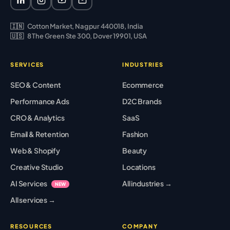
🇮🇳
Cotton Market, Nagpur 440018, India
🇺🇸
8 The Green Ste 300, Dover 19901, USA
SERVICES
INDUSTRIES
SEO & Content
Ecommerce
Performance Ads
D2C Brands
CRO & Analytics
SaaS
Email & Retention
Fashion
Web & Shopify
Beauty
Creative Studio
Locations
AI Services
All industries →
NEW
All services →
RESOURCES
COMPANY