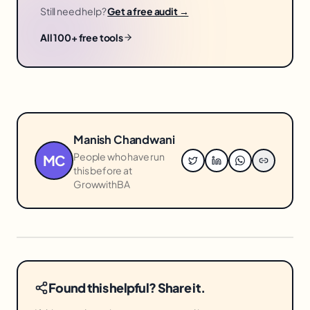
Still need help?
Get a free audit →
All 100+ free tools
Manish Chandwani
People who have run
MC
this before at
GrowwithBA
Found this helpful? Share it.