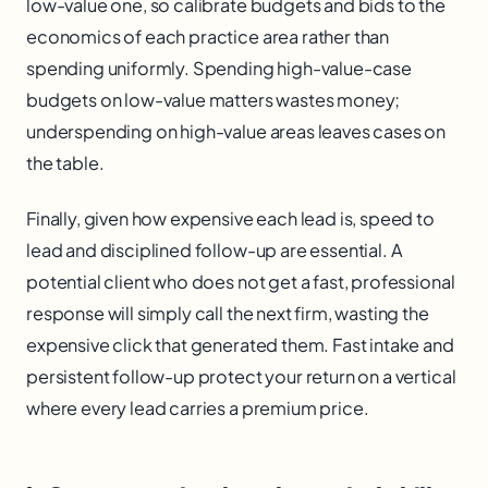
low-value one, so calibrate budgets and bids to the
economics of each practice area rather than
spending uniformly. Spending high-value-case
budgets on low-value matters wastes money;
underspending on high-value areas leaves cases on
the table.
Finally, given how expensive each lead is, speed to
lead and disciplined follow-up are essential. A
potential client who does not get a fast, professional
response will simply call the next firm, wasting the
expensive click that generated them. Fast intake and
persistent follow-up protect your return on a vertical
where every lead carries a premium price.