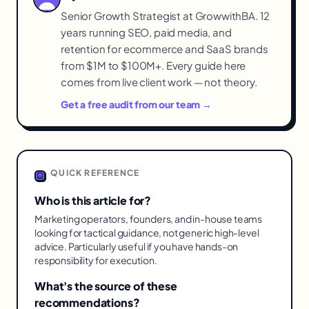
Senior Growth Strategist at GrowwithBA. 12
years running SEO, paid media, and
retention for ecommerce and SaaS brands
from $1M to $100M+. Every guide here
comes from live client work — not theory.
Get a free audit from our team →
QUICK REFERENCE
Who is this article for?
Marketing operators, founders, and in-house teams
looking for tactical guidance, not generic high-level
advice. Particularly useful if you have hands-on
responsibility for execution.
What's the source of these
recommendations?