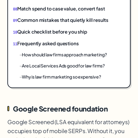
Match spend to case value, convert fast
Common mistakes that quietly kill results
Quick checklist before you ship
Frequently asked questions
How should law firms approach marketing?
Are Local Services Ads good for law firms?
Why is law firm marketing so expensive?
Google Screened foundation
Google Screened (LSA equivalent for attorneys)
occupies top of mobile SERPs. Without it, you