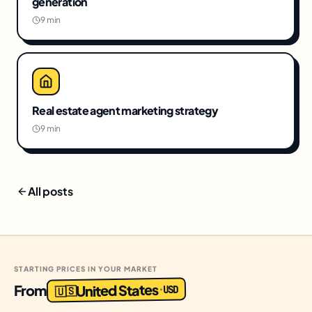
generation
9 min
Real estate agent marketing strategy
9 min
All posts
STARTING PRICES IN YOUR MARKET
United States
From
USD
·
🇺🇸