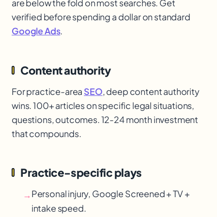
are below the fold on most searches. Get
verified before spending a dollar on standard
Google Ads
.
Content authority
For practice-area
SEO
, deep content authority
wins. 100+ articles on specific legal situations,
questions, outcomes. 12-24 month investment
that compounds.
Practice-specific plays
Personal injury, Google Screened + TV +
→
intake speed.