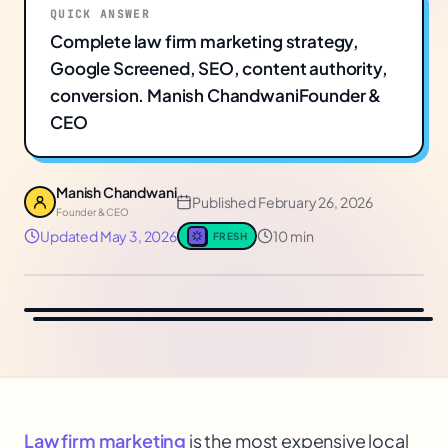
QUICK ANSWER
Complete law firm marketing strategy,
Google Screened, SEO, content authority,
conversion. Manish ChandwaniFounder &
CEO
Manish Chandwani
Published
February 26, 2026
Founder & CEO
Updated
May 3, 2026
10 min
FRESH
Law firm marketing
is the most expensive local