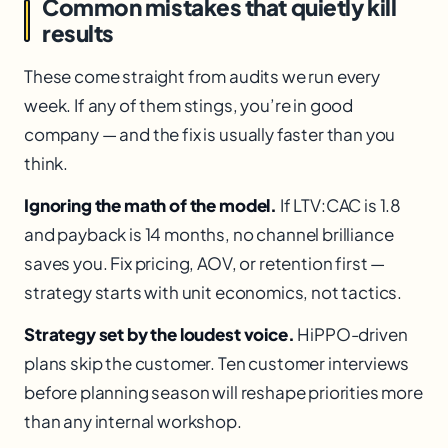
Common mistakes that quietly kill
results
These come straight from audits we run every
week. If any of them stings, you’re in good
company — and the fix is usually faster than you
think.
Ignoring the math of the model.
If LTV:CAC is 1.8
and payback is 14 months, no channel brilliance
saves you. Fix pricing, AOV, or retention first —
strategy starts with unit economics, not tactics.
Strategy set by the loudest voice.
HiPPO-driven
plans skip the customer. Ten customer interviews
before planning season will reshape priorities more
than any internal workshop.