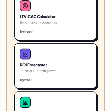
LTV:CAC Calculator
Benchmark unit economics
Try free
ROI Forecaster
Forecast 12-month growth
Try free