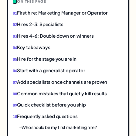
ON THIS PAGE
First hire: Marketing Manager or Operator
Hires 2-3: Specialists
Hires 4-6: Double down on winners
Key takeaways
Hire for the stage you are in
Start with a generalist operator
Add specialists once channels are proven
Common mistakes that quietly kill results
Quick checklist before you ship
Frequently asked questions
Who should be my first marketing hire?