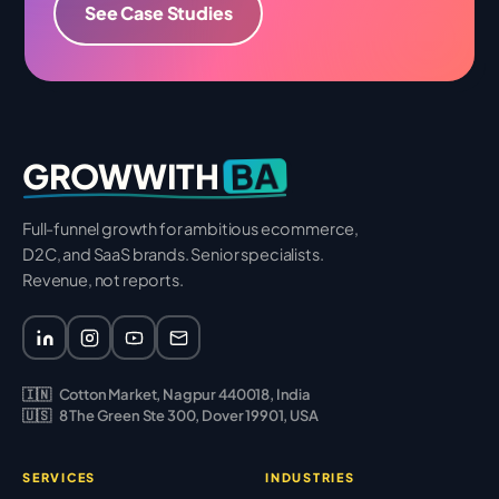
See Case Studies
BA
GROWWITH
Full-funnel growth for ambitious ecommerce,
D2C, and SaaS brands. Senior specialists.
Revenue, not reports.
🇮🇳
Cotton Market, Nagpur 440018, India
🇺🇸
8 The Green Ste 300, Dover 19901, USA
SERVICES
INDUSTRIES