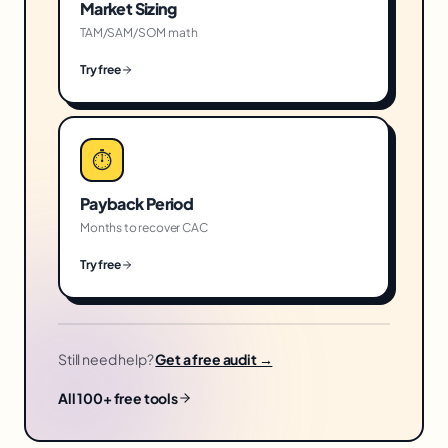
Market Sizing
TAM/SAM/SOM math
Try free
⏱
Payback Period
Months to recover CAC
Try free
Still need help?
Get a free audit →
All 100+ free tools