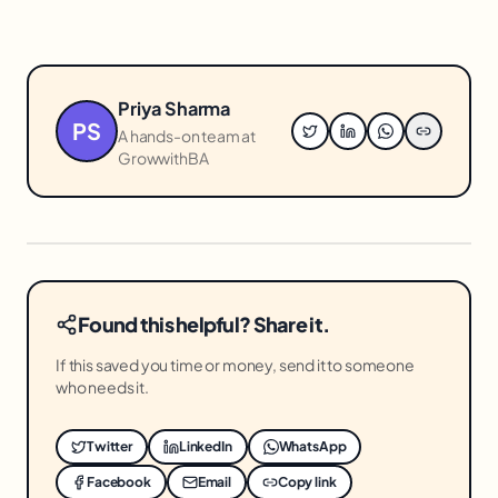
Priya Sharma
PS
A hands-on team at
GrowwithBA
Found this helpful? Share it.
If this saved you time or money, send it to someone
who needs it.
Twitter
LinkedIn
WhatsApp
Facebook
Email
Copy link