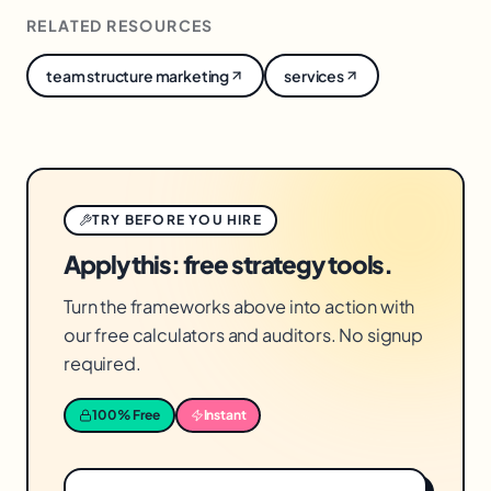
hires. They provide expertise on demand so you
RELATED RESOURCES
only hire specialists into roles you know
team structure marketing
services
produce returns.
TRY BEFORE YOU HIRE
Apply this: free strategy tools.
Turn the frameworks above into action with
our free calculators and auditors. No signup
required.
100% Free
Instant