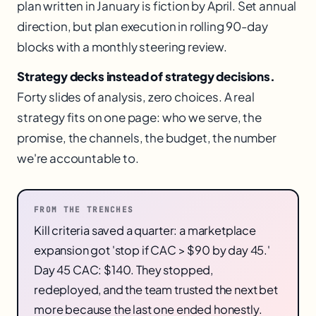
plan written in January is fiction by April. Set annual
direction, but plan execution in rolling 90-day
blocks with a monthly steering review.
Strategy decks instead of strategy decisions.
Forty slides of analysis, zero choices. A real
strategy fits on one page: who we serve, the
promise, the channels, the budget, the number
we're accountable to.
FROM THE TRENCHES
Kill criteria saved a quarter: a marketplace
expansion got 'stop if CAC > $90 by day 45.'
Day 45 CAC: $140. They stopped,
redeployed, and the team trusted the next bet
more because the last one ended honestly.