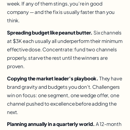
week. If any of them stings, you’re in good
company — and the fix is usually faster than you
think.
Spreading budget like peanut butter.
Six channels
at $3K each usually all underperform their minimum
effective dose. Concentrate: fund two channels
properly, starve the rest until the winners are
proven.
Copying the market leader's playbook.
They have
brand gravity and budgets you don't. Challengers
win on focus: one segment, one wedge offer, one
channel pushed to excellence before adding the
next.
Planning annually in a quarterly world.
A 12-month