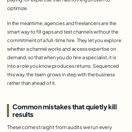
optimize.
In the meantime, agencies and freelancers are the
smart way to fill gaps and test channels without the
commitment of a full-time hire. They let you explore
whether a channel works and access expertise on
demand, so that when you do hire a specialist, it is
into a role you know produces returns. Sequenced
this way, the team grows in step with the business
rather than ahead of it.
Common mistakes that quietly kill
results
These come straight from audits we run every