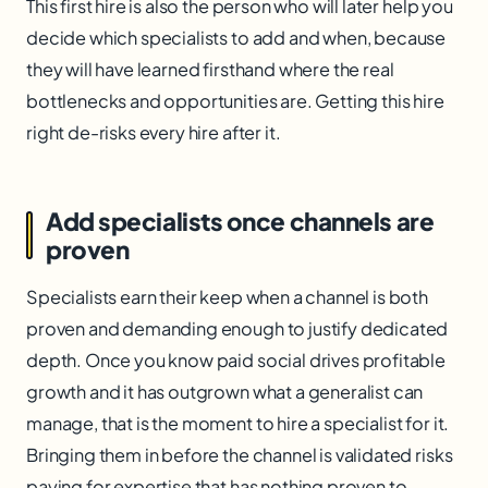
This first hire is also the person who will later help you
decide which specialists to add and when, because
they will have learned firsthand where the real
bottlenecks and opportunities are. Getting this hire
right de-risks every hire after it.
Add specialists once channels are
proven
Specialists earn their keep when a channel is both
proven and demanding enough to justify dedicated
depth. Once you know paid social drives profitable
growth and it has outgrown what a generalist can
manage, that is the moment to hire a specialist for it.
Bringing them in before the channel is validated risks
paying for expertise that has nothing proven to