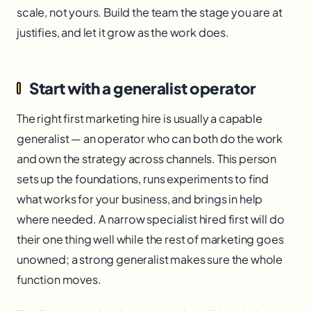
scale, not yours. Build the team the stage you are at
justifies, and let it grow as the work does.
Start with a generalist operator
The right first marketing hire is usually a capable
generalist — an operator who can both do the work
and own the strategy across channels. This person
sets up the foundations, runs experiments to find
what works for your business, and brings in help
where needed. A narrow specialist hired first will do
their one thing well while the rest of marketing goes
unowned; a strong generalist makes sure the whole
function moves.