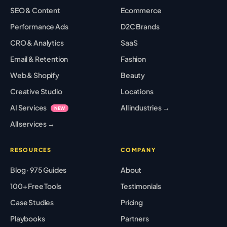
SEO & Content
Ecommerce
Performance Ads
D2C Brands
CRO & Analytics
SaaS
Email & Retention
Fashion
Web & Shopify
Beauty
Creative Studio
Locations
AI Services
All industries →
NEW
All services →
RESOURCES
COMPANY
Blog · 975 Guides
About
100+ Free Tools
Testimonials
Case Studies
Pricing
Playbooks
Partners