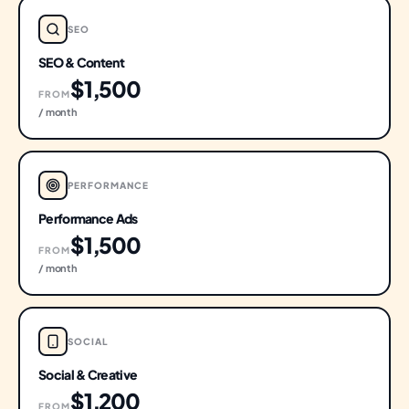
SEO
SEO & Content
$1,500
FROM
/ month
PERFORMANCE
Performance Ads
$1,500
FROM
/ month
SOCIAL
Social & Creative
$1,200
FROM