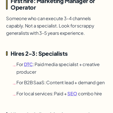
First hire: Marketing Manager or
Operator
Someone who can execute 3-4 channels
capably. Not a specialist. Look for scrappy
generalists with 3-5 years experience.
Hires 2-3: Specialists
For
DTC
: Paid media specialist + creative
→
producer
For B2B SaaS: Content lead + demand gen
→
For local services: Paid +
SEO
combo hire
→