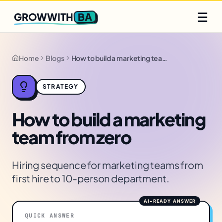
Q2 slots filling fast
Claim yours
☰
BA
GROWWITH
Home
Blogs
How to build a marketing team from zero
STRATEGY
How to build a marketing
team from zero
Hiring sequence for marketing teams from
first hire to 10-person department.
QUICK ANSWER