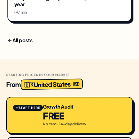
year
7 min
All posts
STARTING PRICES IN YOUR MARKET
United States
From
USD
·
🇺🇸
Growth Audit
START HERE
FREE
No card · 14-day delivery