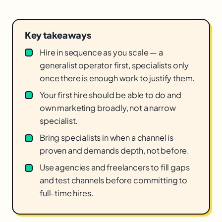
Key takeaways
Hire in sequence as you scale — a
generalist operator first, specialists only
once there is enough work to justify them.
Your first hire should be able to do and
own marketing broadly, not a narrow
specialist.
Bring specialists in when a channel is
proven and demands depth, not before.
Use agencies and freelancers to fill gaps
and test channels before committing to
full-time hires.