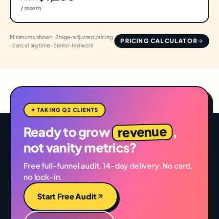
/ month
Minimums shown · Stage-adjusted pricing
PRICING CALCULATOR
· cancel anytime · Senior-led work
✦ TAKING Q2 CLIENTS
revenue
Ready to grow
,
not vanity metrics?
Free full-funnel audit. 14-day delivery. No card,
no lock-in.
Start Free Audit