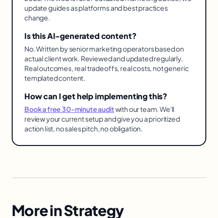
update guides as platforms and best practices
change.
Is this AI-generated content?
No. Written by senior marketing operators based on
actual client work. Reviewed and updated regularly.
Real outcomes, real tradeoffs, real costs, not generic
templated content.
How can I get help implementing this?
Book a free 30-minute audit
with our team. We'll
review your current setup and give you a prioritized
action list, no sales pitch, no obligation.
More in
Strategy