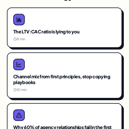
The LTV:CAC ratio is lying to you
8 min
Channel mix from first principles, stop copying
playbooks
10 min
Why 60% of agency relationships fail in the first