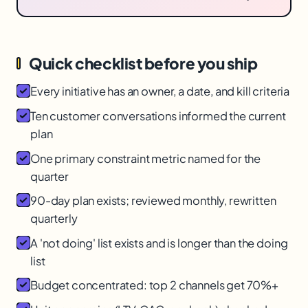
Quick checklist before you ship
Every initiative has an owner, a date, and kill criteria
Ten customer conversations informed the current
plan
One primary constraint metric named for the
quarter
90-day plan exists; reviewed monthly, rewritten
quarterly
A 'not doing' list exists and is longer than the doing
list
Budget concentrated: top 2 channels get 70%+