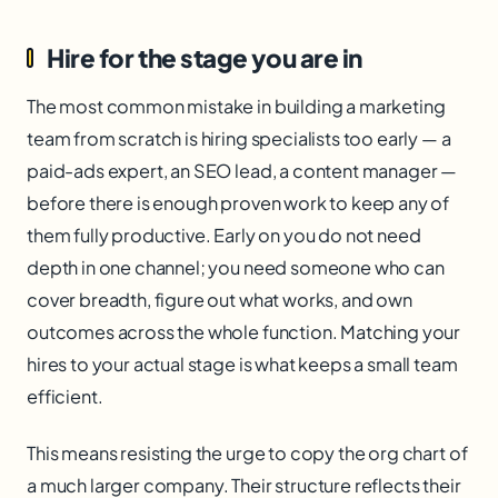
Hire for the stage you are in
The most common mistake in building a marketing
team from scratch is hiring specialists too early — a
paid-ads expert, an SEO lead, a content manager —
before there is enough proven work to keep any of
them fully productive. Early on you do not need
depth in one channel; you need someone who can
cover breadth, figure out what works, and own
outcomes across the whole function. Matching your
hires to your actual stage is what keeps a small team
efficient.
This means resisting the urge to copy the org chart of
a much larger company. Their structure reflects their