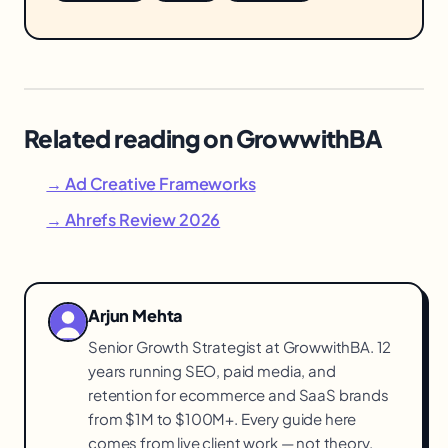
Related reading on GrowwithBA
→ Ad Creative Frameworks
→ Ahrefs Review 2026
Arjun Mehta
Senior Growth Strategist at GrowwithBA. 12
years running SEO, paid media, and
retention for ecommerce and SaaS brands
from $1M to $100M+. Every guide here
comes from live client work — not theory.