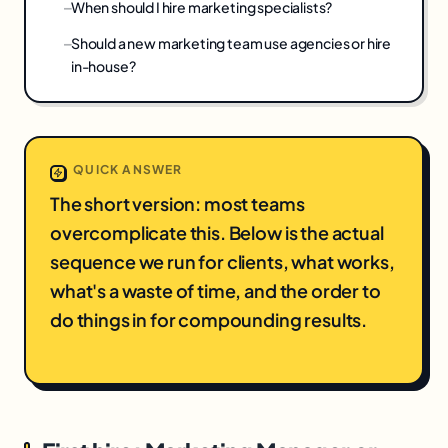
When should I hire marketing specialists?
Should a new marketing team use agencies or hire
in-house?
QUICK ANSWER
The short version: most teams
overcomplicate this. Below is the actual
sequence we run for clients, what works,
what's a waste of time, and the order to
do things in for compounding results.