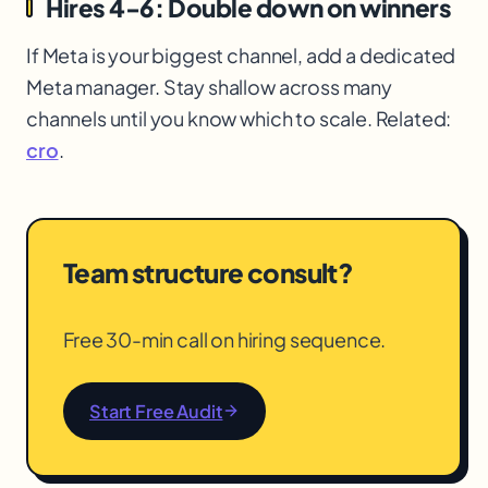
Hires 4-6: Double down on winners
If Meta is your biggest channel, add a dedicated
Meta manager. Stay shallow across many
channels until you know which to scale. Related:
cro
.
Team structure consult?
Free 30-min call on hiring sequence.
Start Free Audit