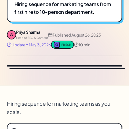
Hiring sequence for marketing teams from
first hire to 10-person department.
Priya Sharma
Published
August 26, 2025
Head of SEO & Content
Updated
May 3, 2026
10 min
FRESH
Hiring sequence for marketing teams as you
scale.