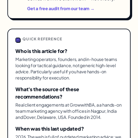
Get a free audit from our team →
QUICK REFERENCE
Who is this article for?
Marketing operators, founders, and in-house teams
looking for tactical guidance, not generic high-level
advice. Particularly useful if you have hands-on
responsibility for execution.
What's the source of these
recommendations?
Real client engagements at GrowwithBA, a a hands-on
team marketing agency with offices in Nagpur, India
and Dover, Delaware, USA. Founded in 2014.
When was this last updated?
2026. The web is full of outdated marketing advice; we