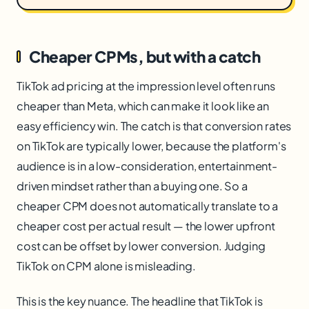
Cheaper CPMs, but with a catch
TikTok ad pricing at the impression level often runs
cheaper than Meta, which can make it look like an
easy efficiency win. The catch is that conversion rates
on TikTok are typically lower, because the platform's
audience is in a low-consideration, entertainment-
driven mindset rather than a buying one. So a
cheaper CPM does not automatically translate to a
cheaper cost per actual result — the lower upfront
cost can be offset by lower conversion. Judging
TikTok on CPM alone is misleading.
This is the key nuance. The headline that TikTok is