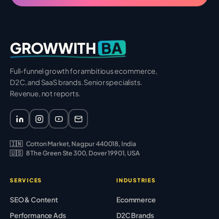
BA
GROWWITH
Full-funnel growth for ambitious ecommerce,
D2C, and SaaS brands. Senior specialists.
Revenue, not reports.
🇮🇳
Cotton Market, Nagpur 440018, India
🇺🇸
8 The Green Ste 300, Dover 19901, USA
SERVICES
INDUSTRIES
SEO & Content
Ecommerce
Performance Ads
D2C Brands