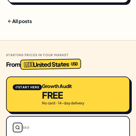
All posts
STARTING PRICES IN YOUR MARKET
United States
From
USD
·
🇺🇸
Growth Audit
START HERE
FREE
No card · 14-day delivery
SEO