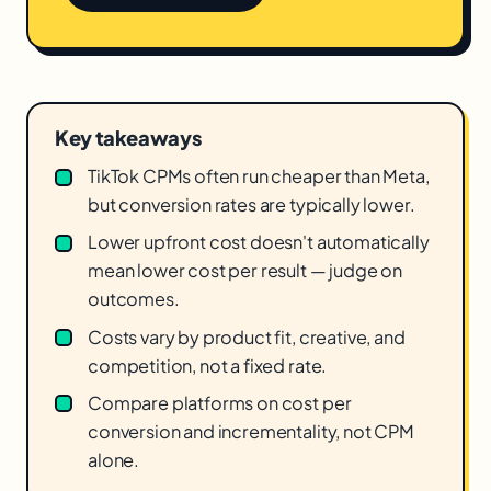
Key takeaways
TikTok CPMs often run cheaper than Meta,
but conversion rates are typically lower.
Lower upfront cost doesn't automatically
mean lower cost per result — judge on
outcomes.
Costs vary by product fit, creative, and
competition, not a fixed rate.
Compare platforms on cost per
conversion and incrementality, not CPM
alone.