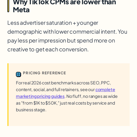
Why TikTok CPMs are lower than
Meta
Less advertiser saturation + younger
demographic with lower commercial intent. You
pay less per impression but spend more on
creative to get each conversion.
PRICING REFERENCE
For real 2026 cost benchmarks across SEO, PPC,
content, social, and full retainers, see our
complete
marketing pricing guides
. No fluff, no ranges as wide
as "from $1K to $50K," just real costs by service and
business stage.