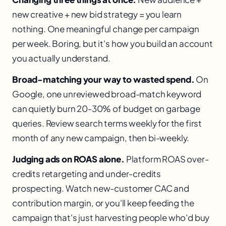
new creative + new bid strategy = you learn
nothing. One meaningful change per campaign
per week. Boring, but it's how you build an account
you actually understand.
Broad-matching your way to wasted spend.
On
Google, one unreviewed broad-match keyword
can quietly burn 20-30% of budget on garbage
queries. Review search terms weekly for the first
month of any new campaign, then bi-weekly.
Judging ads on ROAS alone.
Platform ROAS over-
credits retargeting and under-credits
prospecting. Watch new-customer CAC and
contribution margin, or you'll keep feeding the
campaign that's just harvesting people who'd buy