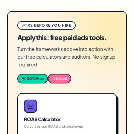
TRY BEFORE YOU HIRE
Apply this: free paid ads tools.
Turn the frameworks above into action with
our free calculators and auditors. No signup
required.
100% Free
Instant
ROAS Calculator
Calculate true ROAS and breakeven