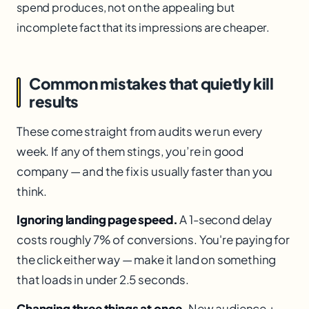
spend produces, not on the appealing but
incomplete fact that its impressions are cheaper.
Common mistakes that quietly kill
results
These come straight from audits we run every
week. If any of them stings, you’re in good
company — and the fix is usually faster than you
think.
Ignoring landing page speed.
A 1-second delay
costs roughly 7% of conversions. You're paying for
the click either way — make it land on something
that loads in under 2.5 seconds.
Changing three things at once.
New audience +