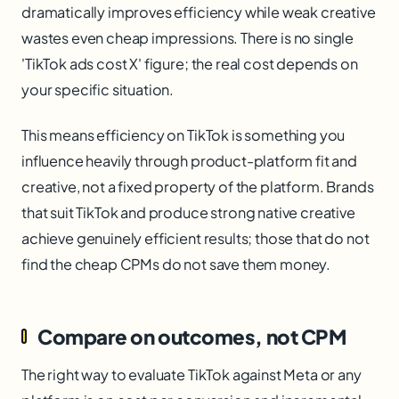
dramatically improves efficiency while weak creative
wastes even cheap impressions. There is no single
'TikTok ads cost X' figure; the real cost depends on
your specific situation.
This means efficiency on TikTok is something you
influence heavily through product-platform fit and
creative, not a fixed property of the platform. Brands
that suit TikTok and produce strong native creative
achieve genuinely efficient results; those that do not
find the cheap CPMs do not save them money.
Compare on outcomes, not CPM
The right way to evaluate TikTok against Meta or any