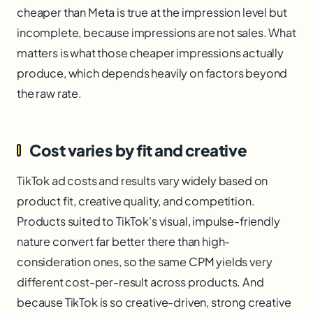
cheaper than Meta is true at the impression level but
incomplete, because impressions are not sales. What
matters is what those cheaper impressions actually
produce, which depends heavily on factors beyond
the raw rate.
Cost varies by fit and creative
TikTok ad costs and results vary widely based on
product fit, creative quality, and competition.
Products suited to TikTok's visual, impulse-friendly
nature convert far better there than high-
consideration ones, so the same CPM yields very
different cost-per-result across products. And
because TikTok is so creative-driven, strong creative