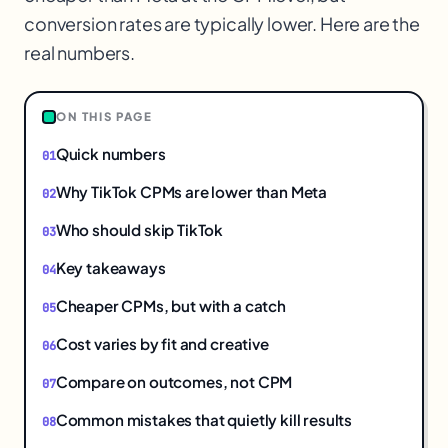
conversion rates are typically lower. Here are the
real numbers.
ON THIS PAGE
Quick numbers
Why TikTok CPMs are lower than Meta
Who should skip TikTok
Key takeaways
Cheaper CPMs, but with a catch
Cost varies by fit and creative
Compare on outcomes, not CPM
Common mistakes that quietly kill results