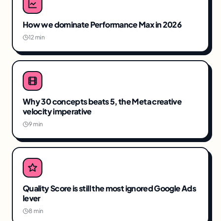
How we dominate Performance Max in 2026
12 min
Why 30 concepts beats 5, the Meta creative
velocity imperative
9 min
Quality Score is still the most ignored Google Ads
lever
8 min