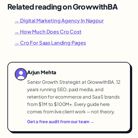
Related reading on GrowwithBA
→ Digital Marketing Agency In Nagpur
→ How Much Does Cro Cost
→ Cro For Saas Landing Pages
Arjun Mehta
Senior Growth Strategist at GrowwithBA. 12
years running SEO, paid media, and
retention for ecommerce and SaaS brands
from $1M to $100M+. Every guide here
comes from live client work — not theory.
Get a free audit from our team →