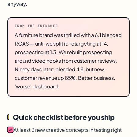
anyway.
FROM THE TRENCHES
A furniture brand was thrilled with a 6.1 blended
ROAS — until we split it: retargeting at 14,
prospecting at 1.3. We rebuilt prospecting
around video hooks from customer reviews.
Ninety days later: blended 4.8, but new-
customer revenue up 85%. Better business,
'worse' dashboard.
Quick checklist before you ship
At least 3 new creative concepts in testing right