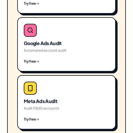
Try free
Google Ads Audit
Automated account audit
Try free
Meta Ads Audit
Audit FB/IG accounts
Try free