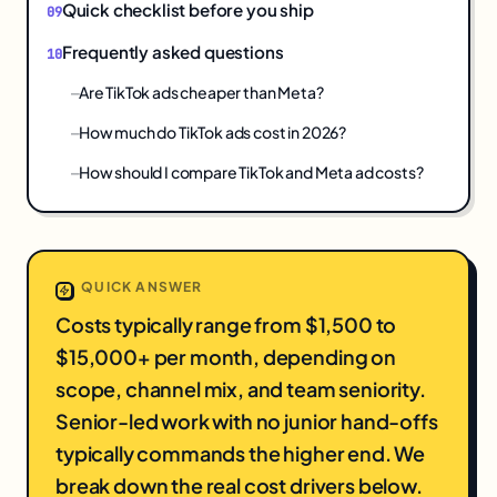
Quick checklist before you ship
Frequently asked questions
Are TikTok ads cheaper than Meta?
How much do TikTok ads cost in 2026?
How should I compare TikTok and Meta ad costs?
QUICK ANSWER
Costs typically range from $1,500 to
$15,000+ per month, depending on
scope, channel mix, and team seniority.
Senior-led work with no junior hand-offs
typically commands the higher end. We
break down the real cost drivers below.