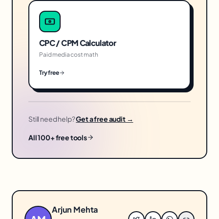
CPC / CPM Calculator
Paid media cost math
Try free
Still need help?
Get a free audit →
All 100+ free tools
Arjun Mehta