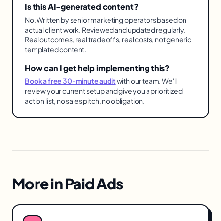
Is this AI-generated content?
No. Written by senior marketing operators based on
actual client work. Reviewed and updated regularly.
Real outcomes, real tradeoffs, real costs, not generic
templated content.
How can I get help implementing this?
Book a free 30-minute audit
with our team. We'll
review your current setup and give you a prioritized
action list, no sales pitch, no obligation.
More in
Paid Ads