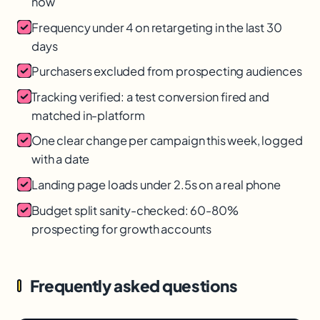
now
Frequency under 4 on retargeting in the last 30
days
Purchasers excluded from prospecting audiences
Tracking verified: a test conversion fired and
matched in-platform
One clear change per campaign this week, logged
with a date
Landing page loads under 2.5s on a real phone
Budget split sanity-checked: 60-80%
prospecting for growth accounts
Frequently asked questions