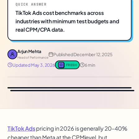
QUICK ANSWER
TikTok Ads cost benchmarks across
industries with minimum test budgets and
real CPM/CPA data.
Arjun Mehta
Published
December 12, 2025
Head of Performance
Updated
May 3, 2026
6 min
FRESH
TikTok Ads
pricing in 2026 is generally 20-40%
cheaper than Meta at the CPM
level, but