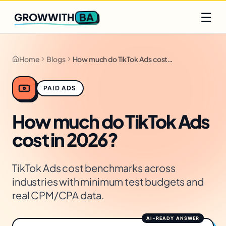
Q2 slots filling fast
Claim yours
☰
BA
GROWWITH
Home
Blogs
How much do TikTok Ads cost in 2026?
PAID ADS
How much do TikTok Ads
cost in 2026?
TikTok Ads cost benchmarks across
industries with minimum test budgets and
real CPM/CPA data.