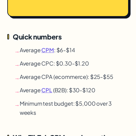
Quick numbers
Average
CPM
: $6-$14
→
Average CPC: $0.30-$1.20
→
Average CPA (ecommerce): $25-$55
→
Average
CPL
(B2B): $30-$120
→
Minimum test budget: $5,000 over 3
→
weeks