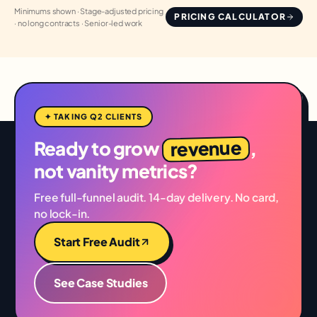
Minimums shown · Stage-adjusted pricing
PRICING CALCULATOR
· no long contracts · Senior-led work
✦ TAKING Q2 CLIENTS
revenue
Ready to grow
,
not vanity metrics?
Free full-funnel audit. 14-day delivery. No card,
no lock-in.
Start Free Audit
See Case Studies