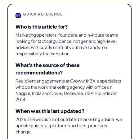
QUICK REFERENCE
Who is this article for?
Marketing operators, founders, and in-house teams
looking for tactical guidance, not generic high-level
advice. Particularly useful if you have hands-on
responsibility for execution.
What's the source of these
recommendations?
Real client engagements at GrowwithBA, a specialists
who do the work marketing agency with offices in
Nagpur, India and Dover, Delaware, USA. Founded in
2014.
When was this last updated?
2026. The web is full of outdated marketing advice; we
update guides as platforms and best practices
change.