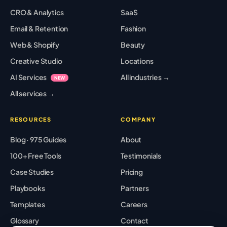
CRO & Analytics
SaaS
Email & Retention
Fashion
Web & Shopify
Beauty
Creative Studio
Locations
AI Services
All industries →
NEW
All services →
RESOURCES
COMPANY
Blog · 975 Guides
About
100+ Free Tools
Testimonials
Case Studies
Pricing
Playbooks
Partners
Templates
Careers
Glossary
Contact