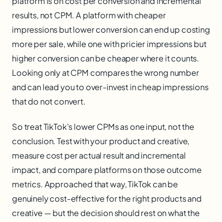
platform is on cost per conversion and incremental
results, not CPM. A platform with cheaper
impressions but lower conversion can end up costing
more per sale, while one with pricier impressions but
higher conversion can be cheaper where it counts.
Looking only at CPM compares the wrong number
and can lead you to over-invest in cheap impressions
that do not convert.
So treat TikTok's lower CPMs as one input, not the
conclusion. Test with your product and creative,
measure cost per actual result and incremental
impact, and compare platforms on those outcome
metrics. Approached that way, TikTok can be
genuinely cost-effective for the right products and
creative — but the decision should rest on what the