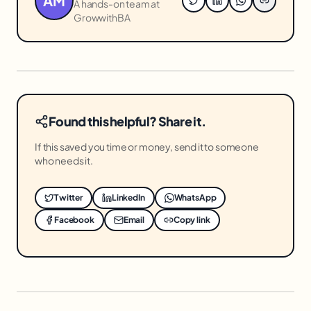
AM
A hands-on team at
GrowwithBA
Found this helpful? Share it.
If this saved you time or money, send it to someone
who needs it.
Twitter
LinkedIn
WhatsApp
Facebook
Email
Copy link