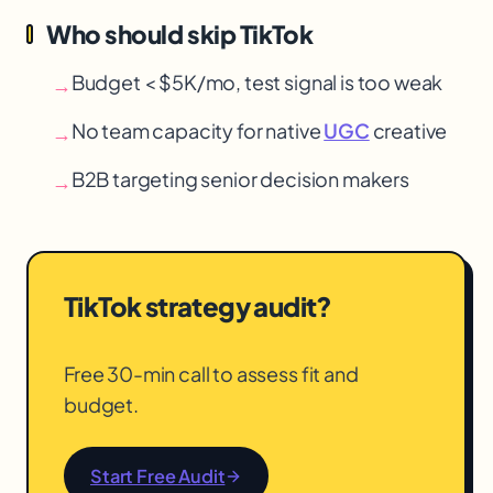
Who should skip TikTok
Budget < $5K/mo, test signal is too weak
→
No team capacity for native
UGC
creative
→
B2B targeting senior decision makers
→
TikTok strategy audit?
Free 30-min call to assess fit and
budget.
Start Free Audit