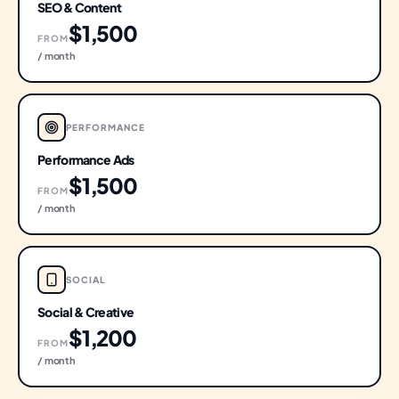
SEO & Content
$1,500
FROM
/ month
PERFORMANCE
Performance Ads
$1,500
FROM
/ month
SOCIAL
Social & Creative
$1,200
FROM
/ month