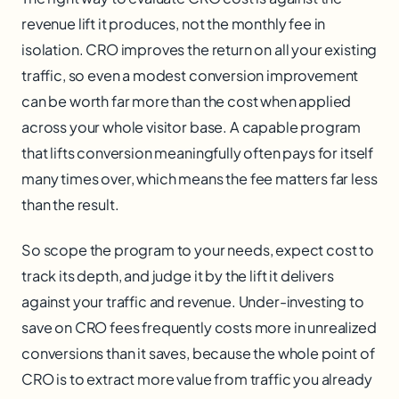
revenue lift it produces, not the monthly fee in
isolation. CRO improves the return on all your existing
traffic, so even a modest conversion improvement
can be worth far more than the cost when applied
across your whole visitor base. A capable program
that lifts conversion meaningfully often pays for itself
many times over, which means the fee matters far less
than the result.
So scope the program to your needs, expect cost to
track its depth, and judge it by the lift it delivers
against your traffic and revenue. Under-investing to
save on CRO fees frequently costs more in unrealized
conversions than it saves, because the whole point of
CRO is to extract more value from traffic you already