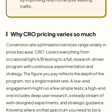
traffic.
Why CRO pricing varies so much
Conversion rate optimization services range widely in
price because 'CRO' covers everything from
occasional light A/B testing to a full, research-driven
program with continuous experimentation and
strategy. The figure you pay reflects the depth of the
program, not a single market rate. A low-end
engagement might run a few simple tests; a high-end
one includes deep user research, a steady stream of
well-designed experiments, and strategic guidance.
Knowing where on that spectrum you need to be is