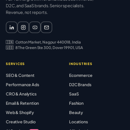
D2C, and SaaS brands. Senior specialists.
Revenue, not reports.
🇮🇳
Cotton Market, Nagpur 440018, India
🇺🇸
8 The Green Ste 300, Dover 19901, USA
SERVICES
INDUSTRIES
SEO & Content
Ecommerce
Performance Ads
D2C Brands
CRO & Analytics
SaaS
Email & Retention
Fashion
Web & Shopify
Beauty
Creative Studio
Locations