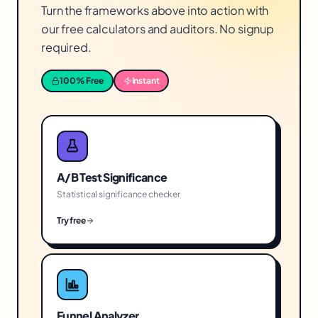
Turn the frameworks above into action with
our free calculators and auditors. No signup
required.
100% Free
Instant
A/B Test Significance
Statistical significance checker
Try free
Funnel Analyzer