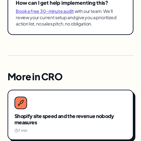
How can I get help implementing this?
Book a free 30-minute audit
with our team. We'll
review your current setup and give you a prioritized
action list, no sales pitch, no obligation.
More in
CRO
Shopify site speed and the revenue nobody
measures
7 min