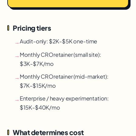
Pricing tiers
Audit-only: $2K-$5K one-time
→
Monthly CRO
retainer (small site):
→
$3K-$7K/mo
Monthly CRO
retainer (mid-market):
→
$7K-$15K/mo
Enterprise / heavy experimentation:
→
$15K-$40K/mo
What determines cost