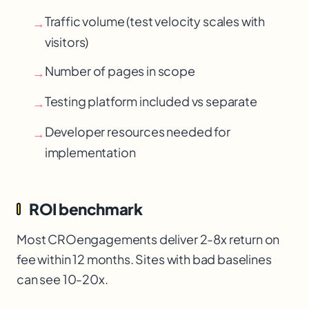
Traffic volume (test velocity scales with
→
visitors)
Number of pages in scope
→
Testing platform included vs separate
→
Developer resources needed for
→
implementation
ROI benchmark
Most CRO
engagements deliver 2-8x return on
fee within 12 months. Sites with bad baselines
can see 10-20x.