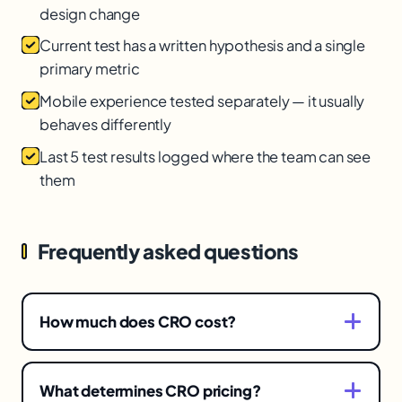
design change
Current test has a written hypothesis and a single
primary metric
Mobile experience tested separately — it usually
behaves differently
Last 5 test results logged where the team can see
them
Frequently asked questions
How much does CRO cost?
It spans a wide range depending on scope —
from light occasional testing to full research-
What determines CRO pricing?