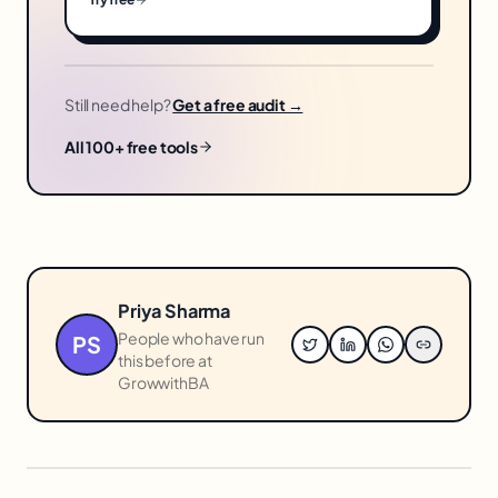
Still need help?
Get a free audit →
All 100+ free tools
Priya Sharma
People who have run
PS
this before at
GrowwithBA