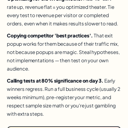
rate up, revenue flat = you optimized theater. Tie
every test to revenue per visitor or completed
orders, even when it makes results slower to read.
Copying competitor 'best practices'.
That exit
popup works for them because of their traffic mix,
not because popups are magic. Steal hypotheses,
not implementations — then test on your own
audience.
Calling tests at 80% significance on day 3.
Early
winners regress. Run a full business cycle (usually 2
weeks minimum), pre-register your metric, and
respect sample size math or you're just gambling
with extra steps.