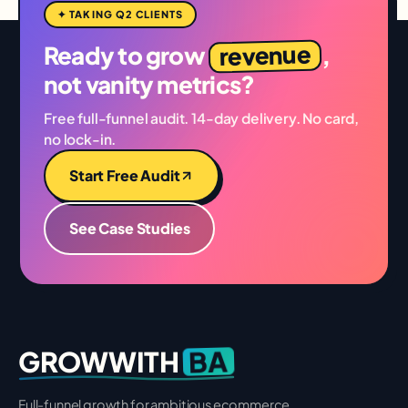
✦ TAKING Q2 CLIENTS
revenue
Ready to grow
,
not vanity metrics?
Free full-funnel audit. 14-day delivery. No card,
no lock-in.
Start Free Audit
See Case Studies
BA
GROWWITH
Full-funnel growth for ambitious ecommerce,