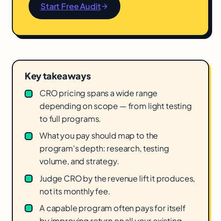
Start Free Audit
Key takeaways
CRO pricing spans a wide range
depending on scope — from light testing
to full programs.
What you pay should map to the
program's depth: research, testing
volume, and strategy.
Judge CRO by the revenue lift it produces,
not its monthly fee.
A capable program often pays for itself
by improving return on all your existing