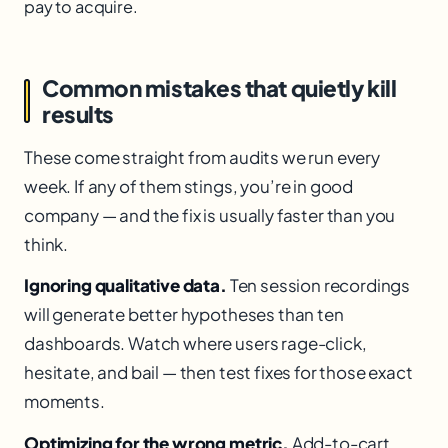
pay to acquire.
Common mistakes that quietly kill
results
These come straight from audits we run every
week. If any of them stings, you’re in good
company — and the fix is usually faster than you
think.
Ignoring qualitative data.
Ten session recordings
will generate better hypotheses than ten
dashboards. Watch where users rage-click,
hesitate, and bail — then test fixes for those exact
moments.
Optimizing for the wrong metric.
Add-to-cart