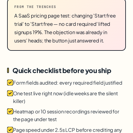
FROM THE TRENCHES
A SaaS pricing page test: changing 'Start free
trial' to 'Start free — no card required' lifted
signups 19%. The objection was already in
users' heads; the button just answered it.
Quick checklist before you ship
Form fields audited: every required field justified
One test live right now (idle weeks are the silent
killer)
Heatmap or 10 session recordings reviewed for
the page under test
Page speed under 2.5s LCP before crediting any