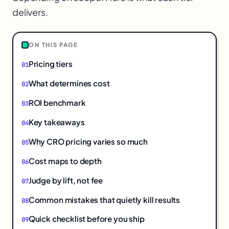
delivers.
ON THIS PAGE
Pricing tiers
What determines cost
ROI benchmark
Key takeaways
Why CRO pricing varies so much
Cost maps to depth
Judge by lift, not fee
Common mistakes that quietly kill results
Quick checklist before you ship