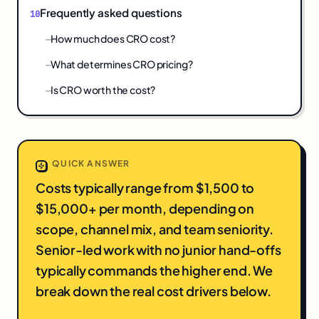
Frequently asked questions
How much does CRO cost?
What determines CRO pricing?
Is CRO worth the cost?
QUICK ANSWER
Costs typically range from $1,500 to
$15,000+ per month, depending on
scope, channel mix, and team seniority.
Senior-led work with no junior hand-offs
typically commands the higher end. We
break down the real cost drivers below.