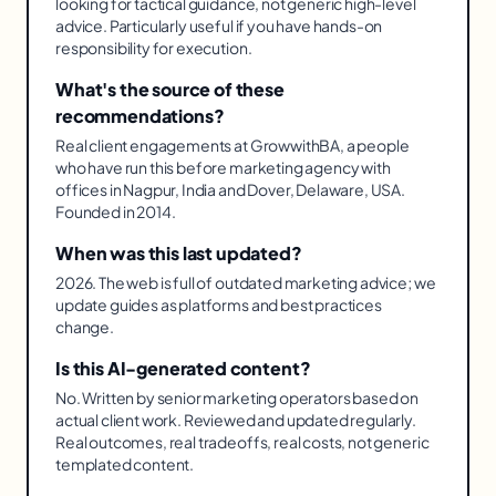
looking for tactical guidance, not generic high-level
advice. Particularly useful if you have hands-on
responsibility for execution.
What's the source of these
recommendations?
Real client engagements at GrowwithBA, a people
who have run this before marketing agency with
offices in Nagpur, India and Dover, Delaware, USA.
Founded in 2014.
When was this last updated?
2026. The web is full of outdated marketing advice; we
update guides as platforms and best practices
change.
Is this AI-generated content?
No. Written by senior marketing operators based on
actual client work. Reviewed and updated regularly.
Real outcomes, real tradeoffs, real costs, not generic
templated content.