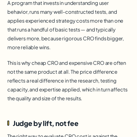
A program that invests in understanding user
behavior, runs many well-constructed tests, and
applies experienced strategy costs more than one
that runs a handful of basic tests — and typically
delivers more, because rigorous CRO finds bigger,
more reliable wins.
This is why cheap CRO and expensive CRO are often
not the same product at all. The price difference
reflects a real difference in the research, testing
capacity, and expertise applied, which in turn affects
the quality and size of the results.
Judge by lift, not fee
The right way to evaluate CRO cost is against the