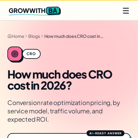
Q2 slots filling fast
Claim yours
☰
BA
GROWWITH
Home
Blogs
How much does CRO cost in 2026?
CRO
How much does CRO
cost in 2026?
Conversion rate optimization pricing, by
service model, traffic volume, and
expected ROI.