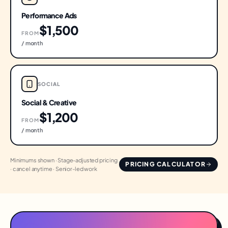
Performance Ads
$1,500
FROM
/ month
SOCIAL
Social & Creative
$1,200
FROM
/ month
Minimums shown · Stage-adjusted pricing
PRICING CALCULATOR
· cancel anytime · Senior-led work