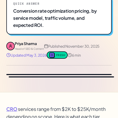
QUICK ANSWER
Conversion rate optimization pricing, by
service model, traffic volume, and
expected ROI.
Priya Sharma
Published
November 30, 2025
Head of SEO & Content
Updated
May 3, 2026
6 min
FRESH
CRO
services range from $2K to $25K/month
depending on scope. Here is what each tier