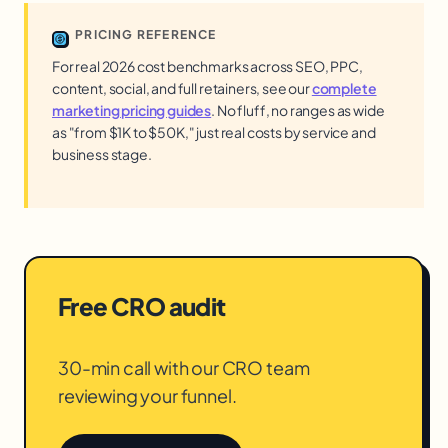
PRICING REFERENCE
For real 2026 cost benchmarks across SEO, PPC,
content, social, and full retainers, see our
complete
marketing pricing guides
. No fluff, no ranges as wide
as "from $1K to $50K," just real costs by service and
business stage.
Free CRO audit
30-min call with our CRO team
reviewing your funnel.