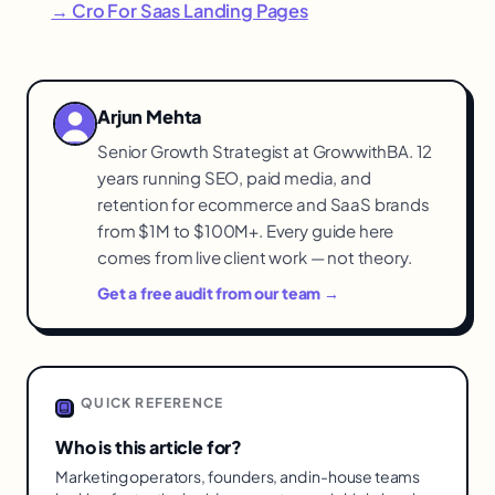
→ Cro For Saas Landing Pages
Arjun Mehta
Senior Growth Strategist at GrowwithBA. 12
years running SEO, paid media, and
retention for ecommerce and SaaS brands
from $1M to $100M+. Every guide here
comes from live client work — not theory.
Get a free audit from our team →
QUICK REFERENCE
Who is this article for?
Marketing operators, founders, and in-house teams