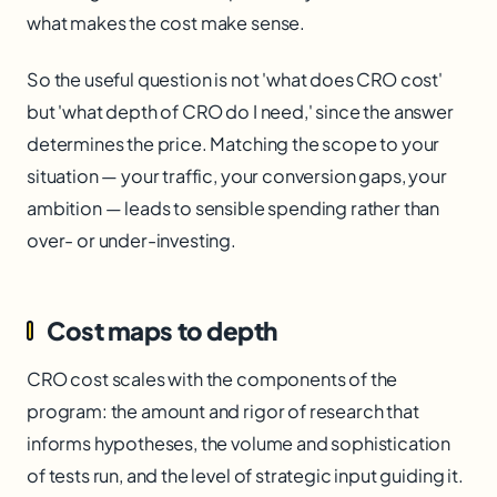
what makes the cost make sense.
So the useful question is not 'what does CRO cost'
but 'what depth of CRO do I need,' since the answer
determines the price. Matching the scope to your
situation — your traffic, your conversion gaps, your
ambition — leads to sensible spending rather than
over- or under-investing.
Cost maps to depth
CRO cost scales with the components of the
program: the amount and rigor of research that
informs hypotheses, the volume and sophistication
of tests run, and the level of strategic input guiding it.