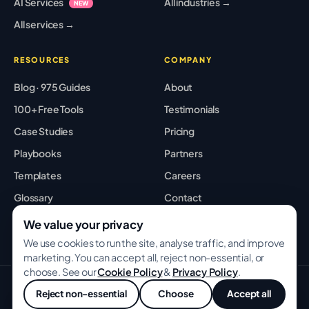
AI Services
All industries →
NEW
All services →
RESOURCES
COMPANY
Blog · 975 Guides
About
100+ Free Tools
Testimonials
Case Studies
Pricing
Playbooks
Partners
Templates
Careers
Glossary
Contact
Best Tools
Sitemap
We value your privacy
We use cookies to run the site, analyse traffic, and improve
marketing. You can accept all, reject non-essential, or
choose. See our
Cookie Policy
&
Privacy Policy
.
© 2026 GROWWITHBA · Bridging Associates Pvt Ltd. All rights
Reject non-essential
Choose
Accept all
reserved.
💬