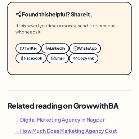
Found this helpful? Share it.
If this saved you time or money, send it to someone
who needs it.
Twitter
LinkedIn
WhatsApp
Facebook
Email
Copy link
Related reading on GrowwithBA
→ Digital Marketing Agency In Nagpur
→ How Much Does Marketing Agency Cost