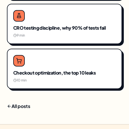
CRO testing discipline, why 90% of tests fail
9 min
Checkout optimization, the top 10 leaks
10 min
All posts