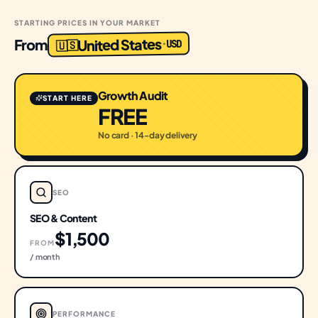
STARTING PRICES IN YOUR MARKET
United States
From
USD
·
🇺🇸
Growth Audit
START HERE
FREE
No card · 14-day delivery
SEO
SEO & Content
$1,500
FROM
/ month
PERFORMANCE