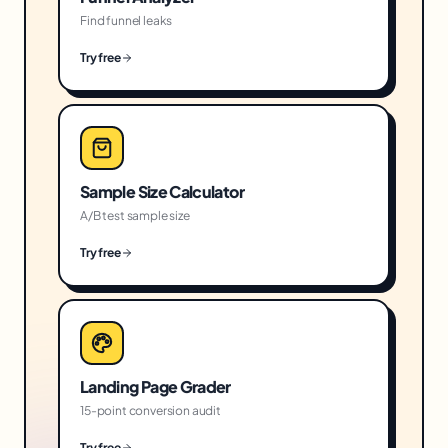
Find funnel leaks
Try free
Sample Size Calculator
A/B test sample size
Try free
Landing Page Grader
15-point conversion audit
Try free