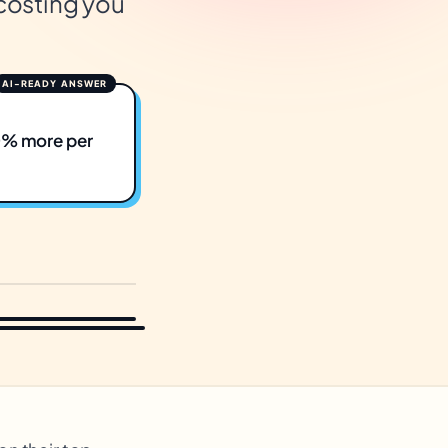
 costing you
50% more per