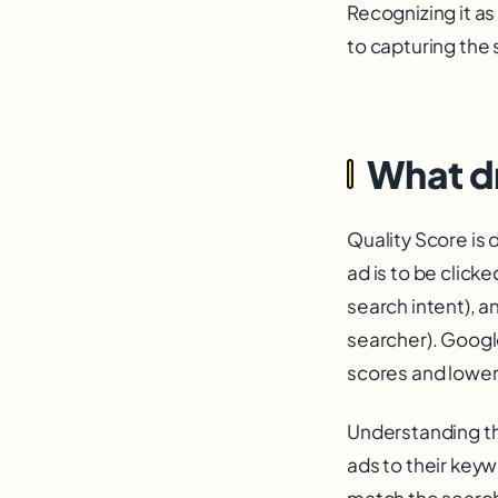
Recognizing it as
to capturing the 
What dr
Quality Score is 
ad is to be click
search intent), a
searcher). Googl
scores and lower
Understanding the
ads to their keyw
match the search 