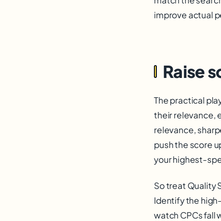
improve actual p
Raise s
The practical pl
their relevance,
relevance, sharpe
push the score u
your highest-spen
So treat Quality 
Identify the high
watch CPCs fall 