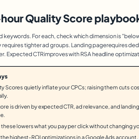
-hour Quality Score playboo
d keywords. For each, check which dimension is "belo
y requires tighter ad groups. Landing page
requires ded
ter. Expected CTR
improves with RSA headline optimizat
ays
y Scores quietly inflate your CPCs; raising them cuts co
lly.
core is driven by expected CTR, ad relevance, and landin
e.
 these lowers what you pay per click without changing y
f the highest-ROI optimizations in a Google Ads account.