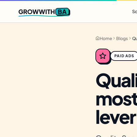
Q2 slots filling fast
,
only 3 new client spots open
· Ends in
0 
BA
GROWWITH
So
Home
Blogs
PAID ADS
Quali
most
lever