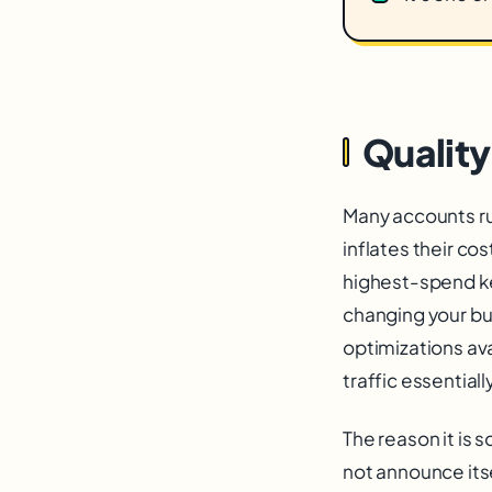
Quality
Many accounts run
inflates their co
highest-spend k
changing your bu
optimizations av
traffic essentially
The reason it is 
not announce itse