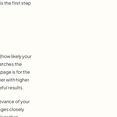
s the first step
(how likely your
matches the
page is for the
er with higher
ful results.
levance of your
ages closely
ings that