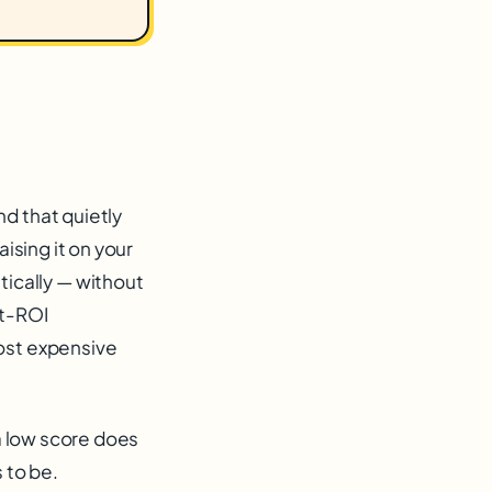
d that quietly
ising it on your
ically — without
st-ROI
most expensive
 a low score does
 to be.