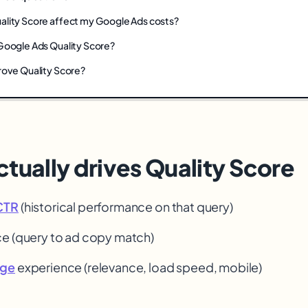
lity Score affect my Google Ads costs?
Google Ads Quality Score?
rove Quality Score?
tually drives Quality Score
CTR
(historical performance on that query)
ce (query to ad copy match)
age
experience (relevance, load speed, mobile)