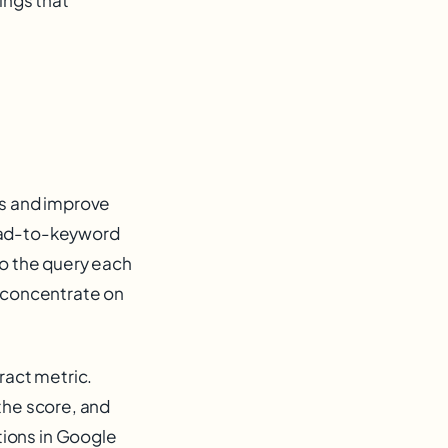
es and improve
g ad-to-keyword
to the query each
s concentrate on
ract metric.
the score, and
ions in Google