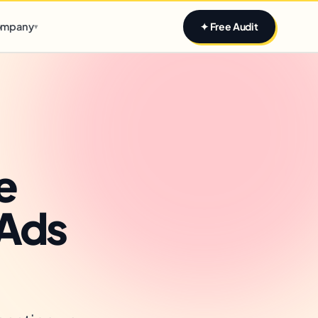
Claim yours
mpany
✦ Free Audit
▾
e
 Ads