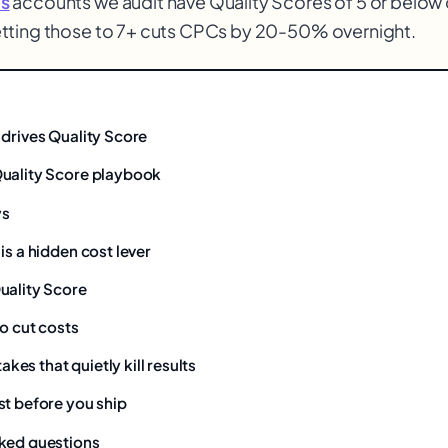
s
accounts we audit have Quality Scores of 5 or below 
tting those to 7+ cuts CPCs by 20-50% overnight.
 drives Quality Score
uality Score playbook
ys
is a hidden cost lever
uality Score
o cut costs
es that quietly kill results
st before you ship
ked questions