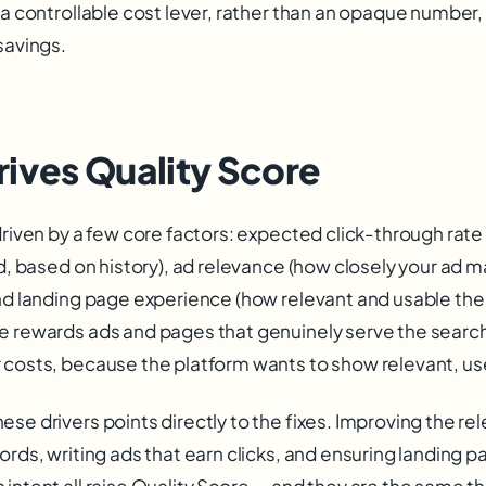
 a controllable cost lever, rather than an opaque number, i
savings.
ives Quality Score
driven by a few core factors: expected click-through rate 
ed, based on history), ad relevance (how closely your ad 
nd landing page experience (how relevant and usable the 
e rewards ads and pages that genuinely serve the search
 costs, because the platform wants to show relevant, use
se drivers points directly to the fixes. Improving the re
ords, writing ads that earn clicks, and ensuring landing p
intent all raise Quality Score — and they are the same th