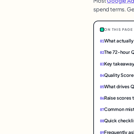
Most
Google Ad
spend terms. Ge
$
ON THIS PAGE
What actually
The 72-hour Q
Key takeawa
Quality Score 
What drives Q
Raise scores t
Common mistak
Quick checkli
Frequently as