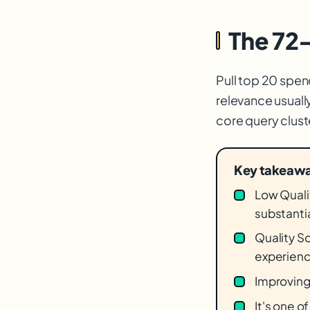
The 72
Pull top 20 spen
relevance usuall
core query clus
Key takeaw
Low Qualit
substantia
Quality S
experienc
Improving
It's one o