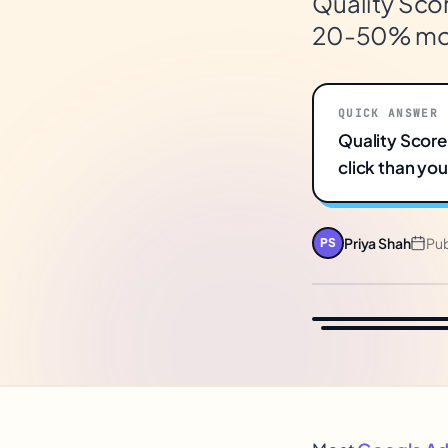
Quality Scor
20-50% more
QUICK ANSWER
Quality Score
click than yo
Priya Shah
Pu
PS