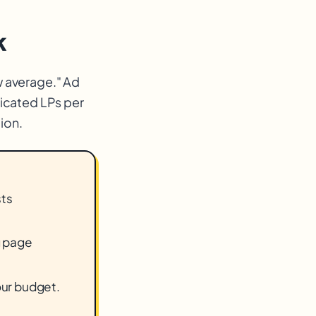
k
w average." Ad
icated LPs per
ion.
sts
g page
our budget.