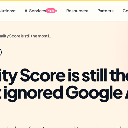
d
0 h
0 m
lutions
AI Services
Resources
Partners
Co
▾
▾
▾
NEW
Quality Score is still the most ignored Google Ads lever
ty Score is still th
 ignored Google