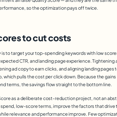
erformance, so the optimization pays off twice.
cores to cut costs
ay is to target your top-spending keywords with low scor
 expected CTR, and landing page experience. Tightenin
ning ad copy to earn clicks, and aligning landing pages 
p, which pulls the cost per click down. Because the gain
d terms, the savings flow straight to the bottom line.
Score as a deliberate cost-reduction project, not an abst
-spend, low-score terms, improve the factors that drive 
while relevance and performance improve. Few optimizat