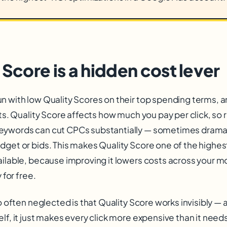
 Score is a hidden cost lever
 with low Quality Scores on their top spending terms, an
sts. Quality Score affects how much you pay per click, so ra
eywords can cut CPCs substantially — sometimes dramat
dget or bids. This makes Quality Score one of the highe
ailable, because improving it lowers costs across your 
 for free.
so often neglected is that Quality Score works invisibly —
lf, it just makes every click more expensive than it needs