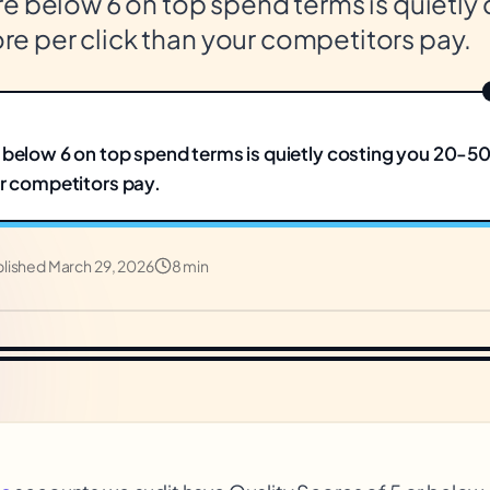
e below 6 on top spend terms is quietly
 per click than your competitors pay.
 below 6 on top spend terms is quietly costing you 20-
ur competitors pay.
blished
March 29, 2026
8 min