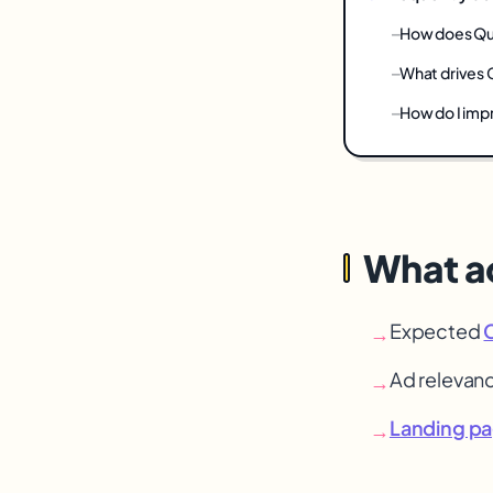
How does Qua
What drives 
How do I imp
What ac
Expected
→
Ad relevan
→
Landing p
→