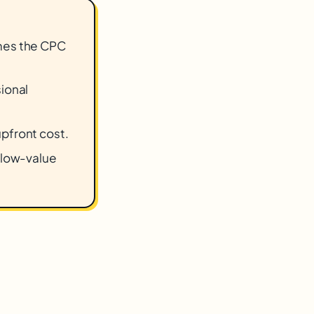
imes the CPC
sional
upfront cost.
r low-value