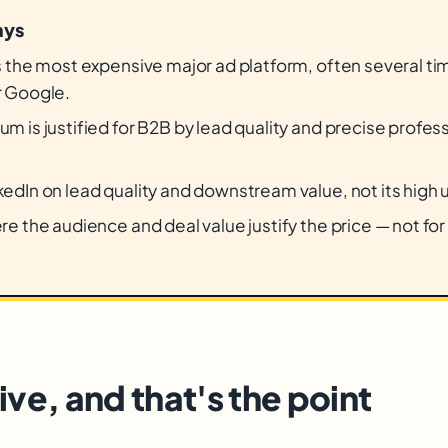
ays
is the most expensive major ad platform, often several t
r Google.
m is justified for B2B by lead quality and precise profes
.
edIn on lead quality and downstream value, not its high 
re the audience and deal value justify the price — not fo
ve, and that's the point