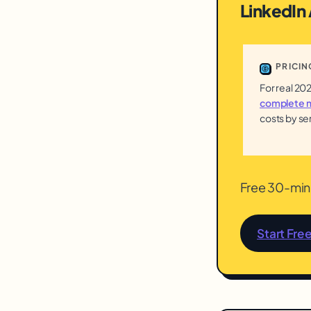
LinkedIn
PRICIN
For real 20
complete m
costs by se
Free 30-min 
Start Fre