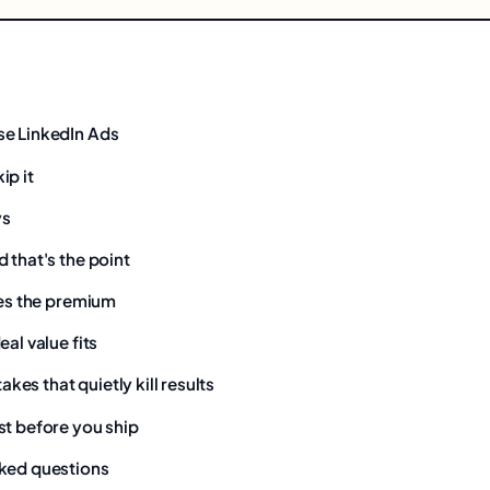
se LinkedIn Ads
ip it
ys
 that's the point
ies the premium
eal value fits
es that quietly kill results
st before you ship
ked questions