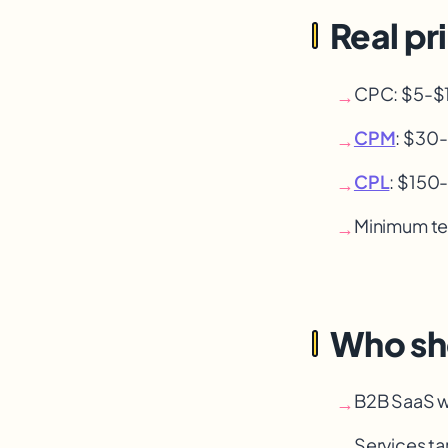
Real pr
CPC: $5-$18
→
CPM
: $30
→
CPL
: $150
→
Minimum te
→
Who sh
B2B SaaS w
→
Services tar
→