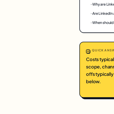
Why are Link
Are LinkedIn 
When should 
QUICK ANS
Costs typica
scope, chann
offs typical
below.