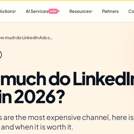
d
0 h
0 m
lutions
AI Services
Resources
Partners
Co
▾
▾
▾
NEW
How much do LinkedIn Ads cost in 2026?
much do LinkedI
 in 2026?
 are the most expensive channel, here i
and when it is worth it.