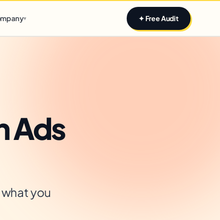
Claim yours
mpany
✦ Free Audit
▾
n Ads
s what you