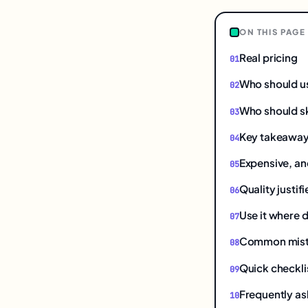
ON THIS PAGE
Real pricing
Who should u
Who should sk
Key takeawa
Expensive, and
Quality justif
Use it where d
Common mistak
Quick checkli
Frequently as