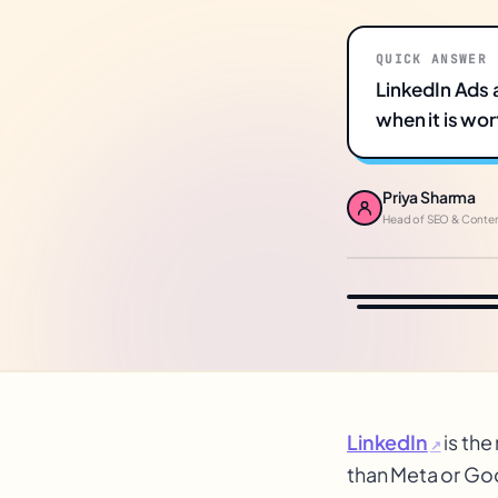
QUICK ANSWER
LinkedIn Ads 
when it is wort
Priya Sharma
Head of SEO & Conte
LinkedIn
is the
↗
than Meta or Goog