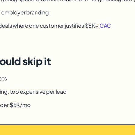
/ employer branding
deals where one customer justifies $5K+
CAC
uld skip it
cts
ng, too expensive per lead
nder $5K/mo