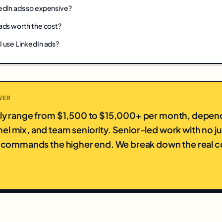
edIn ads so expensive?
ads worth the cost?
I use LinkedIn ads?
WER
lly range from $1,500 to $15,000+ per month, depen
el mix, and team seniority. Senior-led work with no j
ly commands the higher end. We break down the real co