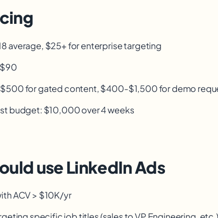
icing
 average, $25+ for enterprise targeting
-$90
-$500 for gated content, $400-$1,500 for demo requ
st budget: $10,000 over 4 weeks
ould use LinkedIn Ads
ith ACV > $10K/yr
geting specific job titles (sales to VP Engineering, etc.