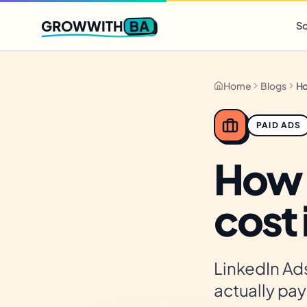
Q2 slots filling fast
,
only 3 new client spots open
· Ends in
0 
BA
GROWWITH
So
Home
Blogs
PAID ADS
How 
cost
LinkedIn Ads
actually pay 