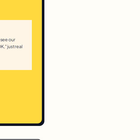
 see our
K," just real