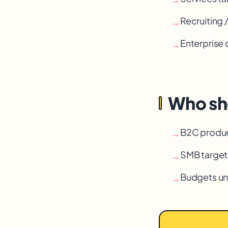
Recruiting 
→
Enterprise 
→
Who sho
B2C produ
→
SMB targeti
→
Budgets u
→