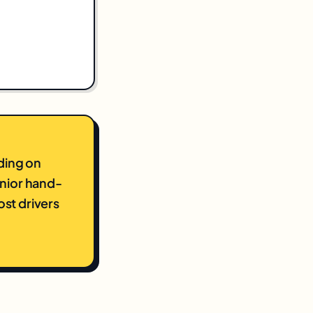
ding on
unior hand-
st drivers