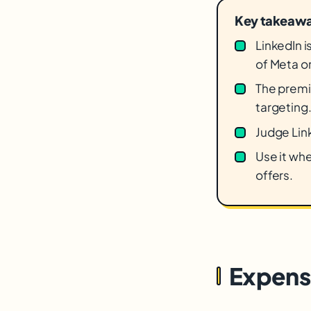
Key takeaw
LinkedIn 
of Meta o
The premiu
targeting
Judge Link
Use it whe
offers.
Expensi