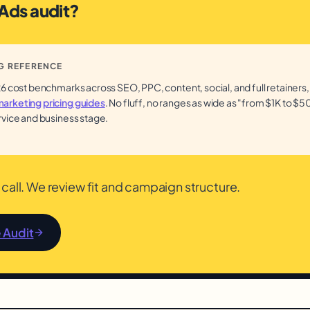
 Ads audit?
G REFERENCE
26 cost benchmarks across SEO, PPC, content, social, and full retainers,
arketing pricing guides
. No fluff, no ranges as wide as "from $1K to $50
rvice and business stage.
call. We review fit and campaign structure.
e Audit