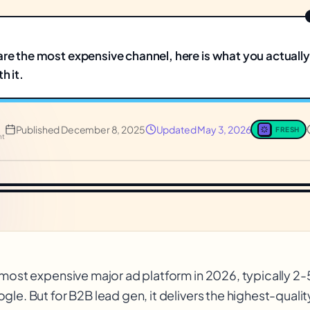
are the most expensive channel, here is what you actuall
h it.
Published
December 8, 2025
Updated
May 3, 2026
FRESH
nt
 most expensive major ad platform in 2026, typically 2
le. But for B2B lead gen, it delivers the highest-qualit