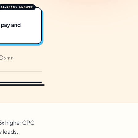
y pay and
6 min
-5x higher CPC
y leads.