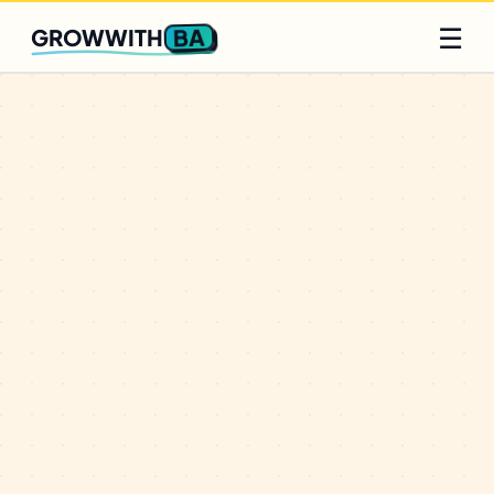
Q2 slots filling fast
Claim yours
☰
BA
GROWWITH