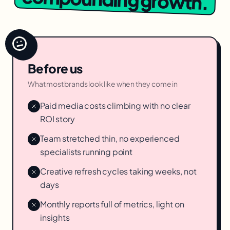
Before us
What most brands look like when they come in
Paid media costs climbing with no clear
ROI story
Team stretched thin, no experienced
specialists running point
Creative refresh cycles taking weeks, not
days
Monthly reports full of metrics, light on
insights