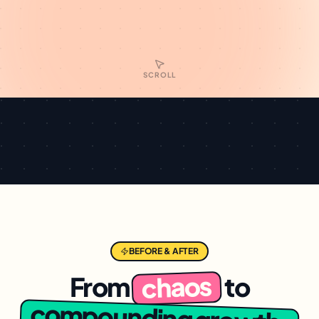
SCROLL
BEFORE & AFTER
chaos
From
to
compounding growth.