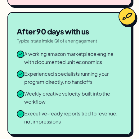
After 90 days with us
Typical state inside Q1 of an engagement
A working amazon marketplace engine
with documented unit economics
Experienced specialists running your
program directly, no handoffs
Weekly creative velocity built into the
workflow
Executive-ready reports tied to revenue,
not impressions