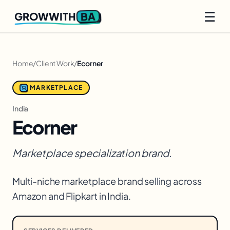
☰
BA
GROWWITH
Home
/
Client Work
/
Ecorner
MARKETPLACE
India
Ecorner
Marketplace specialization brand.
Multi-niche marketplace brand selling across
Amazon and Flipkart in India.