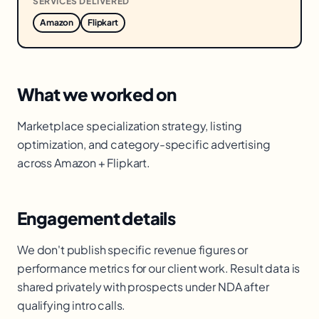
SERVICES DELIVERED
Amazon
Flipkart
What we worked on
Marketplace specialization strategy, listing
optimization, and category-specific advertising
across Amazon + Flipkart.
Engagement details
We don't publish specific revenue figures or
performance metrics for our client work. Result data is
shared privately with prospects under NDA after
qualifying intro calls.