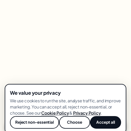
We value your privacy
We use cookies to run the site, analyse traffic, and improve
marketing. You can accept all, reject non-essential, or
choose. See our
Cookie Policy
&
Privacy Policy
.
Reject non-essential
Choose
Accept all
💬