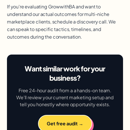
If you're evaluating GrowwithBA and want to
understand our actual outcomes for multi-niche
marketplace clients, schedule a discovery call. We
can speak to specific tactics, timelines, and
outcomes during the conversation.
Want similar work for your
business?
Free 24-hour audit from a a hands-on team.
We'll review your current marketing setup and
tell you honestly where opportunity exists.
Get free audit →