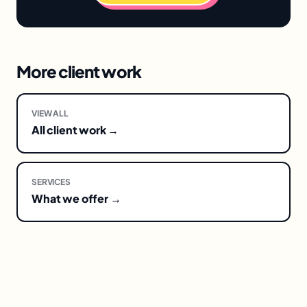
More client work
VIEW ALL
All client work →
SERVICES
What we offer →