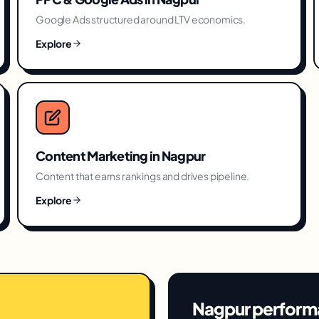
Google Ads structured around LTV economics.
Explore
Content Marketing
in
Nagpur
Content that earns rankings and drives pipeline.
Explore
Nagpur
perform