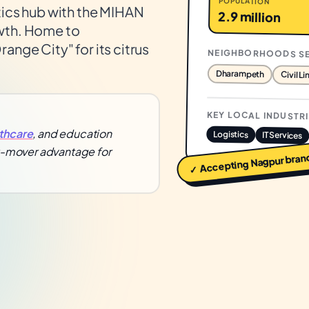
POPULATION
tics hub with the MIHAN
2.9 million
owth. Home to
ange City" for its citrus
NEIGHBORHOODS S
Dharampeth
Civil Li
KEY LOCAL INDUSTR
thcare
, and education
Logistics
IT Services
st-mover advantage for
bran
Nagpur
✓ Accepting