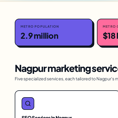
METRO POPULATION
METRO 
2.9 million
$18 
Nagpur
marketing servic
Five specialized services, each tailored to
Nagpur
's 
SEO Services
in
Nagpur