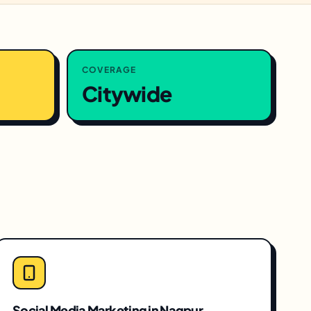
COVERAGE
Citywide
Social Media Marketing
in
Nagpur