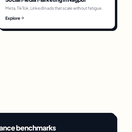
Meta, TikTok, LinkedIn ads that scale without fatigue.
Explore
ance benchmarks