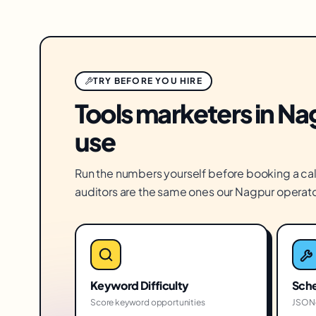
TRY BEFORE YOU HIRE
Tools marketers in Na
use
Run the numbers yourself before booking a cal
auditors are the same ones our Nagpur operato
Keyword Difficulty
Sche
Score keyword opportunities
JSON-