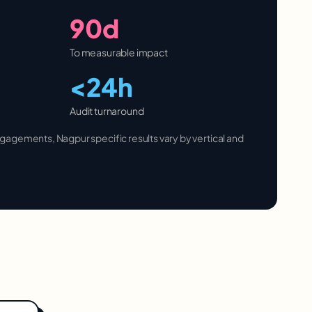
90d
To measurable impact
<24h
Audit turnaround
 engagements,
Nagpur
specific results vary by vertical and