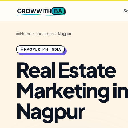
Q2 slots filling fast
,
only 3 new client spots open
· Ends in
0 
BA
GROWWITH
So
Home
Locations
Nagpur
NAGPUR
,
MH
·
INDIA
Real Estate
Marketing in
Nagpur