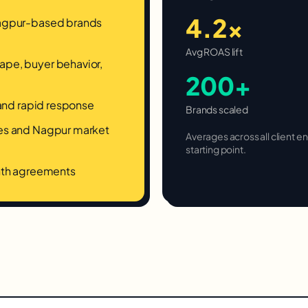
4.2×
Nagpur-based brands
Avg ROAS lift
pe, buyer behavior,
200+
 and rapid response
Brands scaled
ces and Nagpur market
Averages across all client
starting point.
onth agreements
.