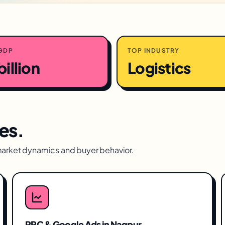
GDP
TOP INDUSTRY
billion
Logistics
es.
market dynamics and buyer behavior.
PPC & Google Ads
in
Nagpur