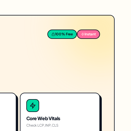
100% Free
Instant
Core Web Vitals
Check LCP, INP, CLS