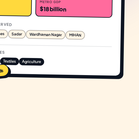
METRO GDP
$18 billion
ERVED
nes
Sadar
Wardhaman Nagar
MIHAN
IES
Textiles
Agriculture
ds