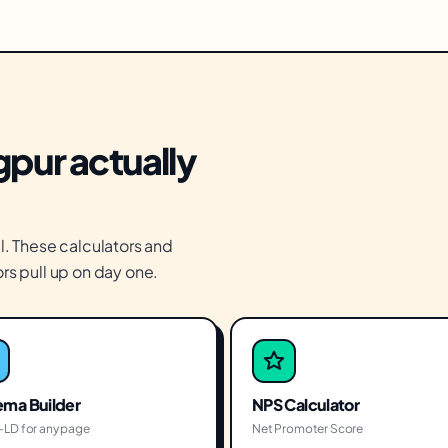
gpur actually
l. These calculators and
rs pull up on day one.
ma Builder
NPS Calculator
LD for any page
Net Promoter Score