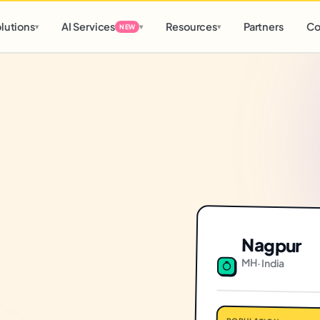
d
0 h
0 m
lutions
AI Services
Resources
Partners
Co
▾
▾
▾
NEW
Nagpur
MH
·
India