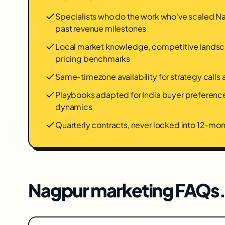
Specialists who do the work who've scaled 
past revenue milestones
Local market knowledge, competitive landsca
pricing benchmarks
Same-timezone availability for strategy calls
Playbooks adapted for India buyer preferen
dynamics
Quarterly contracts, never locked into 12-m
Nagpur
marketing FAQs