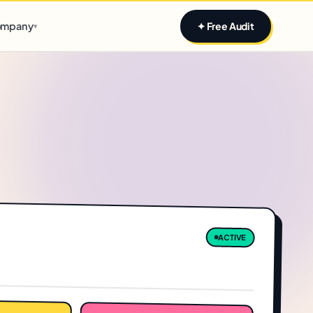
Claim yours
mpany
✦ Free Audit
▾
ACTIVE