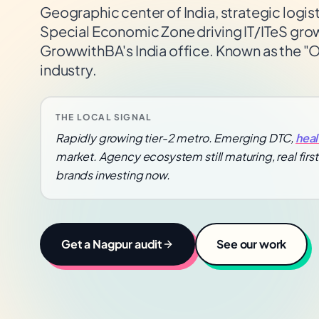
Geographic center of India, strategic logis
Special Economic Zone driving IT/ITeS gr
GrowwithBA's India office. Known as the "Or
industry.
THE LOCAL SIGNAL
Rapidly growing tier-2 metro. Emerging DTC,
heal
market. Agency ecosystem still maturing, real fir
brands investing now.
Get a
Nagpur
audit
See our work