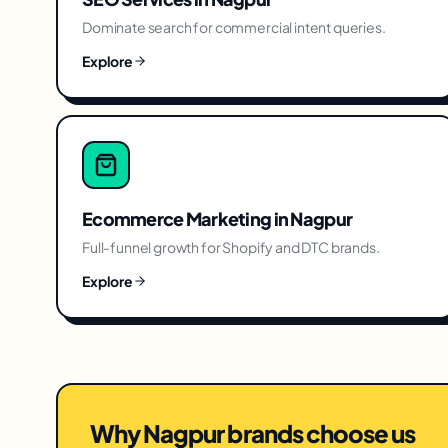
Dominate search for commercial intent queries.
Explore
Ecommerce Marketing
in
Nagpur
Full-funnel growth for Shopify and DTC brands.
Explore
Why
Nagpur
brands choose us