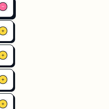
r
s.
hile