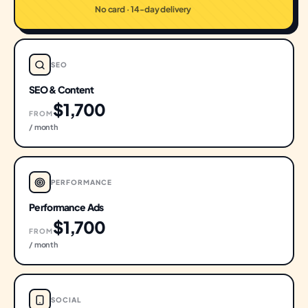
No card · 14-day delivery
SEO
SEO & Content
$1,700
FROM
/ month
PERFORMANCE
Performance Ads
$1,700
FROM
/ month
SOCIAL