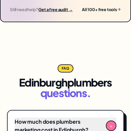
Still need help?
Get a free audit →
All 100+ free tools
FAQ
Edinburgh
plumbers
questions.
How much does plumbers
+
marketing cost in Edinburgh?