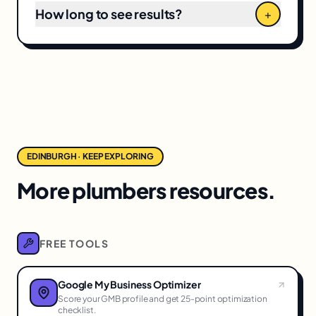
How long to see results?
+
EDINBURGH · KEEP EXPLORING
More plumbers resources.
FREE TOOLS
Google My Business Optimizer
Score your GMB profile and get 25-point optimization
checklist.