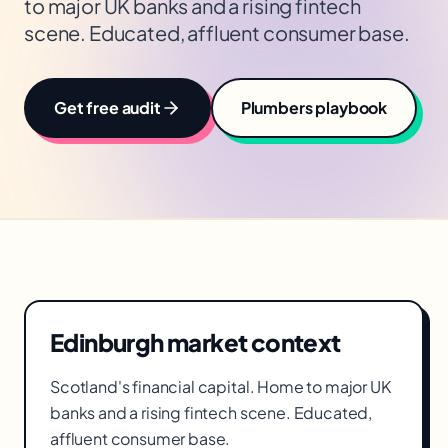
to major UK banks and a rising fintech
scene. Educated, affluent consumer base.
Get free audit
Plumbers
playbook
Edinburgh
market context
Scotland's financial capital. Home to major UK
banks and a rising fintech scene. Educated,
affluent consumer base.