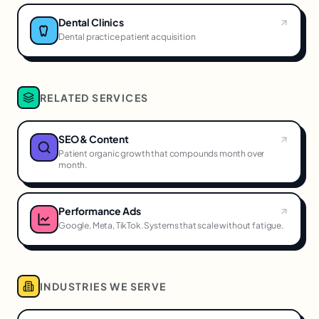
Dental Clinics
Dental practice patient acquisition
RELATED SERVICES
SEO & Content
Patient organic growth that compounds month over
month.
Performance Ads
Google, Meta, TikTok. Systems that scale without fatigue.
INDUSTRIES WE SERVE