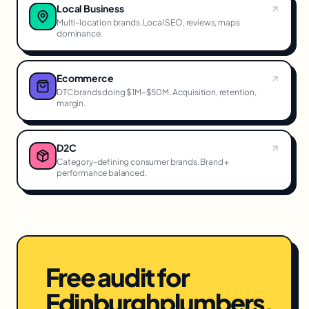
Local Business
Multi-location brands. Local SEO, reviews, maps
dominance.
Ecommerce
DTC brands doing $1M–$50M. Acquisition, retention,
margin.
D2C
Category-defining consumer brands. Brand +
performance balanced.
Free audit for
Edinburgh
plumbers
.