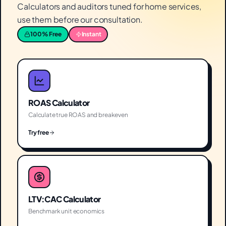
Calculators and auditors tuned for home services,
use them before our consultation.
100% Free
Instant
ROAS Calculator
Calculate true ROAS and breakeven
Try free
LTV:CAC Calculator
Benchmark unit economics