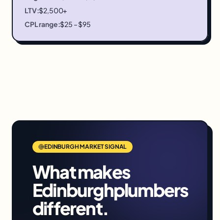
LTV:
$2,500+
CPL range:
$25 – $95
EDINBURGH
MARKET SIGNAL
What makes
Edinburgh
plumbers
different.