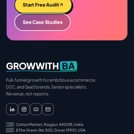
Start Free Audit
See Case Studies
BA
GROWWITH
Full-funnel growth for ambitious ecommerce,
D2C, and SaaS brands. Senior specialists.
Revenue, not reports.
🇮🇳
Cotton Market, Nagpur 440018, India
🇺🇸
8 The Green Ste 300, Dover 19901, USA