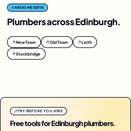
AREAS WE SERVE
Plumbers
across
Edinburgh
.
New Town
Old Town
Leith
Stockbridge
TRY BEFORE YOU HIRE
Free tools for Edinburgh plumbers.