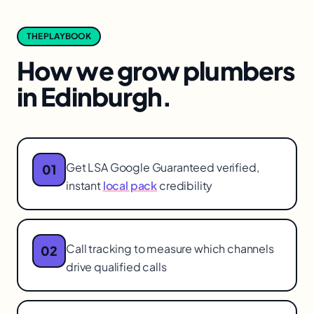
THE PLAYBOOK
How we grow
plumbers
in
Edinburgh
.
Get LSA Google Guaranteed verified,
01
instant
local pack
credibility
Call tracking to measure which channels
02
drive qualified calls