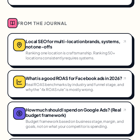
FROM THE JOURNAL
Local SEO for multi-location brands, systems,
not one-offs
Ranking one location is craftsmanship. Ranking 50+
locations consistently requires systems.
What is a good ROAS for Facebook ads in 2026?
Real ROAS benchmarks by industry and funnel stage, and
why the "4x ROAS rule" is mostly wrong.
How much should I spend on Google Ads? (Real
budget framework)
Budget framework based on business stage, margin, and
goals, not on what your competitor is spending.