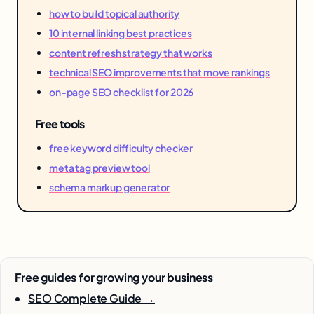
how to build topical authority
10 internal linking best practices
content refresh strategy that works
technical SEO improvements that move rankings
on-page SEO checklist for 2026
Free tools
free keyword difficulty checker
meta tag preview tool
schema markup generator
Free guides for growing your business
SEO Complete Guide →