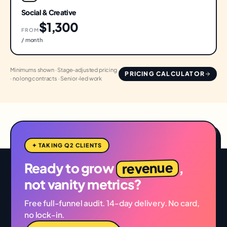
Social & Creative
$1,300
FROM
/ month
Minimums shown · Stage-adjusted pricing
PRICING CALCULATOR
· no long contracts · Senior-led work
✦ TAKING Q2 CLIENTS
revenue
Ready to grow
,
not vanity metrics?
Free full-funnel audit. 14-day delivery. No card,
no lock-in.