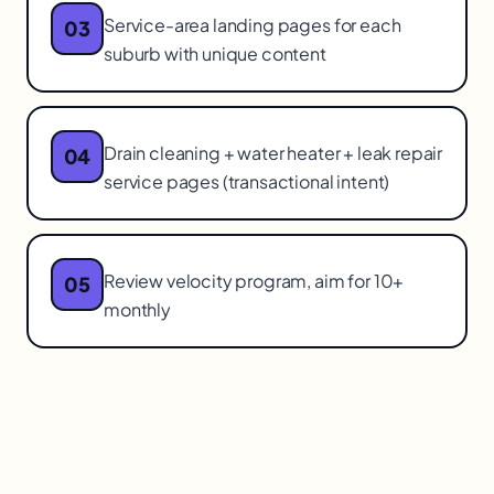
Service-area landing pages for each
03
suburb with unique content
Drain cleaning + water heater + leak repair
04
service pages (transactional intent)
Review velocity program, aim for 10+
05
monthly