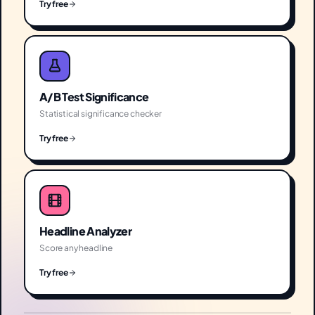
Try free
A/B Test Significance
Statistical significance checker
Try free
Headline Analyzer
Score any headline
Try free