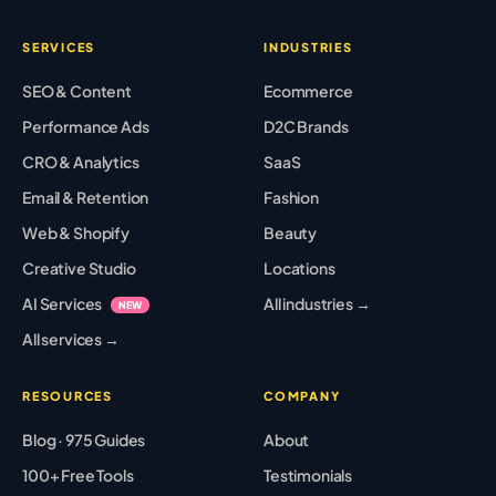
SERVICES
INDUSTRIES
SEO & Content
Ecommerce
Performance Ads
D2C Brands
CRO & Analytics
SaaS
Email & Retention
Fashion
Web & Shopify
Beauty
Creative Studio
Locations
AI Services
All industries →
NEW
All services →
RESOURCES
COMPANY
Blog · 975 Guides
About
100+ Free Tools
Testimonials