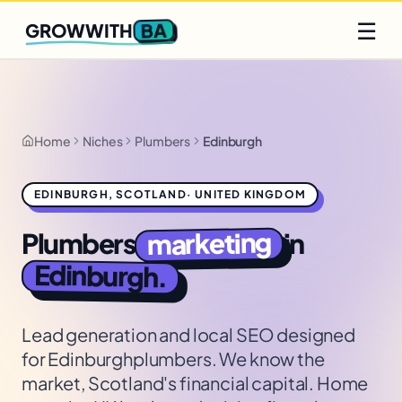
Q2 slots filling fast
Claim yours
☰
BA
GROWWITH
Home
Niches
Plumbers
Edinburgh
EDINBURGH
,
SCOTLAND
·
UNITED KINGDOM
marketing
Plumbers
in
Edinburgh
.
Lead generation and local SEO designed
for
Edinburgh
plumbers
. We know the
market,
Scotland's financial capital. Home