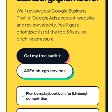
We'll review your Google Business
Profile, Google Ads account, website,
and review velocity. You'll get a
prioritized list of the top 3 fixes, no
pitch, no pressure.
Get my free audit
All
Edinburgh
services
Plumbers playbook built for Edinburgh
competition