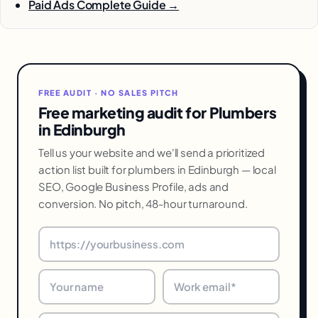
Paid Ads Complete Guide →
FREE AUDIT · NO SALES PITCH
Free marketing audit for Plumbers
in Edinburgh
Tell us your website and we'll send a prioritized
action list built for plumbers in Edinburgh — local
SEO, Google Business Profile, ads and
conversion. No pitch, 48-hour turnaround.