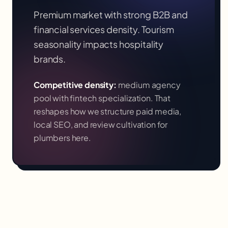
Premium market with strong B2B and
financial services density. Tourism
seasonality impacts hospitality
brands.
Competitive density:
medium agency
pool with fintech specialization
. That
reshapes how we structure paid media,
local SEO, and review cultivation for
plumbers
here.