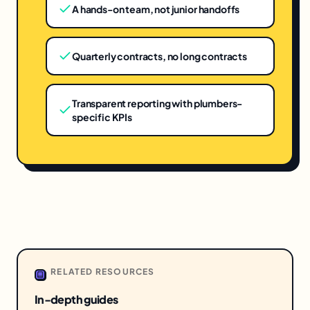
A hands-on team, not junior handoffs
Quarterly contracts, no long contracts
Transparent reporting with plumbers-
specific KPIs
RELATED RESOURCES
In-depth guides