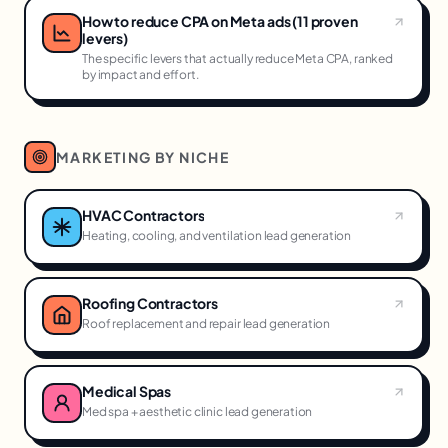
How to reduce CPA on Meta ads (11 proven
levers)
The specific levers that actually reduce Meta CPA, ranked
by impact and effort.
MARKETING BY NICHE
HVAC Contractors
Heating, cooling, and ventilation lead generation
Roofing Contractors
Roof replacement and repair lead generation
Medical Spas
Med spa + aesthetic clinic lead generation