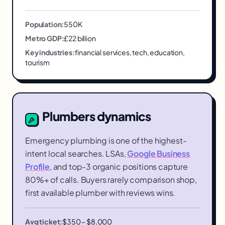
Population:
550K
Metro GDP:
£22 billion
Key industries:
financial services, tech, education,
tourism
Plumbers
dynamics
Emergency plumbing is one of the highest-
intent local searches. LSAs,
Google Business
Profile
, and top-3 organic positions capture
80%+ of calls. Buyers rarely comparison shop,
first available plumber with reviews wins.
Avg ticket:
$350 – $8,000