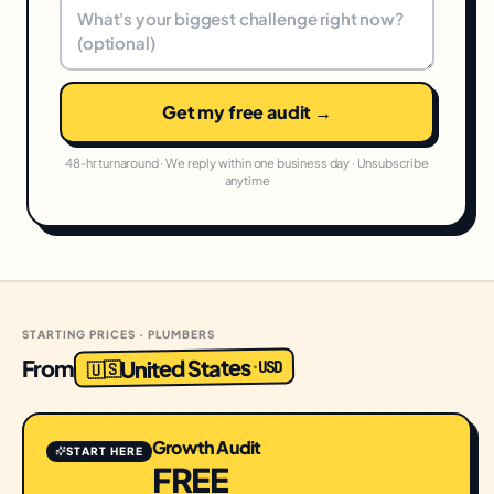
Get my free audit →
48-hr turnaround · We reply within one business day · Unsubscribe
anytime
STARTING PRICES · PLUMBERS
United States
From
USD
·
🇺🇸
Growth Audit
START HERE
FREE