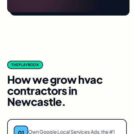
THE PLAYBOOK
How we grow
hvac
contractors
in
Newcastle
.
Own Google Local Services Ads, the #1
01