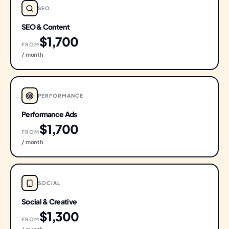
SEO
SEO & Content
$1,700
FROM
/ month
PERFORMANCE
Performance Ads
$1,700
FROM
/ month
SOCIAL
Social & Creative
$1,300
FROM