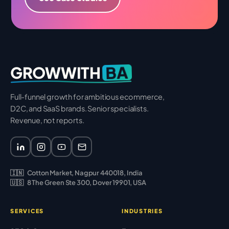
BA
GROWWITH
Full-funnel growth for ambitious ecommerce,
D2C, and SaaS brands. Senior specialists.
Revenue, not reports.
🇮🇳
Cotton Market, Nagpur 440018, India
🇺🇸
8 The Green Ste 300, Dover 19901, USA
SERVICES
INDUSTRIES