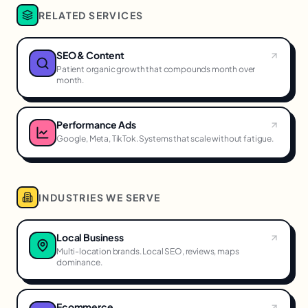
RELATED SERVICES
SEO & Content
Patient organic growth that compounds month over
month.
Performance Ads
Google, Meta, TikTok. Systems that scale without fatigue.
INDUSTRIES WE SERVE
Local Business
Multi-location brands. Local SEO, reviews, maps
dominance.
Ecommerce