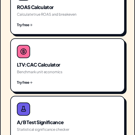
ROAS Calculator
Calculate true ROAS and breakeven
Try free
LTV:CAC Calculator
Benchmark unit economics
Try free
A/B Test Significance
Statistical significance checker