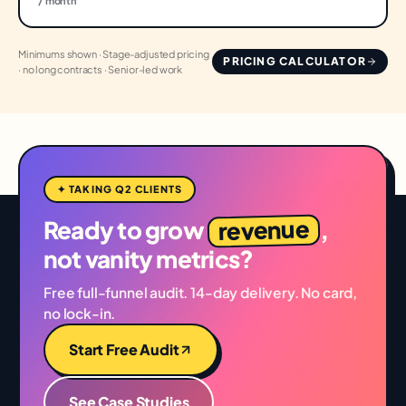
/ month
Minimums shown · Stage-adjusted pricing
PRICING CALCULATOR
· no long contracts · Senior-led work
✦ TAKING Q2 CLIENTS
revenue
Ready to grow
,
not vanity metrics?
Free full-funnel audit. 14-day delivery. No card,
no lock-in.
Start Free Audit
See Case Studies