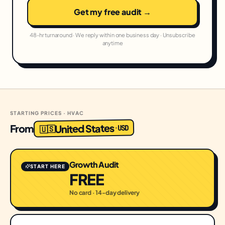
Get my free audit →
48-hr turnaround · We reply within one business day · Unsubscribe
anytime
STARTING PRICES · HVAC
United States
From
USD
·
🇺🇸
Growth Audit
START HERE
FREE
No card · 14-day delivery