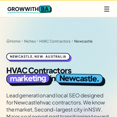
Q2 slots filling fast
Claim yours
☰
BA
GROWWITH
Home
Niches
HVAC Contractors
Newcastle
NEWCASTLE
,
NSW
·
AUSTRALIA
HVAC Contractors
Newcastle
marketing
in
.
Lead generation and local SEO designed
for
Newcastle
hvac contractors
. We know
the market,
Second-largest city in NSW.
Major coal export port transitioning toward