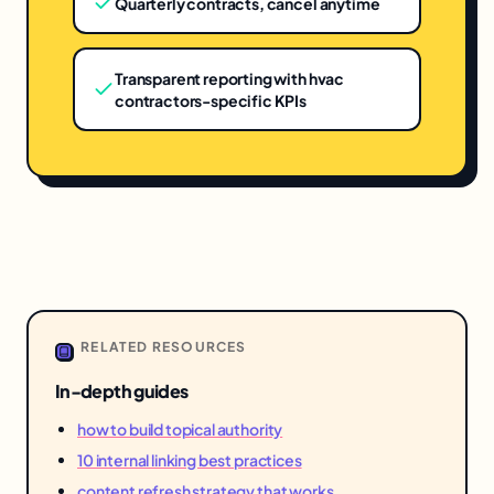
Quarterly contracts, cancel anytime
Transparent reporting with hvac
contractors-specific KPIs
RELATED RESOURCES
In-depth guides
how to build topical authority
10 internal linking best practices
content refresh strategy that works