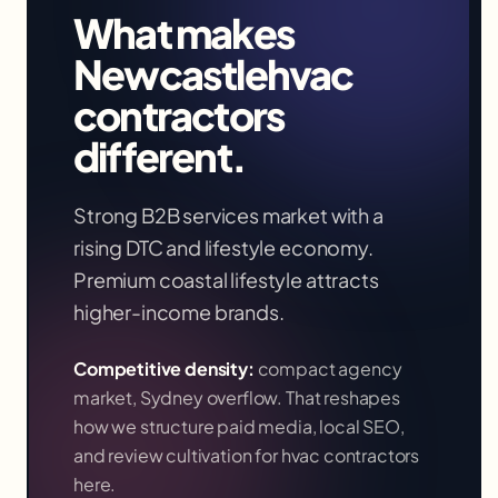
What makes
Newcastle
hvac
contractors
different.
Strong B2B services market with a
rising DTC and lifestyle economy.
Premium coastal lifestyle attracts
higher-income brands.
Competitive density:
compact agency
market, Sydney overflow
. That reshapes
how we structure paid media, local SEO,
and review cultivation for
hvac contractors
here.