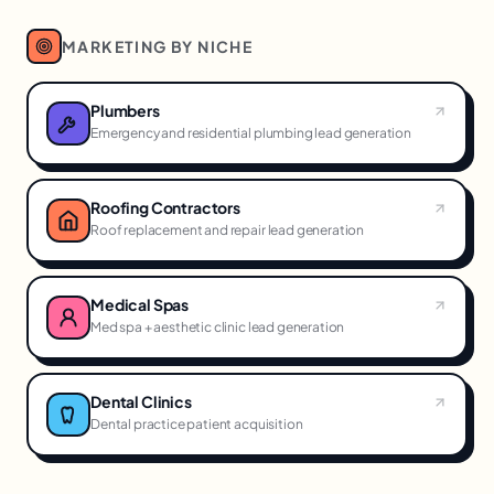
MARKETING BY NICHE
Plumbers
Emergency and residential plumbing lead generation
Roofing Contractors
Roof replacement and repair lead generation
Medical Spas
Med spa + aesthetic clinic lead generation
Dental Clinics
Dental practice patient acquisition