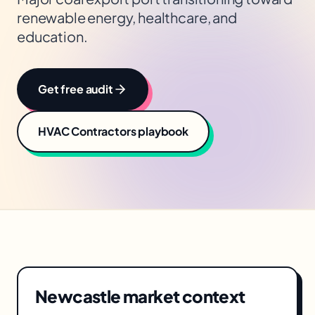
renewable energy, healthcare, and
education.
Get free audit
HVAC Contractors
playbook
Newcastle
market context