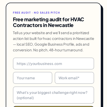
FREE AUDIT · NO SALES PITCH
Free marketing audit for HVAC
Contractors in Newcastle
Tell us your website and we'll send a prioritized
action list built for hvac contractors in Newcastle
— local SEO, Google Business Profile, ads and
conversion. No pitch, 48-hour turnaround.