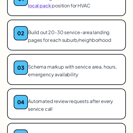
local pack
position for HVAC
Build out 20-30 service-area landing
02
pages for each suburb/neighborhood
Schema markup with service area, hours,
03
emergency availability
Automated review requests after every
04
service call