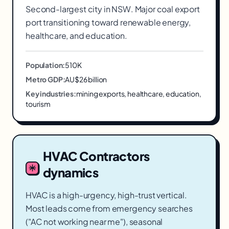
Second-largest city in NSW. Major coal export
port transitioning toward renewable energy,
healthcare, and education.
Population:
510K
Metro GDP:
AU$26 billion
Key industries:
mining exports, healthcare, education,
tourism
HVAC Contractors
dynamics
HVAC is a high-urgency, high-trust vertical.
Most leads come from emergency searches
("AC not working near me"), seasonal