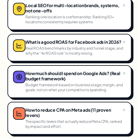
Local SEO for multi-location brands, systems,
not one-offs
Ranking one location is craftsmanship. Ranking 50+
locations consistently requires systems.
What is a good ROAS for Facebook ads in 2026?
Real ROAS benchmarks by industry and funnel stage, and
why the "4x ROAS rule" is mostly wrong.
How much should I spend on Google Ads? (Real
budget framework)
Budget framework based on business stage, margin, and
goals, not on what your competitor is spending.
How to reduce CPA on Meta ads (11 proven
levers)
The specific levers that actually reduce Meta CPA, ranked
by impact and effort.