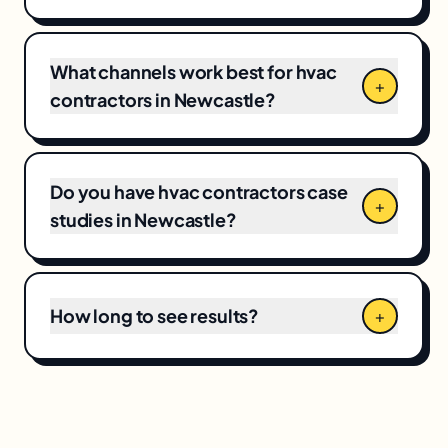
and your current baseline, which means CPCs
and local competition directly shape the final
number.
What channels work best for hvac
+
contractors in Newcastle?
Do you have hvac contractors case
+
studies in Newcastle?
How long to see results?
+