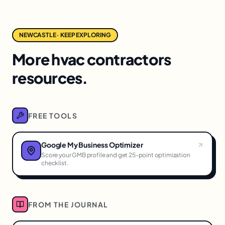
NEWCASTLE · KEEP EXPLORING
More hvac contractors
resources.
FREE TOOLS
Google My Business Optimizer
Score your GMB profile and get 25-point optimization
checklist.
FROM THE JOURNAL