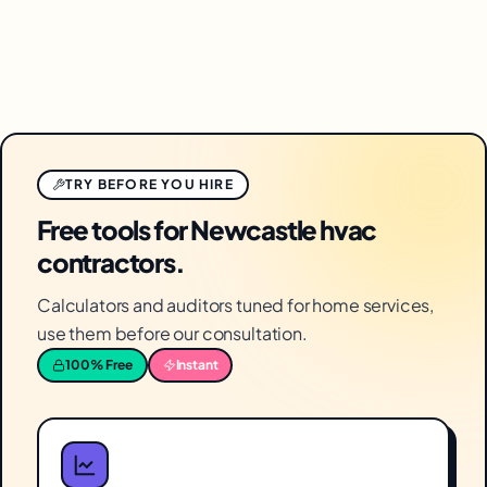
TRY BEFORE YOU HIRE
Free tools for Newcastle hvac
contractors.
Calculators and auditors tuned for home services,
use them before our consultation.
100% Free
Instant