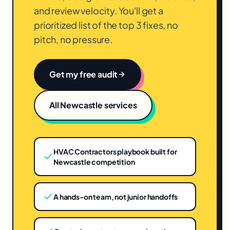
and review velocity. You'll get a
prioritized list of the top 3 fixes, no
pitch, no pressure.
Get my free audit
All
Newcastle
services
HVAC Contractors playbook built for
Newcastle competition
A hands-on team, not junior handoffs