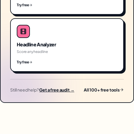
Try free
Headline Analyzer
Score any headline
Try free
Still need help?
Get a free audit →
All 100+ free tools