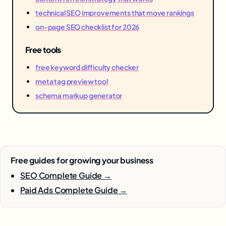
technical SEO improvements that move rankings
on-page SEO checklist for 2026
Free tools
free keyword difficulty checker
meta tag preview tool
schema markup generator
Free guides for growing your business
SEO Complete Guide →
Paid Ads Complete Guide →