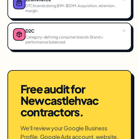
DTC brands doing $1M–$50M. Acquisition, retention,
margin.
D2C
Category-defining consumer brands. Brand +
performance balanced.
Free audit for
Newcastle
hvac
contractors
.
We'll review your Google Business
Profile, Google Ads account, website,