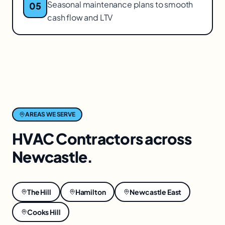
Seasonal maintenance plans to smooth
05
cash flow and LTV
AREAS WE SERVE
HVAC Contractors
across
Newcastle
.
The Hill
Hamilton
Newcastle East
Cooks Hill