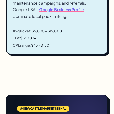
maintenance campaigns, and referrals.
Google LSA +
Google Business Profile
dominate local pack rankings.
Avg ticket:
$5,000 – $15,000
LTV:
$12,000+
CPL range:
$45 – $180
NEWCASTLE
MARKET SIGNAL