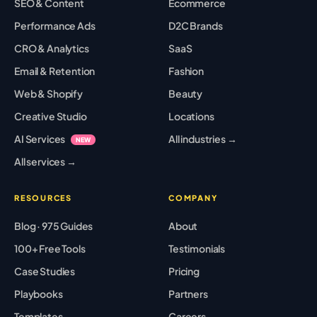
SEO & Content
Ecommerce
Performance Ads
D2C Brands
CRO & Analytics
SaaS
Email & Retention
Fashion
Web & Shopify
Beauty
Creative Studio
Locations
AI Services
All industries →
NEW
All services →
RESOURCES
COMPANY
Blog · 975 Guides
About
100+ Free Tools
Testimonials
Case Studies
Pricing
Playbooks
Partners
Templates
Careers