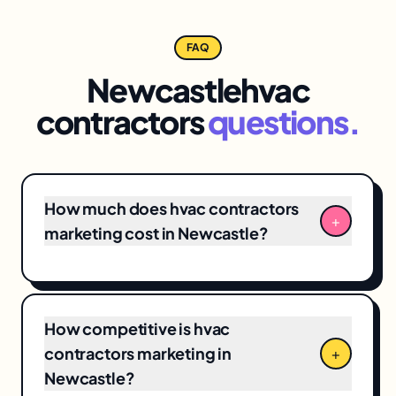
FAQ
Newcastle
hvac
contractors
questions.
How much does hvac contractors
+
marketing cost in Newcastle?
Newcastle hvac contractors marketing
engagements typically range from
$3,500/month for focused
local SEO
+ Google
How competitive is hvac
Business Profile programs to $12,000+/month
contractors marketing in
+
for full-funnel campaigns. Pricing depends on
Newcastle?
market competitiveness, campaign scope,