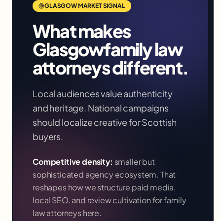
GLASGOW
MARKET SIGNAL
What makes
Glasgow
family law
attorneys
different.
Local audiences value authenticity
and heritage. National campaigns
should localize creative for Scottish
buyers.
Competitive density:
smaller but
sophisticated agency ecosystem
. That
reshapes how we structure paid media,
local SEO, and review cultivation for
family
law attorneys
here.