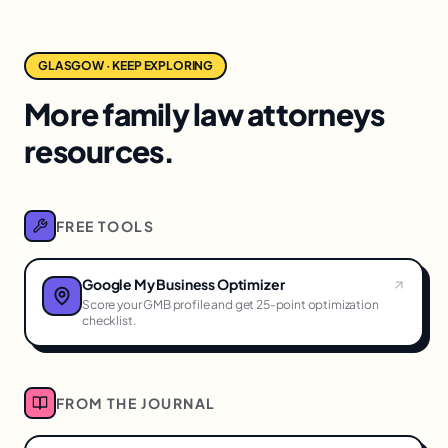
GLASGOW · KEEP EXPLORING
More family law attorneys
resources.
FREE TOOLS
Google My Business Optimizer
Score your GMB profile and get 25-point optimization
checklist.
FROM THE JOURNAL