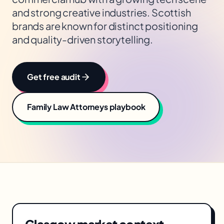
and strong creative industries. Scottish
brands are known for distinct positioning
and quality-driven storytelling.
Get free audit
Family Law Attorneys
playbook