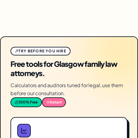
TRY BEFORE YOU HIRE
Free tools for Glasgow family law
attorneys.
Calculators and auditors tuned for legal, use them
before our consultation.
100% Free
Instant