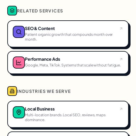
RELATED SERVICES
SEO & Content
Patient organic growth that compounds month over
month.
Performance Ads
Google, Meta, TikTok. Systems that scale without fatigue.
INDUSTRIES WE SERVE
Local Business
Multi-location brands. Local SEO, reviews, maps
dominance.