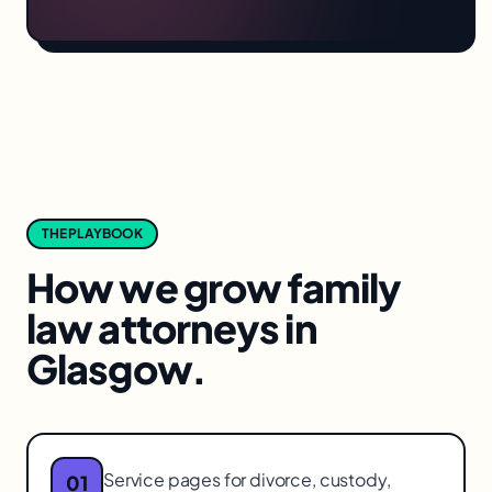
THE PLAYBOOK
How we grow
family
law attorneys
in
Glasgow
.
Service pages for divorce, custody,
01