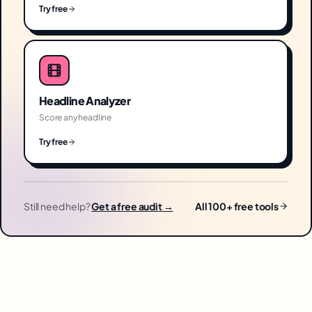
Try free
Headline Analyzer
Score any headline
Try free
Still need help?
Get a free audit →
All 100+ free tools