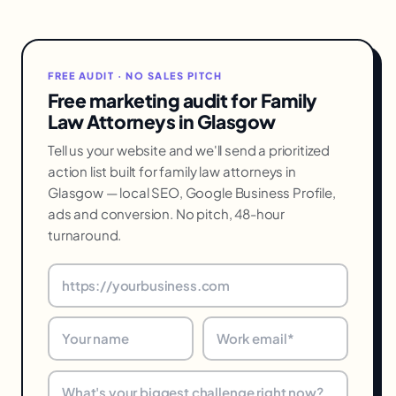
FREE AUDIT · NO SALES PITCH
Free marketing audit for Family
Law Attorneys in Glasgow
Tell us your website and we'll send a prioritized
action list built for family law attorneys in
Glasgow — local SEO, Google Business Profile,
ads and conversion. No pitch, 48-hour
turnaround.