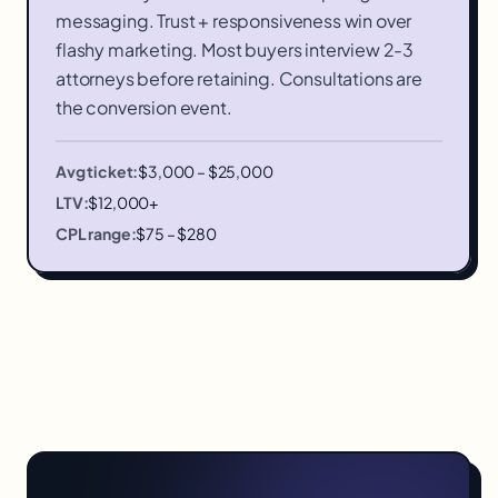
messaging. Trust + responsiveness win over
flashy marketing. Most buyers interview 2-3
attorneys before retaining. Consultations are
the conversion event.
Avg ticket:
$3,000 – $25,000
LTV:
$12,000+
CPL range:
$75 – $280