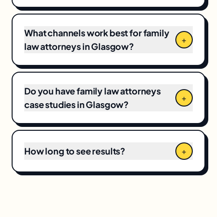
market competitiveness, campaign scope,
and your current baseline, which means CPCs
and local competition directly shape the final
What channels work best for family
+
number.
law attorneys in Glasgow?
Do you have family law attorneys
+
case studies in Glasgow?
How long to see results?
+