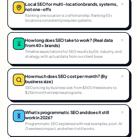
Local SEO for multi-location brands, systems,
not one-offs
Ranking one location is craftsmanship. Ranking 50+
locations consistently requires systems.
How long does SEO take to work? (Real data
⏳
from 40+ brands)
Timeline expectations for SEO results by DA, industry, and
strategy, with actual data from our client base.
How much does SEO cost per month? (By
business size)
SEO pricing by business size, from $500 freelancers to
$25k/month enterprise programs.
What is programmatic SEO and does it still
work in 2026?
Programmatic SEO explained with real examples, post-AI
Overviews impact, and when it still works.