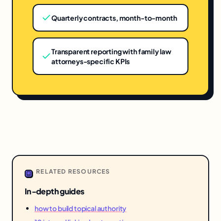
Quarterly contracts, month-to-month
Transparent reporting with family law
attorneys-specific KPIs
RELATED RESOURCES
In-depth guides
how to build topical authority