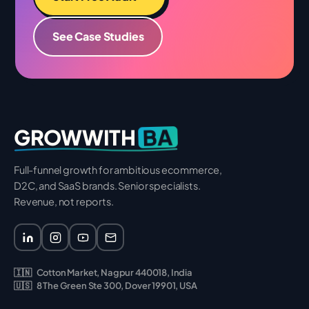
See Case Studies
BA
GROWWITH
Full-funnel growth for ambitious ecommerce,
D2C, and SaaS brands. Senior specialists.
Revenue, not reports.
🇮🇳
Cotton Market, Nagpur 440018, India
🇺🇸
8 The Green Ste 300, Dover 19901, USA