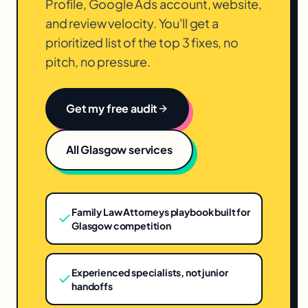
Profile, Google Ads account, website,
and review velocity. You'll get a
prioritized list of the top 3 fixes, no
pitch, no pressure.
Get my free audit
All
Glasgow
services
Family Law Attorneys playbook built for
Glasgow competition
Experienced specialists, not junior
handoffs