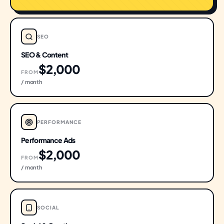
SEO
SEO & Content
$2,000
FROM
/ month
PERFORMANCE
Performance Ads
$2,000
FROM
/ month
SOCIAL