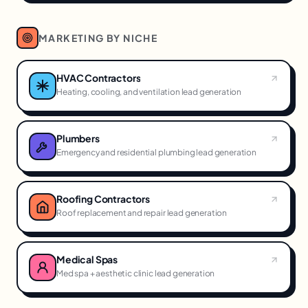
MARKETING BY NICHE
HVAC Contractors
Heating, cooling, and ventilation lead generation
Plumbers
Emergency and residential plumbing lead generation
Roofing Contractors
Roof replacement and repair lead generation
Medical Spas
Med spa + aesthetic clinic lead generation