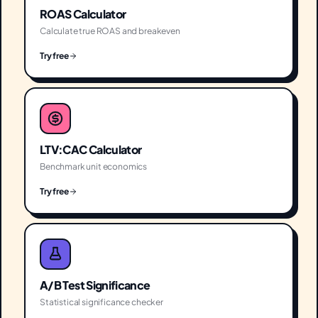
ROAS Calculator
Calculate true ROAS and breakeven
Try free
LTV:CAC Calculator
Benchmark unit economics
Try free
A/B Test Significance
Statistical significance checker