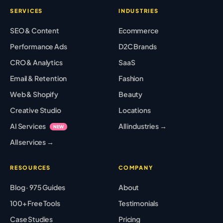
SERVICES
INDUSTRIES
SEO & Content
Ecommerce
Performance Ads
D2C Brands
CRO & Analytics
SaaS
Email & Retention
Fashion
Web & Shopify
Beauty
Creative Studio
Locations
AI Services
All industries →
NEW
All services →
RESOURCES
COMPANY
Blog · 975 Guides
About
100+ Free Tools
Testimonials
Case Studies
Pricing