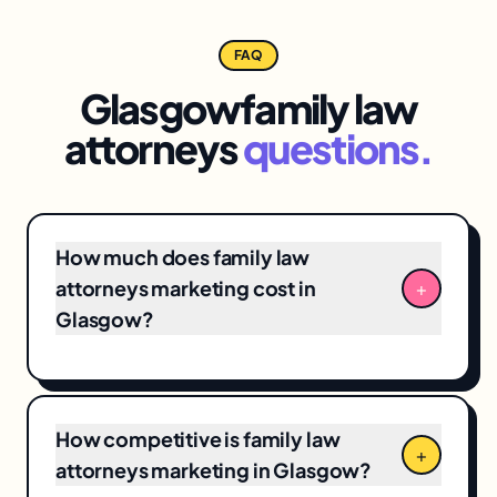
FAQ
Glasgow
family law
attorneys
questions.
How much does family law
attorneys marketing cost in
+
Glasgow?
Glasgow family law attorneys marketing
engagements typically range from
$3,500/month for focused
local SEO
+ Google
How competitive is family law
Business Profile programs to $12,000+/month
+
attorneys marketing in Glasgow?
for full-funnel campaigns. Pricing depends on