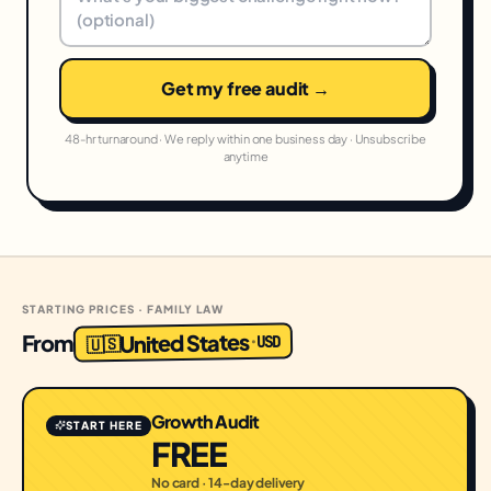
Get my free audit →
48-hr turnaround · We reply within one business day · Unsubscribe
anytime
STARTING PRICES · FAMILY LAW
United States
From
USD
·
🇺🇸
Growth Audit
START HERE
FREE
No card · 14-day delivery