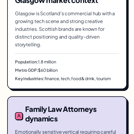
Glasgow
market context
Glasgow is Scotland's commercial hub with a
growing tech scene and strong creative
industries. Scottish brands are known for
distinct positioning and quality-driven
storytelling.
Population:
1.8 million
Metro GDP:
$60 billion
Key industries:
finance, tech, food & drink, tourism
Family Law Attorneys
dynamics
Emotionally sensitive vertical requiring careful