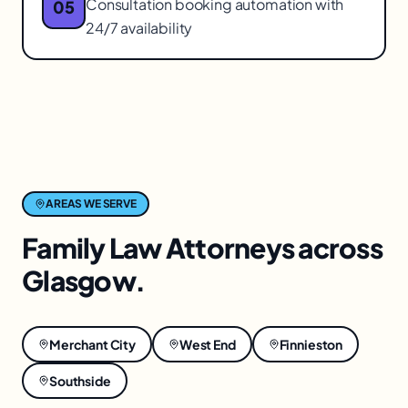
Consultation booking automation with
05
24/7 availability
AREAS WE SERVE
Family Law Attorneys
across
Glasgow
.
Merchant City
West End
Finnieston
Southside