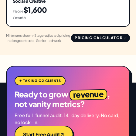
Social & Creative
$1,600
FROM
/ month
Minimums shown · Stage-adjusted pricing
PRICING CALCULATOR
· no long contracts · Senior-led work
✦ TAKING Q2 CLIENTS
revenue
Ready to grow
,
not vanity metrics?
Free full-funnel audit. 14-day delivery. No card,
no lock-in.
Start Free Audit