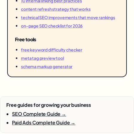
10 internal linking best practices
content refresh strategy that works
technical SEO improvements that move rankings
on-page SEO checklist for 2026
Free tools
free keyword difficulty checker
meta tag preview tool
schema markup generator
Free guides for growing your business
SEO Complete Guide →
Paid Ads Complete Guide →