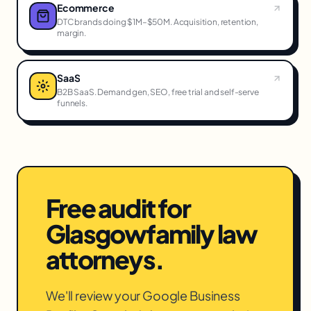
Ecommerce
DTC brands doing $1M–$50M. Acquisition, retention,
margin.
SaaS
B2B SaaS. Demand gen, SEO, free trial and self-serve
funnels.
Free audit for
Glasgow
family law
attorneys
.
We'll review your Google Business