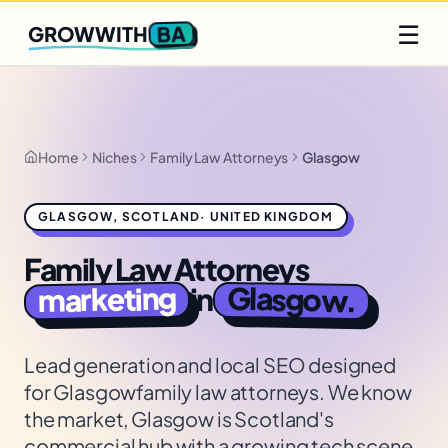
Q2 slots filling fast
Claim yours
☰
BA
GROWWITH
Home
Niches
Family Law Attorneys
Glasgow
GLASGOW
,
SCOTLAND
·
UNITED KINGDOM
Family Law Attorneys
marketing
Glasgow
in
.
Lead generation and local SEO designed
for
Glasgow
family law attorneys
. We know
the market,
Glasgow is Scotland's
commercial hub with a growing tech scene