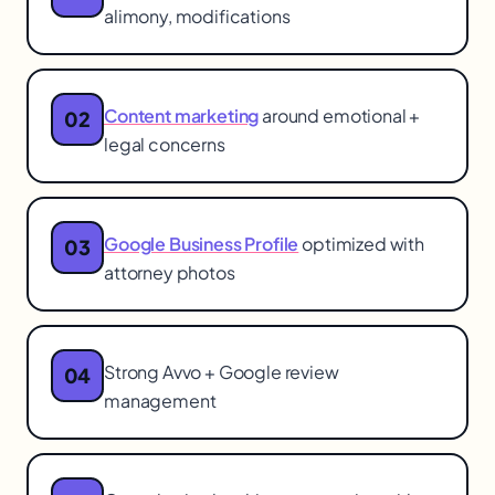
alimony, modifications
Content marketing
around emotional +
02
legal concerns
Google Business Profile
optimized with
03
attorney photos
Strong Avvo + Google review
04
management